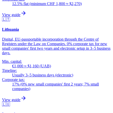
12.5% flat (minimum CHF 1,800 ≈ $2,270)
View guide
🇱🇹
Lithuania
Digital, EU-passportable incorporation through the Centre of
Registers under the Law on Companies. 0% corporate tax for new
small companies' first two years and electronic setup in 3–5 business
days.
Min. capital:
€1,000 ≈ $1,160 (UAB)
Timeline:
Usually 3–5 business days (electronic)
Corporate tax:
17% (0% new small companies' first 2 years; 7% small
companies)
View guide
🇱🇺