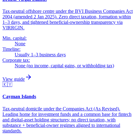
Tax-neutral offshore centre under the BVI Business Companies Act
2004 (amended 2 Jan 2025). Zero direct taxation, formation within
1–3 days, and tightened beneficial-ownership transparency via
VIRRGIN.
Min. capital:
None
Timeline:
Usually 1–3 business days
Corporate tax:
None (no income, capital gains, or withholding tax)
View guide
🇰🇾
Cayman Islands
Tax-neutral domicile under the Companies Act (As Revised).
Leading home for investment funds and a common base for fintech
and digital-asset holding structures; no direct taxation, with
substance + beneficial-owner regimes aligned to international
standards.