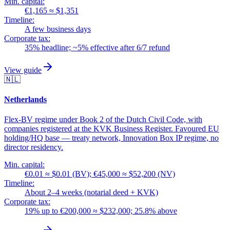
Min. capital:
€1,165 ≈ $1,351
Timeline:
A few business days
Corporate tax:
35% headline; ~5% effective after 6/7 refund
View guide
🇳🇱
Netherlands
Flex-BV regime under Book 2 of the Dutch Civil Code, with
companies registered at the KVK Business Register. Favoured EU
holding/HQ base — treaty network, Innovation Box IP regime, no
director residency.
Min. capital:
€0.01 ≈ $0.01 (BV); €45,000 ≈ $52,200 (NV)
Timeline:
About 2–4 weeks (notarial deed + KVK)
Corporate tax:
19% up to €200,000 ≈ $232,000; 25.8% above