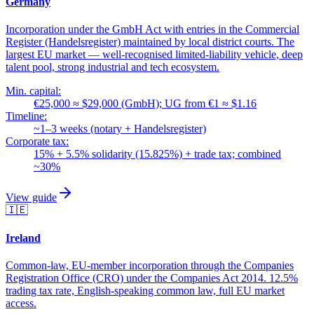
Germany
Incorporation under the GmbH Act with entries in the Commercial
Register (Handelsregister) maintained by local district courts. The
largest EU market — well-recognised limited-liability vehicle, deep
talent pool, strong industrial and tech ecosystem.
Min. capital:
€25,000 ≈ $29,000 (GmbH); UG from €1 ≈ $1.16
Timeline:
~1–3 weeks (notary + Handelsregister)
Corporate tax:
15% + 5.5% solidarity (15.825%) + trade tax; combined
~30%
View guide
🇮🇪
Ireland
Common-law, EU-member incorporation through the Companies
Registration Office (CRO) under the Companies Act 2014. 12.5%
trading tax rate, English-speaking common law, full EU market
access.