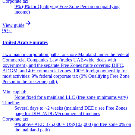
Corporate tax:
9% (0% for Qualifying Free Zone Person on qualifying
income)
View guide
🇦🇪
United Arab Emirates
Two main incorporation paths: onshore Mainland under the federal
Commercial Companies Law (trades UAE-wide, deals with
government), and the separate Free Zones route covering DIFC,
ADGM, and 40+ commercial zones. 100% foreign ownership for
most activities; 9% federal corporate tax (0% Qualifying Free Zone
Person in the free-zone path).
Min. capital:
None fixed for a mainland LLC (free-zone minimums vary)
Timeline:
Several days to ~2 weeks (mainland DED); see Free Zones
page for DIFC/ADGM/commercial timelines
Corporate tax:
9% above AED 375,000 ≈ US$102,000 (no free-zone 0% on
the mainland path)