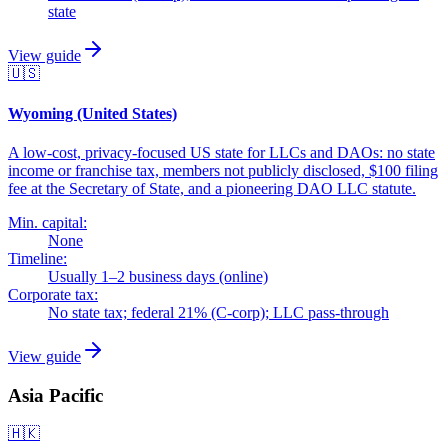
state
View guide
🇺🇸
Wyoming (United States)
A low-cost, privacy-focused US state for LLCs and DAOs: no state
income or franchise tax, members not publicly disclosed, $100 filing
fee at the Secretary of State, and a pioneering DAO LLC statute.
Min. capital:
None
Timeline:
Usually 1–2 business days (online)
Corporate tax:
No state tax; federal 21% (C-corp); LLC pass-through
View guide
Asia Pacific
🇭🇰