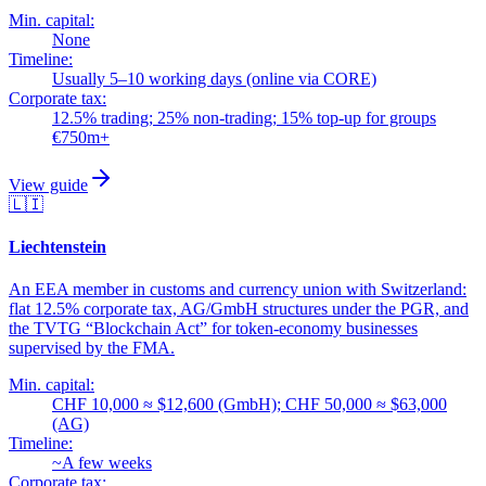
Min. capital:
None
Timeline:
Usually 5–10 working days (online via CORE)
Corporate tax:
12.5% trading; 25% non-trading; 15% top-up for groups
€750m+
View guide
🇱🇮
Liechtenstein
An EEA member in customs and currency union with Switzerland:
flat 12.5% corporate tax, AG/GmbH structures under the PGR, and
the TVTG “Blockchain Act” for token-economy businesses
supervised by the FMA.
Min. capital:
CHF 10,000 ≈ $12,600 (GmbH); CHF 50,000 ≈ $63,000
(AG)
Timeline:
~A few weeks
Corporate tax: