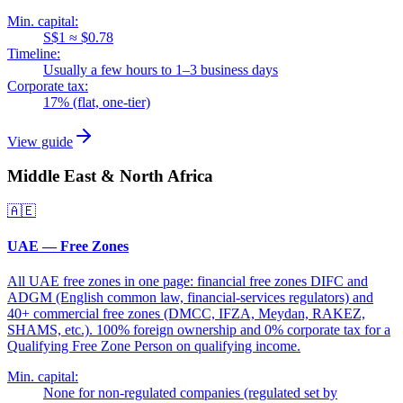
Min. capital:
S$1 ≈ $0.78
Timeline:
Usually a few hours to 1–3 business days
Corporate tax:
17% (flat, one-tier)
View guide
Middle East & North Africa
🇦🇪
UAE — Free Zones
All UAE free zones in one page: financial free zones DIFC and
ADGM (English common law, financial-services regulators) and
40+ commercial free zones (DMCC, IFZA, Meydan, RAKEZ,
SHAMS, etc.). 100% foreign ownership and 0% corporate tax for a
Qualifying Free Zone Person on qualifying income.
Min. capital:
None for non-regulated companies (regulated set by