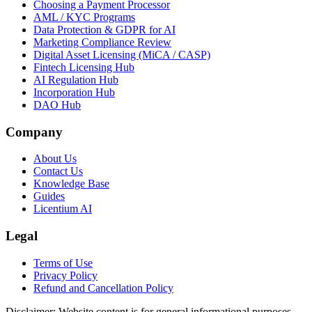
Choosing a Payment Processor
AML / KYC Programs
Data Protection & GDPR for AI
Marketing Compliance Review
Digital Asset Licensing (MiCA / CASP)
Fintech Licensing Hub
AI Regulation Hub
Incorporation Hub
DAO Hub
Company
About Us
Contact Us
Knowledge Base
Guides
Licentium AI
Legal
Terms of Use
Privacy Policy
Refund and Cancellation Policy
Disclaimer:
Website content is for general informational purposes