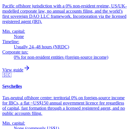
Pacific offshore jurisdiction with a 0% non-resident regime, US/UK-
modelled corporate law, no annual accounts filing, and the world’s
first sovereign DAO LLC framework. Incorporation via the licensed
registered agent (IRI).
Min. capital:
None
Timeline:
Usually 24–48 hours (NRDC)
Corporate tax:
0% for non-resident entities (foreign-source income)
View guide
🇸🇨
Seychelles
Tax-neutral offshore centre: territorial 0% on foreign-source income
for IBCs, a flat ~US$150 annual government licence fee regardless
of capital, fast formation through a licensed registered agent, and no
public accounts filing.
Min. capital:
None (commonly US$1)