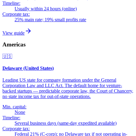
Timeline:
Usually within 24 hours (online)
Corporate tax:
25% main rate; 19% small profits rate
View guide
Americas
🇺🇸
Delaware (United States)
Leading US state for company formation under the General
Corporation Law and LLC Act. The default home for venture-
backed startups — predictable corporate law, the Court of Chancery,
no state income tax for out-of-state operations.
Min. capital:
None
Timeline:
Several business days (same-day expedited available)
Corporate tax:
Federal 21% (C-corp); no Delaware tax if not operating in-