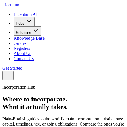
L
icentium
Licentium AI
Hubs
Solutions
Knowledge Base
Guides
Registers
About Us
Contact Us
Get Started
Incorporation Hub
Where to incorporate.
What it actually takes.
Plain-English guides to the world's main incorporation jurisdictions:
capital, timelines, tax, ongoing obligations. Compare the ones you're