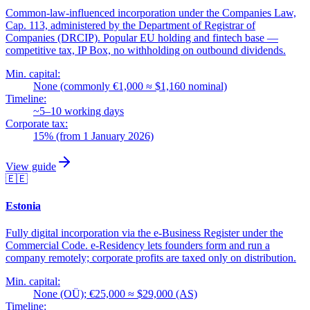
Common-law-influenced incorporation under the Companies Law,
Cap. 113, administered by the Department of Registrar of
Companies (DRCIP). Popular EU holding and fintech base —
competitive tax, IP Box, no withholding on outbound dividends.
Min. capital:
None (commonly €1,000 ≈ $1,160 nominal)
Timeline:
~5–10 working days
Corporate tax:
15% (from 1 January 2026)
View guide
🇪🇪
Estonia
Fully digital incorporation via the e-Business Register under the
Commercial Code. e-Residency lets founders form and run a
company remotely; corporate profits are taxed only on distribution.
Min. capital:
None (OÜ); €25,000 ≈ $29,000 (AS)
Timeline: