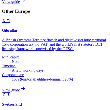
View guide
Other Europe
🇬🇮
Gibraltar
A British Overseas Territory fintech and digital-asset hub: territorial
15% corporation tax, no VAT, and the world’s first statutory DLT
licensing framework supervised by the GFSC.
Min. capital:
None
Timeline:
A few working days
Corporate tax:
15% (territorial; utilities/dominant 20%)
View guide
🇨🇭
Switzerland