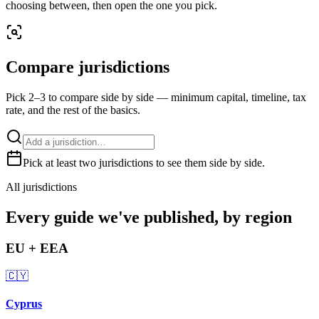
choosing between, then open the one you pick.
Compare jurisdictions
Pick 2–3 to compare side by side — minimum capital, timeline, tax
rate, and the rest of the basics.
Pick at least two jurisdictions to see them side by side.
All jurisdictions
Every guide we've published, by region
EU + EEA
🇨🇾
Cyprus