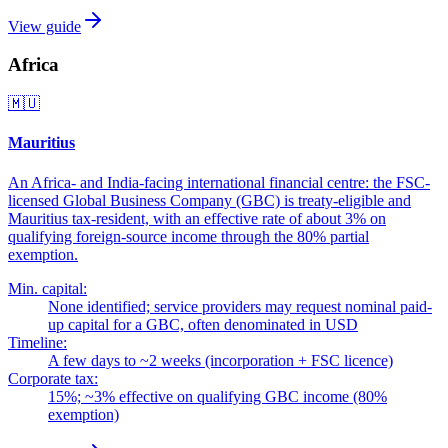
View guide
Africa
🇲🇺
Mauritius
An Africa- and India-facing international financial centre: the FSC-
licensed Global Business Company (GBC) is treaty-eligible and
Mauritius tax-resident, with an effective rate of about 3% on
qualifying foreign-source income through the 80% partial
exemption.
Min. capital:
None identified; service providers may request nominal paid-
up capital for a GBC, often denominated in USD
Timeline:
A few days to ~2 weeks (incorporation + FSC licence)
Corporate tax:
15%; ~3% effective on qualifying GBC income (80%
exemption)