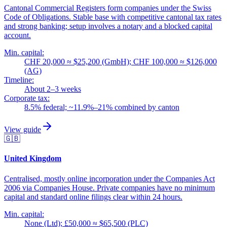
Cantonal Commercial Registers form companies under the Swiss
Code of Obligations. Stable base with competitive cantonal tax rates
and strong banking; setup involves a notary and a blocked capital
account.
Min. capital:
CHF 20,000 ≈ $25,200 (GmbH); CHF 100,000 ≈ $126,000
(AG)
Timeline:
About 2–3 weeks
Corporate tax:
8.5% federal; ~11.9%–21% combined by canton
View guide
🇬🇧
United Kingdom
Centralised, mostly online incorporation under the Companies Act
2006 via Companies House. Private companies have no minimum
capital and standard online filings clear within 24 hours.
Min. capital:
None (Ltd); £50,000 ≈ $65,500 (PLC)