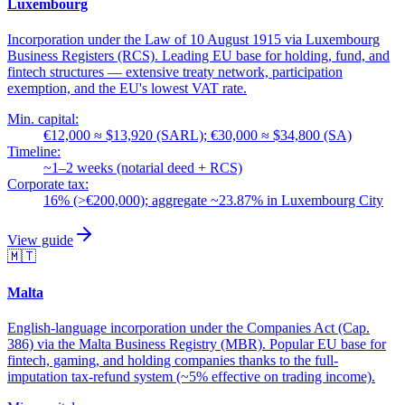
Luxembourg
Incorporation under the Law of 10 August 1915 via Luxembourg
Business Registers (RCS). Leading EU base for holding, fund, and
fintech structures — extensive treaty network, participation
exemption, and the EU's lowest VAT rate.
Min. capital:
€12,000 ≈ $13,920 (SARL); €30,000 ≈ $34,800 (SA)
Timeline:
~1–2 weeks (notarial deed + RCS)
Corporate tax:
16% (>€200,000); aggregate ~23.87% in Luxembourg City
View guide
🇲🇹
Malta
English-language incorporation under the Companies Act (Cap.
386) via the Malta Business Registry (MBR). Popular EU base for
fintech, gaming, and holding companies thanks to the full-
imputation tax-refund system (~5% effective on trading income).