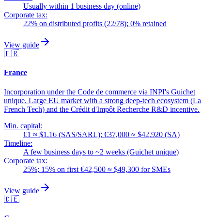
Usually within 1 business day (online)
Corporate tax:
22% on distributed profits (22/78); 0% retained
View guide
🇫🇷
France
Incorporation under the Code de commerce via INPI's Guichet
unique. Large EU market with a strong deep-tech ecosystem (La
French Tech) and the Crédit d'Impôt Recherche R&D incentive.
Min. capital:
€1 ≈ $1.16 (SAS/SARL); €37,000 ≈ $42,920 (SA)
Timeline:
A few business days to ~2 weeks (Guichet unique)
Corporate tax:
25%; 15% on first €42,500 ≈ $49,300 for SMEs
View guide
🇩🇪