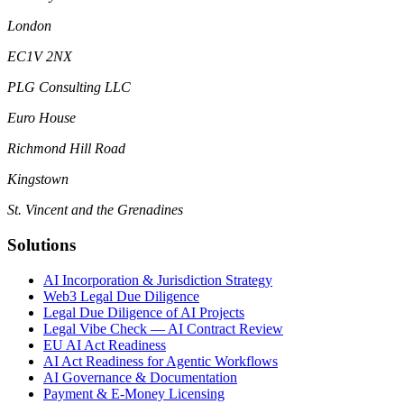
London
EC1V 2NX
PLG Consulting LLC
Euro House
Richmond Hill Road
Kingstown
St. Vincent and the Grenadines
Solutions
AI Incorporation & Jurisdiction Strategy
Web3 Legal Due Diligence
Legal Due Diligence of AI Projects
Legal Vibe Check — AI Contract Review
EU AI Act Readiness
AI Act Readiness for Agentic Workflows
AI Governance & Documentation
Payment & E-Money Licensing