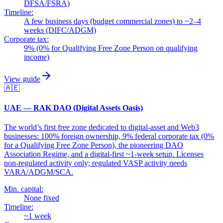
DFSA/FSRA)
Timeline:
A few business days (budget commercial zones) to ~2–4
weeks (DIFC/ADGM)
Corporate tax:
9% (0% for Qualifying Free Zone Person on qualifying
income)
View guide
🇦🇪
UAE — RAK DAO (Digital Assets Oasis)
The world’s first free zone dedicated to digital-asset and Web3
businesses: 100% foreign ownership, 9% federal corporate tax (0%
for a Qualifying Free Zone Person), the pioneering DAO
Association Regime, and a digital-first ~1-week setup. Licenses
non-regulated activity only; regulated VASP activity needs
VARA/ADGM/SCA.
Min. capital:
None fixed
Timeline:
~1 week