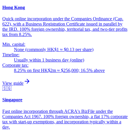
Hong Kong
Quick online incorporation under the Companies Ordinance (Cap.
622), with a Business Registration Certificate issued in parallel by
the IRD. 100% foreign ownership, territorial tax, and two-tier profits
tax from 8.25%.
Min. capital:
None (commonly HK$1 ≈ $0.13 per share)
Timeline:
Usually within 1 business day (online)
Corporate tax:
8.25% on first HK$2m ≈ $256,000; 16.5% above
View guide
🇸🇬
Singapore
Fast online incorporation through ACRA's BizFile under the
Companies Act 1967. 100% foreign ownership, a flat 17% corporate
tax with start-up exemptions, and incorporation typically within a
day.