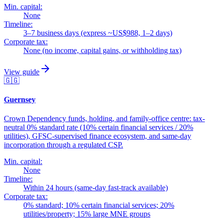
Min. capital:
None
Timeline:
3–7 business days (express ~US$988, 1–2 days)
Corporate tax:
None (no income, capital gains, or withholding tax)
View guide
🇬🇬
Guernsey
Crown Dependency funds, holding, and family-office centre: tax-
neutral 0% standard rate (10% certain financial services / 20%
utilities), GFSC-supervised finance ecosystem, and same-day
incorporation through a regulated CSP.
Min. capital:
None
Timeline:
Within 24 hours (same-day fast-track available)
Corporate tax:
0% standard; 10% certain financial services; 20%
utilities/property; 15% large MNE groups