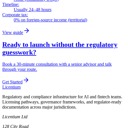
Timeline:
Usually 24–48 hours
Corporate tax:
0% on foreign-source income (territorial)
View guide
Ready to launch without the regulatory
guesswork?
Book a 30-minute consultation with a senior advisor and talk
through your route.
Get Started
L
icentium
Regulatory and compliance infrastructure for AI and fintech teams.
Licensing pathways, governance frameworks, and regulator-ready
documentation across major jurisdictions.
Licentium Ltd
128 City Road