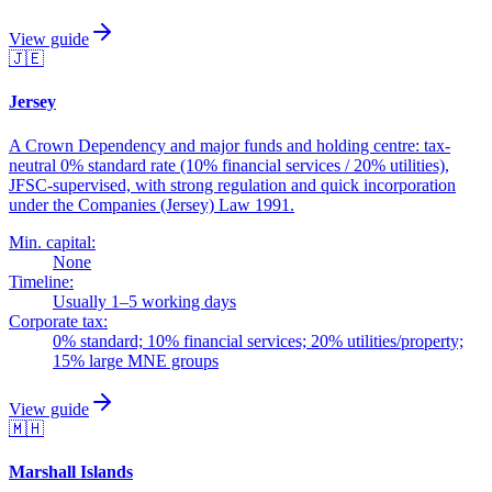
View guide
🇯🇪
Jersey
A Crown Dependency and major funds and holding centre: tax-
neutral 0% standard rate (10% financial services / 20% utilities),
JFSC-supervised, with strong regulation and quick incorporation
under the Companies (Jersey) Law 1991.
Min. capital:
None
Timeline:
Usually 1–5 working days
Corporate tax:
0% standard; 10% financial services; 20% utilities/property;
15% large MNE groups
View guide
🇲🇭
Marshall Islands