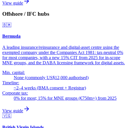
View guide
Offshore / IFC hubs
🇧🇲
Bermuda
A leading insurance/reinsurance and digital-asset centre using the
exempted company under the Companies Act 1981: tax-neutral 0%
for most companies, with a new 15% CIT from 2025 for in-scope
MNE groups, and the DABA licensing framework for digital assets.
Min. capital:
None (commonly US$12,000 authorised)
Timeline:
~2–4 weeks (BMA consent + Registrar)
Corporate tax:
0% for most; 15% for MNE groups (€750m+) from 2025
View guide
🇻🇬
British Virgin Islands