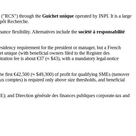
és ("RCS") through the
Guichet unique
operated by INPI. It is a large
mpôt Recherche.
nce flexibility. Alternatives include the
société à responsabilité
sidency requirement for the president or manager, but a French
et unique (with beneficial owners filed to the Registre des
tration fee is about €37 (≈ $43), with a mandatory legal-notice
he first €42,500 (≈ $49,300) of profit for qualifying SMEs (turnover
x comptes) is required only above size thresholds, and beneficial
BE); and Direction générale des finances publiques corporate-tax and