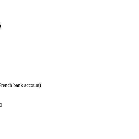
)
 French bank account)
30