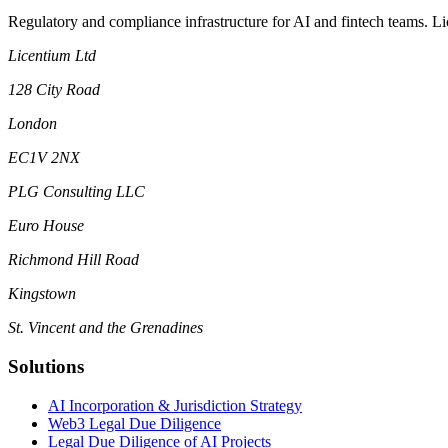
Regulatory and compliance infrastructure for AI and fintech teams. L
Licentium Ltd
128 City Road
London
EC1V 2NX
PLG Consulting LLC
Euro House
Richmond Hill Road
Kingstown
St. Vincent and the Grenadines
Solutions
AI Incorporation & Jurisdiction Strategy
Web3 Legal Due Diligence
Legal Due Diligence of AI Projects