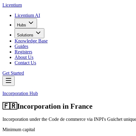
L
icentium
Licentium AI
Hubs
Solutions
Knowledge Base
Guides
Registers
About Us
Contact Us
Get Started
Incorporation Hub
🇫🇷
Incorporation in
France
Incorporation under the Code de commerce via INPI's Guichet uniqu
Minimum capital