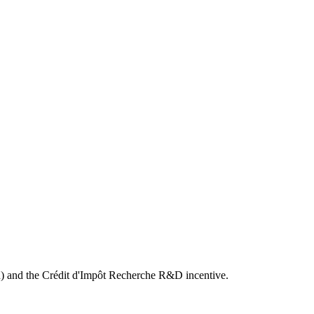
) and the Crédit d'Impôt Recherche R&D incentive.