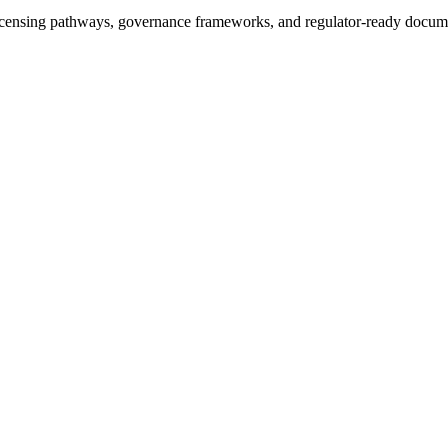
icensing pathways, governance frameworks, and regulator-ready documen