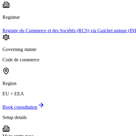
Registrar
Registre du Commerce et des Sociétés (RCS) via Guichet unique (IN
Governing statute
Code de commerce
Region
EU + EEA
Book consultation
Setup details