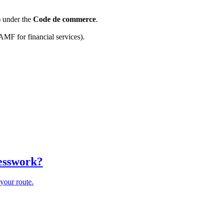
) under the
Code de commerce
.
AMF for financial services).
uesswork?
your route.