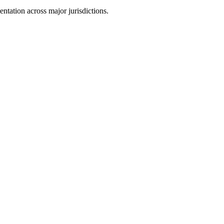
tation across major jurisdictions.