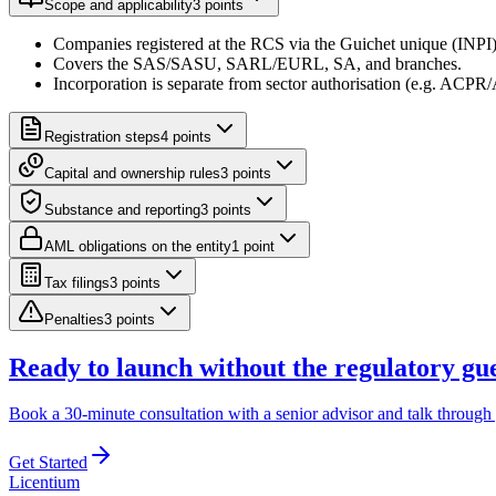
Scope and applicability
3
point
s
Companies registered at the RCS via the Guichet unique (INPI
Covers the SAS/SASU, SARL/EURL, SA, and branches.
Incorporation is separate from sector authorisation (e.g. ACPR/
Registration steps
4
point
s
Capital and ownership rules
3
point
s
Substance and reporting
3
point
s
AML obligations on the entity
1
point
Tax filings
3
point
s
Penalties
3
point
s
Ready to launch without the regulatory g
Book a 30-minute consultation with a senior advisor and talk through 
Get Started
L
icentium