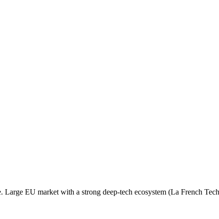
e. Large EU market with a strong deep-tech ecosystem (La French Tech