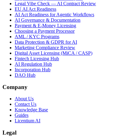
Legal Vibe Check — AI Contract Review
EU AI Act Readiness
AI Act Readiness for Agentic Workflows
AI Governance & Documentation
Payment & E-Money Licensing
Choosing a Payment Processor
AML / KYC Programs
Data Protection & GDPR for AI
Marketing Compliance Review
Digital Asset Licensing (MiCA / CASP)
Fintech Licensing Hub
AI Regulation Hub
Incorporation Hub
DAO Hub
Company
About Us
Contact Us
Knowledge Base
Guides
Licentium AI
Legal