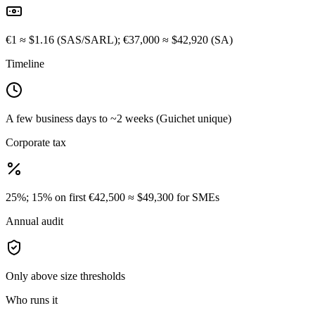
€1 ≈ $1.16 (SAS/SARL); €37,000 ≈ $42,920 (SA)
Timeline
A few business days to ~2 weeks (Guichet unique)
Corporate tax
25%; 15% on first €42,500 ≈ $49,300 for SMEs
Annual audit
Only above size thresholds
Who runs it