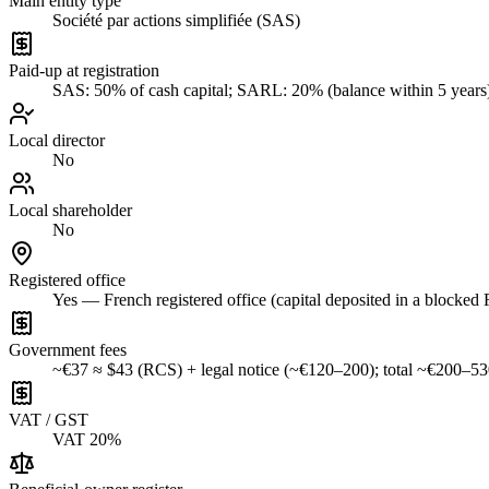
Main entity type
Société par actions simplifiée (SAS)
Paid-up at registration
SAS: 50% of cash capital; SARL: 20% (balance within 5 years
Local director
No
Local shareholder
No
Registered office
Yes — French registered office (capital deposited in a blocked
Government fees
~€37 ≈ $43 (RCS) + legal notice (~€120–200); total ~€200–5
VAT / GST
VAT 20%