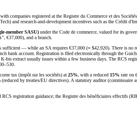
 with companies registered at the Registre du Commerce et des Sociét
Tech) and research-and-development incentives such as the Crédit d'I
single-member SASU)
under the Code de commerce, valued for its governa
A", €37,000), and a branch.
ufficient — while an SA requires €37,000 (≈ $42,920). There is no re
rench bank account. Registration is filed electronically through the Guich
he K-bis extract usually issues within a few business days. The RCS regis
200–530.
come tax (impôt sur les sociétés) at
25%
, with a reduced
15%
rate on t
educed by treaties/EU directives). A statutory auditor (commissaire au
 RCS registration guidance; the Registre des bénéficiaires effectifs (R