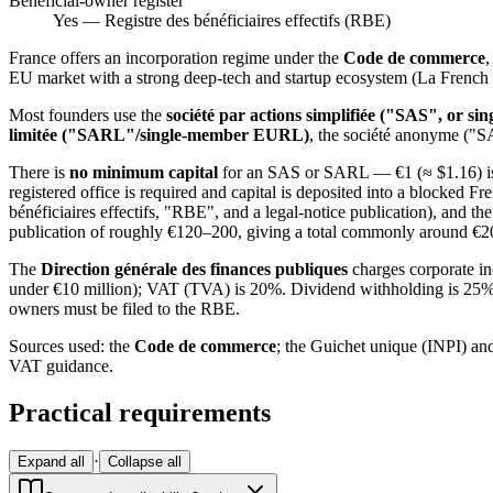
Beneficial-owner register
Yes — Registre des bénéficiaires effectifs (RBE)
France offers an incorporation regime under the
Code de commerce
,
EU market with a strong deep-tech and startup ecosystem (La French 
Most founders use the
société par actions simplifiée ("SAS", or 
limitée ("SARL"/single-member EURL)
, the société anonyme ("S
There is
no minimum capital
for an SAS or SARL — €1 (≈ $1.16) is s
registered office is required and capital is deposited into a blocked F
bénéficiaires effectifs, "RBE", and a legal-notice publication), and t
publication of roughly €120–200, giving a total commonly around €
The
Direction générale des finances publiques
charges corporate in
under €10 million); VAT (TVA) is 20%. Dividend withholding is 25% (r
owners must be filed to the RBE.
Sources used: the
Code de commerce
; the Guichet unique (INPI) and
VAT guidance.
Practical requirements
·
Expand all
Collapse all