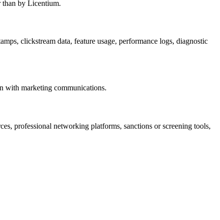
r than by Licentium.
tamps, clickstream data, feature usage, performance logs, diagnostic
tion with marketing communications.
es, professional networking platforms, sanctions or screening tools,