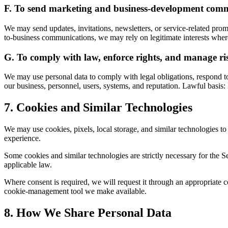
F. To send marketing and business-development com
We may send updates, invitations, newsletters, or service-related pr
to-business communications, we may rely on legitimate interests where 
G. To comply with law, enforce rights, and manage ri
We may use personal data to comply with legal obligations, respond to 
our business, personnel, users, systems, and reputation. Lawful basis: l
7. Cookies and Similar Technologies
We may use cookies, pixels, local storage, and similar technologies 
experience.
Some cookies and similar technologies are strictly necessary for the S
applicable law.
Where consent is required, we will request it through an appropriate 
cookie-management tool we make available.
8. How We Share Personal Data