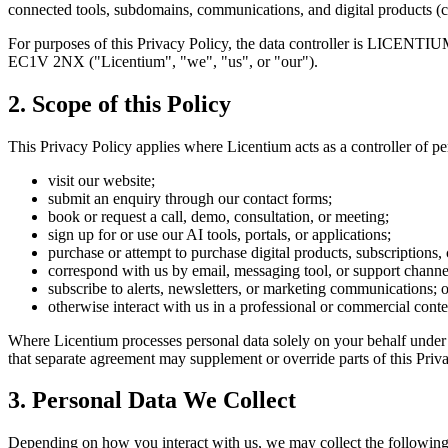
connected tools, subdomains, communications, and digital products (co
For purposes of this Privacy Policy, the data controller is LICENT
EC1V 2NX ("Licentium", "we", "us", or "our").
2. Scope of this Policy
This Privacy Policy applies where Licentium acts as a controller of p
visit our website;
submit an enquiry through our contact forms;
book or request a call, demo, consultation, or meeting;
sign up for or use our AI tools, portals, or applications;
purchase or attempt to purchase digital products, subscriptions, 
correspond with us by email, messaging tool, or support channe
subscribe to alerts, newsletters, or marketing communications; o
otherwise interact with us in a professional or commercial conte
Where Licentium processes personal data solely on your behalf under a
that separate agreement may supplement or override parts of this Privac
3. Personal Data We Collect
Depending on how you interact with us, we may collect the following 