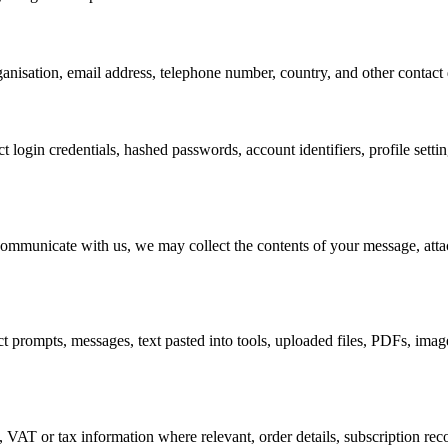
anisation, email address, telephone number, country, and other contact d
t login credentials, hashed passwords, account identifiers, profile settin
communicate with us, we may collect the contents of your message, atta
prompts, messages, text pasted into tools, uploaded files, PDFs, images
, VAT or tax information where relevant, order details, subscription rec