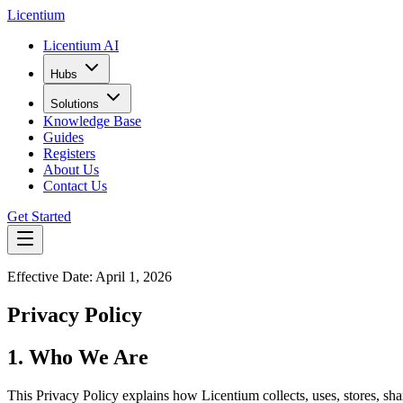
L
icentium
Licentium AI
Hubs
Solutions
Knowledge Base
Guides
Registers
About Us
Contact Us
Get Started
Effective Date: April 1, 2026
Privacy Policy
1. Who We Are
This Privacy Policy explains how Licentium collects, uses, stores, sh