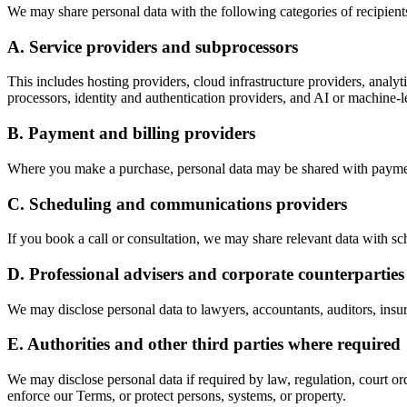
We may share personal data with the following categories of recipien
A. Service providers and subprocessors
This includes hosting providers, cloud infrastructure providers, analy
processors, identity and authentication providers, and AI or machine-le
B. Payment and billing providers
Where you make a purchase, personal data may be shared with payment 
C. Scheduling and communications providers
If you book a call or consultation, we may share relevant data with 
D. Professional advisers and corporate counterparties
We may disclose personal data to lawyers, accountants, auditors, insur
E. Authorities and other third parties where required
We may disclose personal data if required by law, regulation, court ord
enforce our Terms, or protect persons, systems, or property.