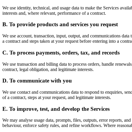
We use identity, technical, and usage data to make the Services availab
interests and, where relevant, performance of a contract.
B. To provide products and services you request
We use account, transaction, input, output, and communications data to 
a contract and steps taken at your request before entering into a contra
C. To process payments, orders, tax, and records
We use transaction and billing data to process orders, handle renewal
contract, legal obligation, and legitimate interests.
D. To communicate with you
We use contact and communications data to respond to enquiries, send
of a contract, steps at your request, and legitimate interests.
E. To improve, test, and develop the Services
We may analyse usage data, prompts, files, outputs, error reports, and
behaviour, enforce safety rules, and refine workflows. Where reasonab