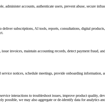
le, administer accounts, authenticate users, prevent abuse, secure infras
deliver subscriptions, AI tools, reports, consultations, digital product
ct.
s, issue invoices, maintain accounting records, detect payment fraud, a
 service notices, schedule meetings, provide onboarding information, a
 service interactions to troubleshoot issues, improve product quality, 
ly possible, we may also aggregate or de-identify data for analytics an