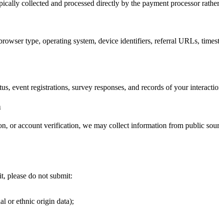
pically collected and processed directly by the payment processor rathe
rowser type, operating system, device identifiers, referral URLs, times
us, event registrations, survey responses, and records of your interac
n
, or account verification, we may collect information from public sourc
t, please do not submit:
al or ethnic origin data);