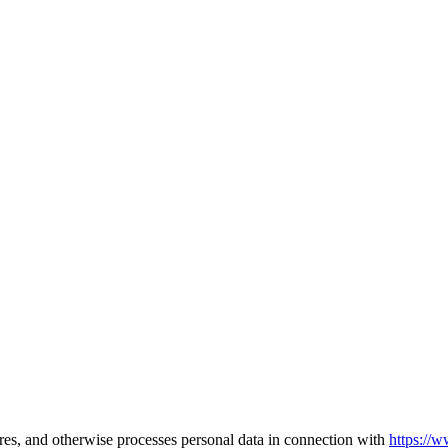
ares, and otherwise processes personal data in connection with
https://w