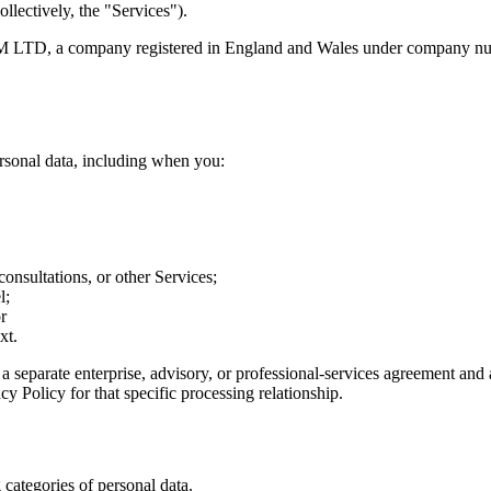
llectively, the "Services").
IUM LTD, a company registered in England and Wales under company nu
ersonal data, including when you:
consultations, or other Services;
l;
r
xt.
 separate enterprise, advisory, or professional-services agreement and
y Policy for that specific processing relationship.
categories of personal data.