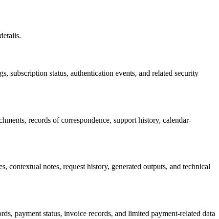
etails.
gs, subscription status, authentication events, and related security
chments, records of correspondence, support history, calendar-
, contextual notes, request history, generated outputs, and technical
ords, payment status, invoice records, and limited payment-related data