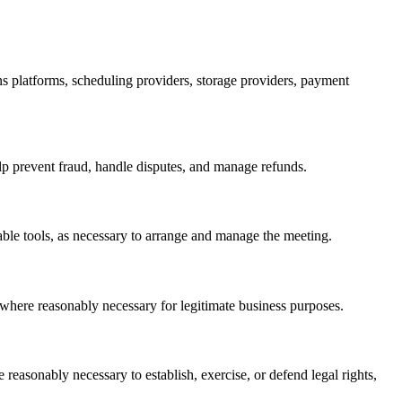
ons platforms, scheduling providers, storage providers, payment
lp prevent fraud, handle disputes, and manage refunds.
ble tools, as necessary to arrange and manage the meeting.
s where reasonably necessary for legitimate business purposes.
 reasonably necessary to establish, exercise, or defend legal rights,