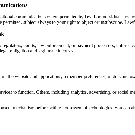
munications
omotional communications where permitted by law. For individuals, we wi
permitted, subject always to your right to object or unsubscribe. Lawful
sk
regulators, courts, law enforcement, or payment processors, enforce con
egal obligation and legitimate interests.
to run the website and applications, remember preferences, understand u
ervices to function. Others, including analytics, advertising, or social
consent mechanism before setting non-essential technologies. You can a