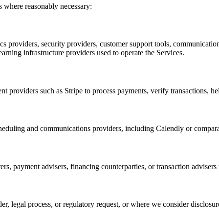
ts where reasonably necessary:
tics providers, security providers, customer support tools, communicati
arning infrastructure providers used to operate the Services.
providers such as Stripe to process payments, verify transactions, he
scheduling and communications providers, including Calendly or compara
ers, payment advisers, financing counterparties, or transaction adviser
er, legal process, or regulatory request, or where we consider disclosure