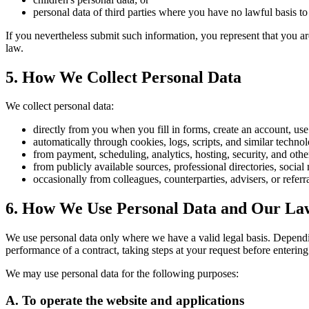
personal data of third parties where you have no lawful basis to 
If you nevertheless submit such information, you represent that you ar
law.
5. How We Collect Personal Data
We collect personal data:
directly from you when you fill in forms, create an account, use
automatically through cookies, logs, scripts, and similar techn
from payment, scheduling, analytics, hosting, security, and othe
from publicly available sources, professional directories, social
occasionally from colleagues, counterparties, advisers, or refer
6. How We Use Personal Data and Our Law
We use personal data only where we have a valid legal basis. Depen
performance of a contract, taking steps at your request before entering 
We may use personal data for the following purposes:
A. To operate the website and applications