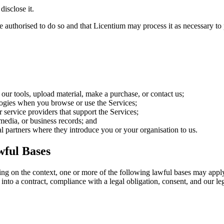
disclose it.
e authorised to do so and that Licentium may process it as necessary to 
 our tools, upload material, make a purchase, or contact us;
ologies when you browse or use the Services;
r service providers that support the Services;
 media, or business records; and
ral partners where they introduce you or your organisation to us.
ful Bases
ding on the context, one or more of the following lawful bases may 
into a contract, compliance with a legal obligation, consent, and our leg