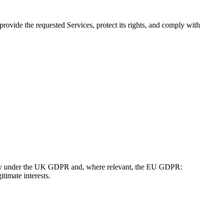
provide the requested Services, protect its rights, and comply with
apply under the UK GDPR and, where relevant, the EU GDPR:
itimate interests.