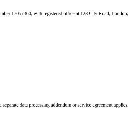
mber 17057360, with registered office at 128 City Road, London,
 a separate data processing addendum or service agreement applies,