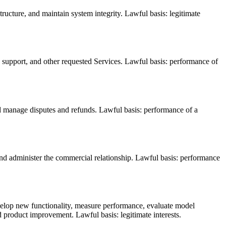
tructure, and maintain system integrity. Lawful basis: legitimate
s, support, and other requested Services. Lawful basis: performance of
nd manage disputes and refunds. Lawful basis: performance of a
nd administer the commercial relationship. Lawful basis: performance
develop new functionality, measure performance, evaluate model
d product improvement. Lawful basis: legitimate interests.