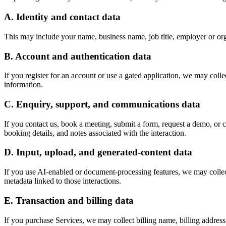
A. Identity and contact data
This may include your name, business name, job title, employer or org
B. Account and authentication data
If you register for an account or use a gated application, we may collec
information.
C. Enquiry, support, and communications data
If you contact us, book a meeting, submit a form, request a demo, or 
booking details, and notes associated with the interaction.
D. Input, upload, and generated-content data
If you use AI-enabled or document-processing features, we may collect 
metadata linked to those interactions.
E. Transaction and billing data
If you purchase Services, we may collect billing name, billing address