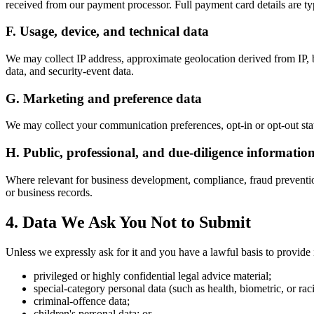
received from our payment processor. Full payment card details are ty
F. Usage, device, and technical data
We may collect IP address, approximate geolocation derived from IP, b
data, and security-event data.
G. Marketing and preference data
We may collect your communication preferences, opt-in or opt-out stat
H. Public, professional, and due-diligence informatio
Where relevant for business development, compliance, fraud prevention
or business records.
4. Data We Ask You Not to Submit
Unless we expressly ask for it and you have a lawful basis to provide i
privileged or highly confidential legal advice material;
special-category personal data (such as health, biometric, or raci
criminal-offence data;
children's personal data; or