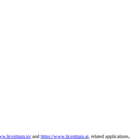
ww.licentium.io/
and
https://www.licentium.ai
, related applications,