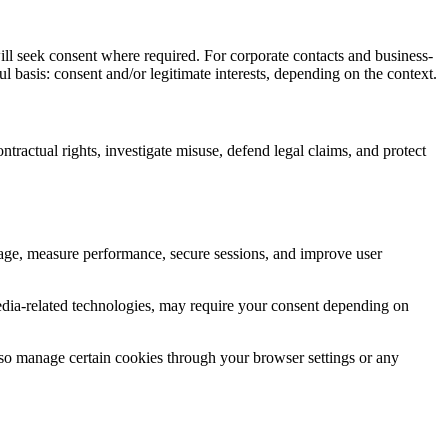
ll seek consent where required. For corporate contacts and business-
 basis: consent and/or legitimate interests, depending on the context.
tractual rights, investigate misuse, defend legal claims, and protect
sage, measure performance, secure sessions, and improve user
-media-related technologies, may require your consent depending on
lso manage certain cookies through your browser settings or any