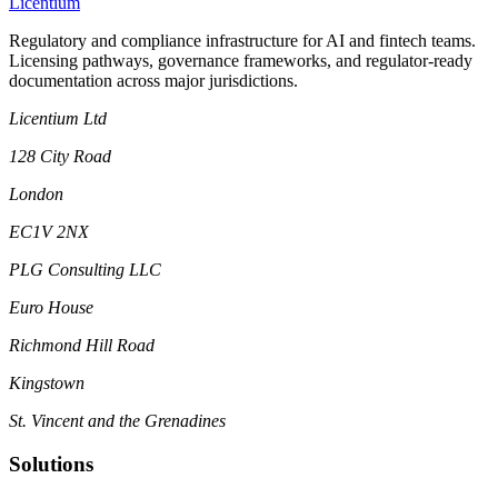
L
icentium
Regulatory and compliance infrastructure for AI and fintech teams.
Licensing pathways, governance frameworks, and regulator-ready
documentation across major jurisdictions.
Licentium Ltd
128 City Road
London
EC1V 2NX
PLG Consulting LLC
Euro House
Richmond Hill Road
Kingstown
St. Vincent and the Grenadines
Solutions