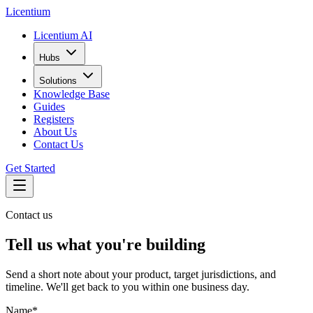
L
icentium
Licentium AI
Hubs
Solutions
Knowledge Base
Guides
Registers
About Us
Contact Us
Get Started
Contact us
Tell us what you're building
Send a short note about your product, target jurisdictions, and
timeline. We'll get back to you within one business day.
Name
*