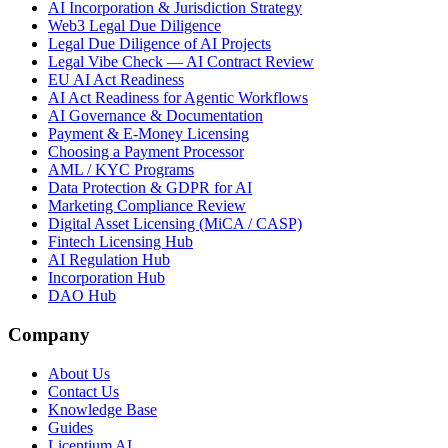
AI Incorporation & Jurisdiction Strategy
Web3 Legal Due Diligence
Legal Due Diligence of AI Projects
Legal Vibe Check — AI Contract Review
EU AI Act Readiness
AI Act Readiness for Agentic Workflows
AI Governance & Documentation
Payment & E-Money Licensing
Choosing a Payment Processor
AML / KYC Programs
Data Protection & GDPR for AI
Marketing Compliance Review
Digital Asset Licensing (MiCA / CASP)
Fintech Licensing Hub
AI Regulation Hub
Incorporation Hub
DAO Hub
Company
About Us
Contact Us
Knowledge Base
Guides
Licentium AI