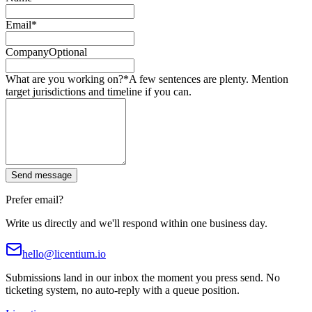
Email
*
Company
Optional
What are you working on?
*
A few sentences are plenty. Mention
target jurisdictions and timeline if you can.
Send message
Prefer email?
Write us directly and we'll respond within one business day.
hello@licentium.io
Submissions land in our inbox the moment you press send. No
ticketing system, no auto-reply with a queue position.