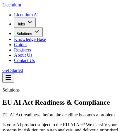
L
icentium
Licentium AI
Hubs
Solutions
Knowledge Base
Guides
Registers
About Us
Contact Us
Get Started
Solutions
EU AI Act Readiness & Compliance
EU AI Act readiness, before the deadline becomes a problem
Is your AI product subject to the EU AI Act? We classify your
systems by risk tier, run a gap analysis, and deliver a prioritised