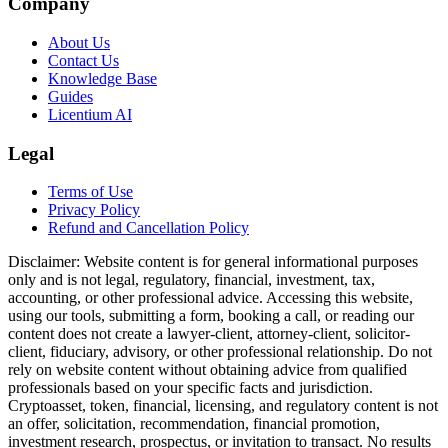
Company
About Us
Contact Us
Knowledge Base
Guides
Licentium AI
Legal
Terms of Use
Privacy Policy
Refund and Cancellation Policy
Disclaimer:
Website content is for general informational purposes
only and is not legal, regulatory, financial, investment, tax,
accounting, or other professional advice. Accessing this website,
using our tools, submitting a form, booking a call, or reading our
content does not create a lawyer-client, attorney-client, solicitor-
client, fiduciary, advisory, or other professional relationship. Do not
rely on website content without obtaining advice from qualified
professionals based on your specific facts and jurisdiction.
Cryptoasset, token, financial, licensing, and regulatory content is not
an offer, solicitation, recommendation, financial promotion,
investment research, prospectus, or invitation to transact. No results