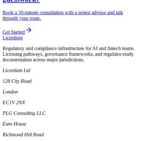
Book a 30-minute consultation with a senior advisor and talk
through your route.
Get Started
L
icentium
Regulatory and compliance infrastructure for AI and fintech teams.
Licensing pathways, governance frameworks, and regulator-ready
documentation across major jurisdictions.
Licentium Ltd
128 City Road
London
EC1V 2NX
PLG Consulting LLC
Euro House
Richmond Hill Road