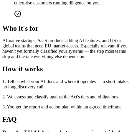
enterprise customers running diligence on you.
Who it's for
AI-native startups, SaaS products adding AI features, and US or
global teams that need EU market access. Especially relevant if you
haven't yet formally classified your systems — the step most teams
skip and the one everything else depends on.
How it works
1. Tell us what your AI does and where it operates — a short intake,
no long discovery call.
2. We assess and classify against the Act's tiers and obligations.
3. You get the report and action plan within an agreed timeframe.
FAQ