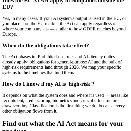
Does the EU AI Act apply to companies outside the
EU?
Yes, in many cases. If your AI system's output is used in the EU, or
you place it on the EU market, the Act can apply regardless of
where your company sits — similar to how GDPR reaches beyond
Europe.
When do the obligations take effect?
The Act phases in. Prohibited-use rules and AI-literacy duties
already apply; obligations for general-purpose AI and the bulk of
high-risk requirements land through 2026. We map your specific
systems to the timelines that bind them.
How do I know if my AI is 'high-risk'?
It depends on what the system does and where it's used — areas like
recruitment, credit scoring, biometrics and critical infrastructure
draw scrutiny. Classification is the first thing we do, because every
other obligation flows from it.
Find out what the AI Act means for your