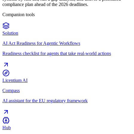
compliance plan ahead of the 2026 deadlines.
Companion tools
Solution
AI Act Readiness for Agentic Workflows
Readiness checklist for agents that take real-world actions
Licentium AI
Compass
AI assistant for the EU regulatory framework
Hub