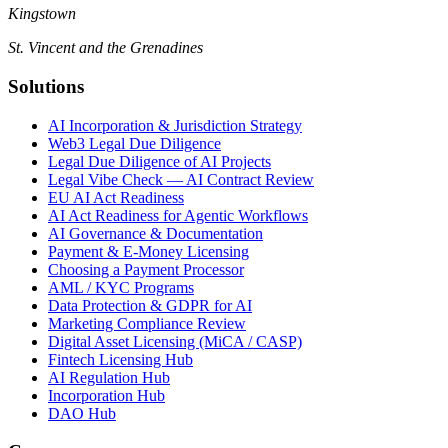
Kingstown
St. Vincent and the Grenadines
Solutions
AI Incorporation & Jurisdiction Strategy
Web3 Legal Due Diligence
Legal Due Diligence of AI Projects
Legal Vibe Check — AI Contract Review
EU AI Act Readiness
AI Act Readiness for Agentic Workflows
AI Governance & Documentation
Payment & E-Money Licensing
Choosing a Payment Processor
AML / KYC Programs
Data Protection & GDPR for AI
Marketing Compliance Review
Digital Asset Licensing (MiCA / CASP)
Fintech Licensing Hub
AI Regulation Hub
Incorporation Hub
DAO Hub