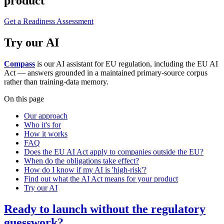
product
Get a Readiness Assessment
Try our AI
Compass
is our AI assistant for EU regulation, including the EU AI
Act — answers grounded in a maintained primary-source corpus
rather than training-data memory.
On this page
Our approach
Who it's for
How it works
FAQ
Does the EU AI Act apply to companies outside the EU?
When do the obligations take effect?
How do I know if my AI is 'high-risk'?
Find out what the AI Act means for your product
Try our AI
Ready to launch without the regulatory
guesswork?