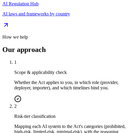
AI Regulation Hub
AI laws and frameworks by country
How we help
Our approach
1
Scope & applicability check
Whether the Act applies to you, in which role (provider,
deployer, importer), and which timelines bind you.
2
Risk-tier classification
Mapping each AI system to the Act's categories (prohibited,
high-risk, limited-risk, minimal-risk), with the reasoning