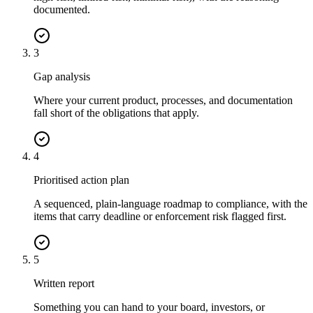
documented.
3
Gap analysis
Where your current product, processes, and documentation
fall short of the obligations that apply.
4
Prioritised action plan
A sequenced, plain-language roadmap to compliance, with the
items that carry deadline or enforcement risk flagged first.
5
Written report
Something you can hand to your board, investors, or