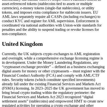
asset-referenced tokens (stablecoins tied to assets or multiple
currencies), e-money tokens (single-fiat stablecoins), or utility
tokens, and imposes extra compliance for stablecoin issuers. EU
AML laws separately require all CASPs (including exchanges) to
conduct KYC and register for AML supervision. Enforcement is
coordinated via national authorities with Union-wide standards for
penalties and the ability to suspend trading or revoke licenses for
non-compliance.
United Kingdom
Currently, the UK subjects crypto exchanges to AML registration
and oversight, while a comprehensive exchange licensing regime is
in development. Under the Money Laundering Regulations, any
“cryptoasset exchange provider” – defined as a business exchanging
digital assets for money or other cryptoassets – must register with the
Financial Conduct Authority (FCA) and comply with AML/CTF
rules. Security tokens (which constitute specified investments)
already fall under the existing Financial Services and Markets Act
(FSMA) licensing. In 2023–2025 the UK government has moved to
bring broad crypto trading within the regulatory perimeter: the
Financial Services and Markets Act 2023 recognized “digital
settlement assets” (stablecoins) and empowered HMT to create new
regulated activities for operating a crypto exchange and other