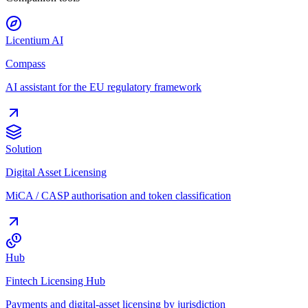
Licentium AI
Compass
AI assistant for the EU regulatory framework
Solution
Digital Asset Licensing
MiCA / CASP authorisation and token classification
Hub
Fintech Licensing Hub
Payments and digital-asset licensing by jurisdiction