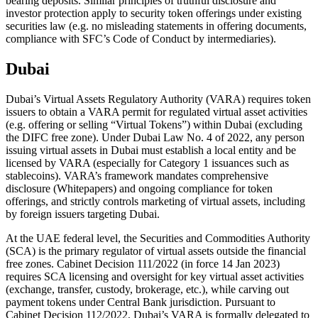
bearing deposits. Similar principles of truthful disclosure and
investor protection apply to security token offerings under existing
securities law (e.g. no misleading statements in offering documents,
compliance with SFC’s Code of Conduct by intermediaries).
Dubai
Dubai’s Virtual Assets Regulatory Authority (VARA) requires token
issuers to obtain a VARA permit for regulated virtual asset activities
(e.g. offering or selling “Virtual Tokens”) within Dubai (excluding
the DIFC free zone). Under Dubai Law No. 4 of 2022, any person
issuing virtual assets in Dubai must establish a local entity and be
licensed by VARA (especially for Category 1 issuances such as
stablecoins). VARA’s framework mandates comprehensive
disclosure (Whitepapers) and ongoing compliance for token
offerings, and strictly controls marketing of virtual assets, including
by foreign issuers targeting Dubai.
At the UAE federal level, the Securities and Commodities Authority
(SCA) is the primary regulator of virtual assets outside the financial
free zones. Cabinet Decision 111/2022 (in force 14 Jan 2023)
requires SCA licensing and oversight for key virtual asset activities
(exchange, transfer, custody, brokerage, etc.), while carving out
payment tokens under Central Bank jurisdiction. Pursuant to
Cabinet Decision 112/2022, Dubai’s VARA is formally delegated to