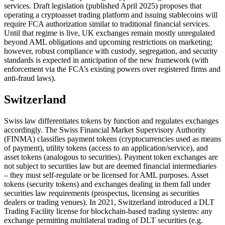
services. Draft legislation (published April 2025) proposes that
operating a cryptoasset trading platform and issuing stablecoins will
require FCA authorization similar to traditional financial services.
Until that regime is live, UK exchanges remain mostly unregulated
beyond AML obligations and upcoming restrictions on marketing;
however, robust compliance with custody, segregation, and security
standards is expected in anticipation of the new framework (with
enforcement via the FCA’s existing powers over registered firms and
anti-fraud laws).
Switzerland
Swiss law differentiates tokens by function and regulates exchanges
accordingly. The Swiss Financial Market Supervisory Authority
(FINMA) classifies payment tokens (cryptocurrencies used as means
of payment), utility tokens (access to an application/service), and
asset tokens (analogous to securities). Payment token exchanges are
not subject to securities law but are deemed financial intermediaries
– they must self-regulate or be licensed for AML purposes. Asset
tokens (security tokens) and exchanges dealing in them fall under
securities law requirements (prospectus, licensing as securities
dealers or trading venues). In 2021, Switzerland introduced a DLT
Trading Facility license for blockchain-based trading systems: any
exchange permitting multilateral trading of DLT securities (e.g.