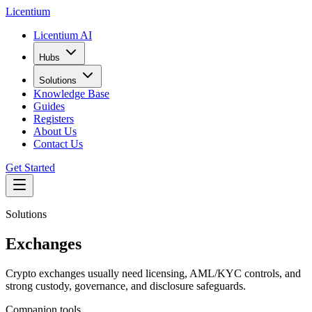
L
icentium
Licentium AI
Hubs
Solutions
Knowledge Base
Guides
Registers
About Us
Contact Us
Get Started
Solutions
Exchanges
Crypto exchanges usually need licensing, AML/KYC controls, and
strong custody, governance, and disclosure safeguards.
Companion tools