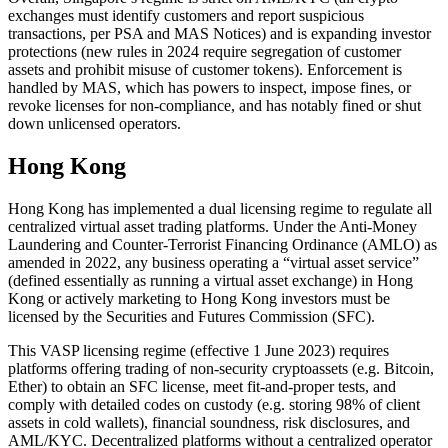
exchanges must identify customers and report suspicious
transactions, per PSA and MAS Notices) and is expanding investor
protections (new rules in 2024 require segregation of customer
assets and prohibit misuse of customer tokens). Enforcement is
handled by MAS, which has powers to inspect, impose fines, or
revoke licenses for non-compliance, and has notably fined or shut
down unlicensed operators.
Hong Kong
Hong Kong has implemented a dual licensing regime to regulate all
centralized virtual asset trading platforms. Under the Anti-Money
Laundering and Counter-Terrorist Financing Ordinance (AMLO) as
amended in 2022, any business operating a “virtual asset service”
(defined essentially as running a virtual asset exchange) in Hong
Kong or actively marketing to Hong Kong investors must be
licensed by the Securities and Futures Commission (SFC).
This VASP licensing regime (effective 1 June 2023) requires
platforms offering trading of non-security cryptoassets (e.g. Bitcoin,
Ether) to obtain an SFC license, meet fit-and-proper tests, and
comply with detailed codes on custody (e.g. storing 98% of client
assets in cold wallets), financial soundness, risk disclosures, and
AML/KYC. Decentralized platforms without a centralized operator