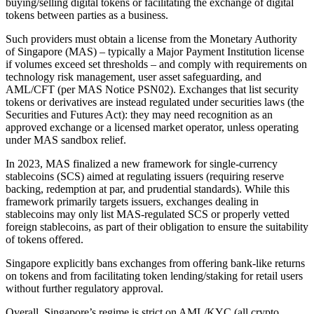
buying/selling digital tokens or facilitating the exchange of digital
tokens between parties as a business.
Such providers must obtain a license from the Monetary Authority
of Singapore (MAS) – typically a Major Payment Institution license
if volumes exceed set thresholds – and comply with requirements on
technology risk management, user asset safeguarding, and
AML/CFT (per MAS Notice PSN02). Exchanges that list security
tokens or derivatives are instead regulated under securities laws (the
Securities and Futures Act): they may need recognition as an
approved exchange or a licensed market operator, unless operating
under MAS sandbox relief.
In 2023, MAS finalized a new framework for single-currency
stablecoins (SCS) aimed at regulating issuers (requiring reserve
backing, redemption at par, and prudential standards). While this
framework primarily targets issuers, exchanges dealing in
stablecoins may only list MAS-regulated SCS or properly vetted
foreign stablecoins, as part of their obligation to ensure the suitability
of tokens offered.
Singapore explicitly bans exchanges from offering bank-like returns
on tokens and from facilitating token lending/staking for retail users
without further regulatory approval.
Overall, Singapore’s regime is strict on AML/KYC (all crypto