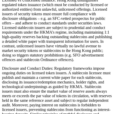
Licensed vs Unlicensed Issuance: Hong Kong distinguishes
regulated token issuance (which must be conducted by licensed or
authorized entities) from unlawful, unlicensed offerings. Licensed
issuers of security tokens must ensure full compliance with
disclosure obligations – e.g. an SFC-vetted prospectus for public
offers – and adhere to conduct standards under securities laws.
Licensed stablecoin issuers are subject to prudential and conduct
requirements under the HKMA’s regime, including maintaining 1:1
high-quality reserves backing outstanding stablecoins and publishing
a detailed white paper with transparent information for users. In
contrast, unlicensed issuers have virtually no lawful avenue to
market security tokens or stablecoins to the Hong Kong public;
doing so triggers statutory prohibitions (e.g. SFO advertisement
offences and stablecoin Ordinance offences).
Disclosure and Conduct Duties: Regulatory frameworks impose
ongoing duties on licensed token issuers. A stablecoin licensee must
publish and maintain a current white paper for each stablecoin,
disclosing its issuance/redemption mechanics, holder rights, and
technological underpinnings as guided by HKMA. Stablecoin
issuers must also ensure the market value of reserve assets always
meets or exceeds the par value of tokens in circulation, with reserves
held in the same reference asset and subject to regular independent
audit. Moreover, paying interest on stablecoins is forbidden to
licensed issuers, preventing stablecoins from functioning as interest-