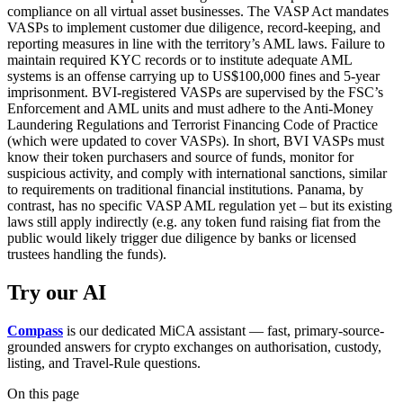
compliance on all virtual asset businesses. The VASP Act mandates
VASPs to implement customer due diligence, record-keeping, and
reporting measures in line with the territory’s AML laws. Failure to
maintain required KYC records or to institute adequate AML
systems is an offense carrying up to US$100,000 fines and 5-year
imprisonment. BVI-registered VASPs are supervised by the FSC’s
Enforcement and AML units and must adhere to the Anti-Money
Laundering Regulations and Terrorist Financing Code of Practice
(which were updated to cover VASPs). In short, BVI VASPs must
know their token purchasers and source of funds, monitor for
suspicious activity, and comply with international sanctions, similar
to requirements on traditional financial institutions. Panama, by
contrast, has no specific VASP AML regulation yet – but its existing
laws still apply indirectly (e.g. any token fund raising fiat from the
public would likely trigger due diligence by banks or licensed
trustees handling the funds).
Try our AI
Compass
is our dedicated MiCA assistant — fast, primary-source-
grounded answers for crypto exchanges on authorisation, custody,
listing, and Travel-Rule questions.
On this page