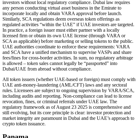
investors without local regulatory compliance. Dubai law requires
any person conducting virtual asset business in the Emirate to
incorporate locally and obtain VARA approval before launch.
Similarly, SCA regulations deem overseas token offerings as
regulated activities “within the UAE” if UAE investors are targeted.
In practice, a foreign issuer must either partner with a locally
licensed firm or obtain its own UAE license (through VARA or
SCA as applicable) before marketing or selling tokens to the public.
UAE authorities coordinate to enforce these requirements: VARA
and SCA have a unified mechanism to supervise VASPs and share
fees/fines for cross-border activities. In sum, no regulatory arbitrage
is allowed – token sales cannot legally be “passported” into
Dubai/UAE from abroad without compliance.
All token issuers (whether UAE-based or foreign) must comply with
UAE anti-money-laundering (AML/CFT) laws and any sectoral
rules. Licensees are subject to ongoing supervision by VARA/SCA,
including audits and reporting. Non-compliance can lead to license
revocation, fines, or criminal referrals under UAE law. The
regulatory framework as of August 23 2025 is comprehensive and
still evolving, but its core principle is clear: investor protection and
market integrity are paramount in Dubai and the UAE’s approach to
crypto token issuance.
Panama