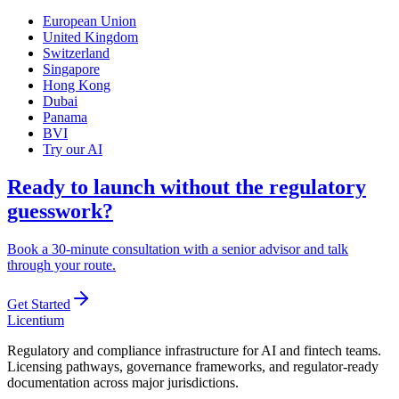
European Union
United Kingdom
Switzerland
Singapore
Hong Kong
Dubai
Panama
BVI
Try our AI
Ready to launch without the regulatory
guesswork?
Book a 30-minute consultation with a senior advisor and talk
through your route.
Get Started
L
icentium
Regulatory and compliance infrastructure for AI and fintech teams.
Licensing pathways, governance frameworks, and regulator-ready
documentation across major jurisdictions.