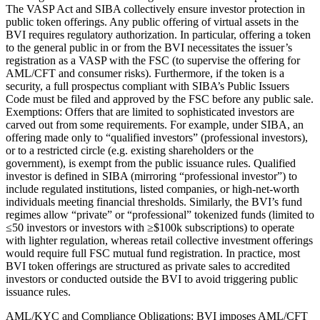
The VASP Act and SIBA collectively ensure investor protection in
public token offerings. Any public offering of virtual assets in the
BVI requires regulatory authorization. In particular, offering a token
to the general public in or from the BVI necessitates the issuer’s
registration as a VASP with the FSC (to supervise the offering for
AML/CFT and consumer risks). Furthermore, if the token is a
security, a full prospectus compliant with SIBA’s Public Issuers
Code must be filed and approved by the FSC before any public sale.
Exemptions: Offers that are limited to sophisticated investors are
carved out from some requirements. For example, under SIBA, an
offering made only to “qualified investors” (professional investors),
or to a restricted circle (e.g. existing shareholders or the
government), is exempt from the public issuance rules. Qualified
investor is defined in SIBA (mirroring “professional investor”) to
include regulated institutions, listed companies, or high-net-worth
individuals meeting financial thresholds. Similarly, the BVI’s fund
regimes allow “private” or “professional” tokenized funds (limited to
≤50 investors or investors with ≥$100k subscriptions) to operate
with lighter regulation, whereas retail collective investment offerings
would require full FSC mutual fund registration. In practice, most
BVI token offerings are structured as private sales to accredited
investors or conducted outside the BVI to avoid triggering public
issuance rules.
AML/KYC and Compliance Obligations: BVI imposes AML/CFT