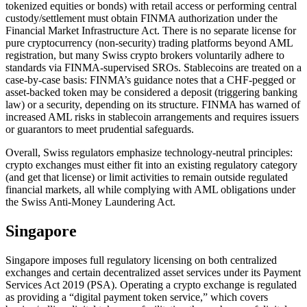
tokenized equities or bonds) with retail access or performing central
custody/settlement must obtain FINMA authorization under the
Financial Market Infrastructure Act. There is no separate license for
pure cryptocurrency (non-security) trading platforms beyond AML
registration, but many Swiss crypto brokers voluntarily adhere to
standards via FINMA-supervised SROs. Stablecoins are treated on a
case-by-case basis: FINMA’s guidance notes that a CHF-pegged or
asset-backed token may be considered a deposit (triggering banking
law) or a security, depending on its structure. FINMA has warned of
increased AML risks in stablecoin arrangements and requires issuers
or guarantors to meet prudential safeguards.
Overall, Swiss regulators emphasize technology-neutral principles:
crypto exchanges must either fit into an existing regulatory category
(and get that license) or limit activities to remain outside regulated
financial markets, all while complying with AML obligations under
the Swiss Anti-Money Laundering Act.
Singapore
Singapore imposes full regulatory licensing on both centralized
exchanges and certain decentralized asset services under its Payment
Services Act 2019 (PSA). Operating a crypto exchange is regulated
as providing a “digital payment token service,” which covers