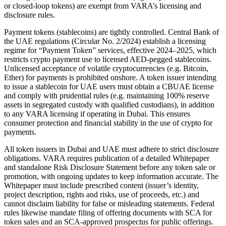
or closed-loop tokens) are exempt from VARA’s licensing and
disclosure rules.
Payment tokens (stablecoins) are tightly controlled. Central Bank of
the UAE regulations (Circular No. 2/2024) establish a licensing
regime for “Payment Token” services, effective 2024–2025, which
restricts crypto payment use to licensed AED-pegged stablecoins.
Unlicensed acceptance of volatile cryptocurrencies (e.g. Bitcoin,
Ether) for payments is prohibited onshore. A token issuer intending
to issue a stablecoin for UAE users must obtain a CBUAE license
and comply with prudential rules (e.g. maintaining 100% reserve
assets in segregated custody with qualified custodians), in addition
to any VARA licensing if operating in Dubai. This ensures
consumer protection and financial stability in the use of crypto for
payments.
All token issuers in Dubai and UAE must adhere to strict disclosure
obligations. VARA requires publication of a detailed Whitepaper
and standalone Risk Disclosure Statement before any token sale or
promotion, with ongoing updates to keep information accurate. The
Whitepaper must include prescribed content (issuer’s identity,
project description, rights and risks, use of proceeds, etc.) and
cannot disclaim liability for false or misleading statements. Federal
rules likewise mandate filing of offering documents with SCA for
token sales and an SCA-approved prospectus for public offerings.