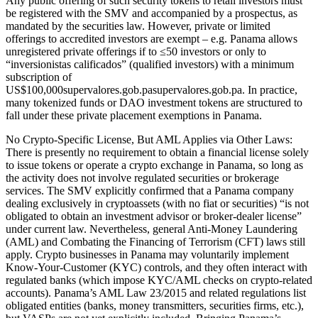
Any public offering of such security tokens to retail investors must
be registered with the SMV and accompanied by a prospectus, as
mandated by the securities law. However, private or limited
offerings to accredited investors are exempt – e.g. Panama allows
unregistered private offerings if to ≤50 investors or only to
“inversionistas calificados” (qualified investors) with a minimum
subscription of
US$100,000supervalores.gob.pasupervalores.gob.pa. In practice,
many tokenized funds or DAO investment tokens are structured to
fall under these private placement exemptions in Panama.
No Crypto-Specific License, But AML Applies via Other Laws:
There is presently no requirement to obtain a financial license solely
to issue tokens or operate a crypto exchange in Panama, so long as
the activity does not involve regulated securities or brokerage
services. The SMV explicitly confirmed that a Panama company
dealing exclusively in cryptoassets (with no fiat or securities) “is not
obligated to obtain an investment advisor or broker-dealer license”
under current law. Nevertheless, general Anti-Money Laundering
(AML) and Combating the Financing of Terrorism (CFT) laws still
apply. Crypto businesses in Panama may voluntarily implement
Know-Your-Customer (KYC) controls, and they often interact with
regulated banks (which impose KYC/AML checks on crypto-related
accounts). Panama’s AML Law 23/2015 and related regulations list
obligated entities (banks, money transmitters, securities firms, etc.),