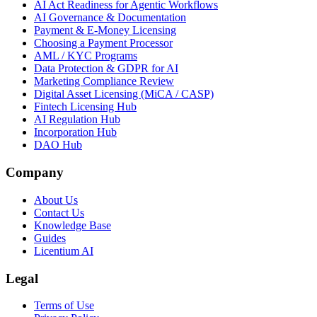
AI Act Readiness for Agentic Workflows
AI Governance & Documentation
Payment & E-Money Licensing
Choosing a Payment Processor
AML / KYC Programs
Data Protection & GDPR for AI
Marketing Compliance Review
Digital Asset Licensing (MiCA / CASP)
Fintech Licensing Hub
AI Regulation Hub
Incorporation Hub
DAO Hub
Company
About Us
Contact Us
Knowledge Base
Guides
Licentium AI
Legal
Terms of Use