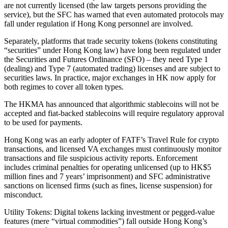
are not currently licensed (the law targets persons providing the
service), but the SFC has warned that even automated protocols may
fall under regulation if Hong Kong personnel are involved.
Separately, platforms that trade security tokens (tokens constituting
“securities” under Hong Kong law) have long been regulated under
the Securities and Futures Ordinance (SFO) – they need Type 1
(dealing) and Type 7 (automated trading) licenses and are subject to
securities laws. In practice, major exchanges in HK now apply for
both regimes to cover all token types.
The HKMA has announced that algorithmic stablecoins will not be
accepted and fiat-backed stablecoins will require regulatory approval
to be used for payments.
Hong Kong was an early adopter of FATF’s Travel Rule for crypto
transactions, and licensed VA exchanges must continuously monitor
transactions and file suspicious activity reports. Enforcement
includes criminal penalties for operating unlicensed (up to HK$5
million fines and 7 years’ imprisonment) and SFC administrative
sanctions on licensed firms (such as fines, license suspension) for
misconduct.
Utility Tokens: Digital tokens lacking investment or pegged-value
features (mere “virtual commodities”) fall outside Hong Kong’s