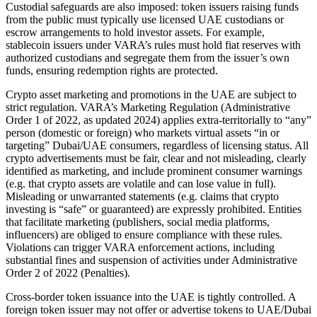
Custodial safeguards are also imposed: token issuers raising funds
from the public must typically use licensed UAE custodians or
escrow arrangements to hold investor assets. For example,
stablecoin issuers under VARA’s rules must hold fiat reserves with
authorized custodians and segregate them from the issuer’s own
funds, ensuring redemption rights are protected.
Crypto asset marketing and promotions in the UAE are subject to
strict regulation. VARA’s Marketing Regulation (Administrative
Order 1 of 2022, as updated 2024) applies extra-territorially to “any”
person (domestic or foreign) who markets virtual assets “in or
targeting” Dubai/UAE consumers, regardless of licensing status. All
crypto advertisements must be fair, clear and not misleading, clearly
identified as marketing, and include prominent consumer warnings
(e.g. that crypto assets are volatile and can lose value in full).
Misleading or unwarranted statements (e.g. claims that crypto
investing is “safe” or guaranteed) are expressly prohibited. Entities
that facilitate marketing (publishers, social media platforms,
influencers) are obliged to ensure compliance with these rules.
Violations can trigger VARA enforcement actions, including
substantial fines and suspension of activities under Administrative
Order 2 of 2022 (Penalties).
Cross-border token issuance into the UAE is tightly controlled. A
foreign token issuer may not offer or advertise tokens to UAE/Dubai