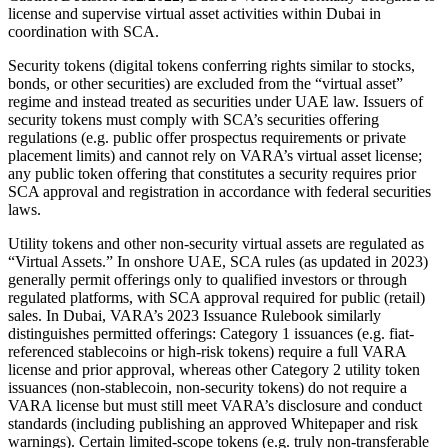
license and supervise virtual asset activities within Dubai in
coordination with SCA.
Security tokens (digital tokens conferring rights similar to stocks,
bonds, or other securities) are excluded from the “virtual asset”
regime and instead treated as securities under UAE law. Issuers of
security tokens must comply with SCA’s securities offering
regulations (e.g. public offer prospectus requirements or private
placement limits) and cannot rely on VARA’s virtual asset license;
any public token offering that constitutes a security requires prior
SCA approval and registration in accordance with federal securities
laws.
Utility tokens and other non-security virtual assets are regulated as
“Virtual Assets.” In onshore UAE, SCA rules (as updated in 2023)
generally permit offerings only to qualified investors or through
regulated platforms, with SCA approval required for public (retail)
sales. In Dubai, VARA’s 2023 Issuance Rulebook similarly
distinguishes permitted offerings: Category 1 issuances (e.g. fiat-
referenced stablecoins or high-risk tokens) require a full VARA
license and prior approval, whereas other Category 2 utility token
issuances (non-stablecoin, non-security tokens) do not require a
VARA license but must still meet VARA’s disclosure and conduct
standards (including publishing an approved Whitepaper and risk
warnings). Certain limited-scope tokens (e.g. truly non-transferable