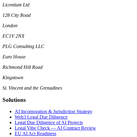
Licentium Ltd
128 City Road
London
EC1V 2NX
PLG Consulting LLC
Euro House
Richmond Hill Road
Kingstown
St. Vincent and the Grenadines
Solutions
AI Incorporation & Jurisdiction Strategy
Web3 Legal Due Diligence
Legal Due Diligence of AI Projects
Legal Vibe Check — AI Contract Review
EU AI Act Readiness