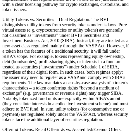
with a clear licensing pathway for crypto exchanges, custodians, and
token issuers.
Utility Tokens vs. Securities – Dual Regulation: The BVI
distinguishes utility tokens from security tokens under its laws. Pure
virtual assets (e.g. cryptocurrencies or utility tokens) are generally
not classified as “investments” under BVI’s Securities and
Investment Business Act, 2010 (SIBA). Instead, they are treated as a
new asset class regulated mainly through the VASP Act. However, if
a token has the features of a traditional security, it will fall under
SIBA’s scope. For example, tokens representing equity ownership,
debt (bonds/notes), profit-sharing rights, or interests in a fund are
treated as securities (“investments”) under Schedule 1 of SIBA,
regardless of their digital form. In such cases, both regimes apply:
the issuer may need to register as a VASP and comply with SIBA’s
requirements. The law mandates a case-by-case analysis of a token’s
characteristics – a token conferring rights “beyond a medium of
exchange” (e.g. governance or revenue rights) may trigger SIBA.
Notably, tokenized fund units are explicitly within SIBA’s ambit
(they constitute interests in a collective investment scheme) and must
adhere to BVI fund. In sum, utility tokens (for consumptive use or
payment) are regulated solely under the VASP Act, whereas security
tokens face the additional layer of securities regulation.
Offering Tokens: Retail Offerings vs. Accredited/Exempt Offers: