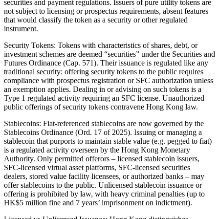
securities and payment regulations. Issuers of pure utility tokens are
not subject to licensing or prospectus requirements, absent features
that would classify the token as a security or other regulated
instrument.
Security Tokens: Tokens with characteristics of shares, debt, or
investment schemes are deemed “securities” under the Securities and
Futures Ordinance (Cap. 571). Their issuance is regulated like any
traditional security: offering security tokens to the public requires
compliance with prospectus registration or SFC authorization unless
an exemption applies. Dealing in or advising on such tokens is a
Type 1 regulated activity requiring an SFC license. Unauthorized
public offerings of security tokens contravene Hong Kong law.
Stablecoins: Fiat-referenced stablecoins are now governed by the
Stablecoins Ordinance (Ord. 17 of 2025). Issuing or managing a
stablecoin that purports to maintain stable value (e.g. pegged to fiat)
is a regulated activity overseen by the Hong Kong Monetary
Authority. Only permitted offerors – licensed stablecoin issuers,
SFC-licensed virtual asset platforms, SFC-licensed securities
dealers, stored value facility licensees, or authorized banks – may
offer stablecoins to the public. Unlicensed stablecoin issuance or
offering is prohibited by law, with heavy criminal penalties (up to
HK$5 million fine and 7 years’ imprisonment on indictment).