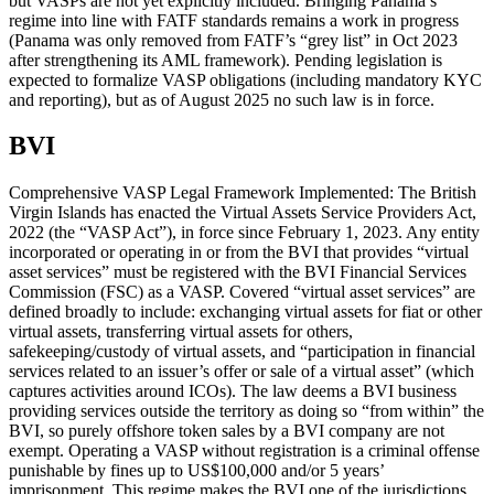
but VASPs are not yet explicitly included. Bringing Panama’s
regime into line with FATF standards remains a work in progress
(Panama was only removed from FATF’s “grey list” in Oct 2023
after strengthening its AML framework). Pending legislation is
expected to formalize VASP obligations (including mandatory KYC
and reporting), but as of August 2025 no such law is in force.
BVI
Comprehensive VASP Legal Framework Implemented: The British
Virgin Islands has enacted the Virtual Assets Service Providers Act,
2022 (the “VASP Act”), in force since February 1, 2023. Any entity
incorporated or operating in or from the BVI that provides “virtual
asset services” must be registered with the BVI Financial Services
Commission (FSC) as a VASP. Covered “virtual asset services” are
defined broadly to include: exchanging virtual assets for fiat or other
virtual assets, transferring virtual assets for others,
safekeeping/custody of virtual assets, and “participation in financial
services related to an issuer’s offer or sale of a virtual asset” (which
captures activities around ICOs). The law deems a BVI business
providing services outside the territory as doing so “from within” the
BVI, so purely offshore token sales by a BVI company are not
exempt. Operating a VASP without registration is a criminal offense
punishable by fines up to US$100,000 and/or 5 years’
imprisonment. This regime makes the BVI one of the jurisdictions