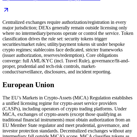
Centralized exchanges require authorization/registration in every
major jurisdiction; DEXs generally remain outside licensing only
where no intermediary/persons operate or control the service. Token
classification drives the rule set: security tokens trigger
securities/market rules; utility/payment tokens sit under bespoke
crypto regimes; stablecoins face dedicated, stricter frameworks
(issuer authorization, reserves/redemption). Core obligations
converge: full AML/KYC (incl. Travel Rule), governance/fit-and-
proper, prudential and tech-risk controls, market-
conduct/surveillance, disclosures, and incident reporting.
European Union
The EU’s Markets in Crypto-Assets (MiCA) Regulation establishes
a unified licensing regime for crypto-asset service providers
(CASPs), including operators of crypto trading platforms. Under
MiCA, exchanges of crypto-assets (except those qualifying as
traditional financial instruments) must obtain authorization from an
EU Member State regulator and meet prudential, governance, and
investor protection standards. Decentralized exchanges without any
intermediary fall outside MiCA’s scope. MiCA classifies tokens as