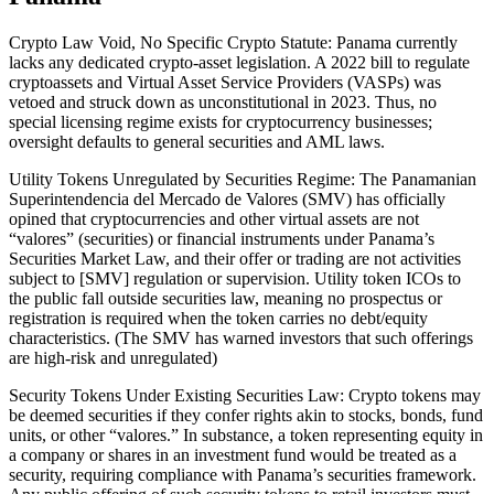
Crypto Law Void, No Specific Crypto Statute: Panama currently
lacks any dedicated crypto-asset legislation. A 2022 bill to regulate
cryptoassets and Virtual Asset Service Providers (VASPs) was
vetoed and struck down as unconstitutional in 2023. Thus, no
special licensing regime exists for cryptocurrency businesses;
oversight defaults to general securities and AML laws.
Utility Tokens Unregulated by Securities Regime: The Panamanian
Superintendencia del Mercado de Valores (SMV) has officially
opined that cryptocurrencies and other virtual assets are not
“valores” (securities) or financial instruments under Panama’s
Securities Market Law, and their offer or trading are not activities
subject to [SMV] regulation or supervision. Utility token ICOs to
the public fall outside securities law, meaning no prospectus or
registration is required when the token carries no debt/equity
characteristics. (The SMV has warned investors that such offerings
are high-risk and unregulated)
Security Tokens Under Existing Securities Law: Crypto tokens may
be deemed securities if they confer rights akin to stocks, bonds, fund
units, or other “valores.” In substance, a token representing equity in
a company or shares in an investment fund would be treated as a
security, requiring compliance with Panama’s securities framework.