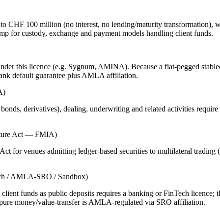
 to CHF 100 million (no interest, no lending/maturity transformation),
 for custody, exchange and payment models handling client funds.
 under this licence (e.g. Sygnum, AMINA). Because a fiat-pegged stable
bank default guarantee plus AMLA affiliation.
A)
, bonds, derivatives), dealing, underwriting and related activities requi
ucture Act — FMIA)
t for venues admitting ledger-based securities to multilateral trading (a
ech / AMLA-SRO / Sandbox)
 client funds as public deposits requires a banking or FinTech licence
); pure money/value-transfer is AMLA-regulated via SRO affiliation.