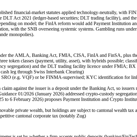
lished financial-market statutes applied technology-neutrally, with FIN
the DLT Act 2021 (ledger-based securities; DLT trading facility), a
 depending on model; the FinIA reform would add Payment Institution an
ion, with the SNB overseeing systemic systems. Gambling runs under
mande monopolies).
se under the AMLA, Banking Act, FMIA, CISA, FinIA and FinSA, plus 
ree token classes (payment, utility, asset), with hybrids possible; classi
cy segregation) and the DLT trading facility licence under FMIA; BX Dig
 cash leg through Swiss Interbank Clearing)
 an SRO (e.g. VQF) or be FINMA-supervised; KYC identification for li
im against the issuer is a deposit under the Banking Act, so issuers
dance 01/2026 (January 2026) addressed crypto-custody segregation
to 6 February 2026) proposes Payment Institution and Crypto Instituti
movable private wealth, but holdings are subject to cantonal wealth tax
titive cantonal corporate tax (notably Zug)
rimeter is set by whether a firm accepts public deposits (banking/FinTe