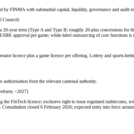
sed by FINMA with substantial capital, liquidity, governance and audit r
l Council)
r a 20-year term (Type A and Type B; roughly 20-plus concessions for
ESBK approval per game; white-label outsourcing of core functions is 
perator licence plus a game licence per offering. Lottery and sports-bet
re authorisation from the relevant cantonal authority.
 reform; ~2027)
 the FinTech licence; exclusive right to issue regulated stablecoins, wi
s). Consultation closed 6 February 2026; expected entry into force aroun