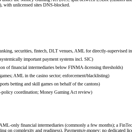
), with unlicensed sites DNS-blocked.
nking, securities, fintech, DLT venues, AML for directly-supervised inst
 systemically important payment systems incl. SIC
)
n of financial intermediaries below FINMA-licensing thresholds
)
games; AML in the casino sector; enforcement/blacklisting
)
sports betting and skill games on behalf of the cantons
)
policy coordination; Money Gaming Act review
)
 AML-only financial intermediaries (commonly a few months); a FinTech,
ing on complexity and readiness). Payments/e-money: no dedicated lic