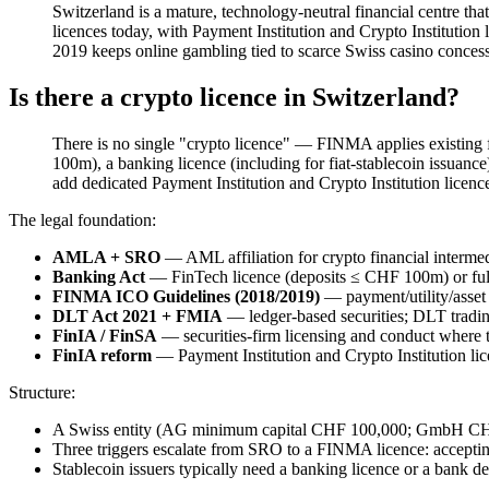
Switzerland is a mature, technology-neutral financial centre 
licences today, with Payment Institution and Crypto Instituti
2019 keeps online gambling tied to scarce Swiss casino concess
Is there a crypto licence in Switzerland?
There is no single "crypto licence" — FINMA applies existing 
100m), a banking licence (including for fiat-stablecoin issuance
add dedicated Payment Institution and Crypto Institution licen
The legal foundation:
AMLA + SRO
— AML affiliation for crypto financial interm
Banking Act
— FinTech licence (deposits ≤ CHF 100m) or full b
FINMA ICO Guidelines (2018/2019)
— payment/utility/asset
DLT Act 2021 + FMIA
— ledger-based securities; DLT trading
FinIA / FinSA
— securities-firm licensing and conduct where t
FinIA reform
— Payment Institution and Crypto Institution li
Structure:
A Swiss entity (AG minimum capital CHF 100,000; GmbH CHF 20
Three triggers escalate from SRO to a FINMA licence: accepting 
Stablecoin issuers typically need a banking licence or a bank d