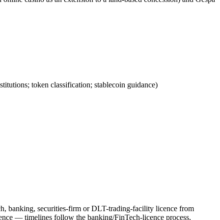
itutions; token classification; stablecoin guidance
)
 banking, securities-firm or DLT-trading-facility licence from
ence — timelines follow the banking/FinTech-licence process,