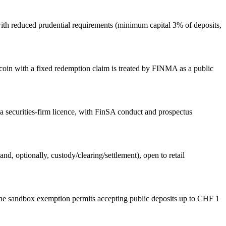
 with reduced prudential requirements (minimum capital 3% of deposits,
coin with a fixed redemption claim is treated by FINMA as a public
re a securities-firm licence, with FinSA conduct and prospectus
nd, optionally, custody/clearing/settlement), open to retail
; the sandbox exemption permits accepting public deposits up to CHF 1