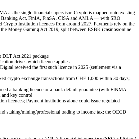
MA as the single financial supervisor. Crypto is mapped onto existing
nd the Banking Act, FinIA, FinSA, CISA and AMLA — with SRO
d Crypto Institution licences from around 2027. Payments rely on the
 the Money Gaming Act 2019, split between ESBK (casinos/online
the DLT Act 2021 package
fication drives which licence applies
ital received the first such licence in 2025 (settlement via a
nked crypto-exchange transactions from CHF 1,000 within 30 days;
 need a banking licence or a bank default guarantee (with FINMA
 and key control
on licences; Payment Institutions alone could issue regulated
 and staking/mining/professional trading to income tax; the OECD
ch licence) or acts as an AMLA financial intermediary (SRO affiliation)