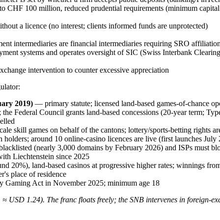
to CHF 100 million, reduced prudential requirements (minimum capital 
out a licence (no interest; clients informed funds are unprotected)
t intermediaries are financial intermediaries requiring SRO affiliat
yment systems and operates oversight of SIC (Swiss Interbank Cleari
xchange intervention to counter excessive appreciation
ulator:
uary 2019)
— primary statute; licensed land-based games-of-chance ope
 the Federal Council grants land-based concessions (20-year term; T
elled
cale skill games on behalf of the cantons; lottery/sports-betting rights
holders; around 10 online-casino licences are live (first launches July
lacklisted (nearly 3,000 domains by February 2026) and ISPs must bloc
with Liechtenstein since 2025
d 20%), land-based casinos at progressive higher rates; winnings from
's place of residence
ney Gaming Act in November 2025; minimum age 18
USD 1.24). The franc floats freely; the SNB intervenes in foreign-ex