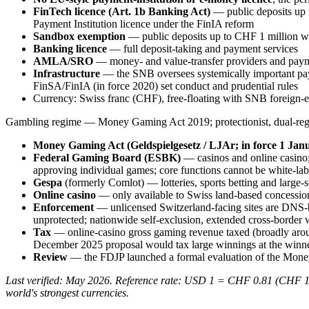
FinTech licence (Art. 1b Banking Act)
— public deposits up 
Payment Institution licence under the FinIA reform
Sandbox exemption
— public deposits up to CHF 1 million with
Banking licence
— full deposit-taking and payment services
AMLA/SRO
— money- and value-transfer providers and paymen
Infrastructure
— the SNB oversees systemically important pa
FinSA/FinIA (in force 2020) set conduct and prudential rules
Currency: Swiss franc (CHF), free-floating with SNB foreign-e
Gambling regime — Money Gaming Act 2019; protectionist, dual-reg
Money Gaming Act (Geldspielgesetz / LJAr; in force 1 Jan
Federal Gaming Board (ESBK)
— casinos and online casino;
approving individual games; core functions cannot be white-lab
Gespa
(formerly Comlot) — lotteries, sports betting and large-s
Online casino
— only
available
to Swiss land-based concession 
Enforcement
— unlicensed Switzerland-facing sites are DNS-b
unprotected; nationwide self-exclusion, extended cross-border 
Tax
— online-casino gross gaming revenue taxed (broadly aroun
December 2025 proposal would tax large winnings at the winner
Review
— the FDJP launched a formal evaluation of the Mo
Last verified: May 2026. Reference rate: USD 1 = CHF 0.81 (CHF 1 ≈ 
world's strongest currencies.