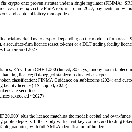
that fits crypto onto proven statutes under a single regulator (FINMA)
on licences arriving via the FinIA reform around 2027; payments run wi
ions and cantonal lottery monopolies.
financial-market law to crypto. Depending on the model, a firm needs
), a securities-firm licence (asset tokens) or a DLT trading facility li
ces from around 2027.
ediaries; KYC from CHF 1,000 (linked, 30 days); anonymous stablecoin
anking licence; fiat-pegged stablecoins treated as deposits
 token classification; FINMA Guidance on stablecoins (2024) and cust
 facility licence (BX Digital, 2025)
okens are securities
cences (expected ~2027)
,000) plus the licence matching the model; capital and own-funds req
public deposits, full custody with client-key control, and trading token
efault guarantee, with full AMLA identification of holders