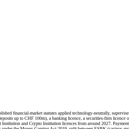
blished financial-market statutes applied technology-neutrally, superv
osits up to CHF 100m), a banking licence, a securities-firm licence or
 Institution and Crypto Institution licences from around 2027. Payme
 under the Money Gaming Act 2019, split between ESBK (casinos and o