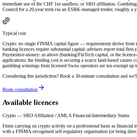
immediate use of the CHF 1m sandbox, or SRO affiliation. Gambling: t
Council for a 20-year term via an ESBK-managed tender, roughly a yea
Typical cost
Crypto: no single FINMA capital figure — requirements derive from th
banking licences require substantial capital; advisers report total
Payments/e-money: as above (banking/FinTech capital, or the licence
applications; the binding cost is securing a scarce land-based casino 
gambling winnings from licensed Swiss operators are tax-exempt up 
Considering this jurisdiction? Book a 30-minute consultation and we'l
Book consultation
Available licences
Crypto — SRO Affiliation / AMLA Financial-Intermediary Status
Firms carrying on crypto activity on a professional basis as financia
with a FINMA-recognised self-regulatory organisation (or being direc