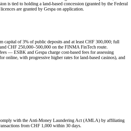
on is tied to holding a land-based concession (granted by the Federal
licences are granted by Gespa on application.
 capital of 3% of public deposits and at least CHF 300,000; full
route and CHF 250,000–500,000 on the FINMA FinTech route.
e fees — ESBK and Gespa charge cost-based fees for assessing
or online, with progressive higher rates for land-based casinos), and
must comply with the Anti-Money Laundering Act (AMLA) by affiliating
 transactions from CHF 1,000 within 30 days.