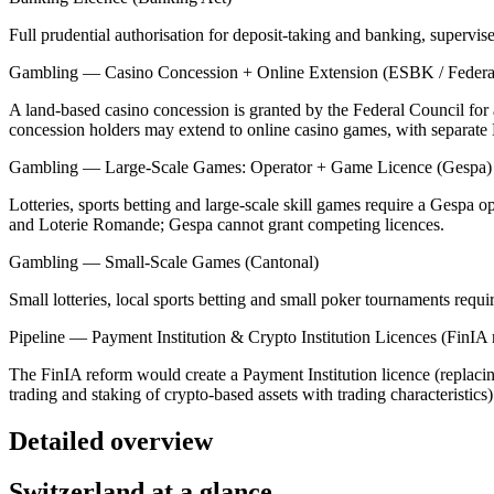
Full prudential authorisation for deposit-taking and banking, supervi
Gambling — Casino Concession + Online Extension (ESBK / Federa
A land-based casino concession is granted by the Federal Council fo
concession holders may extend to online casino games, with separate 
Gambling — Large-Scale Games: Operator + Game Licence (Gespa)
Lotteries, sports betting and large-scale skill games require a Gespa o
and Loterie Romande; Gespa cannot grant competing licences.
Gambling — Small-Scale Games (Cantonal)
Small lotteries, local sports betting and small poker tournaments requi
Pipeline — Payment Institution & Crypto Institution Licences (FinIA
The FinIA reform would create a Payment Institution licence (replacing
trading and staking of crypto-based assets with trading characteristic
Detailed overview
Switzerland at a glance