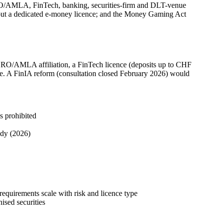
: SRO/AMLA, FinTech, banking, securities-firm and DLT-venue
thout a dedicated e-money licence; and the Money Gaming Act
 SRO/AMLA affiliation, a FinTech licence (deposits up to CHF
cence. A FinIA reform (consultation closed February 2026) would
s prohibited
ody (2026)
uirements scale with risk and licence type
ised securities