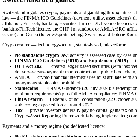
Switzerland regulates crypto, payments and gambling through its estab
law — the FINMA ICO Guidelines (payment, utility, asset tokens), 
affiliation, FinTech, banking, securities-firm or DLT-venue licences
banking/FinTech licence, the CHF 1m sandbox or AMLA/SRO affiliat
casino) and Gespa (lotteries/sports betting; Swisslos and Loterie Ro
Crypto regime — technology-neutral, statute-based, mid-reform:
No standalone crypto law
; activity is assessed case-by-ca
FINMA ICO Guidelines (2018) and Supplement (2019)
— th
DLT Act 2021
— created ledger-based securities (with insolven
delivery-versus-payment smart contract on a public blockchain,
AMLA
— crypto financial intermediaries must affiliate with
anonymous stablecoins prohibited
Stablecoins
— FINMA Guidance (26 July 2024): a redemption cla
minimum requirements) plus full AMLA compliance; FINMA Gui
FinIA reform
— Federal Council consultation (22 October 2025 
stablecoins; expected force around 2027
Tax
— private investors generally pay no capital-gains tax on 
Crypto-Asset Reporting Framework is being implemented; compe
Payments and e-money regime (no dedicated licence):
No EU-style payment-institution or e-money licence
; the pe