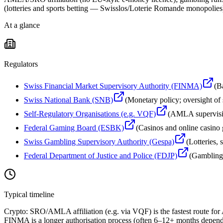
(lotteries and sports betting — Swisslos/Loterie Romande monopolies
At a glance
Regulators
Swiss Financial Market Supervisory Authority (FINMA)
(
Ba
Swiss National Bank (SNB)
(
Monetary policy; oversight of
Self-Regulatory Organisations (e.g. VQF)
(
AMLA supervisio
Federal Gaming Board (ESBK)
(
Casinos and online casino 
Swiss Gambling Supervisory Authority (Gespa)
(
Lotteries, 
Federal Department of Justice and Police (FDJP)
(
Gambling-
Typical timeline
Crypto: SRO/AMLA affiliation (e.g. via VQF) is the fastest route for
FINMA is a longer authorisation process (often 6–12+ months depend