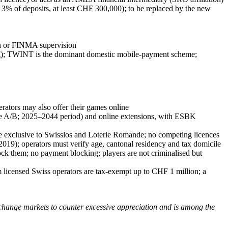
3% of deposits, at least CHF 300,000); to be replaced by the new
ion or FINMA supervision
ng); TWINT is the dominant domestic mobile-payment scheme;
rators may also offer their games online
ype A/B; 2025–2044 period) and online extensions, with ESBK
 are exclusive to Swisslos and Loterie Romande; no competing licences
 2019); operators must verify age, cantonal residency and tax domicile
k them; no payment blocking; players are not criminalised but
 licensed Swiss operators are tax-exempt up to CHF 1 million; a
change markets to counter excessive appreciation and is among the