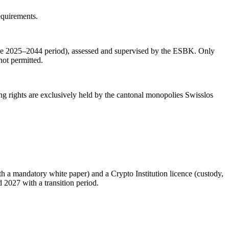
equirements.
 the 2025–2044 period), assessed and supervised by the ESBK. Only
not permitted.
ting rights are exclusively held by the cantonal monopolies Swisslos
th a mandatory white paper) and a Crypto Institution licence (custody,
d 2027 with a transition period.