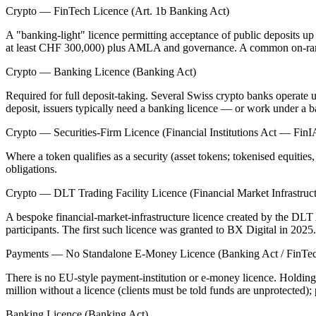
Crypto — FinTech Licence (Art. 1b Banking Act)
A "banking-light" licence permitting acceptance of public deposits up
at least CHF 300,000) plus AMLA and governance. A common on-ramp
Crypto — Banking Licence (Banking Act)
Required for full deposit-taking. Several Swiss crypto banks operate
deposit, issuers typically need a banking licence — or work under a 
Crypto — Securities-Firm Licence (Financial Institutions Act — FinI
Where a token qualifies as a security (asset tokens; tokenised equities
obligations.
Crypto — DLT Trading Facility Licence (Financial Market Infrastr
A bespoke financial-market-infrastructure licence created by the DLT Ac
participants. The first such licence was granted to BX Digital in 2025.
Payments — No Standalone E-Money Licence (Banking Act / FinT
There is no EU-style payment-institution or e-money licence. Holding
million without a licence (clients must be told funds are unprotected
Banking Licence (Banking Act)