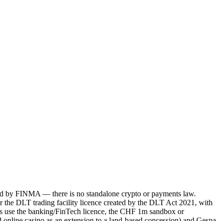
ised by FINMA — there is no standalone crypto or payments law.
 the DLT trading facility licence created by the DLT Act 2021, with
nts use the banking/FinTech licence, the CHF 1m sandbox or
nline casino as an extension to a land-based concession) and Gespa