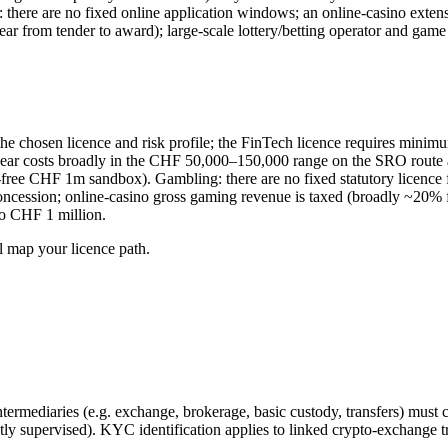
here are no fixed online application windows; an online-casino extensi
r from tender to award); large-scale lottery/betting operator and game 
e chosen licence and risk profile; the FinTech licence requires minimum
 first-year costs broadly in the CHF 50,000–150,000 range on the SRO 
-free CHF 1m sandbox). Gambling: there are no fixed statutory licenc
concession; online-casino gross gaming revenue is taxed (broadly ~20% f
to CHF 1 million.
l map your licence path.
l intermediaries (e.g. exchange, brokerage, basic custody, transfers) 
tly supervised). KYC identification applies to linked crypto-exchange