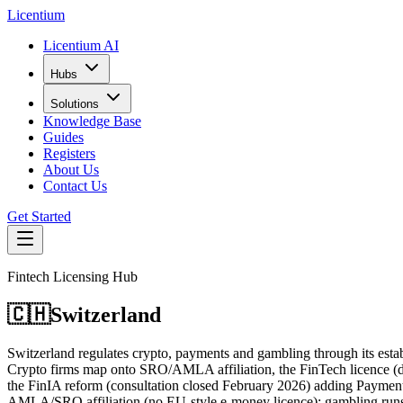
L
icentium
Licentium AI
Hubs
Solutions
Knowledge Base
Guides
Registers
About Us
Contact Us
Get Started
Fintech Licensing Hub
🇨🇭
Switzerland
Switzerland regulates crypto, payments and gambling through its esta
Crypto firms map onto SRO/AMLA affiliation, the FinTech licence (dep
the FinIA reform (consultation closed February 2026) adding Payment
AMLA/SRO affiliation (no EU-style e-money licence); gambling runs