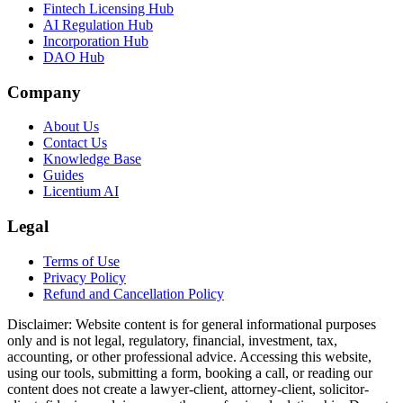
Fintech Licensing Hub
AI Regulation Hub
Incorporation Hub
DAO Hub
Company
About Us
Contact Us
Knowledge Base
Guides
Licentium AI
Legal
Terms of Use
Privacy Policy
Refund and Cancellation Policy
Disclaimer:
Website content is for general informational purposes
only and is not legal, regulatory, financial, investment, tax,
accounting, or other professional advice. Accessing this website,
using our tools, submitting a form, booking a call, or reading our
content does not create a lawyer-client, attorney-client, solicitor-