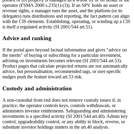
operator (FSMA 2000 s.235(1)-(3)). If an SPV holds an asset or
revenue rights, a manager runs the asset, and the platform (or its
delegates) runs distributions and reporting, the fact pattern can align
with the CIS elements. Establishing, operating, or winding up a CIS
is itself a regulated activity (SI 2001/544 art.51).
Advice and ranking
If the portal goes beyond factual information and gives "advice on
the merits" of buying or subscribing for a particular investment,
advising on investments becomes relevant (SI 2001/544 art.53).
Product pages that calculate projected returns are not automatically
advice, but personalisation, recommended tags, or user-specific
nudges push the feature toward art.53 risk.
Custody and administration
A non-custodial front end does not remove custody issues if, in
practice, the operator controls keys, controls withdrawals, or
administers investor entitlements. Safeguarding and administering
investments is a specified activity (SI 2001/544 art.40). Admin key
control, upgradeability control, or any ability to block, reverse, or
substitute investor holdings matters in the art.40 analysis.