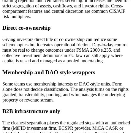
drafting repetition and centralises servicing. It increases the need for
strict segregation of assets, cashflows, and investor rights. Cross-
compartment features and central discretion are common CIS/AIF
risk multipliers.
Direct co-ownership
Giving investors direct title or co-ownership can reduce some
scheme optics but it creates operational friction. Day-to-day control
must be real to change outcomes under FSMA 2000 s.235, and
collective investment definitions in EU law can still apply where
capital is raised and managed as a pooled undertaking.
Membership and DAO-style wrappers
Some teams use membership interests or DAO-style units. Form
alone does not decide classification. The analysis turns on the rights
granted, transferability, pooling, and who manages the underlying
property or revenue stream.
B2B infrastructure only
The cleanest separation places the regulated steps with an authorised
firm (MiFID investment firm, ECSPR provider, MiCA CASP, or