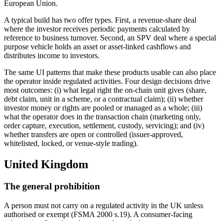
European Union.
A typical build has two offer types. First, a revenue-share deal
where the investor receives periodic payments calculated by
reference to business turnover. Second, an SPV deal where a special
purpose vehicle holds an asset or asset-linked cashflows and
distributes income to investors.
The same UI patterns that make these products usable can also place
the operator inside regulated activities. Four design decisions drive
most outcomes: (i) what legal right the on-chain unit gives (share,
debt claim, unit in a scheme, or a contractual claim); (ii) whether
investor money or rights are pooled or managed as a whole; (iii)
what the operator does in the transaction chain (marketing only,
order capture, execution, settlement, custody, servicing); and (iv)
whether transfers are open or controlled (issuer-approved,
whitelisted, locked, or venue-style trading).
United Kingdom
The general prohibition
A person must not carry on a regulated activity in the UK unless
authorised or exempt (FSMA 2000 s.19). A consumer-facing