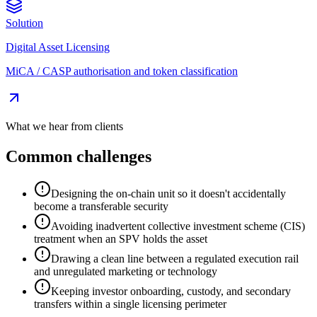
Solution
Digital Asset Licensing
MiCA / CASP authorisation and token classification
What we hear from clients
Common challenges
Designing the on-chain unit so it doesn't accidentally
become a transferable security
Avoiding inadvertent collective investment scheme (CIS)
treatment when an SPV holds the asset
Drawing a clean line between a regulated execution rail
and unregulated marketing or technology
Keeping investor onboarding, custody, and secondary
transfers within a single licensing perimeter