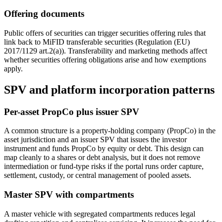
Offering documents
Public offers of securities can trigger securities offering rules that
link back to MiFID transferable securities (Regulation (EU)
2017/1129 art.2(a)). Transferability and marketing methods affect
whether securities offering obligations arise and how exemptions
apply.
SPV and platform incorporation patterns
Per-asset PropCo plus issuer SPV
A common structure is a property-holding company (PropCo) in the
asset jurisdiction and an issuer SPV that issues the investor
instrument and funds PropCo by equity or debt. This design can
map cleanly to a shares or debt analysis, but it does not remove
intermediation or fund-type risks if the portal runs order capture,
settlement, custody, or central management of pooled assets.
Master SPV with compartments
A master vehicle with segregated compartments reduces legal