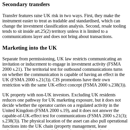
Secondary transfers
Transfer features raise UK risk in two ways. First, they make the
instrument easier to treat as tradable and standardised, which can
change the investment classification analysis. Second, resale tooling
tends to sit inside art.25(2) territory unless it is limited to a
communications layer and does not bring about transactions.
Marketing into the UK
Separate from permissioning, UK law restricts communicating an
invitation or inducement to engage in investment activity (FSMA
2000 s.21). The territorial test for outbound communications turns
on whether the communication is capable of having an effect in the
UK (FSMA 2000 s.21(3)). CIS promotions have their own
restriction with the same UK-effect concept (FSMA 2000 s.238(3)).
UK property with non-UK investors. Excluding UK residents
reduces one pathway for UK marketing exposure, but it does not
decide whether the operator carries on a regulated activity in the
United Kingdom (FSMA 2000 s.19), and it does not answer the
capable-of-UK-effect test for communications (FSMA 2000 s.21(3);
s.238(3)). The physical location of the asset can also pull operational
functions into the UK chain (property management, lease