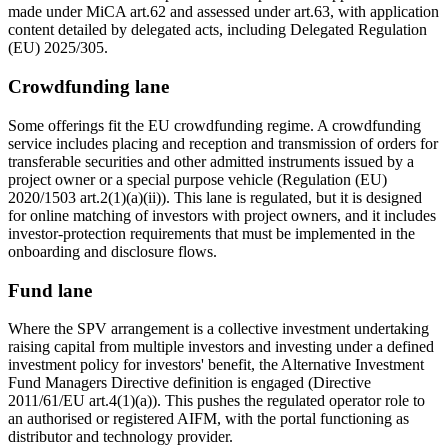
made under MiCA art.62 and assessed under art.63, with application
content detailed by delegated acts, including Delegated Regulation
(EU) 2025/305.
Crowdfunding lane
Some offerings fit the EU crowdfunding regime. A crowdfunding
service includes placing and reception and transmission of orders for
transferable securities and other admitted instruments issued by a
project owner or a special purpose vehicle (Regulation (EU)
2020/1503 art.2(1)(a)(ii)). This lane is regulated, but it is designed
for online matching of investors with project owners, and it includes
investor-protection requirements that must be implemented in the
onboarding and disclosure flows.
Fund lane
Where the SPV arrangement is a collective investment undertaking
raising capital from multiple investors and investing under a defined
investment policy for investors' benefit, the Alternative Investment
Fund Managers Directive definition is engaged (Directive
2011/61/EU art.4(1)(a)). This pushes the regulated operator role to
an authorised or registered AIFM, with the portal functioning as
distributor and technology provider.