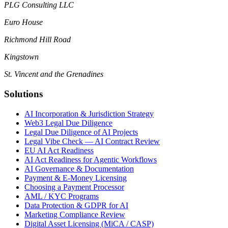
PLG Consulting LLC
Euro House
Richmond Hill Road
Kingstown
St. Vincent and the Grenadines
Solutions
AI Incorporation & Jurisdiction Strategy
Web3 Legal Due Diligence
Legal Due Diligence of AI Projects
Legal Vibe Check — AI Contract Review
EU AI Act Readiness
AI Act Readiness for Agentic Workflows
AI Governance & Documentation
Payment & E-Money Licensing
Choosing a Payment Processor
AML / KYC Programs
Data Protection & GDPR for AI
Marketing Compliance Review
Digital Asset Licensing (MiCA / CASP)