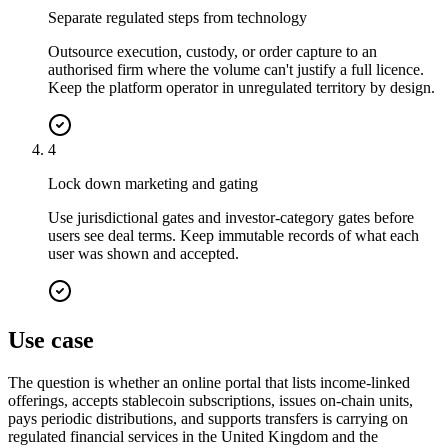
Separate regulated steps from technology
Outsource execution, custody, or order capture to an
authorised firm where the volume can't justify a full licence.
Keep the platform operator in unregulated territory by design.
4
Lock down marketing and gating
Use jurisdictional gates and investor-category gates before
users see deal terms. Keep immutable records of what each
user was shown and accepted.
Use case
The question is whether an online portal that lists income-linked
offerings, accepts stablecoin subscriptions, issues on-chain units,
pays periodic distributions, and supports transfers is carrying on
regulated financial services in the United Kingdom and the