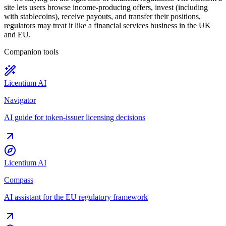
site lets users browse income-producing offers, invest (including
with stablecoins), receive payouts, and transfer their positions,
regulators may treat it like a financial services business in the UK
and EU.
Companion tools
Licentium AI
Navigator
AI guide for token-issuer licensing decisions
Licentium AI
Compass
AI assistant for the EU regulatory framework