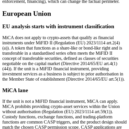
enforcement, financing), which can change the factual perimeter.
European Union
EU analysis starts with instrument classification
MiCA does not apply to crypto-assets that qualify as financial
instruments under MiFID II (Regulation (EU) 2023/1114 art.2(4)
(a)). A token that functions as a share-like or bond-like right and is
transferable in a standardised series often meets the MiFID II
concept of transferable securities, defined as classes of securities
negotiable on the capital market (Directive 2014/65/EU art.4(1)
(44)). If the unit is a MiFID financial instrument, providing
investment services as a business is subject to prior authorisation in
the Member State of establishment (Directive 2014/65/EU art.5(1)).
MiCA lane
If the unit is not a MiFID financial instrument, MiCA can apply.
MiCA prohibits providing crypto-asset services within the Union
without authorisation (Regulation (EU) 2023/1114 art.59(1)).
Custody functions, exchange functions, and trading-platform
functions are common CASP triggers, and the product design should
match the chosen CASP permission scope. CASP applications are