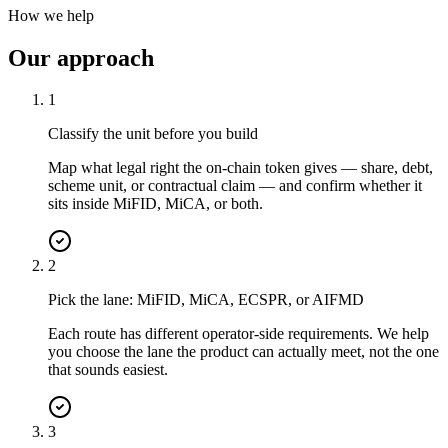
How we help
Our approach
1
Classify the unit before you build
Map what legal right the on-chain token gives — share, debt,
scheme unit, or contractual claim — and confirm whether it
sits inside MiFID, MiCA, or both.
2
Pick the lane: MiFID, MiCA, ECSPR, or AIFMD
Each route has different operator-side requirements. We help
you choose the lane the product can actually meet, not the one
that sounds easiest.
3