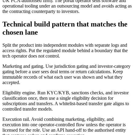
UK FCA-authorised firm). The portal operator sells software and
operational tooling under an outsourcing model and avoids acting as
the contracting counterparty to investors.
Technical build pattern that matches the
chosen lane
Split the product into independent modules with separate logs and
access rights. Put the regulated module behind a boundary that the
tech operator does not control.
Marketing and gating. Use jurisdiction gating and investor-category
gating before a user sees deal terms or return calculations. Keep
immutable records of what each user was shown and what they
accepted.
Eligibility engine. Run KYC/KYB, sanctions checks, and investor
classification once, then use a single eligibility decision for
subscriptions and transfers. A whitelist-based transfer gate aligns to
controlled transfer models.
Execution rail. Avoid combining marketing, eligibility, and
execution into one operator-controlled flow unless the operator is
licensed for the role. Use an API hand-off to the authorised entity