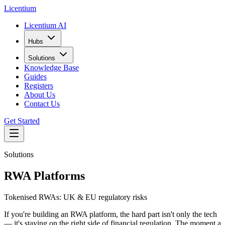
L
icentium
Licentium AI
Hubs
Solutions
Knowledge Base
Guides
Registers
About Us
Contact Us
Get Started
Solutions
RWA Platforms
Tokenised RWAs: UK & EU regulatory risks
If you're building an RWA platform, the hard part isn't only the tech
— it's staying on the right side of financial regulation. The moment a