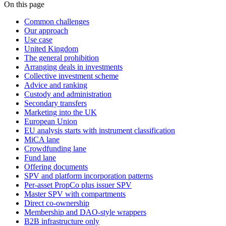
On this page
Common challenges
Our approach
Use case
United Kingdom
The general prohibition
Arranging deals in investments
Collective investment scheme
Advice and ranking
Custody and administration
Secondary transfers
Marketing into the UK
European Union
EU analysis starts with instrument classification
MiCA lane
Crowdfunding lane
Fund lane
Offering documents
SPV and platform incorporation patterns
Per-asset PropCo plus issuer SPV
Master SPV with compartments
Direct co-ownership
Membership and DAO-style wrappers
B2B infrastructure only