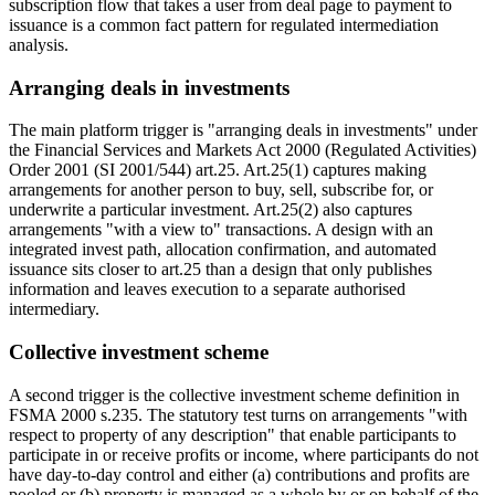
subscription flow that takes a user from deal page to payment to
issuance is a common fact pattern for regulated intermediation
analysis.
Arranging deals in investments
The main platform trigger is "arranging deals in investments" under
the Financial Services and Markets Act 2000 (Regulated Activities)
Order 2001 (SI 2001/544) art.25. Art.25(1) captures making
arrangements for another person to buy, sell, subscribe for, or
underwrite a particular investment. Art.25(2) also captures
arrangements "with a view to" transactions. A design with an
integrated invest path, allocation confirmation, and automated
issuance sits closer to art.25 than a design that only publishes
information and leaves execution to a separate authorised
intermediary.
Collective investment scheme
A second trigger is the collective investment scheme definition in
FSMA 2000 s.235. The statutory test turns on arrangements "with
respect to property of any description" that enable participants to
participate in or receive profits or income, where participants do not
have day-to-day control and either (a) contributions and profits are
pooled or (b) property is managed as a whole by or on behalf of the