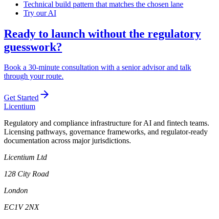
Technical build pattern that matches the chosen lane
Try our AI
Ready to launch without the regulatory
guesswork?
Book a 30-minute consultation with a senior advisor and talk
through your route.
Get Started
L
icentium
Regulatory and compliance infrastructure for AI and fintech teams.
Licensing pathways, governance frameworks, and regulator-ready
documentation across major jurisdictions.
Licentium Ltd
128 City Road
London
EC1V 2NX