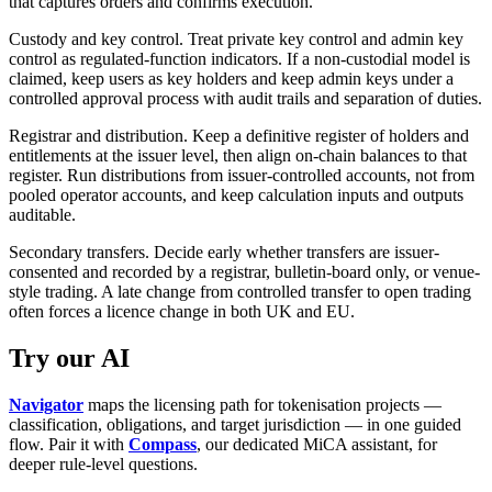
that captures orders and confirms execution.
Custody and key control. Treat private key control and admin key
control as regulated-function indicators. If a non-custodial model is
claimed, keep users as key holders and keep admin keys under a
controlled approval process with audit trails and separation of duties.
Registrar and distribution. Keep a definitive register of holders and
entitlements at the issuer level, then align on-chain balances to that
register. Run distributions from issuer-controlled accounts, not from
pooled operator accounts, and keep calculation inputs and outputs
auditable.
Secondary transfers. Decide early whether transfers are issuer-
consented and recorded by a registrar, bulletin-board only, or venue-
style trading. A late change from controlled transfer to open trading
often forces a licence change in both UK and EU.
Try our AI
Navigator
maps the licensing path for tokenisation projects —
classification, obligations, and target jurisdiction — in one guided
flow. Pair it with
Compass
, our dedicated MiCA assistant, for
deeper rule-level questions.