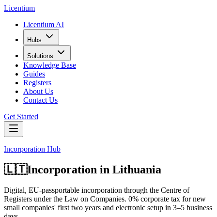
L
icentium
Licentium AI
Hubs
Solutions
Knowledge Base
Guides
Registers
About Us
Contact Us
Get Started
Incorporation Hub
🇱🇹
Incorporation in
Lithuania
Digital, EU-passportable incorporation through the Centre of
Registers under the Law on Companies. 0% corporate tax for new
small companies' first two years and electronic setup in 3–5 business
days.