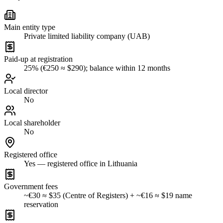
Main entity type
Private limited liability company (UAB)
Paid-up at registration
25% (€250 ≈ $290); balance within 12 months
Local director
No
Local shareholder
No
Registered office
Yes — registered office in Lithuania
Government fees
~€30 ≈ $35 (Centre of Registers) + ~€16 ≈ $19 name
reservation