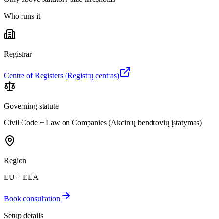
Who runs it
Registrar
Centre of Registers (Registrų centras)
Governing statute
Civil Code + Law on Companies (Akcinių bendrovių įstatymas)
Region
EU + EEA
Book consultation
Setup details