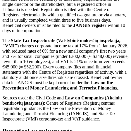
single director or the shareholders, but a registered office in
Lithuania is needed. Registration is filed with the Centre of
Registers, electronically with a qualified e-signature or via a notary,
and is usually completed within three to five business days.
Beneficial owners must be filed to the
JANGIS register
within 10
days of incorporation.
The
State Tax Inspectorate (Valstybinė mokesčių inspekcija,
"VMI")
charges corporate income tax at 17% from 1 January 2026,
with reduced rates of 0% for a new small company's first two years
and 7% for small companies (under €300,000 (≈ $348,000) revenue,
fewer than 10 employees), and VAT is 21% once turnover exceeds
€45,000 (≈ $52,200). Every company files annual financial
statements with the Centre of Registers regardless of activity, with a
statutory audit once size thresholds are crossed. Beneficial-owner
data in JANGIS must be kept current under the
Law on the
Prevention of Money Laundering and Terrorist Financing
.
Sources used: the Civil Code and
Law on Companies (Akcinių
bendrovių įstatymas)
; Centre of Registers (Registrų centras)
registration guidance; the Law on the Prevention of Money
Laundering and Terrorist Financing (JANGIS); and State Tax
Inspectorate (VMI) corporate-tax and VAT guidance.