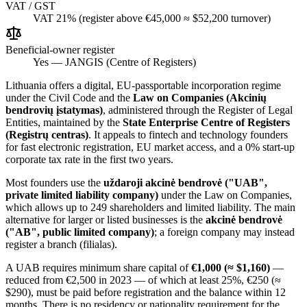
VAT / GST
VAT 21% (register above €45,000 ≈ $52,200 turnover)
Beneficial-owner register
Yes — JANGIS (Centre of Registers)
Lithuania offers a digital, EU-passportable incorporation regime
under the Civil Code and the
Law on Companies (Akcinių
bendrovių įstatymas)
, administered through the Register of Legal
Entities, maintained by the
State Enterprise Centre of Registers
(Registrų centras)
. It appeals to fintech and technology founders
for fast electronic registration, EU market access, and a 0% start-up
corporate tax rate in the first two years.
Most founders use the
uždaroji akcinė bendrovė ("UAB",
private limited liability company)
under the Law on Companies,
which allows up to 249 shareholders and limited liability. The main
alternative for larger or listed businesses is the
akcinė bendrovė
("AB", public limited company)
; a foreign company may instead
register a branch (filialas).
A UAB requires minimum share capital of
€1,000 (≈ $1,160)
—
reduced from €2,500 in 2023 — of which at least 25%, €250 (≈
$290), must be paid before registration and the balance within 12
months. There is no residency or nationality requirement for the