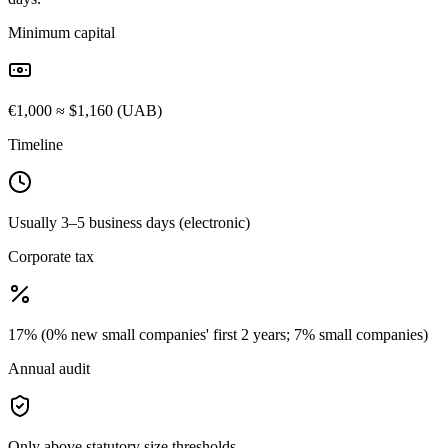
Minimum capital
€1,000 ≈ $1,160 (UAB)
Timeline
Usually 3–5 business days (electronic)
Corporate tax
17% (0% new small companies' first 2 years; 7% small companies)
Annual audit
Only above statutory size thresholds