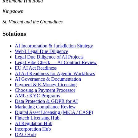
Richmond Hill Road
Kingstown
St. Vincent and the Grenadines
Solutions
AI Incorporation & Jurisdiction Strategy
Web3 Legal Due Diligence
Legal Due Diligence of AI Projects
Legal Vibe Check — AI Contract Review
EU AI Act Readiness
AI Act Readiness for Agentic Workflows
AI Governance & Documentation
Payment & E-Money Licensing
Choosing a Payment Processor
AML / KYC Programs
Data Protection & GDPR for AI
Marketing Compliance Review
Digital Asset Licensing (MiCA / CASP)
Fintech Licensing Hub
AI Regulation Hub
Incorporation Hub
DAO Hub