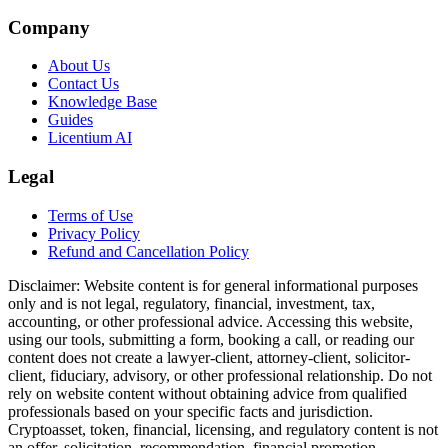
Company
About Us
Contact Us
Knowledge Base
Guides
Licentium AI
Legal
Terms of Use
Privacy Policy
Refund and Cancellation Policy
Disclaimer:
Website content is for general informational purposes
only and is not legal, regulatory, financial, investment, tax,
accounting, or other professional advice. Accessing this website,
using our tools, submitting a form, booking a call, or reading our
content does not create a lawyer-client, attorney-client, solicitor-
client, fiduciary, advisory, or other professional relationship. Do not
rely on website content without obtaining advice from qualified
professionals based on your specific facts and jurisdiction.
Cryptoasset, token, financial, licensing, and regulatory content is not
an offer, solicitation, recommendation, financial promotion,