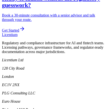
guesswork?
Book a 30-minute consultation with a senior advisor and talk
through your route.
Get Started
L
icentium
Regulatory and compliance infrastructure for AI and fintech teams.
Licensing pathways, governance frameworks, and regulator-ready
documentation across major jurisdictions.
Licentium Ltd
128 City Road
London
EC1V 2NX
PLG Consulting LLC
Euro House