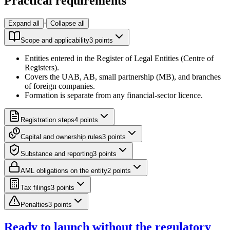
Practical requirements
·
Expand all
Collapse all
Scope and applicability
3
point
s
Entities entered in the Register of Legal Entities (Centre of
Registers).
Covers the UAB, AB, small partnership (MB), and branches
of foreign companies.
Formation is separate from any financial-sector licence.
Registration steps
4
point
s
Capital and ownership rules
3
point
s
Substance and reporting
3
point
s
AML obligations on the entity
2
point
s
Tax filings
3
point
s
Penalties
3
point
s
Ready to launch without the regulatory