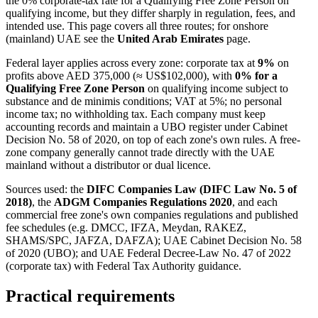
the 0% corporate-tax rate for a Qualifying Free Zone Person on
qualifying income, but they differ sharply in regulation, fees, and
intended use. This page covers all three routes; for onshore
(mainland) UAE see the
United Arab Emirates
page.
Federal layer applies across every zone: corporate tax at
9%
on
profits above AED 375,000 (≈ US$102,000), with
0% for a
Qualifying Free Zone Person
on qualifying income subject to
substance and de minimis conditions; VAT at 5%; no personal
income tax; no withholding tax. Each company must keep
accounting records and maintain a UBO register under Cabinet
Decision No. 58 of 2020, on top of each zone's own rules. A free-
zone company generally cannot trade directly with the UAE
mainland without a distributor or dual licence.
Sources used: the
DIFC Companies Law (DIFC Law No. 5 of
2018)
, the
ADGM Companies Regulations 2020
, and each
commercial free zone's own companies regulations and published
fee schedules (e.g. DMCC, IFZA, Meydan, RAKEZ,
SHAMS/SPC, JAFZA, DAFZA); UAE Cabinet Decision No. 58
of 2020 (UBO); and UAE Federal Decree-Law No. 47 of 2022
(corporate tax) with Federal Tax Authority guidance.
Practical requirements