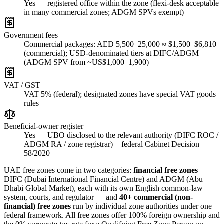
Yes — registered office within the zone (flexi-desk acceptable
in many commercial zones; ADGM SPVs exempt)
Government fees
Commercial packages: AED 5,500–25,000 ≈ $1,500–$6,810
(commercial); USD-denominated tiers at DIFC/ADGM
(ADGM SPV from ~US$1,000–1,900)
VAT / GST
VAT 5% (federal); designated zones have special VAT goods
rules
Beneficial-owner register
Yes — UBO disclosed to the relevant authority (DIFC ROC /
ADGM RA / zone registrar) + federal Cabinet Decision
58/2020
UAE free zones come in two categories:
financial free zones
—
DIFC (Dubai International Financial Centre) and ADGM (Abu
Dhabi Global Market), each with its own English common-law
system, courts, and regulator — and
40+ commercial (non-
financial) free zones
run by individual zone authorities under one
federal framework. All free zones offer 100% foreign ownership and