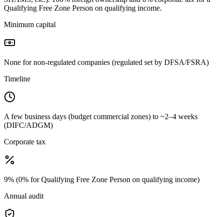
Qualifying Free Zone Person on qualifying income.
Minimum capital
None for non-regulated companies (regulated set by DFSA/FSRA)
Timeline
A few business days (budget commercial zones) to ~2–4 weeks
(DIFC/ADGM)
Corporate tax
9% (0% for Qualifying Free Zone Person on qualifying income)
Annual audit