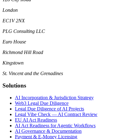
London
EC1V 2NX
PLG Consulting LLC
Euro House
Richmond Hill Road
Kingstown
St. Vincent and the Grenadines
Solutions
AI Incorporation & Jurisdiction Strategy
Web3 Legal Due Diligence
Legal Due Diligence of AI Projects
Legal Vibe Check — AI Contract Review
EU AI Act Readiness
AI Act Readiness for Agentic Workflows
AI Governance & Documentation
Payment & E-Money Licensing