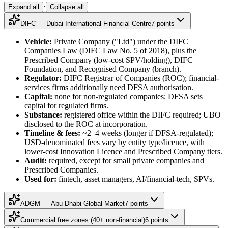
·
Expand all
Collapse all
DIFC — Dubai International Financial Centre
7
point
s
Vehicle:
Private Company ("Ltd") under the DIFC
Companies Law (DIFC Law No. 5 of 2018), plus the
Prescribed Company (low-cost SPV/holding), DIFC
Foundation, and Recognised Company (branch).
Regulator:
DIFC Registrar of Companies (ROC); financial-
services firms additionally need DFSA authorisation.
Capital:
none for non-regulated companies; DFSA sets
capital for regulated firms.
Substance:
registered office within the DIFC required; UBO
disclosed to the ROC at incorporation.
Timeline & fees:
~2–4 weeks (longer if DFSA-regulated);
USD-denominated fees vary by entity type/licence, with
lower-cost Innovation Licence and Prescribed Company tiers.
Audit:
required, except for small private companies and
Prescribed Companies.
Used for:
fintech, asset managers, AI/financial-tech, SPVs.
ADGM — Abu Dhabi Global Market
7
point
s
Commercial free zones (40+ non-financial)
6
point
s