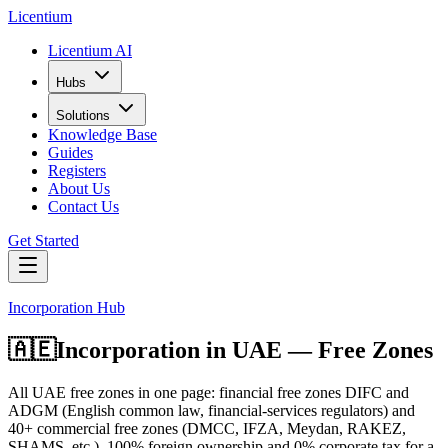
L
icentium
Licentium AI
Hubs
Solutions
Knowledge Base
Guides
Registers
About Us
Contact Us
Get Started
Incorporation Hub
🇦🇪
Incorporation in
UAE — Free Zones
All UAE free zones in one page: financial free zones DIFC and
ADGM (English common law, financial-services regulators) and
40+ commercial free zones (DMCC, IFZA, Meydan, RAKEZ,
SHAMS, etc.). 100% foreign ownership and 0% corporate tax for a