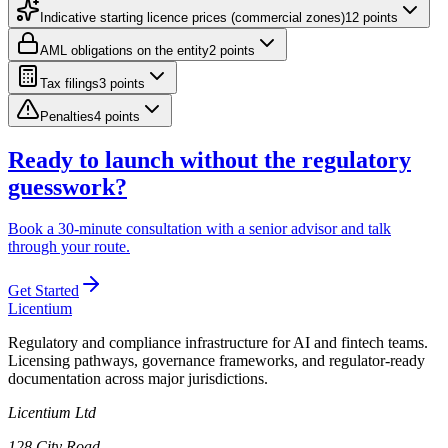
Indicative starting licence prices (commercial zones)
12
point
s
AML obligations on the entity
2
point
s
Tax filings
3
point
s
Penalties
4
point
s
Ready to launch without the regulatory
guesswork?
Book a 30-minute consultation with a senior advisor and talk
through your route.
Get Started
L
icentium
Regulatory and compliance infrastructure for AI and fintech teams.
Licensing pathways, governance frameworks, and regulator-ready
documentation across major jurisdictions.
Licentium Ltd
128 City Road