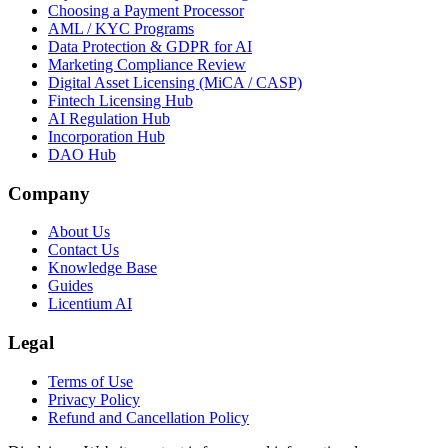
Choosing a Payment Processor
AML / KYC Programs
Data Protection & GDPR for AI
Marketing Compliance Review
Digital Asset Licensing (MiCA / CASP)
Fintech Licensing Hub
AI Regulation Hub
Incorporation Hub
DAO Hub
Company
About Us
Contact Us
Knowledge Base
Guides
Licentium AI
Legal
Terms of Use
Privacy Policy
Refund and Cancellation Policy