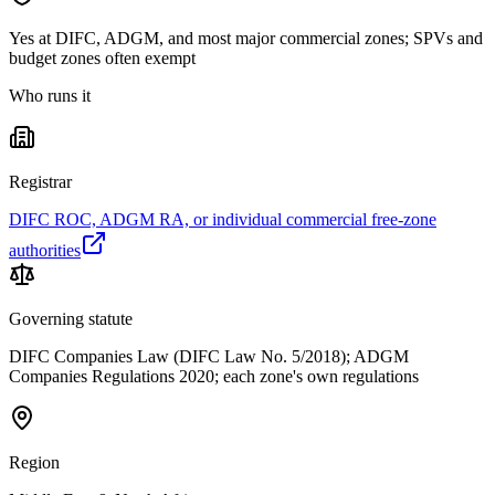
Yes at DIFC, ADGM, and most major commercial zones; SPVs and
budget zones often exempt
Who runs it
Registrar
DIFC ROC, ADGM RA, or individual commercial free-zone
authorities
Governing statute
DIFC Companies Law (DIFC Law No. 5/2018); ADGM
Companies Regulations 2020; each zone's own regulations
Region