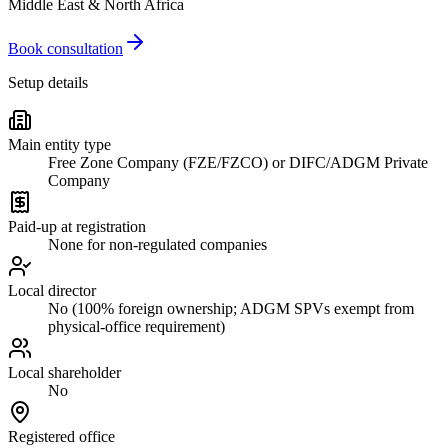
Middle East & North Africa
Book consultation
Setup details
Main entity type
Free Zone Company (FZE/FZCO) or DIFC/ADGM Private
Company
Paid-up at registration
None for non-regulated companies
Local director
No (100% foreign ownership; ADGM SPVs exempt from
physical-office requirement)
Local shareholder
No
Registered office