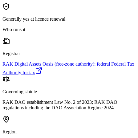
Generally yes at licence renewal
Who runs it
Registrar
RAK Digital Assets Oasis (free-zone authority); federal Federal Tax
Authority for tax
Governing statute
RAK DAO establishment Law No. 2 of 2023; RAK DAO
regulations including the DAO Association Regime 2024
Region