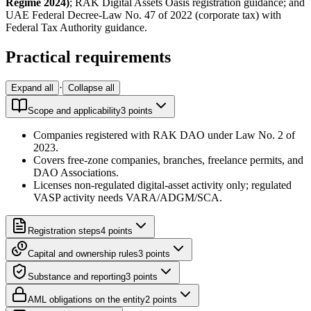
Regime 2024)
; RAK Digital Assets Oasis registration guidance; and
UAE Federal Decree-Law No. 47 of 2022 (corporate tax) with
Federal Tax Authority guidance.
Practical requirements
·
Expand all
Collapse all
Scope and applicability
3
point
s
Companies registered with RAK DAO under Law No. 2 of
2023.
Covers free-zone companies, branches, freelance permits, and
DAO Associations.
Licenses non-regulated digital-asset activity only; regulated
VASP activity needs VARA/ADGM/SCA.
Registration steps
4
point
s
Capital and ownership rules
3
point
s
Substance and reporting
3
point
s
AML obligations on the entity
2
point
s