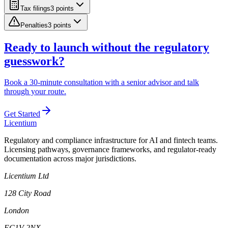
Tax filings
3
point
s
Penalties
3
point
s
Ready to launch without the regulatory
guesswork?
Book a 30-minute consultation with a senior advisor and talk
through your route.
Get Started
L
icentium
Regulatory and compliance infrastructure for AI and fintech teams.
Licensing pathways, governance frameworks, and regulator-ready
documentation across major jurisdictions.
Licentium Ltd
128 City Road
London
EC1V 2NX