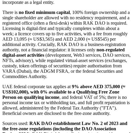
incorporate as a legal entity.
There is
no fixed minimum capital
, 100% foreign ownership and a
single shareholder are allowed with no residency requirement, and a
registered office (often a flexi-desk) within RAK DAO is required.
Licensing is digital-first and typically completes within about a
week; a licence covers up to five activities, with a fee from roughly
AED 13,095 (≈ US$3,565) and AED 2,000 (≈ US$545) per
additional activity. Crucially, RAK DAO is a business-registration
authority, not a financial regulator: it licenses only
non-regulated
digital-asset activities
(development, Web3 services, DAO services,
NFTs, advisory), while regulated virtual-asset services (exchanges,
custody, token offerings of securities) require authorisation from
VARA (Dubai), the ADGM FSRA, or the federal Securities and
Commodities Authority.
UAE federal corporate tax applies at
9% above AED 375,000 (≈
US$102,000), with 0% available to a Qualifying Free Zone
Person on qualifying income
, and federal VAT of 5%; there is no
personal income tax or withholding tax, and full profit repatriation is
allowed, administered by the Federal Tax Authority ("FTA").
Beneficial owners are disclosed to the free-zone authority.
Sources used:
RAK DAO establishment Law No. 2 of 2023 and
the free-zone regulations (including the DAO Association