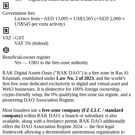
Government fees
Licence from ~AED 13,095 ≈ US$3,565 (+AED 2,000 ≈
US$545 per extra activity)
VAT / GST
VAT 5% (federal)
Beneficial-owner register
Yes — UBO to the free-zone authority
RAK Digital Assets Oasis ("RAK DAO") is a free zone in Ras Al
Khaimah, established under
Law No. 2 of 2023
, and the world’s
first free zone dedicated exclusively to digital and virtual-asset and
Web3 businesses. It is distinctive for 100% foreign ownership,
crypto-friendly setup, the 0% qualifying free-zone tax regime, and a
pioneering DAO Association Regime.
Most founders use a
free-zone company (FZ-LLC / standard
company)
within RAK DAO; a branch or subsidiary is also
available, along with a freelance permit. RAK DAO additionally
offers the DAO Association Regime 2024 — the first legal
framework allowing a decentralized autonomous organization to