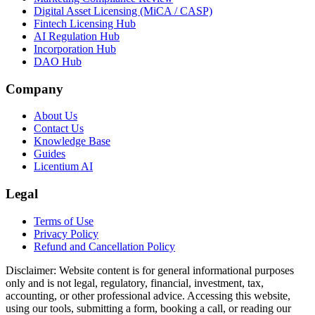
Digital Asset Licensing (MiCA / CASP)
Fintech Licensing Hub
AI Regulation Hub
Incorporation Hub
DAO Hub
Company
About Us
Contact Us
Knowledge Base
Guides
Licentium AI
Legal
Terms of Use
Privacy Policy
Refund and Cancellation Policy
Disclaimer:
Website content is for general informational purposes
only and is not legal, regulatory, financial, investment, tax,
accounting, or other professional advice. Accessing this website,
using our tools, submitting a form, booking a call, or reading our