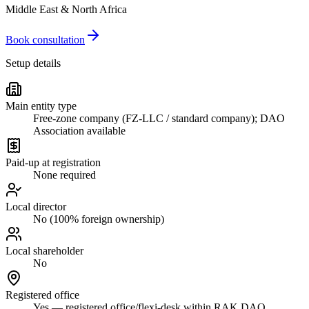
Middle East & North Africa
Book consultation
Setup details
Main entity type
Free-zone company (FZ-LLC / standard company); DAO
Association available
Paid-up at registration
None required
Local director
No (100% foreign ownership)
Local shareholder
No
Registered office
Yes — registered office/flexi-desk within RAK DAO