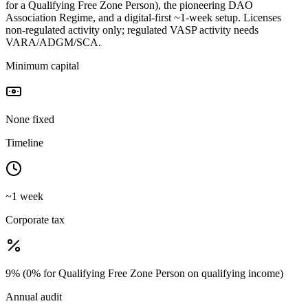
for a Qualifying Free Zone Person), the pioneering DAO
Association Regime, and a digital-first ~1-week setup. Licenses
non-regulated activity only; regulated VASP activity needs
VARA/ADGM/SCA.
Minimum capital
None fixed
Timeline
~1 week
Corporate tax
9% (0% for Qualifying Free Zone Person on qualifying income)
Annual audit