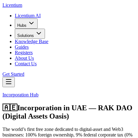
L
icentium
Licentium AI
Hubs
Solutions
Knowledge Base
Guides
Registers
About Us
Contact Us
Get Started
Incorporation Hub
🇦🇪
Incorporation in
UAE — RAK DAO
(Digital Assets Oasis)
The world’s first free zone dedicated to digital-asset and Web3
businesses: 100% foreign ownership, 9% federal corporate tax (0%