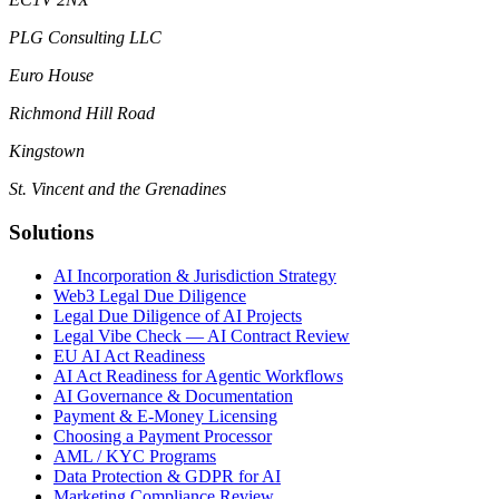
PLG Consulting LLC
Euro House
Richmond Hill Road
Kingstown
St. Vincent and the Grenadines
Solutions
AI Incorporation & Jurisdiction Strategy
Web3 Legal Due Diligence
Legal Due Diligence of AI Projects
Legal Vibe Check — AI Contract Review
EU AI Act Readiness
AI Act Readiness for Agentic Workflows
AI Governance & Documentation
Payment & E-Money Licensing
Choosing a Payment Processor
AML / KYC Programs
Data Protection & GDPR for AI
Marketing Compliance Review