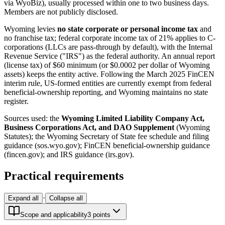
via WyoBiz), usually processed within one to two business days.
Members are not publicly disclosed.
Wyoming levies
no state corporate or personal income tax
and
no franchise tax; federal corporate income tax of 21% applies to C-
corporations (LLCs are pass-through by default), with the Internal
Revenue Service ("IRS") as the federal authority. An annual report
(license tax) of $60 minimum (or $0.0002 per dollar of Wyoming
assets) keeps the entity active. Following the March 2025 FinCEN
interim rule, US-formed entities are currently exempt from federal
beneficial-ownership reporting, and Wyoming maintains no state
register.
Sources used: the
Wyoming Limited Liability Company Act,
Business Corporations Act, and DAO Supplement
(Wyoming
Statutes); the Wyoming Secretary of State fee schedule and filing
guidance (sos.wyo.gov); FinCEN beneficial-ownership guidance
(fincen.gov); and IRS guidance (irs.gov).
Practical requirements
·
Expand all
Collapse all
Scope and applicability
3
point
s