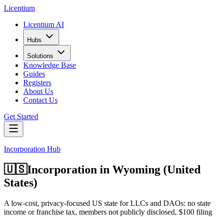
L
icentium
Licentium AI
Hubs
Solutions
Knowledge Base
Guides
Registers
About Us
Contact Us
Get Started
Incorporation Hub
🇺🇸
Incorporation in
Wyoming (United
States)
A low-cost, privacy-focused US state for LLCs and DAOs: no state
income or franchise tax, members not publicly disclosed, $100 filing