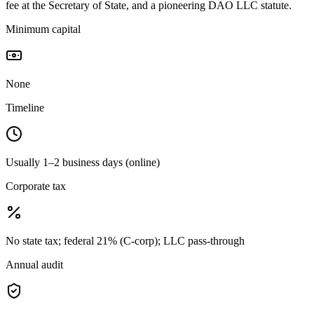
fee at the Secretary of State, and a pioneering DAO LLC statute.
Minimum capital
None
Timeline
Usually 1–2 business days (online)
Corporate tax
No state tax; federal 21% (C-corp); LLC pass-through
Annual audit