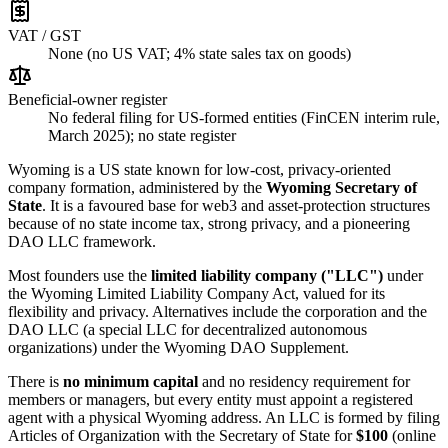
VAT / GST
None (no US VAT; 4% state sales tax on goods)
Beneficial-owner register
No federal filing for US-formed entities (FinCEN interim rule,
March 2025); no state register
Wyoming is a US state known for low-cost, privacy-oriented
company formation, administered by the
Wyoming Secretary of
State
. It is a favoured base for web3 and asset-protection structures
because of no state income tax, strong privacy, and a pioneering
DAO LLC framework.
Most founders use the
limited liability company ("LLC")
under
the Wyoming Limited Liability Company Act, valued for its
flexibility and privacy. Alternatives include the corporation and the
DAO LLC (a special LLC for decentralized autonomous
organizations) under the Wyoming DAO Supplement.
There is
no minimum capital
and no residency requirement for
members or managers, but every entity must appoint a registered
agent with a physical Wyoming address. An LLC is formed by filing
Articles of Organization with the Secretary of State for
$100
(online