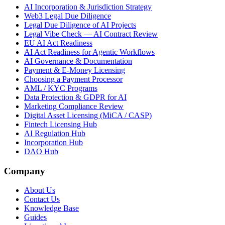
AI Incorporation & Jurisdiction Strategy
Web3 Legal Due Diligence
Legal Due Diligence of AI Projects
Legal Vibe Check — AI Contract Review
EU AI Act Readiness
AI Act Readiness for Agentic Workflows
AI Governance & Documentation
Payment & E-Money Licensing
Choosing a Payment Processor
AML / KYC Programs
Data Protection & GDPR for AI
Marketing Compliance Review
Digital Asset Licensing (MiCA / CASP)
Fintech Licensing Hub
AI Regulation Hub
Incorporation Hub
DAO Hub
Company
About Us
Contact Us
Knowledge Base
Guides