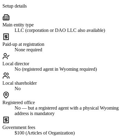
Setup details
Main entity type
LLC (corporation or DAO LLC also available)
Paid-up at registration
None required
Local director
No (registered agent in Wyoming required)
Local shareholder
No
Registered office
No — but a registered agent with a physical Wyoming
address is mandatory
Government fees
$100 (Articles of Organization)