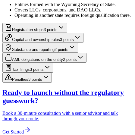
Entities formed with the Wyoming Secretary of State.
Covers LLCs, corporations, and DAO LLCs.
Operating in another state requires foreign qualification there.
Registration steps
3
point
s
Capital and ownership rules
3
point
s
Substance and reporting
2
point
s
AML obligations on the entity
2
point
s
Tax filings
3
point
s
Penalties
3
point
s
Ready to launch without the regulatory
guesswork?
Book a 30-minute consultation with a senior advisor and talk
through your route.
Get Started