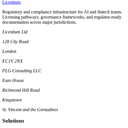
L
icentium
Regulatory and compliance infrastructure for AI and fintech teams.
Licensing pathways, governance frameworks, and regulator-ready
documentation across major jurisdictions.
Licentium Ltd
128 City Road
London
EC1V 2NX
PLG Consulting LLC
Euro House
Richmond Hill Road
Kingstown
St. Vincent and the Grenadines
Solutions