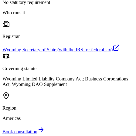
No statutory requirement
Who runs it
Registrar
Wyoming Secretary of State (with the IRS for federal tax)
Governing statute
Wyoming Limited Liability Company Act; Business Corporations
Act; Wyoming DAO Supplement
Region
Americas
Book consultation