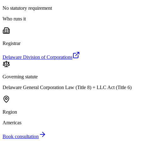
No statutory requirement
Who runs it
Registrar
Delaware Division of Corporations
Governing statute
Delaware General Corporation Law (Title 8) + LLC Act (Title 6)
Region
Americas
Book consultation