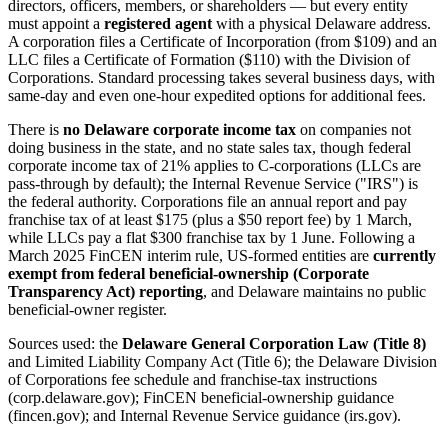
directors, officers, members, or shareholders — but every entity
must appoint a
registered agent
with a physical Delaware address.
A corporation files a Certificate of Incorporation (from $109) and an
LLC files a Certificate of Formation ($110) with the Division of
Corporations. Standard processing takes several business days, with
same-day and even one-hour expedited options for additional fees.
There is
no Delaware corporate income tax
on companies not
doing business in the state, and no state sales tax, though federal
corporate income tax of 21% applies to C-corporations (LLCs are
pass-through by default); the Internal Revenue Service ("IRS") is
the federal authority. Corporations file an annual report and pay
franchise tax of at least $175 (plus a $50 report fee) by 1 March,
while LLCs pay a flat $300 franchise tax by 1 June. Following a
March 2025 FinCEN interim rule, US-formed entities are
currently
exempt from federal beneficial-ownership (Corporate
Transparency Act) reporting
, and Delaware maintains no public
beneficial-owner register.
Sources used: the
Delaware General Corporation Law (Title 8)
and Limited Liability Company Act (Title 6); the Delaware Division
of Corporations fee schedule and franchise-tax instructions
(corp.delaware.gov); FinCEN beneficial-ownership guidance
(fincen.gov); and Internal Revenue Service guidance (irs.gov).