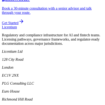
Book a 30-minute consultation with a senior advisor and talk
through your route.
Get Started
L
icentium
Regulatory and compliance infrastructure for AI and fintech teams.
Licensing pathways, governance frameworks, and regulator-ready
documentation across major jurisdictions.
Licentium Ltd
128 City Road
London
EC1V 2NX
PLG Consulting LLC
Euro House
Richmond Hill Road