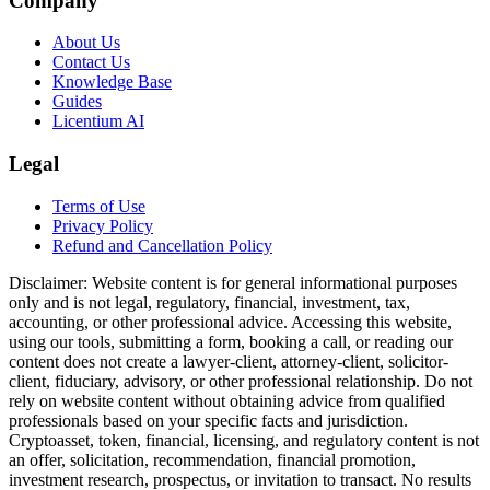
Company
About Us
Contact Us
Knowledge Base
Guides
Licentium AI
Legal
Terms of Use
Privacy Policy
Refund and Cancellation Policy
Disclaimer:
Website content is for general informational purposes
only and is not legal, regulatory, financial, investment, tax,
accounting, or other professional advice. Accessing this website,
using our tools, submitting a form, booking a call, or reading our
content does not create a lawyer-client, attorney-client, solicitor-
client, fiduciary, advisory, or other professional relationship. Do not
rely on website content without obtaining advice from qualified
professionals based on your specific facts and jurisdiction.
Cryptoasset, token, financial, licensing, and regulatory content is not
an offer, solicitation, recommendation, financial promotion,
investment research, prospectus, or invitation to transact. No results