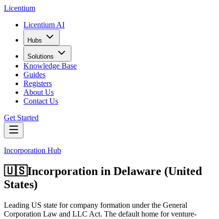
L
icentium
Licentium AI
Hubs
Solutions
Knowledge Base
Guides
Registers
About Us
Contact Us
Get Started
Incorporation Hub
🇺🇸
Incorporation in
Delaware (United
States)
Leading US state for company formation under the General
Corporation Law and LLC Act. The default home for venture-