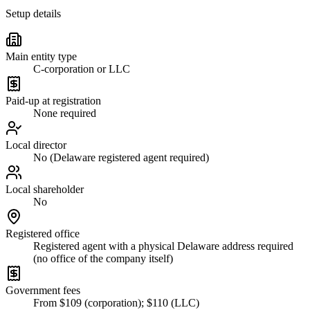
Setup details
Main entity type
C-corporation or LLC
Paid-up at registration
None required
Local director
No (Delaware registered agent required)
Local shareholder
No
Registered office
Registered agent with a physical Delaware address required
(no office of the company itself)
Government fees
From $109 (corporation); $110 (LLC)