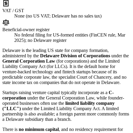
VAT / GST
None (no US VAT; Delaware has no sales tax)
Beneficial-owner register
No federal filing for US-formed entities (FinCEN rule, Mar
2025); no Delaware register
Delaware is the leading US state for company formation,
administered by the
Delaware Division of Corporations
under the
General Corporation Law
(for corporations) and the Limited
Liability Company Act (for LLCs). It is the default home for
venture-backed technology and fintech startups because of its
predictable corporate law, the specialist Court of Chancery, and no
state income tax on companies that do not operate in Delaware.
Startups raising venture capital typically incorporate as a
C-
corporation
under the General Corporation Law, while founder-
operated businesses often use the
limited liability company
("LLC")
under the Limited Liability Company Act. A limited
partnership is also available; a foreign parent more commonly forms
a Delaware subsidiary than a branch.
There is
no minimum capital
, and no residency requirement for