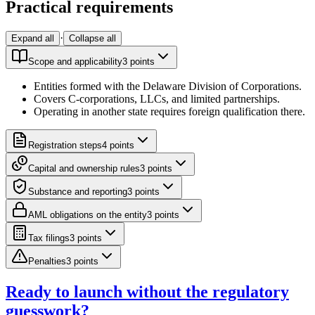
Practical requirements
·
Expand all
Collapse all
Scope and applicability
3
point
s
Entities formed with the Delaware Division of Corporations.
Covers C-corporations, LLCs, and limited partnerships.
Operating in another state requires foreign qualification there.
Registration steps
4
point
s
Capital and ownership rules
3
point
s
Substance and reporting
3
point
s
AML obligations on the entity
3
point
s
Tax filings
3
point
s
Penalties
3
point
s
Ready to launch without the regulatory
guesswork?