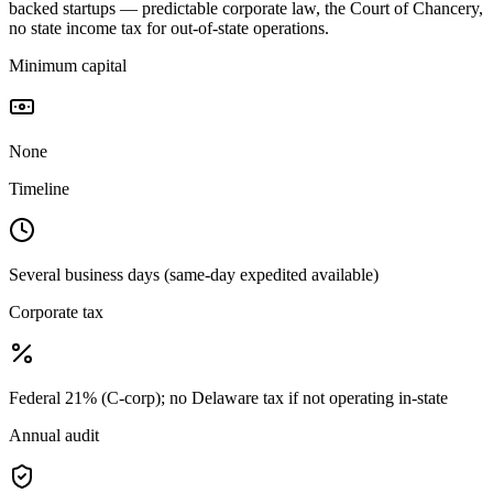
backed startups — predictable corporate law, the Court of Chancery,
no state income tax for out-of-state operations.
Minimum capital
None
Timeline
Several business days (same-day expedited available)
Corporate tax
Federal 21% (C-corp); no Delaware tax if not operating in-state
Annual audit