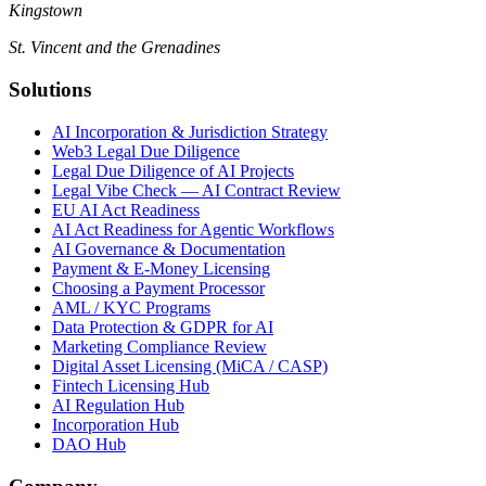
Kingstown
St. Vincent and the Grenadines
Solutions
AI Incorporation & Jurisdiction Strategy
Web3 Legal Due Diligence
Legal Due Diligence of AI Projects
Legal Vibe Check — AI Contract Review
EU AI Act Readiness
AI Act Readiness for Agentic Workflows
AI Governance & Documentation
Payment & E-Money Licensing
Choosing a Payment Processor
AML / KYC Programs
Data Protection & GDPR for AI
Marketing Compliance Review
Digital Asset Licensing (MiCA / CASP)
Fintech Licensing Hub
AI Regulation Hub
Incorporation Hub
DAO Hub