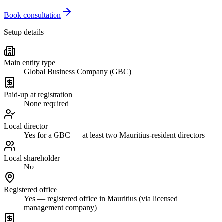
Book consultation
Setup details
Main entity type
Global Business Company (GBC)
Paid-up at registration
None required
Local director
Yes for a GBC — at least two Mauritius-resident directors
Local shareholder
No
Registered office
Yes — registered office in Mauritius (via licensed
management company)