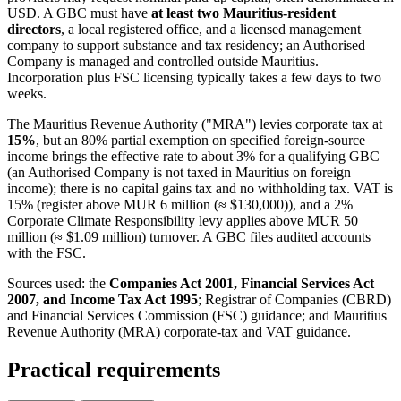
USD. A GBC must have
at least two Mauritius-resident
directors
, a local registered office, and a licensed management
company to support substance and tax residency; an Authorised
Company is managed and controlled outside Mauritius.
Incorporation plus FSC licensing typically takes a few days to two
weeks.
The Mauritius Revenue Authority ("MRA") levies corporate tax at
15%
, but an 80% partial exemption on specified foreign-source
income brings the effective rate to about 3% for a qualifying GBC
(an Authorised Company is not taxed in Mauritius on foreign
income); there is no capital gains tax and no withholding tax. VAT is
15% (register above MUR 6 million (≈ $130,000)), and a 2%
Corporate Climate Responsibility levy applies above MUR 50
million (≈ $1.09 million) turnover. A GBC files audited accounts
with the FSC.
Sources used: the
Companies Act 2001, Financial Services Act
2007, and Income Tax Act 1995
; Registrar of Companies (CBRD)
and Financial Services Commission (FSC) guidance; and Mauritius
Revenue Authority (MRA) corporate-tax and VAT guidance.
Practical requirements