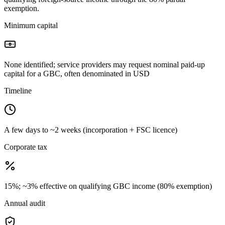
exemption.
Minimum capital
None identified; service providers may request nominal paid-up
capital for a GBC, often denominated in USD
Timeline
A few days to ~2 weeks (incorporation + FSC licence)
Corporate tax
15%; ~3% effective on qualifying GBC income (80% exemption)
Annual audit