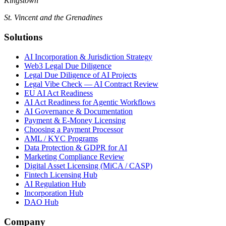
Kingstown
St. Vincent and the Grenadines
Solutions
AI Incorporation & Jurisdiction Strategy
Web3 Legal Due Diligence
Legal Due Diligence of AI Projects
Legal Vibe Check — AI Contract Review
EU AI Act Readiness
AI Act Readiness for Agentic Workflows
AI Governance & Documentation
Payment & E-Money Licensing
Choosing a Payment Processor
AML / KYC Programs
Data Protection & GDPR for AI
Marketing Compliance Review
Digital Asset Licensing (MiCA / CASP)
Fintech Licensing Hub
AI Regulation Hub
Incorporation Hub
DAO Hub
Company