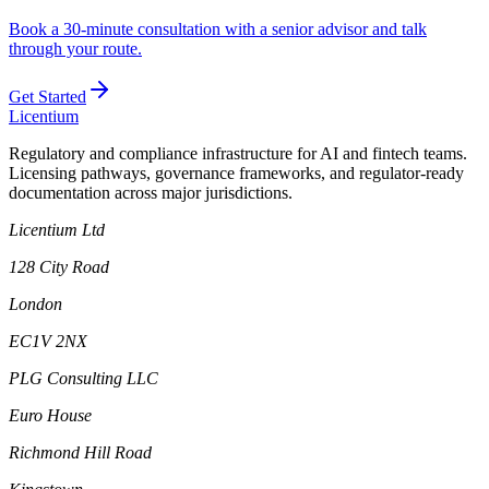
Book a 30-minute consultation with a senior advisor and talk
through your route.
Get Started
L
icentium
Regulatory and compliance infrastructure for AI and fintech teams.
Licensing pathways, governance frameworks, and regulator-ready
documentation across major jurisdictions.
Licentium Ltd
128 City Road
London
EC1V 2NX
PLG Consulting LLC
Euro House
Richmond Hill Road