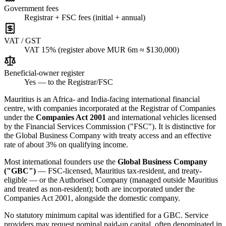
Government fees
Registrar + FSC fees (initial + annual)
VAT / GST
VAT 15% (register above MUR 6m ≈ $130,000)
Beneficial-owner register
Yes — to the Registrar/FSC
Mauritius is an Africa- and India-facing international financial
centre, with companies incorporated at the Registrar of Companies
under the
Companies Act 2001
and international vehicles licensed
by the Financial Services Commission ("FSC"). It is distinctive for
the Global Business Company with treaty access and an effective
rate of about 3% on qualifying income.
Most international founders use the
Global Business Company
("GBC")
— FSC-licensed, Mauritius tax-resident, and treaty-
eligible — or the Authorised Company (managed outside Mauritius
and treated as non-resident); both are incorporated under the
Companies Act 2001, alongside the domestic company.
No statutory minimum capital was identified for a GBC. Service
providers may request nominal paid-up capital, often denominated in