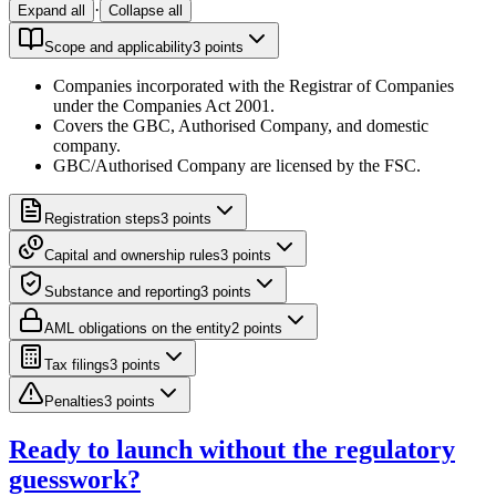
·
Expand all
Collapse all
Scope and applicability
3
point
s
Companies incorporated with the Registrar of Companies
under the Companies Act 2001.
Covers the GBC, Authorised Company, and domestic
company.
GBC/Authorised Company are licensed by the FSC.
Registration steps
3
point
s
Capital and ownership rules
3
point
s
Substance and reporting
3
point
s
AML obligations on the entity
2
point
s
Tax filings
3
point
s
Penalties
3
point
s
Ready to launch without the regulatory
guesswork?