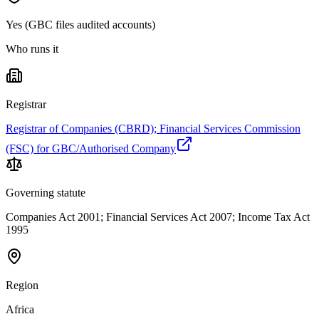
Yes (GBC files audited accounts)
Who runs it
Registrar
Registrar of Companies (CBRD); Financial Services Commission
(FSC) for GBC/Authorised Company
Governing statute
Companies Act 2001; Financial Services Act 2007; Income Tax Act
1995
Region
Africa