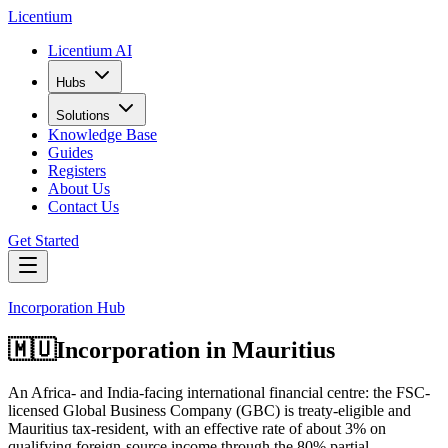
L
icentium
Licentium AI
Hubs
Solutions
Knowledge Base
Guides
Registers
About Us
Contact Us
Get Started
Incorporation Hub
🇲🇺
Incorporation in
Mauritius
An Africa- and India-facing international financial centre: the FSC-
licensed Global Business Company (GBC) is treaty-eligible and
Mauritius tax-resident, with an effective rate of about 3% on
qualifying foreign-source income through the 80% partial