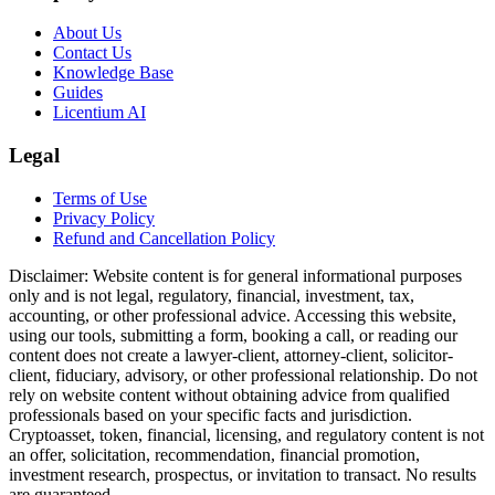
About Us
Contact Us
Knowledge Base
Guides
Licentium AI
Legal
Terms of Use
Privacy Policy
Refund and Cancellation Policy
Disclaimer:
Website content is for general informational purposes
only and is not legal, regulatory, financial, investment, tax,
accounting, or other professional advice. Accessing this website,
using our tools, submitting a form, booking a call, or reading our
content does not create a lawyer-client, attorney-client, solicitor-
client, fiduciary, advisory, or other professional relationship. Do not
rely on website content without obtaining advice from qualified
professionals based on your specific facts and jurisdiction.
Cryptoasset, token, financial, licensing, and regulatory content is not
an offer, solicitation, recommendation, financial promotion,
investment research, prospectus, or invitation to transact. No results
are guaranteed.