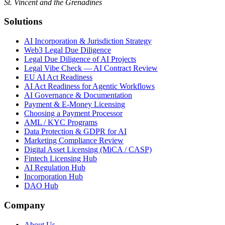
St. Vincent and the Grenadines
Solutions
AI Incorporation & Jurisdiction Strategy
Web3 Legal Due Diligence
Legal Due Diligence of AI Projects
Legal Vibe Check — AI Contract Review
EU AI Act Readiness
AI Act Readiness for Agentic Workflows
AI Governance & Documentation
Payment & E-Money Licensing
Choosing a Payment Processor
AML / KYC Programs
Data Protection & GDPR for AI
Marketing Compliance Review
Digital Asset Licensing (MiCA / CASP)
Fintech Licensing Hub
AI Regulation Hub
Incorporation Hub
DAO Hub
Company
About Us