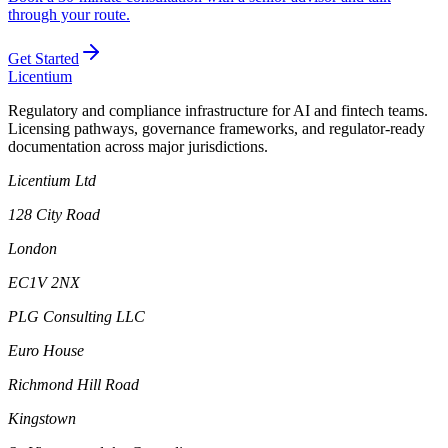
through your route.
Get Started
L
icentium
Regulatory and compliance infrastructure for AI and fintech teams.
Licensing pathways, governance frameworks, and regulator-ready
documentation across major jurisdictions.
Licentium Ltd
128 City Road
London
EC1V 2NX
PLG Consulting LLC
Euro House
Richmond Hill Road
Kingstown