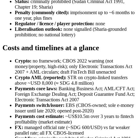
Status:
criminally prohibited
(Sudan Criminal Act 1991,
Chapter 19; Sharia)
Penalty (commonly cited):
imprisonment up to ~6 months to
one year, plus fines
Regulator / licence / player protection:
none
Liberalisation outlook:
none signalled (Sharia-grounded
prohibition; no national lottery)
Costs and timelines at a glance
Crypto:
no framework; CBOS 2022 warning (not
money/property, high-risk); only Electronic Transactions Act
2007 + AML circulars; draft FinTech Bill unenacted
Crypto AML (reported):
STR on crypto-linked transfers
above ~USD 8,000 (≈ SDG 4.8 million)
Payments core laws:
Banking Business Act; AML/CFT Act;
Foreign Exchange Dealing Act; Deposit Guarantee Fund Act;
Electronic Transactions Act 2007
Payments switch/issuer:
EBS (CBOS-owned; sole e-money
issuer until late 2020; opened post-2020)
Payments cost estimate:
~US$10.5m over 3 years to fintech
profitability (market estimate)
FX:
managed official rate (~SDG 600/USD) vs far weaker
parallel rate; all FX CBOS-licensed