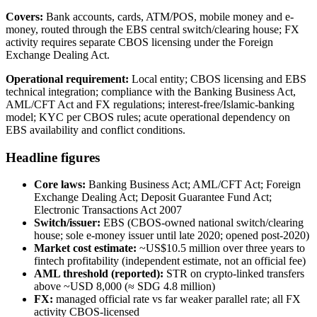
Covers:
Bank accounts, cards, ATM/POS, mobile money and e-
money, routed through the EBS central switch/clearing house; FX
activity requires separate CBOS licensing under the Foreign
Exchange Dealing Act.
Operational requirement:
Local entity; CBOS licensing and EBS
technical integration; compliance with the Banking Business Act,
AML/CFT Act and FX regulations; interest-free/Islamic-banking
model; KYC per CBOS rules; acute operational dependency on
EBS availability and conflict conditions.
Headline figures
Core laws:
Banking Business Act; AML/CFT Act; Foreign
Exchange Dealing Act; Deposit Guarantee Fund Act;
Electronic Transactions Act 2007
Switch/issuer:
EBS (CBOS-owned national switch/clearing
house; sole e-money issuer until late 2020; opened post-2020)
Market cost estimate:
~US$10.5 million over three years to
fintech profitability (independent estimate, not an official fee)
AML threshold (reported):
STR on crypto-linked transfers
above ~USD 8,000 (≈ SDG 4.8 million)
FX:
managed official rate vs far weaker parallel rate; all FX
activity CBOS-licensed