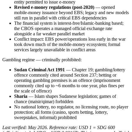
entity permitted to issue e-money
Revised e-money regulations (post-2020)
— opened
mobile-money issuance beyond EBS; legacy and new models
still run in parallel with critical EBS dependencies
The financial system is interest-free/Islamic-banking based;
the CBOS operates a managed official exchange rate
alongside a far weaker parallel market
Conflict impact: EBS power/operations loss early in the war
took down much of the mobile-money ecosystem; formal
services largely unavailable in conflict areas
Gambling regime — criminally prohibited
:
Sudan Criminal Act 1991
— Chapter 19; gambling/lottery
offence commonly cited around Section 237; betting or
operating gambling premises is an offence (imprisonment
commonly cited up to ~6 months to one year, plus fines per
the scale of offence)
Sharia
— Islam shapes Sudanese legislation; games of
chance (maisir/qimar) forbidden
No national lottery, no regulator, no licensing route, no player
protection; all forms (casino, sports betting, lottery,
sweepstakes, informal) prohibited
Last verified: May 2026. Reference rate: USD 1 = SDG 600