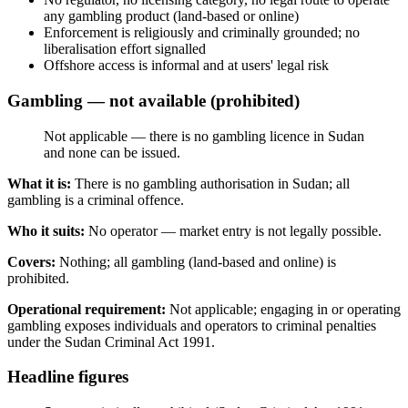
any gambling product (land-based or online)
Enforcement is religiously and criminally grounded; no
liberalisation effort signalled
Offshore access is informal and at users' legal risk
Gambling — not available (prohibited)
Not applicable — there is no gambling licence in Sudan
and none can be issued.
What it is:
There is no gambling authorisation in Sudan; all
gambling is a criminal offence.
Who it suits:
No operator — market entry is not legally possible.
Covers:
Nothing; all gambling (land-based and online) is
prohibited
.
Operational requirement:
Not applicable; engaging in or operating
gambling exposes individuals and operators to criminal penalties
under the Sudan Criminal Act 1991.
Headline figures