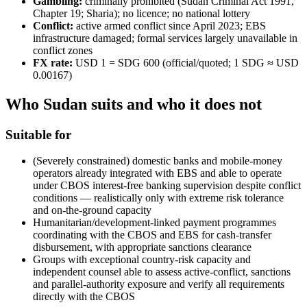
Gambling:
criminally prohibited
(Sudan Criminal Act 1991,
Chapter 19; Sharia); no licence; no national lottery
Conflict:
active armed conflict since April 2023; EBS
infrastructure damaged; formal services largely unavailable in
conflict zones
FX rate:
USD 1 = SDG 600 (official/quoted; 1 SDG ≈ USD
0.00167)
Who Sudan suits and who it does not
Suitable for
(Severely constrained) domestic banks and mobile-money
operators already integrated with EBS and able to operate
under CBOS interest-free banking supervision despite conflict
conditions — realistically only with extreme risk tolerance
and on-the-ground capacity
Humanitarian/development-linked payment programmes
coordinating with the CBOS and EBS for cash-transfer
disbursement, with appropriate sanctions clearance
Groups with exceptional country-risk capacity and
independent counsel able to assess active-conflict, sanctions
and parallel-authority exposure and verify all requirements
directly with the CBOS