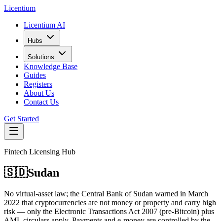
L
icentium
Licentium AI
Hubs
Solutions
Knowledge Base
Guides
Registers
About Us
Contact Us
Get Started
Fintech Licensing Hub
🇸🇩
Sudan
No virtual-asset law; the Central Bank of Sudan warned in March
2022 that cryptocurrencies are not money or property and carry high
risk — only the Electronic Transactions Act 2007 (pre-Bitcoin) plus
AML circulars apply. Payments and e-money are controlled by the