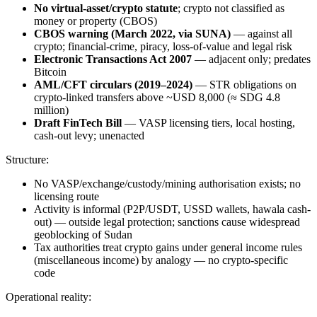
No virtual-asset/crypto statute
; crypto not classified as
money or property (CBOS)
CBOS warning (March 2022, via SUNA)
— against all
crypto; financial-crime, piracy, loss-of-value and legal risk
Electronic Transactions Act 2007
— adjacent only; predates
Bitcoin
AML/CFT circulars (2019–2024)
— STR obligations on
crypto-linked transfers above ~USD 8,000 (≈ SDG 4.8
million)
Draft FinTech Bill
— VASP licensing tiers, local hosting,
cash-out levy; unenacted
Structure:
No VASP/exchange/custody/mining authorisation exists; no
licensing route
Activity is informal (P2P/USDT, USSD wallets, hawala cash-
out) — outside legal protection; sanctions cause widespread
geoblocking of Sudan
Tax authorities treat crypto gains under general income rules
(miscellaneous income) by analogy — no crypto-specific
code
Operational reality: