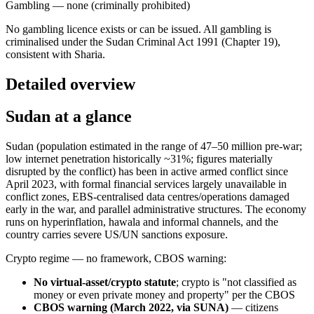
Gambling — none (criminally prohibited)
No gambling licence exists or can be issued. All gambling is
criminalised under the Sudan Criminal Act 1991 (Chapter 19),
consistent with Sharia.
Detailed overview
Sudan at a glance
Sudan (population estimated in the range of 47–50 million pre-war;
low internet penetration historically ~31%; figures materially
disrupted by the conflict) has been in active armed conflict since
April 2023, with formal financial services largely unavailable in
conflict zones, EBS-centralised data centres/operations damaged
early in the war, and parallel administrative structures. The economy
runs on hyperinflation, hawala and informal channels, and the
country carries severe US/UN sanctions exposure.
Crypto regime — no framework, CBOS warning:
No virtual-asset/crypto statute
; crypto is "not classified as
money or even private money and property" per the CBOS
CBOS warning (March 2022, via SUNA)
— citizens