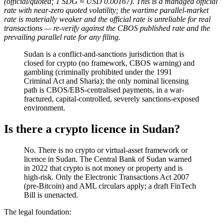
(official/quoted; 1 SDG ≈ USD 0.00167). This is a managed official
rate with near-zero quoted volatility; the wartime parallel-market
rate is materially weaker and the official rate is unreliable for real
transactions — re-verify against the CBOS published rate and the
prevailing parallel rate for any filing.
Sudan is a conflict-and-sanctions jurisdiction that is
closed for crypto (no framework, CBOS warning) and
gambling (criminally prohibited
under the 1991
Criminal Act and Sharia); the only nominal licensing
path is CBOS/EBS-centralised payments, in a war-
fractured, capital-controlled, severely sanctions-exposed
environment.
Is there a crypto licence in Sudan?
No. There is no crypto or virtual-asset framework or
licence in Sudan. The Central Bank of Sudan warned
in 2022 that crypto is not money or property and is
high-risk. Only the Electronic Transactions Act 2007
(pre-Bitcoin) and AML circulars apply; a draft FinTech
Bill is unenacted.
The legal foundation: