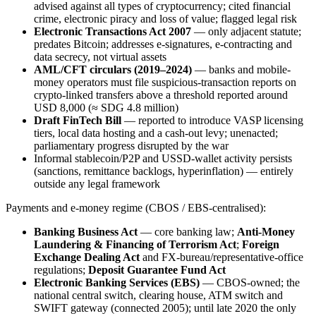
advised against all types of cryptocurrency; cited financial
crime, electronic piracy and loss of value; flagged legal risk
Electronic Transactions Act 2007
— only adjacent statute;
predates Bitcoin; addresses e-signatures, e-contracting and
data secrecy, not virtual assets
AML/CFT circulars (2019–2024)
— banks and mobile-
money operators must file suspicious-transaction reports on
crypto-linked transfers above a threshold reported around
USD 8,000 (≈ SDG 4.8 million)
Draft FinTech Bill
— reported to introduce VASP licensing
tiers, local data hosting and a cash-out levy; unenacted;
parliamentary progress disrupted by the war
Informal stablecoin/P2P and USSD-wallet activity persists
(sanctions, remittance backlogs, hyperinflation) — entirely
outside any legal framework
Payments and e-money regime (CBOS / EBS-centralised):
Banking Business Act
— core banking law;
Anti-Money
Laundering & Financing of Terrorism Act
;
Foreign
Exchange Dealing Act
and FX-bureau/representative-office
regulations;
Deposit Guarantee Fund Act
Electronic Banking Services (EBS)
— CBOS-owned; the
national central switch, clearing house, ATM switch and
SWIFT gateway (connected 2005); until late 2020 the only