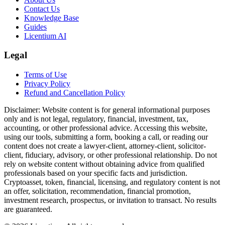
Contact Us
Knowledge Base
Guides
Licentium AI
Legal
Terms of Use
Privacy Policy
Refund and Cancellation Policy
Disclaimer:
Website content is for general informational purposes
only and is not legal, regulatory, financial, investment, tax,
accounting, or other professional advice. Accessing this website,
using our tools, submitting a form, booking a call, or reading our
content does not create a lawyer-client, attorney-client, solicitor-
client, fiduciary, advisory, or other professional relationship. Do not
rely on website content without obtaining advice from qualified
professionals based on your specific facts and jurisdiction.
Cryptoasset, token, financial, licensing, and regulatory content is not
an offer, solicitation, recommendation, financial promotion,
investment research, prospectus, or invitation to transact. No results
are guaranteed.