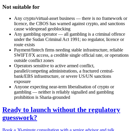
Not suitable for
Any crypto/virtual-asset business — there is no framework or
licence, the CBOS has warned against crypto, and sanctions
cause widespread geoblocking
Any gambling operator — all gambling is a criminal offence
under the Sudan Criminal Act 1991; no regulator, licence or
route exists
Payment/fintech firms needing stable infrastructure, reliable
SWIFT/FX access, a credible single official rate, or operations
outside conflict zones
Operators sensitive to active armed conflict,
parallel/competing administrations, a fractured central-
bank/EBS infrastructure, or severe US/UN sanctions
exposure
Anyone expecting near-term liberalisation of crypto or
gambling — neither is reliably signalled and gambling
prohibition is Sharia-grounded
Ready to launch without the regulatory
guesswork?
Book a 30-minute consultation with a senior advisor and talk