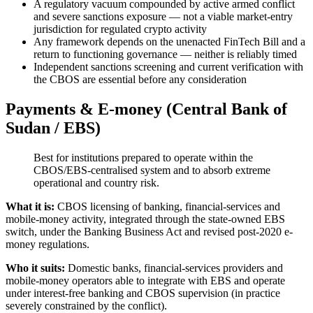
A regulatory vacuum compounded by active armed conflict
and severe sanctions exposure — not a viable market-entry
jurisdiction for regulated crypto activity
Any framework depends on the unenacted FinTech Bill and a
return to functioning governance — neither is reliably timed
Independent sanctions screening and current verification with
the CBOS are essential before any consideration
Payments & E-money (Central Bank of
Sudan / EBS)
Best for institutions prepared to operate within the
CBOS/EBS-centralised system and to absorb extreme
operational and country risk.
What it is:
CBOS licensing of banking, financial-services and
mobile-money activity, integrated through the state-owned EBS
switch, under the Banking Business Act and revised post-2020 e-
money regulations.
Who it suits:
Domestic banks, financial-services providers and
mobile-money operators able to integrate with EBS and operate
under interest-free banking and CBOS supervision (in practice
severely constrained by the conflict).