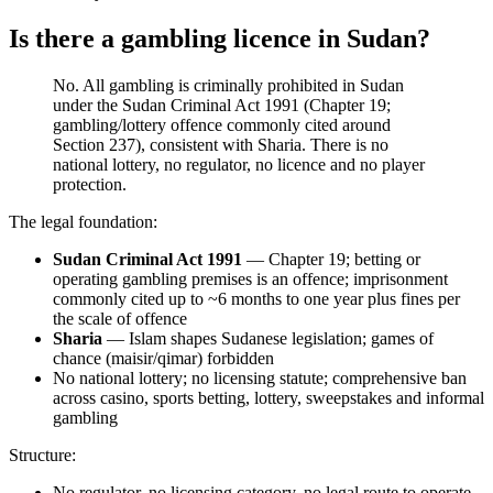
Is there a gambling licence in Sudan?
No. All gambling is criminally prohibited
in Sudan
under the Sudan Criminal Act 1991 (Chapter 19;
gambling/lottery offence commonly cited around
Section 237), consistent with Sharia. There is no
national lottery, no regulator, no licence and no player
protection.
The legal foundation:
Sudan Criminal Act 1991
— Chapter 19; betting or
operating gambling premises is an offence; imprisonment
commonly cited up to ~6 months to one year plus fines per
the scale of offence
Sharia
— Islam shapes Sudanese legislation; games of
chance (maisir/qimar) forbidden
No national lottery; no licensing statute; comprehensive ban
across casino, sports betting, lottery, sweepstakes and informal
gambling
Structure:
No regulator, no licensing category, no legal route to operate