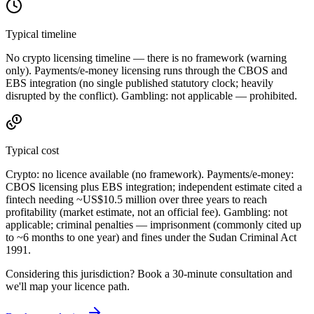
Typical timeline
No crypto licensing timeline — there is no framework (warning
only). Payments/e-money licensing runs through the CBOS and
EBS integration (no single published statutory clock; heavily
disrupted by the conflict). Gambling: not applicable — prohibited
.
Typical cost
Crypto:
no licence available
(no framework). Payments/e-money:
CBOS licensing plus EBS integration; independent estimate cited a
fintech needing ~US$10.5 million over three years to reach
profitability (market estimate, not an official fee). Gambling: not
applicable; criminal penalties — imprisonment (commonly cited up
to ~6 months to one year) and fines under the Sudan Criminal Act
1991.
Considering this jurisdiction? Book a 30-minute consultation and
we'll map your licence path.