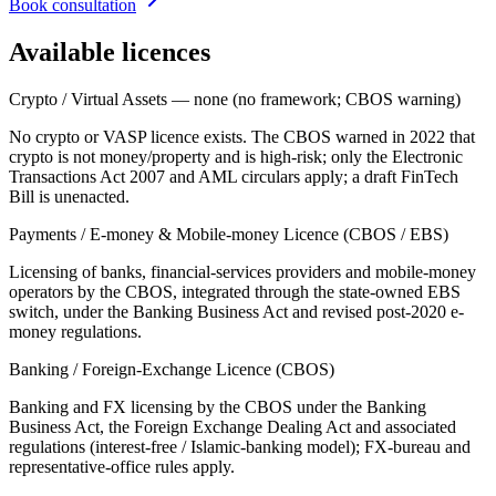
Book consultation
Available licences
Crypto / Virtual Assets — none (no framework; CBOS warning)
No crypto or VASP licence exists. The CBOS warned in 2022 that
crypto is not money/property and is high-risk; only the Electronic
Transactions Act 2007 and AML circulars apply; a draft FinTech
Bill is unenacted.
Payments / E-money & Mobile-money Licence (CBOS / EBS)
Licensing of banks, financial-services providers and mobile-money
operators by the CBOS, integrated through the state-owned EBS
switch, under the Banking Business Act and revised post-2020 e-
money regulations.
Banking / Foreign-Exchange Licence (CBOS)
Banking and FX licensing by the CBOS under the Banking
Business Act, the Foreign Exchange Dealing Act and associated
regulations (interest-free / Islamic-banking model); FX-bureau and
representative-office rules apply.