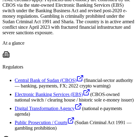
CBOS via the state-owned Electronic Banking Services (EBS)
switch under the Banking Business Act and revised post-2020 e-
money regulations. Gambling is criminally prohibited under the
Sudan Criminal Act 1991 and Sharia. The country is in active armed
conflict since April 2023 with fractured financial infrastructure and
severe sanctions exposure.
At a glance
Regulators
Central Bank of Sudan (CBOS)
(
financial-sector authority
— banking, payments, FX; 2022 crypto warning
)
Electronic Banking Services (EBS)
(
CBOS-owned
national switch / clearing house / historic sole e-money issuer
)
Digital Transformation Agency
(
national e-payments
agenda
)
Public Prosecution / Courts
(
Sudan Criminal Act 1991 —
gambling prohibition
)