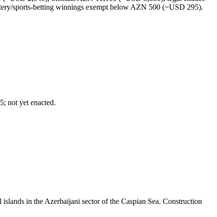
lottery/sports-betting winnings exempt below AZN 500 (~USD 295).
; not yet enacted.
islands in the Azerbaijani sector of the Caspian Sea. Construction