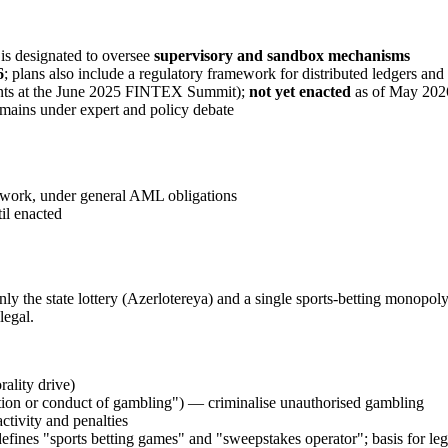
d is designated to oversee
supervisory and sandbox mechanisms
6
; plans also include a regulatory framework for distributed ledgers and
ts at the June 2025 FINTEX Summit);
not yet enacted
as of May 202
mains under expert and policy debate
mework, under general AML obligations
til enacted
ly the state lottery (Azerlotereya) and a single sports-betting monopo
legal
.
ality drive)
ion or conduct of gambling") — criminalise unauthorised gambling
ctivity and penalties
efines "sports betting games" and "sweepstakes operator"; basis for lega