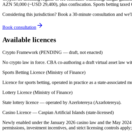
AZN 50,000 (~USD 29,400), plus confiscation. Sports betting taxed 
Considering this jurisdiction? Book a 30-minute consultation and we'l
Book consultation
Available licences
Crypto Framework (PENDING — draft, not enacted)
No crypto law in force. CBA co-authoring a draft virtual asset law 
Sports Betting Licence (Ministry of Finance)
Licence for sports betting, operated in practice as a state-associated 
Lottery Licence (Ministry of Finance)
State lottery licence — operated by Azerlotereya (Azərlotereya).
Casino Licence — Caspian Artificial Islands (state-licensed)
Newly enabled under the January 2026 casino law and the May 2024 Law 
permissions, investment incentives, and strict licensing controls appl