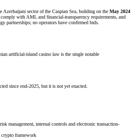
e Azerbaijani sector of the Caspian Sea, building on the
May 2024
d, comply with AML and financial-transparency requirements, and
gy partnerships; no operators have confirmed bids.
n artificial-island casino law is the single notable
ed since end-2025, but it is not yet enacted.
sk management, internal controls and electronic transaction-
a crypto framework