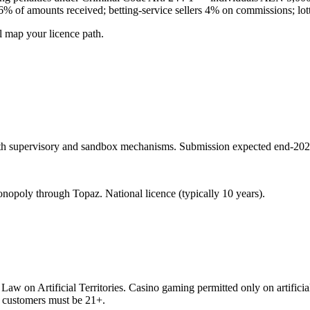
6% of amounts received; betting-service sellers 4% on commissions; 
l map your licence path.
with supervisory and sandbox mechanisms. Submission expected end-2025
monopoly through Topaz. National licence (typically 10 years).
on Artificial Territories. Casino gaming permitted only on artificial 
y; customers must be 21+.