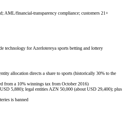
ensed; AML/financial-transparency compliance; customers 21+
e technology for Azerlotereya sports betting and lottery
tity allocation directs a share to sports (historically 30% to the
ted from a 10% winnings tax from October 2016)
 USD 5,880); legal entities AZN 50,000 (about USD 29,400); plus
tteries is banned