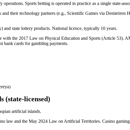
ery operations. Sports betting is operated in practice as a single state-a
s and their technology partners (e.g., Scientific Games via Demirören H
y) and state lottery products. National licence, typically 10 years.
ce with the 2017 Law on Physical Education and Sports (Article 53). 
ani bank cards for gambling payments.
ereya)
 (state-licensed)
pian artificial islands.
no law and the May 2024 Law on Artificial Territories. Casino gaming