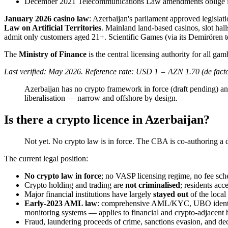
December 2021 Telecommunications Law amendments oblige inte
January 2026 casino law
: Azerbaijan's parliament approved legisla
Law on Artificial Territories
. Mainland land-based casinos, slot hal
admit only customers aged 21+. Scientific Games (via its Demirören t
The
Ministry of Finance
is the central licensing authority for all ga
Last verified: May 2026. Reference rate: USD 1 = AZN 1.70 (de fac
Azerbaijan has no crypto framework in force (draft pending) and 
liberalisation — narrow and offshore by design.
Is there a crypto licence in Azerbaijan?
Not yet. No crypto law is in force. The CBA is co-authoring a d
The current legal position:
No crypto law in force
; no VASP licensing regime, no fee sche
Crypto holding and trading are
not criminalised
; residents acc
Major financial institutions have largely
stayed out
of the local
Early-2023 AML law
: comprehensive AML/KYC, UBO identifica
monitoring systems — applies to financial and crypto-adjacent 
Fraud, laundering proceeds of crime, sanctions evasion, and de