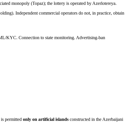
ssociated monopoly (Topaz); the lottery is operated by Azerlotereya.
olding). Independent commercial operators do not, in practice, obtain
AML/KYC. Connection to state monitoring. Advertising-ban
 is permitted
only on artificial islands
constructed in the Azerbaijani