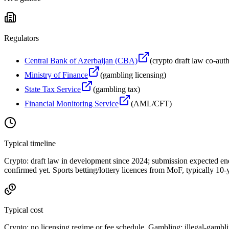
Regulators
Central Bank of Azerbaijan (CBA)
(
crypto draft law co-aut
Ministry of Finance
(
gambling licensing
)
State Tax Service
(
gambling tax
)
Financial Monitoring Service
(
AML/CFT
)
Typical timeline
Crypto: draft law in development since 2024; submission expected end
confirmed yet. Sports betting/lottery licences from MoF, typically 10-y
Typical cost
Crypto: no licensing regime or fee schedule. Gambling: illegal
-gambli