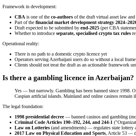
Framework in development:
CBA
is one of the
co-authors
of the draft virtual asset law an
Part of the
financial market development strategy 2024–202
Draft expected to be submitted by
end-2025
(per CBA statemen
Whether to introduce
separate, specialised crypto tax rules
re
Operational reality:
There is no path to a domestic crypto licence yet
Operators serving Azerbaijani users do so without a local fra
Clients should not treat the draft as an actionable framework un
Is there a gambling licence in Azerbaijan?
Yes — but narrowly. Gambling has been banned
since 1998. On
Caspian artificial islands. Mainland and online casinos remain il
The legal foundation:
1998 presidential decree
— banned
casinos and gambling (mor
Criminal Code Articles 190–192, 244, and 244-1
("Organizat
Law on Lotteries
(and amendments) — regulates state lottery a
2017 Law on Physical Education and Sports
, Article 53 — d