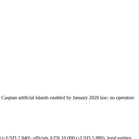
Caspian artificial islands enabled by January 2026 law; no operators
 (~USD 2,940), officials AZN 10,000 (~USD 5,880), legal entities