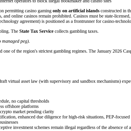
rnet operators to block illegal
bookmaker and casino sites
tion permitting casino gaming
only on artificial islands
constructed in th
ls, and online casinos remain prohibited
. Casinos must be state-license
echnology agreement) is positioned as a frontrunner for casino-technolo
mbling. The
State Tax Service
collects gambling taxes.
to managed peg).
one of the region's strictest gambling regimes. The January 2026 Caspia
raft virtual asset law (with supervisory and sandbox mechanisms) expect
dule, no capital thresholds
ess offshore platforms
 crypto market pending clarity
tion, enhanced due diligence for high-risk situations, PEP-focused ri
businesses
ceptive investment schemes remain illegal
regardless of the absence of 