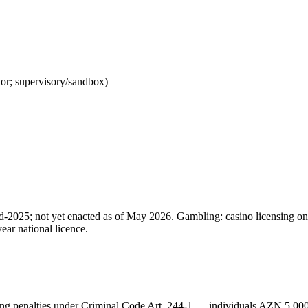
hor; supervisory/sandbox
)
-2025; not yet enacted as of May 2026. Gambling: casino licensing on 
ear national licence.
ng penalties under Criminal Code Art. 244-1 — individuals AZN 5,000