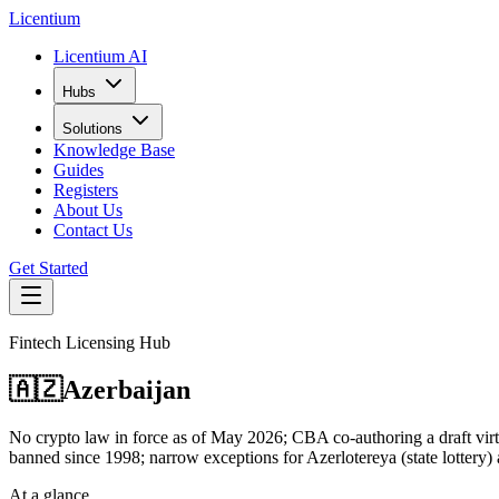
L
icentium
Licentium AI
Hubs
Solutions
Knowledge Base
Guides
Registers
About Us
Contact Us
Get Started
Fintech Licensing Hub
🇦🇿
Azerbaijan
No crypto law in force as of May 2026; CBA co-authoring a draft vir
banned since 1998; narrow exceptions for Azerlotereya (state lottery) 
At a glance