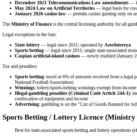
December 2021 Telecommunications Law amendments
— in
May 2024 Law on Artificial Territories
— legal basis for crea
January 2026 casino law
— permits casino gaming only on arti
The
Ministry of Finance
is the central licensing authority for all gam
Legal exceptions to the ban:
State lottery
— legal since 2011; operated by
Azerlotereya
Sports betting
— legal since 2011; single state-associated mo
Caspian artificial-island casinos
— newly enabled (January 20
Tax and penalties:
Sports betting
: taxed at 6% of amounts received from a legal par
National Football Association)
Winnings
: lottery/sports-betting winnings exempt from incom
Illegal-gambling penalties (Criminal Code Article 244-1)
: i
confiscation of equipment and income
Advertising
: gambling is on the "List of Goods Banned
for Adv
Sports Betting / Lottery Licence (Ministry
Best for state-associated sports-betting and lottery operations (