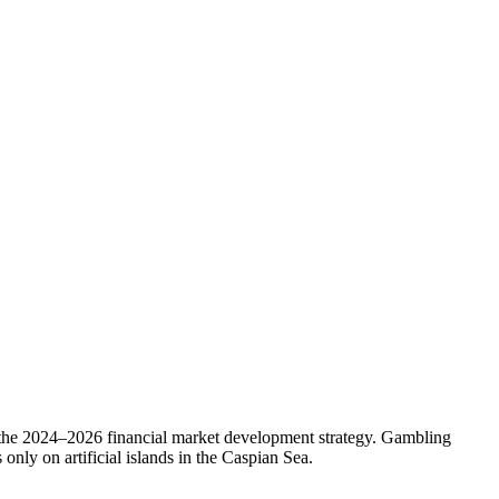
r the 2024–2026 financial market development strategy. Gambling
nly on artificial islands in the Caspian Sea.