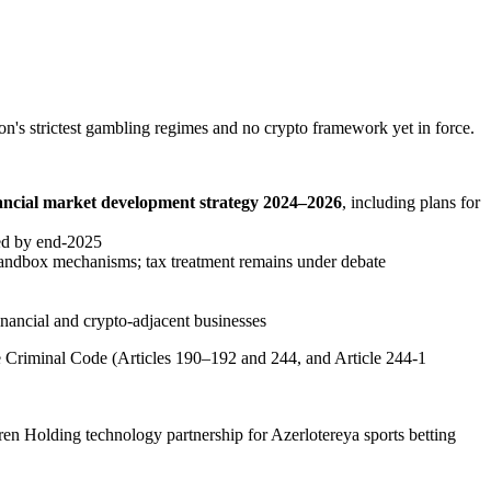
on's strictest gambling regimes and no crypto framework yet in force.
ancial market development strategy 2024–2026
, including plans for
ed by end-2025
 sandbox mechanisms; tax treatment remains under debate
nancial and crypto-adjacent businesses
he Criminal Code (Articles 190–192 and 244, and Article 244-1
en Holding technology partnership for Azerlotereya sports betting