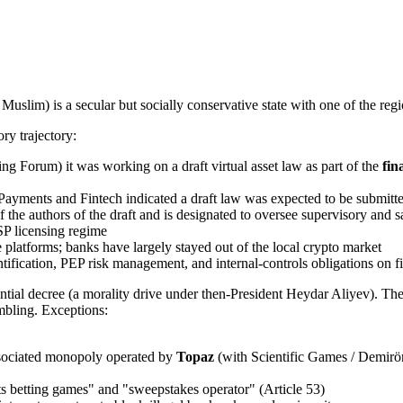
slim) is a secular but socially conservative state with one of the regi
ry trajectory:
 Forum) it was working on a draft virtual asset law as part of the
fin
ments and Fintech indicated a draft law was expected to be submitt
 the authors of the draft and is designated to oversee supervisory and
P licensing regime
e platforms; banks have largely stayed out of the local crypto market
cation, PEP risk management, and internal-controls obligations on fi
ntial decree (a morality drive under then-President Heydar Aliyev). T
mbling. Exceptions:
associated monopoly operated by
Topaz
(with Scientific Games / Demirör
s betting games" and "sweepstakes operator" (Article 53)