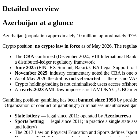
Detailed overview
Azerbaijan at a glance
Azerbaijan (population approximately 10 million; approximately 97% Mu
Crypto position:
no crypto law in force
as of May 2026. The regulato
The
CBA
confirmed (December 2024, VIII International Banking
a distributed-ledger regulatory framework
June 2025
(FINTEX Summit, Baku): CBA Legal Support for Pay
November 2025
: industry commentary noted the CBA is one of
As of May 2026 the draft is
not yet enacted
— there is no VAS
Crypto holding/trading is not criminalised; users access offshor
An
early-2023 AML law
imposes strict AML/KYC, UBO identifi
Gambling position: gambling has been
banned since 1998
by preside
"Organization or conduct of gambling") criminalises unauthorised ga
State lottery
— legal since 2011; operated by
Azerlotereya
Sports betting
— legal since 2011; in practice a single state-
and lottery)
The 2017 Law on Physical Education and Sports defines "sport