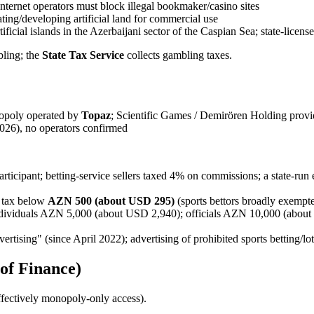
ternet operators must block illegal
bookmaker/casino sites
ting/developing artificial land for commercial use
ficial islands in the Azerbaijani sector of the Caspian Sea; state-lic
bling; the
State Tax Service
collects gambling taxes.
nopoly operated by
Topaz
; Scientific Games / Demirören Holding provid
26), no operators confirmed
ticipant; betting-service sellers taxed 4% on commissions; a state-run en
e tax below
AZN 500 (about USD 295)
(sports bettors broadly exemp
ndividuals AZN 5,000 (about USD 2,940); officials AZN 10,000 (about
ertising" (since April 2022); advertising of prohibited
sports betting/lo
 of Finance)
effectively monopoly-only access).