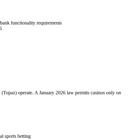
 bank functionality requirements
6
ly (Topaz) operate. A January 2026 law permits casinos only on
l sports betting