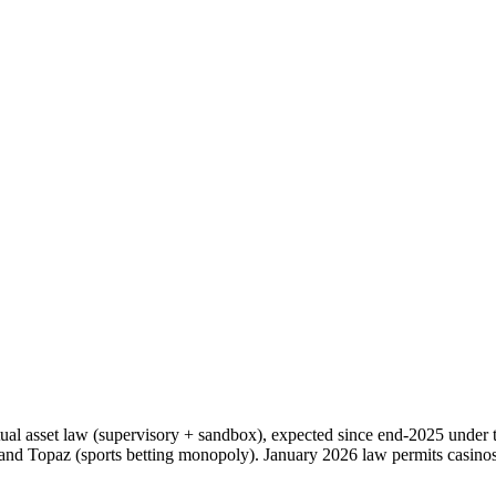
tual asset law (supervisory + sandbox), expected since end-2025 unde
and Topaz (sports betting monopoly). January 2026 law permits casinos o