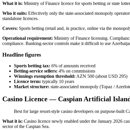
What it is:
Ministry of Finance licence for sports betting or state lott
Who it suits:
Effectively only the state-associated monopoly operator
standalone licences.
Covers:
Sports betting (retail and, in practice, online via the monopol
Operational requirement:
Ministry of Finance licensing. Complian
compliance. Banking-sector controls make it difficult to use Azerbaij
Headline figures
Sports betting tax:
6% of amounts received
Betting-service sellers:
4% on commissions
Winnings exemption threshold:
AZN 500 (about USD 295)
Licence term:
typically 10 years
Market structure:
state-associated monopoly (Topaz / Azerlot
Casino Licence — Caspian Artificial Islands
Best for large resort-style casino developers on purpose-built Cas
What it is:
Casino licence newly enabled under the January 2026 casi
sector of the Caspian Sea.