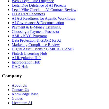
Web3 Legal Due Diligence
Legal Due Diligence of AI Projects
Legal Vibe Check — AI Contract Review
EU AI Act Readiness
AI Act Readiness for Agentic Workflows
AI Governance & Documentation
Payment & E-Money Licensing
Choosing a Payment Processor
AML / KYC Programs
Data Protection & GDPR for AI
Marketing Compliance Review
Digital Asset Licensing (MiCA / CASP)
Fintech Licensing Hub
AI Regulation Hub
Incorporation Hub
DAO Hub
Company
About Us
Contact Us
Knowledge Base
Guides
Licentium AI