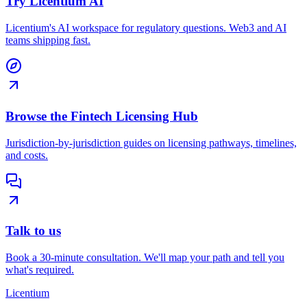
Try Licentium AI
Licentium's AI workspace for regulatory questions. Web3 and AI
teams shipping fast.
Browse the Fintech Licensing Hub
Jurisdiction-by-jurisdiction guides on licensing pathways, timelines,
and costs.
Talk to us
Book a 30-minute consultation. We'll map your path and tell you
what's required.
L
icentium