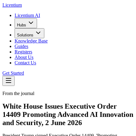
L
icentium
Licentium AI
Hubs
Solutions
Knowledge Base
Guides
Registers
About Us
Contact Us
Get Started
From the journal
White House Issues Executive Order
14409 Promoting Advanced AI Innovation
and Security, 2 June 2026
President Trump signed Executive Order 14409, 'Promoting