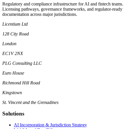
Regulatory and compliance infrastructure for AI and fintech teams.
Licensing pathways, governance frameworks, and regulator-ready
documentation across major jurisdictions.
Licentium Ltd
128 City Road
London
EC1V 2NX
PLG Consulting LLC
Euro House
Richmond Hill Road
Kingstown
St. Vincent and the Grenadines
Solutions
AI Incorporation & Jurisdiction Strategy