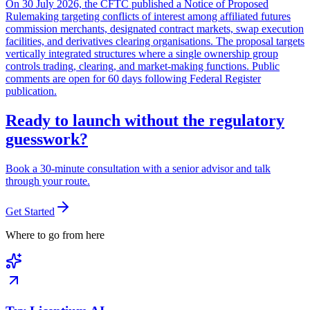
On 30 July 2026, the CFTC published a Notice of Proposed
Rulemaking targeting conflicts of interest among affiliated futures
commission merchants, designated contract markets, swap execution
facilities, and derivatives clearing organisations. The proposal targets
vertically integrated structures where a single ownership group
controls trading, clearing, and market-making functions. Public
comments are open for 60 days following Federal Register
publication.
Ready to launch without the regulatory
guesswork?
Book a 30-minute consultation with a senior advisor and talk
through your route.
Get Started
Where to go from here