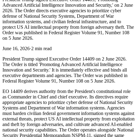
Advanced Artificial Intelligence Innovation and Security,' on 2 June
2026. The Order directs executive agencies to prioritize cyber
defense of National Security Systems, Department of War
information systems, and civilian federal infrastructure, and to
protect US AI intellectual property from foreign adversary theft. The
Order was published in Federal Register Volume 91, Number 108
on 5 June 2026.
June 16, 2026
·
2 min read
President Trump signed Executive Order 14409 on 2 June 2026.
The Order is titled 'Promoting Advanced Artificial Intelligence
Innovation and Security.' It is immediately effective and binds all
executive departments and agencies. The Order was published in
Federal Register Volume 91, Number 108 on 5 June 2026.
EO 14409 derives authority from the President's constitutional role
as Commander in Chief and chief executive. Its directives require
appropriate agencies to prioritize cyber defense of National Security
Systems and Department of War information systems. Agencies
must harden civilian federal government information systems against
external threats, protect US AI intellectual property from exploitation
and theft by foreign adversaries, and cultivate advanced AI-enabled
national security capabilities. The Order operates alongside National
Security Presidential Memorandum NSPM-11, signed the same