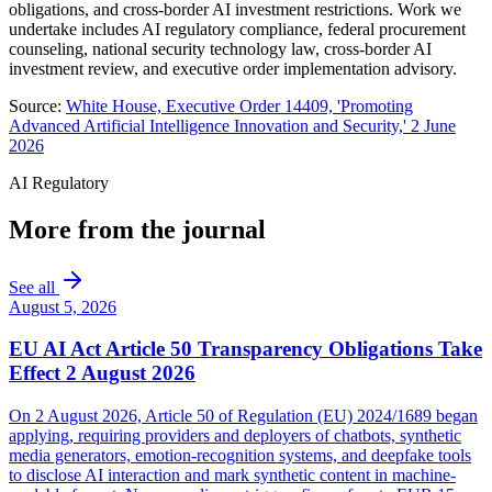
obligations, and cross-border AI investment restrictions. Work we
undertake includes AI regulatory compliance, federal procurement
counseling, national security technology law, cross-border AI
investment review, and executive order implementation advisory.
Source:
White House, Executive Order 14409, 'Promoting
Advanced Artificial Intelligence Innovation and Security,' 2 June
2026
AI Regulatory
More from the journal
See all
August 5, 2026
EU AI Act Article 50 Transparency Obligations Take
Effect 2 August 2026
On 2 August 2026, Article 50 of Regulation (EU) 2024/1689 began
applying, requiring providers and deployers of chatbots, synthetic
media generators, emotion-recognition systems, and deepfake tools
to disclose AI interaction and mark synthetic content in machine-