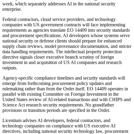
week, which separately addresses AI in the national security
enterprise.
Federal contractors, cloud service providers, and technology
companies with US government contracts will face implementing
requirements as agencies translate EO 14409 into security standards
and procurement specifications. AI developers whose systems serve
national security or defense clients should prepare for enhanced
supply chain reviews, model provenance documentation, and stricter
data handling requirements. The intellectual property protection
directive signals closer executive branch scrutiny of foreign
investment in and acquisition of US AI companies and research
outputs.
Agency-specific compliance timelines and security standards will
emerge from forthcoming procurement policy updates and
rulemaking rather than from the Order itself. EO 14409 operates in
parallel with existing Committee on Foreign Investment in the
United States review of AI-related transactions and with CHIPS and
Science Act research security requirements. No grandfather
provisions or transition periods are specified in the Order.
Licentium advises AI developers, federal contractors, and
technology companies on compliance with US executive AI
directives, including national security technology law, procurement