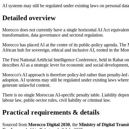
AI systems may still be regulated under existing laws on personal data
Detailed overview
Morocco does not currently have a single horizontal AI Act equivalen
transformation, data governance and sectoral regulation.
Morocco has placed AI at the centre of its public-policy agenda. The
African hub for sovereign, ethical and inclusive AI, rooted in the Mor
The First National Artificial Intelligence Conference, held in Rabat o
describes AI as a strategic lever for economic and social development,
Morocco's AI approach is therefore policy-led rather than penalty-led at 
adoption. AI systems may still be regulated under existing laws where t
generate unlawful content.
There is no single Moroccan AI-specific penalty table. Liability depen
labour law, public-sector rules, civil liability or criminal law.
Practical requirements & details
Sourced from
Morocco Digital 2030
, the
Ministry of Digital Tran