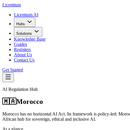
L
icentium
Licentium AI
Hubs
Solutions
Knowledge Base
Guides
Registers
About Us
Contact Us
Get Started
AI Regulation Hub
🇲🇦
Morocco
Morocco has no horizontal AI Act. Its framework is policy-led: Moroc
African hub for sovereign, ethical and inclusive AI.
At a glance