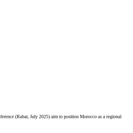
ference (Rabat, July 2025) aim to position Morocco as a regional