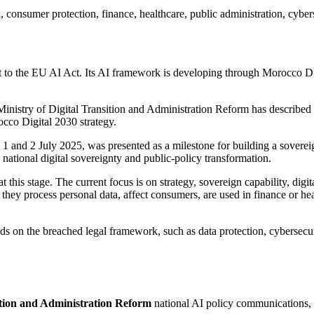
, consumer protection, finance, healthcare, public administration, cyber
t to the EU AI Act. Its AI framework is developing through Morocco Digi
 Ministry of Digital Transition and Administration Reform has describe
occo Digital 2030 strategy.
n 1 and 2 July 2025, was presented as a milestone for building a soverei
 national digital sovereignty and public-policy transformation.
this stage. The current focus is on strategy, sovereign capability, digital
hey process personal data, affect consumers, are used in finance or heal
ds on the breached legal framework, such as data protection, cybersecuri
sition and Administration Reform
national AI policy communications, a