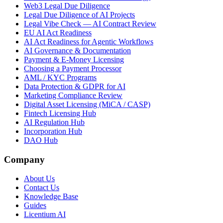
Web3 Legal Due Diligence
Legal Due Diligence of AI Projects
Legal Vibe Check — AI Contract Review
EU AI Act Readiness
AI Act Readiness for Agentic Workflows
AI Governance & Documentation
Payment & E-Money Licensing
Choosing a Payment Processor
AML / KYC Programs
Data Protection & GDPR for AI
Marketing Compliance Review
Digital Asset Licensing (MiCA / CASP)
Fintech Licensing Hub
AI Regulation Hub
Incorporation Hub
DAO Hub
Company
About Us
Contact Us
Knowledge Base
Guides
Licentium AI