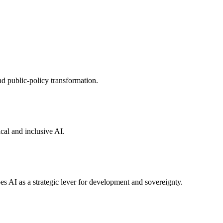
nd public-policy transformation.
cal and inclusive AI.
es AI as a strategic lever for development and sovereignty.