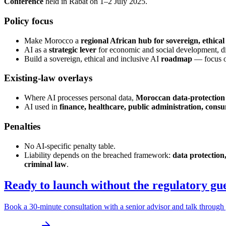
Conference
held in Rabat on 1–2 July 2025.
Policy focus
Make Morocco a
regional African hub for sovereign, ethical
AI as a
strategic lever
for economic and social development, dig
Build a sovereign, ethical and inclusive AI
roadmap
— focus on 
Existing-law overlays
Where AI processes personal data,
Moroccan data-protection
AI used in
finance, healthcare, public administration, consu
Penalties
No AI-specific penalty table.
Liability depends on the breached framework:
data protection,
criminal law
.
Ready to launch without the regulatory g
Book a 30-minute consultation with a senior advisor and talk through 