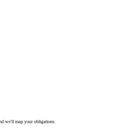
nd we'll map your obligations.