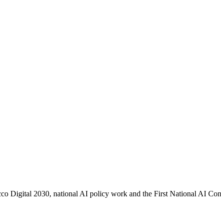
co Digital 2030, national AI policy work and the First National AI Con