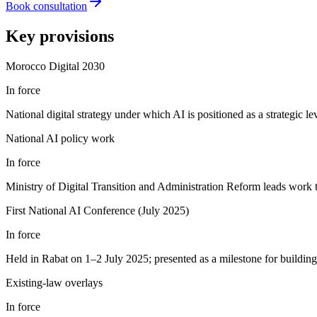
Book consultation
Key provisions
Morocco Digital 2030
In force
National digital strategy under which AI is positioned as a strategic 
National AI policy work
In force
Ministry of Digital Transition and Administration Reform leads work 
First National AI Conference (July 2025)
In force
Held in Rabat on 1–2 July 2025; presented as a milestone for building 
Existing-law overlays
In force