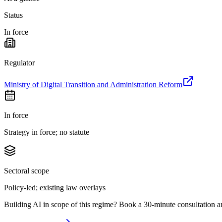
Status
In force
Regulator
Ministry of Digital Transition and Administration Reform
In force
Strategy in force; no statute
Sectoral scope
Policy-led; existing law overlays
Building AI in scope of this regime? Book a 30-minute consultation a