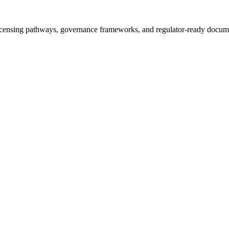
icensing pathways, governance frameworks, and regulator-ready documen