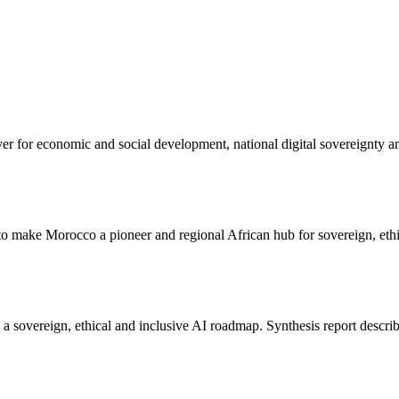
lever for economic and social development, national digital sovereignty a
to make Morocco a pioneer and regional African hub for sovereign, ethi
a sovereign, ethical and inclusive AI roadmap. Synthesis report describ