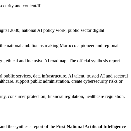
security and content/IP.
tal 2030, national AI policy work, public-sector digital
d the national ambition as making Morocco a pioneer and regional
gn, ethical and inclusive AI roadmap. The official synthesis report
 public services, data infrastructure, AI talent, trusted AI and sectoral
thcare, support public administration, create cybersecurity risks or
ty, consumer protection, financial regulation, healthcare regulation,
nd the synthesis report of the
First National Artificial Intelligence