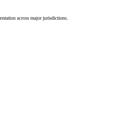
tation across major jurisdictions.