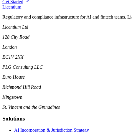
Get Started
L
icentium
Regulatory and compliance infrastructure for AI and fintech teams. L
Licentium Ltd
128 City Road
London
EC1V 2NX
PLG Consulting LLC
Euro House
Richmond Hill Road
Kingstown
St. Vincent and the Grenadines
Solutions
AI Incorporation & Jurisdiction Strategy