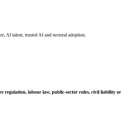
re, AI talent, trusted AI and sectoral adoption.
regulation, labour law, public-sector rules, civil liability or