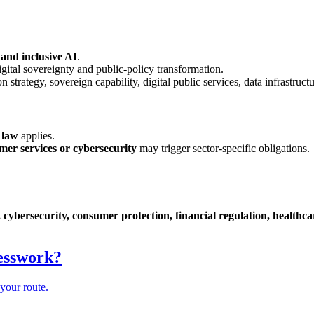
 and inclusive AI
.
ital sovereignty and public-policy transformation.
strategy, sovereign capability, digital public services, data infrastructu
 law
applies.
mer services or cybersecurity
may trigger sector-specific obligations.
 cybersecurity, consumer protection, financial regulation, healthcare 
uesswork?
your route.