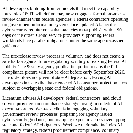
AI developers building frontier models that meet the capability
thresholds OSTP will define may now engage a formal pre-release
review channel with federal agencies. Federal contractors operating
on government information systems face updated AI-specific
cybersecurity requirements that agencies must publish within 90
days of the order. Cloud service providers supporting federal
workloads face parallel obligations under the same agency-issued
guidance.
The pre-release review process is voluntary and does not create a
safe harbor against future regulatory scrutiny or existing federal AI
liability. The 90-day agency publication period means the full
compliance picture will not be clear before early September 2026.
The order does not preempt state AI legislation, leaving AI
developers in states that have enacted AI consumer protection laws
subject to overlapping state and federal obligations.
Licentium advises AI developers, federal contractors, and cloud
service providers on compliance strategy arising from federal AI
executive orders. We assist clients in engaging voluntary
government review processes, preparing for agency-issued
cybersecurity guidance, and mapping exposure across overlapping
state and federal AI obligations. Work we undertake includes AI
regulatory strategy, federal procurement compliance, voluntary