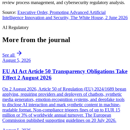
review process management, and cybersecurity regulatory analysis.
Source:
Executive Order, Promoting Advanced Artificial
Intelligence Innovation and Security, The White House, 2 June 2026
AI Regulatory
More from the journal
See all
August 5, 2026
EU AI Act Article 50 Transparency Obligations Take
Effect 2 August 2026
On 2 August 2026, Article 50 of Regulation (EU) 2024/1689 began
applying, requiring providers and deployers of chatbots, synthetic
media generators, emotion-recognition systems, and deepfake tools
to disclose AI interaction and mark synthetic content in machine-
readable format. Non-compliance triggers fines of up to EUR 15
million or 3% of worldwide annual turnover. The European
Commission published supporting guidelines on 20 July 2026.