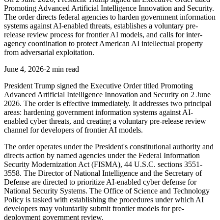
Promoting Advanced Artificial Intelligence Innovation and Security.
The order directs federal agencies to harden government information
systems against AI-enabled threats, establishes a voluntary pre-
release review process for frontier AI models, and calls for inter-
agency coordination to protect American AI intellectual property
from adversarial exploitation.
June 4, 2026
·
2 min read
President Trump signed the Executive Order titled Promoting
Advanced Artificial Intelligence Innovation and Security on 2 June
2026. The order is effective immediately. It addresses two principal
areas: hardening government information systems against AI-
enabled cyber threats, and creating a voluntary pre-release review
channel for developers of frontier AI models.
The order operates under the President's constitutional authority and
directs action by named agencies under the Federal Information
Security Modernization Act (FISMA), 44 U.S.C. sections 3551-
3558. The Director of National Intelligence and the Secretary of
Defense are directed to prioritize AI-enabled cyber defense for
National Security Systems. The Office of Science and Technology
Policy is tasked with establishing the procedures under which AI
developers may voluntarily submit frontier models for pre-
deployment government review.