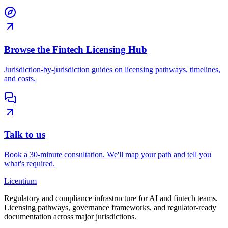
Browse the Fintech Licensing Hub
Jurisdiction-by-jurisdiction guides on licensing pathways, timelines,
and costs.
Talk to us
Book a 30-minute consultation. We'll map your path and tell you
what's required.
L
icentium
Regulatory and compliance infrastructure for AI and fintech teams.
Licensing pathways, governance frameworks, and regulator-ready
documentation across major jurisdictions.