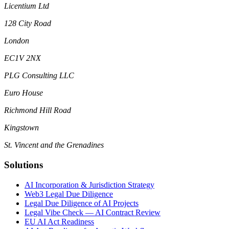
Licentium Ltd
128 City Road
London
EC1V 2NX
PLG Consulting LLC
Euro House
Richmond Hill Road
Kingstown
St. Vincent and the Grenadines
Solutions
AI Incorporation & Jurisdiction Strategy
Web3 Legal Due Diligence
Legal Due Diligence of AI Projects
Legal Vibe Check — AI Contract Review
EU AI Act Readiness