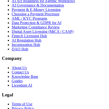
AI Act Readiness for Agentic Workflows
AI Governance & Documentation
Payment & E-Money Licensing
Choosing a Payment Processor
AML / KYC Programs
Data Protection & GDPR for AI
Marketing Compliance Review
Digital Asset Licensing (MiCA / CASP)
Fintech Licensing Hub
AI Regulation Hub
Incorporation Hub
DAO Hub
Company
About Us
Contact Us
Knowledge Base
Guides
Licentium AI
Legal
Terms of Use
Privacy Policy