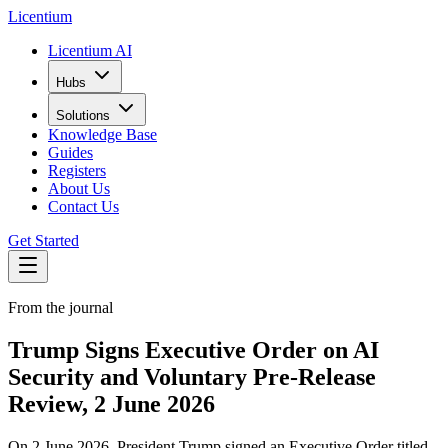
L
icentium
Licentium AI
Hubs
Solutions
Knowledge Base
Guides
Registers
About Us
Contact Us
Get Started
From the journal
Trump Signs Executive Order on AI
Security and Voluntary Pre-Release
Review, 2 June 2026
On 2 June 2026, President Trump signed an Executive Order titled