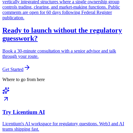
vertically integrated structures where a single ownership group
controls trading, clearing, and market-making functions. Public
comments are open for 60 days following Federal Register
publication.
Ready to launch without the regulatory
guesswork?
Book a 30-minute consultation with a senior advisor and talk
through your route.
Get Started
Where to go from here
Try Licentium AI
Licentium's AI workspace for regulatory questions. Web3 and AI
teams shipping fast.