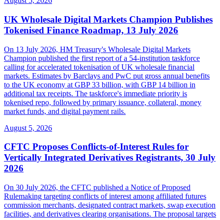
August 5, 2026
UK Wholesale Digital Markets Champion Publishes
Tokenised Finance Roadmap, 13 July 2026
On 13 July 2026, HM Treasury's Wholesale Digital Markets
Champion published the first report of a 54-institution taskforce
calling for accelerated tokenisation of UK wholesale financial
markets. Estimates by Barclays and PwC put gross annual benefits
to the UK economy at GBP 33 billion, with GBP 14 billion in
additional tax receipts. The taskforce's immediate priority is
tokenised repo, followed by primary issuance, collateral, money
market funds, and digital payment rails.
August 5, 2026
CFTC Proposes Conflicts-of-Interest Rules for
Vertically Integrated Derivatives Registrants, 30 July
2026
On 30 July 2026, the CFTC published a Notice of Proposed
Rulemaking targeting conflicts of interest among affiliated futures
commission merchants, designated contract markets, swap execution
facilities, and derivatives clearing organisations. The proposal targets