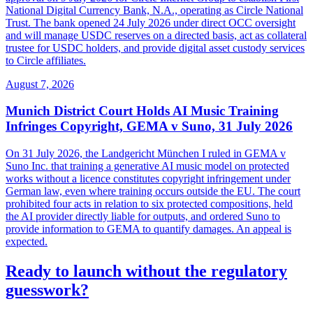
National Digital Currency Bank, N.A., operating as Circle National
Trust. The bank opened 24 July 2026 under direct OCC oversight
and will manage USDC reserves on a directed basis, act as collateral
trustee for USDC holders, and provide digital asset custody services
to Circle affiliates.
August 7, 2026
Munich District Court Holds AI Music Training
Infringes Copyright, GEMA v Suno, 31 July 2026
On 31 July 2026, the Landgericht München I ruled in GEMA v
Suno Inc. that training a generative AI music model on protected
works without a licence constitutes copyright infringement under
German law, even where training occurs outside the EU. The court
prohibited four acts in relation to six protected compositions, held
the AI provider directly liable for outputs, and ordered Suno to
provide information to GEMA to quantify damages. An appeal is
expected.
Ready to launch without the regulatory
guesswork?