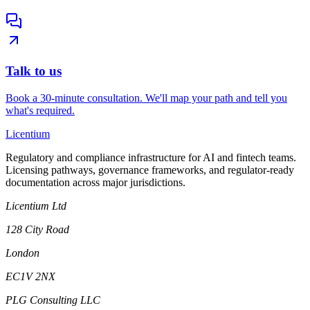
Talk to us
Book a 30-minute consultation. We'll map your path and tell you
what's required.
L
icentium
Regulatory and compliance infrastructure for AI and fintech teams.
Licensing pathways, governance frameworks, and regulator-ready
documentation across major jurisdictions.
Licentium Ltd
128 City Road
London
EC1V 2NX
PLG Consulting LLC