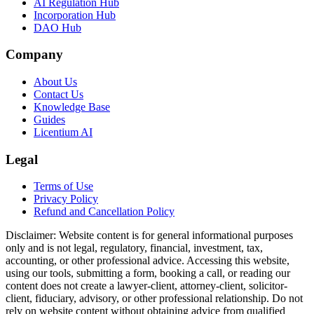
AI Regulation Hub
Incorporation Hub
DAO Hub
Company
About Us
Contact Us
Knowledge Base
Guides
Licentium AI
Legal
Terms of Use
Privacy Policy
Refund and Cancellation Policy
Disclaimer:
Website content is for general informational purposes
only and is not legal, regulatory, financial, investment, tax,
accounting, or other professional advice. Accessing this website,
using our tools, submitting a form, booking a call, or reading our
content does not create a lawyer-client, attorney-client, solicitor-
client, fiduciary, advisory, or other professional relationship. Do not
rely on website content without obtaining advice from qualified