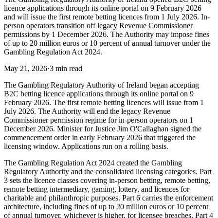
licence applications through its online portal on 9 February 2026
and will issue the first remote betting licences from 1 July 2026. In-
person operators transition off legacy Revenue Commissioner
permissions by 1 December 2026. The Authority may impose fines
of up to 20 million euros or 10 percent of annual turnover under the
Gambling Regulation Act 2024.
May 21, 2026
·
3 min read
The Gambling Regulatory Authority of Ireland began accepting
B2C betting licence applications through its online portal on 9
February 2026. The first remote betting licences will issue from 1
July 2026. The Authority will end the legacy Revenue
Commissioner permission regime for in-person operators on 1
December 2026. Minister for Justice Jim O'Callaghan signed the
commencement order in early February 2026 that triggered the
licensing window. Applications run on a rolling basis.
The Gambling Regulation Act 2024 created the Gambling
Regulatory Authority and the consolidated licensing categories. Part
3 sets the licence classes covering in-person betting, remote betting,
remote betting intermediary, gaming, lottery, and licences for
charitable and philanthropic purposes. Part 6 carries the enforcement
architecture, including fines of up to 20 million euros or 10 percent
of annual turnover, whichever is higher, for licensee breaches. Part 4