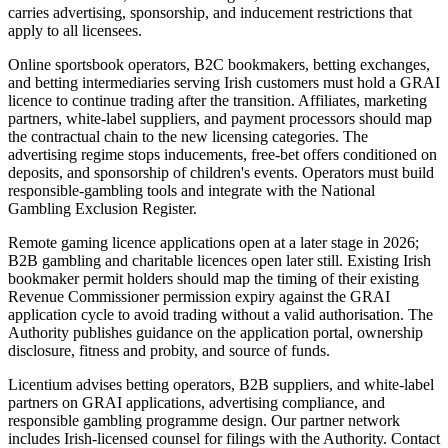
carries advertising, sponsorship, and inducement restrictions that
apply to all licensees.
Online sportsbook operators, B2C bookmakers, betting exchanges,
and betting intermediaries serving Irish customers must hold a GRAI
licence to continue trading after the transition. Affiliates, marketing
partners, white-label suppliers, and payment processors should map
the contractual chain to the new licensing categories. The
advertising regime stops inducements, free-bet offers conditioned on
deposits, and sponsorship of children's events. Operators must build
responsible-gambling tools and integrate with the National
Gambling Exclusion Register.
Remote gaming licence applications open at a later stage in 2026;
B2B gambling and charitable licences open later still. Existing Irish
bookmaker permit holders should map the timing of their existing
Revenue Commissioner permission expiry against the GRAI
application cycle to avoid trading without a valid authorisation. The
Authority publishes guidance on the application portal, ownership
disclosure, fitness and probity, and source of funds.
Licentium advises betting operators, B2B suppliers, and white-label
partners on GRAI applications, advertising compliance, and
responsible gambling programme design. Our partner network
includes Irish-licensed counsel for filings with the Authority. Contact