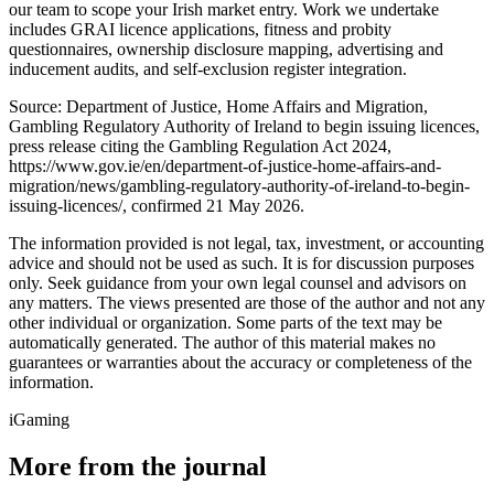
our team to scope your Irish market entry. Work we undertake
includes GRAI licence applications, fitness and probity
questionnaires, ownership disclosure mapping, advertising and
inducement audits, and self-exclusion register integration.
Source: Department of Justice, Home Affairs and Migration,
Gambling Regulatory Authority of Ireland to begin issuing licences,
press release citing the Gambling Regulation Act 2024,
https://www.gov.ie/en/department-of-justice-home-affairs-and-
migration/news/gambling-regulatory-authority-of-ireland-to-begin-
issuing-licences/, confirmed 21 May 2026.
The information provided is not legal, tax, investment, or accounting
advice and should not be used as such. It is for discussion purposes
only. Seek guidance from your own legal counsel and advisors on
any matters. The views presented are those of the author and not any
other individual or organization. Some parts of the text may be
automatically generated. The author of this material makes no
guarantees or warranties about the accuracy or completeness of the
information.
iGaming
More from the journal