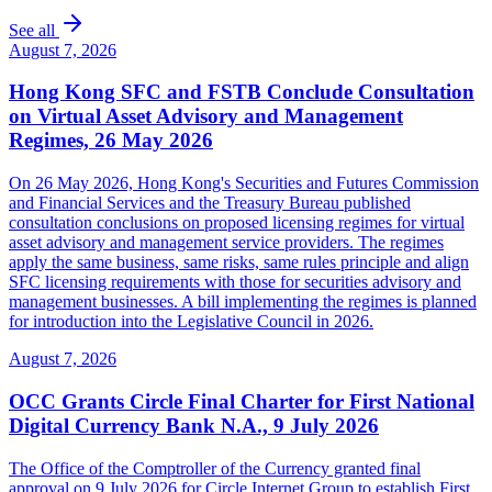
See all
August 7, 2026
Hong Kong SFC and FSTB Conclude Consultation
on Virtual Asset Advisory and Management
Regimes, 26 May 2026
On 26 May 2026, Hong Kong's Securities and Futures Commission
and Financial Services and the Treasury Bureau published
consultation conclusions on proposed licensing regimes for virtual
asset advisory and management service providers. The regimes
apply the same business, same risks, same rules principle and align
SFC licensing requirements with those for securities advisory and
management businesses. A bill implementing the regimes is planned
for introduction into the Legislative Council in 2026.
August 7, 2026
OCC Grants Circle Final Charter for First National
Digital Currency Bank N.A., 9 July 2026
The Office of the Comptroller of the Currency granted final
approval on 9 July 2026 for Circle Internet Group to establish First