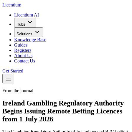
L
icentium
Licentium AI
Hubs
Solutions
Knowledge Base
Guides
Registers
About Us
Contact Us
Get Started
From the journal
Ireland Gambling Regulatory Authority
Begins Issuing Remote Betting Licences
from 1 July 2026
The Gambling Regulatory Authority of Ireland opened B2C betting