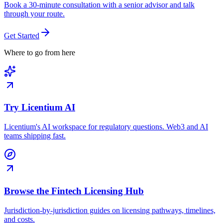
Book a 30-minute consultation with a senior advisor and talk
through your route.
Get Started
Where to go from here
Try Licentium AI
Licentium's AI workspace for regulatory questions. Web3 and AI
teams shipping fast.
Browse the Fintech Licensing Hub
Jurisdiction-by-jurisdiction guides on licensing pathways, timelines,
and costs.