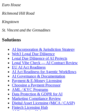
Euro House
Richmond Hill Road
Kingstown
St. Vincent and the Grenadines
Solutions
AI Incorporation & Jurisdiction Strategy
Web3 Legal Due Diligence
Legal Due Diligence of AI Projects
Legal Vibe Check — AI Contract Review
EU AI Act Readiness
AI Act Readiness for Agentic Workflows
AI Governance & Documentation
Payment & E-Money Licensing
Choosing a Payment Processor
AML / KYC Programs
Data Protection & GDPR for AI
Marketing Compliance Review
Digital Asset Licensing (MiCA / CASP)
Fintech Licensing Hub