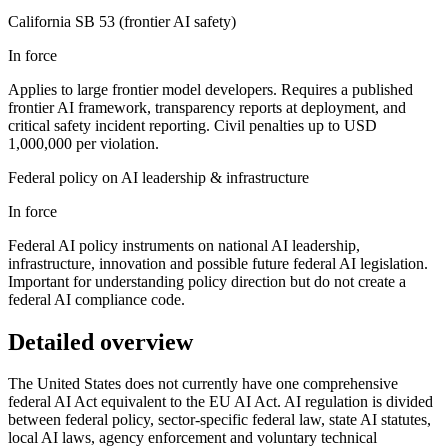
California SB 53 (frontier AI safety)
In force
Applies to large frontier model developers. Requires a published
frontier AI framework, transparency reports at deployment, and
critical safety incident reporting. Civil penalties up to USD
1,000,000 per violation.
Federal policy on AI leadership & infrastructure
In force
Federal AI policy instruments on national AI leadership,
infrastructure, innovation and possible future federal AI legislation.
Important for understanding policy direction but do not create a
federal AI compliance code.
Detailed overview
The United States does not currently have one comprehensive
federal AI Act equivalent to the EU AI Act. AI regulation is divided
between federal policy, sector-specific federal law, state AI statutes,
local AI laws, agency enforcement and voluntary technical