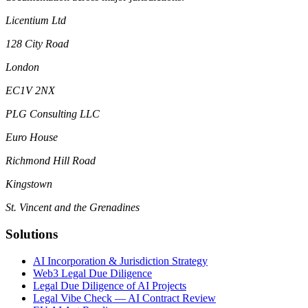
Licentium Ltd
128 City Road
London
EC1V 2NX
PLG Consulting LLC
Euro House
Richmond Hill Road
Kingstown
St. Vincent and the Grenadines
Solutions
AI Incorporation & Jurisdiction Strategy
Web3 Legal Due Diligence
Legal Due Diligence of AI Projects
Legal Vibe Check — AI Contract Review