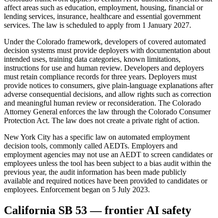
affect areas such as education, employment, housing, financial or
lending services, insurance, healthcare and essential government
services. The law is scheduled to apply from 1 January 2027.
Under the Colorado framework, developers of covered automated
decision systems must provide deployers with documentation about
intended uses, training data categories, known limitations,
instructions for use and human review. Developers and deployers
must retain compliance records for three years. Deployers must
provide notices to consumers, give plain-language explanations after
adverse consequential decisions, and allow rights such as correction
and meaningful human review or reconsideration. The Colorado
Attorney General enforces the law through the Colorado Consumer
Protection Act. The law does not create a private right of action.
New York City has a specific law on automated employment
decision tools, commonly called AEDTs. Employers and
employment agencies may not use an AEDT to screen candidates or
employees unless the tool has been subject to a bias audit within the
previous year, the audit information has been made publicly
available and required notices have been provided to candidates or
employees. Enforcement began on 5 July 2023.
California SB 53 — frontier AI safety