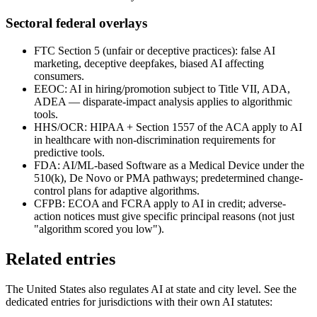
Sectoral federal overlays
FTC Section 5 (unfair or deceptive practices): false AI
marketing, deceptive deepfakes, biased AI affecting
consumers.
EEOC: AI in hiring/promotion subject to Title VII, ADA,
ADEA — disparate-impact analysis applies to algorithmic
tools.
HHS/OCR: HIPAA + Section 1557 of the ACA apply to AI
in healthcare with non-discrimination requirements for
predictive tools.
FDA: AI/ML-based Software as a Medical Device under the
510(k), De Novo or PMA pathways; predetermined change-
control plans for adaptive algorithms.
CFPB: ECOA and FCRA apply to AI in credit; adverse-
action notices must give specific principal reasons (not just
"algorithm scored you low").
Related entries
The United States also regulates AI at state and city level. See the
dedicated entries for jurisdictions with their own AI statutes: