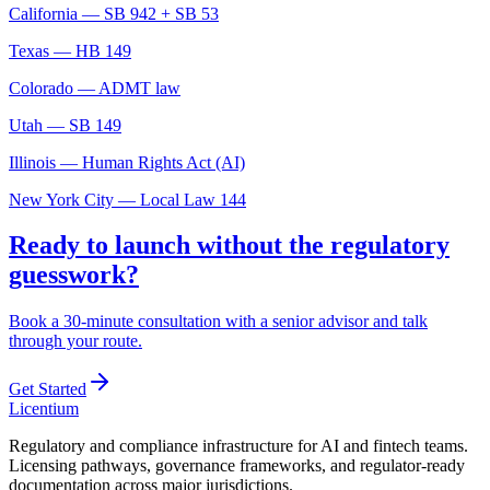
California — SB 942 + SB 53
Texas — HB 149
Colorado — ADMT law
Utah — SB 149
Illinois — Human Rights Act (AI)
New York City — Local Law 144
Ready to launch without the regulatory
guesswork?
Book a 30-minute consultation with a senior advisor and talk
through your route.
Get Started
L
icentium
Regulatory and compliance infrastructure for AI and fintech teams.
Licensing pathways, governance frameworks, and regulator-ready
documentation across major jurisdictions.