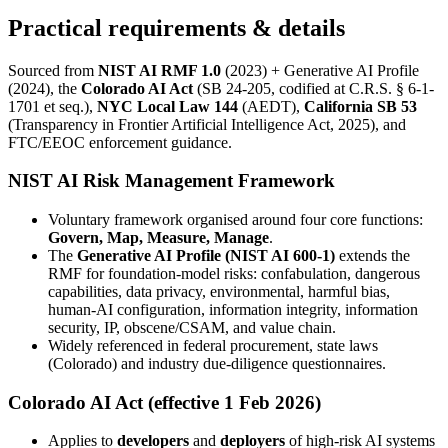
Practical requirements & details
Sourced from
NIST AI RMF 1.0
(2023) + Generative AI Profile
(2024), the
Colorado AI Act
(SB 24-205, codified at C.R.S. § 6-1-
1701 et seq.),
NYC Local Law 144
(AEDT),
California SB 53
(Transparency in Frontier Artificial Intelligence Act, 2025), and
FTC/EEOC enforcement guidance.
NIST AI Risk Management Framework
Voluntary framework organised around four core functions:
Govern, Map, Measure, Manage
.
The
Generative AI Profile (NIST AI 600-1)
extends the
RMF for foundation-model risks: confabulation, dangerous
capabilities, data privacy, environmental, harmful bias,
human-AI configuration, information integrity, information
security, IP, obscene/CSAM, and value chain.
Widely referenced in federal procurement, state laws
(Colorado) and industry due-diligence questionnaires.
Colorado AI Act (effective 1 Feb 2026)
Applies to
developers
and
deployers
of high-risk AI systems