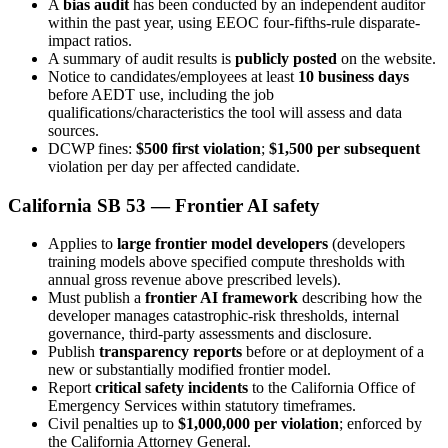
A
bias audit
has been conducted by an independent auditor
within the past year, using EEOC four-fifths-rule disparate-
impact ratios.
A summary of audit results is
publicly posted
on the website.
Notice to candidates/employees at least
10 business days
before AEDT use, including the job
qualifications/characteristics the tool will assess and data
sources.
DCWP fines:
$500 first violation
;
$1,500 per subsequent
violation per day per affected candidate.
California SB 53 — Frontier AI safety
Applies to
large frontier model developers
(developers
training models above specified compute thresholds with
annual gross revenue above prescribed levels).
Must publish a
frontier AI framework
describing how the
developer manages catastrophic-risk thresholds, internal
governance, third-party assessments and disclosure.
Publish
transparency reports
before or at deployment of a
new or substantially modified frontier model.
Report
critical safety incidents
to the California Office of
Emergency Services within statutory timeframes.
Civil penalties up to
$1,000,000 per violation
; enforced by
the California Attorney General.