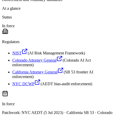
At a glance
Status
In force
Regulators
NIST
(
AI Risk Management Framework
)
Colorado Attorney General
(
Colorado AI Act
enforcement
)
California Attorney General
(
SB 53 frontier AI
enforcement
)
NYC DCWP
(
AEDT bias-audit enforcement
)
In force
Patchwork: NYC AEDT (5 Jul 2023) · California SB 53 · Colorado