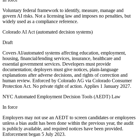
Voluntary federal framework to identify, measure, manage and
govern AI risks. Not a licensing law and imposes no penalties, but
widely used as a compliance reference.
Colorado AI Act (automated decision systems)
Draft
Covers AI/automated systems affecting education, employment,
housing, financial/lending services, insurance, healthcare and
essential government services. Developers must provide
documentation; deployers must give notices, plain-language
explanations after adverse decisions, and rights of correction and
human review. Enforced by Colorado AG via Colorado Consumer
Protection Act. No private right of action. Applies 1 January 2027.
NYC Automated Employment Decision Tools (AEDT) Law
In force
Employers may not use an AEDT to screen candidates or employees
unless a bias audit has been done within the previous year, the audit
is publicly available, and required notices have been provided.
Enforcement began 5 July 2023.