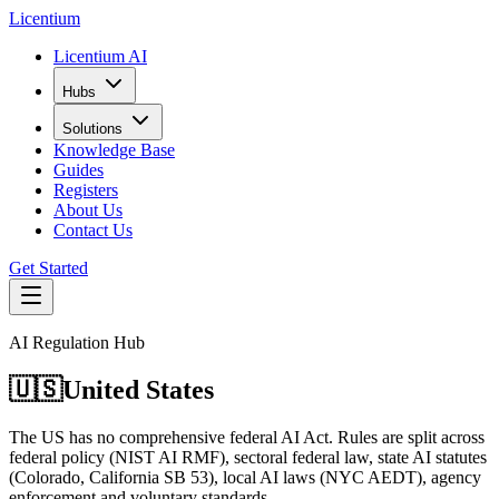
L
icentium
Licentium AI
Hubs
Solutions
Knowledge Base
Guides
Registers
About Us
Contact Us
Get Started
AI Regulation Hub
🇺🇸
United States
The US has no comprehensive federal AI Act. Rules are split across
federal policy (NIST AI RMF), sectoral federal law, state AI statutes
(Colorado, California SB 53), local AI laws (NYC AEDT), agency
enforcement and voluntary standards.