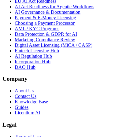
EU AI Act Readiness
AI Act Readiness for Agentic Workflows
AI Governance & Documentation
Payment & E-Money Licensing
Choosing a Payment Processor
AML / KYC Programs
Data Protection & GDPR for AI
Marketing Compliance Review
Digital Asset Licensing (MiCA / CASP)
Fintech Licensing Hub
AI Regulation Hub
Incorporation Hub
DAO Hub
Company
About Us
Contact Us
Knowledge Base
Guides
Licentium AI
Legal
Terms of Use