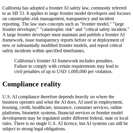
California has adopted a frontier AI safety law, commonly referred
to as SB 53. It applies to large frontier model developers and focuses
on catastrophic-risk management, transparency and incident
reporting. The law uses concepts such as "frontier model," "large
frontier developer," "catastrophic risk" and "critical safety incident."
A large frontier developer must maintain and publish a frontier AI
framework, issue transparency reports before or at deployment of
new or substantially modified frontier models, and report critical
safety incidents within specified timeframes.
California's frontier AI framework includes penalties.
Failure to comply with certain requirements may lead to
civil penalties of up to USD 1,000,000 per violation.
Compliance reality
U.S. AI compliance therefore depends heavily on where the
business operates and what the AI does. AI used in employment,
housing, credit, healthcare, insurance, consumer services, online
platforms, biometric systems, financial services or frontier model
development may be regulated under different federal, state or local
rules. There is no single U.S. AI licence, but AI systems can still be
subject to strong legal obligations.