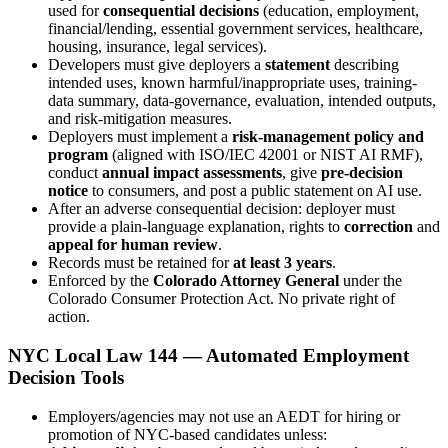
used for
consequential decisions
(education, employment,
financial/lending, essential government services, healthcare,
housing, insurance, legal services).
Developers must give deployers a
statement
describing
intended uses, known harmful/inappropriate uses, training-
data summary, data-governance, evaluation, intended outputs,
and risk-mitigation measures.
Deployers must implement a
risk-management policy and
program
(aligned with ISO/IEC 42001 or NIST AI RMF),
conduct
annual impact assessments
, give
pre-decision
notice
to consumers, and post a public statement on AI use.
After an adverse consequential decision: deployer must
provide a plain-language explanation, rights to
correction
and
appeal for human review
.
Records must be retained for
at least 3 years
.
Enforced by the
Colorado Attorney General
under the
Colorado Consumer Protection Act. No private right of
action.
NYC Local Law 144 — Automated Employment
Decision Tools
Employers/agencies may not use an AEDT for hiring or
promotion of NYC-based candidates unless: