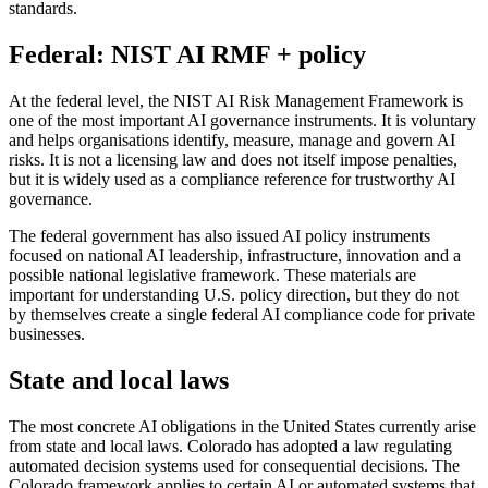
standards.
Federal: NIST AI RMF + policy
At the federal level, the NIST AI Risk Management Framework is
one of the most important AI governance instruments. It is voluntary
and helps organisations identify, measure, manage and govern AI
risks. It is not a licensing law and does not itself impose penalties,
but it is widely used as a compliance reference for trustworthy AI
governance.
The federal government has also issued AI policy instruments
focused on national AI leadership, infrastructure, innovation and a
possible national legislative framework. These materials are
important for understanding U.S. policy direction, but they do not
by themselves create a single federal AI compliance code for private
businesses.
State and local laws
The most concrete AI obligations in the United States currently arise
from state and local laws. Colorado has adopted a law regulating
automated decision systems used for consequential decisions. The
Colorado framework applies to certain AI or automated systems that