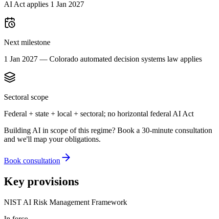
AI Act applies 1 Jan 2027
Next milestone
1 Jan 2027 — Colorado automated decision systems law applies
Sectoral scope
Federal + state + local + sectoral; no horizontal federal AI Act
Building AI in scope of this regime? Book a 30-minute consultation
and we'll map your obligations.
Book consultation
Key provisions
NIST AI Risk Management Framework
In force