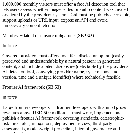
1,000,000 monthly visitors must offer a free AI detection tool that
lets users assess whether image, video or audio content was created
or altered by the provider's system. Tool must be publicly accessible,
support uploads or URL input, expose an API and avoid
unnecessary content retention.
Manifest + latent disclosure obligations (SB 942)
In force
Covered providers must offer a manifest disclosure option (easily
perceived and understandable by a natural person) in generated
content, and include a latent disclosure (detectable by the provider's
AI detection tool, conveying provider name, system name and
version, time and a unique identifier) where technically feasible.
Frontier AI framework (SB 53)
In force
Large frontier developers — frontier developers with annual gross
revenues above USD 500 million — must write, implement and
publish a frontier AI framework covering standards, catastrophic-
risk thresholds, mitigations, deployment review, third-party
assessments, model-weight protection, internal governance and