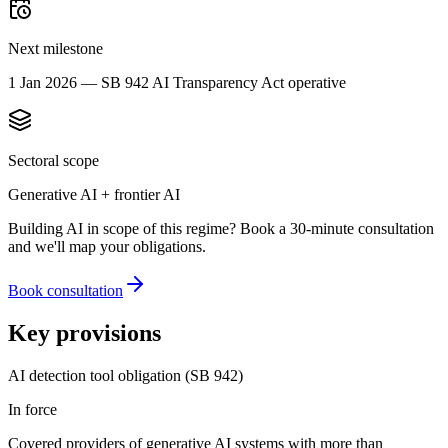
Next milestone
1 Jan 2026 — SB 942 AI Transparency Act operative
Sectoral scope
Generative AI + frontier AI
Building AI in scope of this regime? Book a 30-minute consultation
and we'll map your obligations.
Book consultation
Key provisions
AI detection tool obligation (SB 942)
In force
Covered providers of generative AI systems with more than