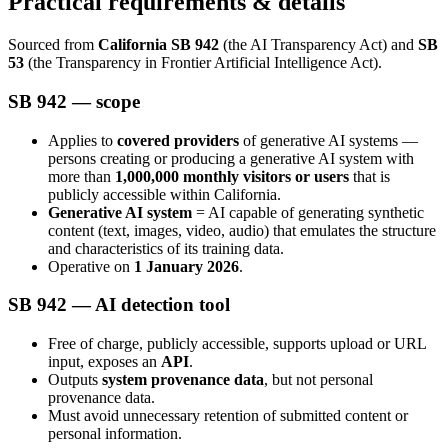
Practical requirements & details
Sourced from
California SB 942
(the AI Transparency Act) and
SB
53
(the Transparency in Frontier Artificial Intelligence Act).
SB 942 — scope
Applies to
covered providers
of generative AI systems —
persons creating or producing a generative AI system with
more than
1,000,000 monthly visitors or users
that is
publicly accessible within California.
Generative AI system
= AI capable of generating synthetic
content (text, images, video, audio) that emulates the structure
and characteristics of its training data.
Operative on
1 January 2026
.
SB 942 — AI detection tool
Free of charge, publicly accessible, supports upload or URL
input, exposes an
API
.
Outputs
system provenance data
, but not personal
provenance data.
Must avoid unnecessary retention of submitted content or
personal information.