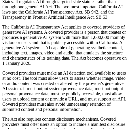
States. It regulates AI through targeted state statutes rather than
through one general AI Act. The two most important California AI
laws are the California AI Transparency Act, SB 942, and the
Transparency in Frontier Artificial Intelligence Act, SB 53.
The California AI Transparency Act applies to covered providers of
generative AI systems. A covered provider is a person that creates or
produces a generative AI system with more than 1,000,000 monthly
visitors or users and that is publicly accessible within California. A
generative AI system is AI capable of generating synthetic content,
including text, images, video and audio, that emulates the structure
and characteristics of its training data. The Act becomes operative on
1 January 2026.
Covered providers must make an AI detection tool available to users
at no cost. The tool must allow users to assess whether image, video
or audio content was created or altered by the provider's generative
AI system. It must output system provenance data, must not output
personal provenance data, must be publicly accessible, must allow
users to upload content or provide a URL, and must support an API.
Covered providers must also avoid unnecessary retention of
submitted content and personal information.
The Act also requires content disclosure mechanisms. Covered
providers must offer users an option to include a manifest disclosure