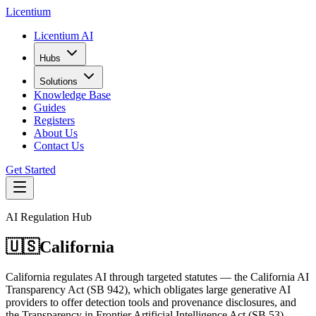
L
icentium
Licentium AI
Hubs
Solutions
Knowledge Base
Guides
Registers
About Us
Contact Us
Get Started
AI Regulation Hub
🇺🇸
California
California regulates AI through targeted statutes — the California AI
Transparency Act (SB 942), which obligates large generative AI
providers to offer detection tools and provenance disclosures, and
the Transparency in Frontier Artificial Intelligence Act (SB 53),