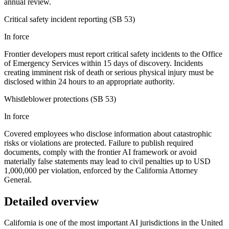
annual review.
Critical safety incident reporting (SB 53)
In force
Frontier developers must report critical safety incidents to the Office
of Emergency Services within 15 days of discovery. Incidents
creating imminent risk of death or serious physical injury must be
disclosed within 24 hours to an appropriate authority.
Whistleblower protections (SB 53)
In force
Covered employees who disclose information about catastrophic
risks or violations are protected. Failure to publish required
documents, comply with the frontier AI framework or avoid
materially false statements may lead to civil penalties up to USD
1,000,000 per violation, enforced by the California Attorney
General.
Detailed overview
California is one of the most important AI jurisdictions in the United