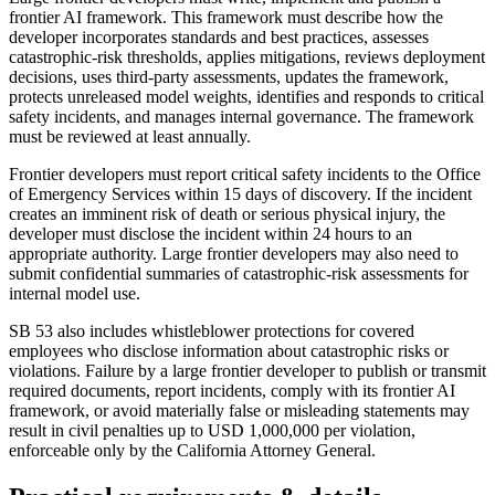
frontier AI framework. This framework must describe how the
developer incorporates standards and best practices, assesses
catastrophic-risk thresholds, applies mitigations, reviews deployment
decisions, uses third-party assessments, updates the framework,
protects unreleased model weights, identifies and responds to critical
safety incidents, and manages internal governance. The framework
must be reviewed at least annually.
Frontier developers must report critical safety incidents to the Office
of Emergency Services within 15 days of discovery. If the incident
creates an imminent risk of death or serious physical injury, the
developer must disclose the incident within 24 hours to an
appropriate authority. Large frontier developers may also need to
submit confidential summaries of catastrophic-risk assessments for
internal model use.
SB 53 also includes whistleblower protections for covered
employees who disclose information about catastrophic risks or
violations. Failure by a large frontier developer to publish or transmit
required documents, report incidents, comply with its frontier AI
framework, or avoid materially false or misleading statements may
result in civil penalties up to USD 1,000,000 per violation,
enforceable only by the California Attorney General.