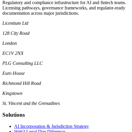
Regulatory and compliance infrastructure for AI and fintech teams.
Licensing pathways, governance frameworks, and regulator-ready
documentation across major jurisdictions.
Licentium Ltd
128 City Road
London
EC1V 2NX
PLG Consulting LLC
Euro House
Richmond Hill Road
Kingstown
St. Vincent and the Grenadines
Solutions
AI Incorporation & Jurisdiction Strategy
Web3 Legal Due Diligence