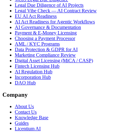
Legal Due Diligence of AI Projects
Legal Vibe Check — AI Contract Review
EU AI Act Readiness
AI Act Readiness for Agentic Workflows
AI Governance & Documentation
Payment & E-Money Licensing
Choosing a Payment Processor
AML / KYC Programs
Data Protection & GDPR for AI
Marketing Compliance Review
Digital Asset Licensing (MiCA / CASP)
Fintech Licensing Hub
AI Regulation Hub
Incorporation Hub
DAO Hub
Company
About Us
Contact Us
Knowledge Base
Guides
Licentium AI