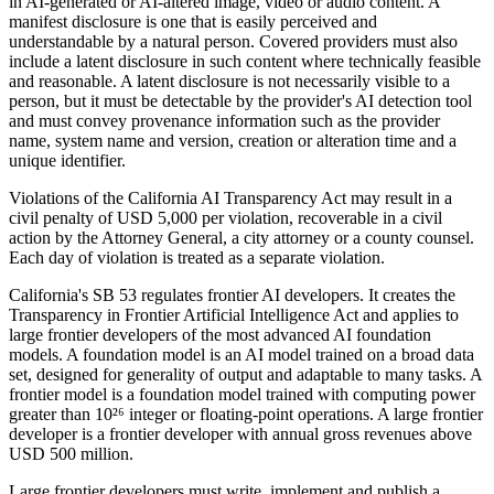
in AI-generated or AI-altered image, video or audio content. A
manifest disclosure is one that is easily perceived and
understandable by a natural person. Covered providers must also
include a latent disclosure in such content where technically feasible
and reasonable. A latent disclosure is not necessarily visible to a
person, but it must be detectable by the provider's AI detection tool
and must convey provenance information such as the provider
name, system name and version, creation or alteration time and a
unique identifier.
Violations of the California AI Transparency Act may result in a
civil penalty of USD 5,000 per violation, recoverable in a civil
action by the Attorney General, a city attorney or a county counsel.
Each day of violation is treated as a separate violation.
California's SB 53 regulates frontier AI developers. It creates the
Transparency in Frontier Artificial Intelligence Act and applies to
large frontier developers of the most advanced AI foundation
models. A foundation model is an AI model trained on a broad data
set, designed for generality of output and adaptable to many tasks. A
frontier model is a foundation model trained with computing power
greater than 10²⁶ integer or floating-point operations. A large frontier
developer is a frontier developer with annual gross revenues above
USD 500 million.
Large frontier developers must write, implement and publish a