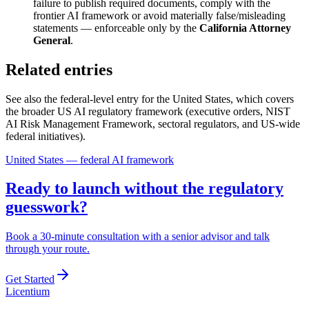
failure to publish required documents, comply with the
frontier AI framework or avoid materially false/misleading
statements — enforceable only by the
California Attorney
General
.
Related entries
See also the federal-level entry for the United States, which covers
the broader US AI regulatory framework (executive orders, NIST
AI Risk Management Framework, sectoral regulators, and US-wide
federal initiatives).
United States — federal AI framework
Ready to launch without the regulatory
guesswork?
Book a 30-minute consultation with a senior advisor and talk
through your route.
Get Started
L
icentium