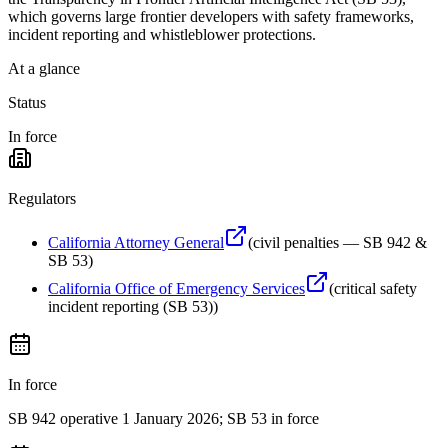
which governs large frontier developers with safety frameworks,
incident reporting and whistleblower protections.
At a glance
Status
In force
Regulators
California Attorney General
(
civil penalties — SB 942 &
SB 53
)
California Office of Emergency Services
(
critical safety
incident reporting (SB 53)
)
In force
SB 942 operative 1 January 2026; SB 53 in force