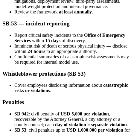
mitigations, deployment review, third-party assessments,
model-weight protection and internal governance.
Review the framework
at least annually
.
SB 53 — incident reporting
Report critical safety incidents to the
Office of Emergency
Services
within
15 days
of discovery.
Imminent risk of death or serious physical injury — disclose
within
24 hours
to an appropriate authority.
Confidential summaries of catastrophic-risk assessments may
be required for internal model use.
Whistleblower protections (SB 53)
Cover employees disclosing information about
catastrophic
risks or violations
.
Penalties
SB 942
: civil penalty of
USD 5,000 per violation
,
recoverable by the Attorney General, a city attorney or a
county counsel; each
day of violation = separate violation
.
SB 53
: civil penalties up to
USD 1,000,000 per violation
for