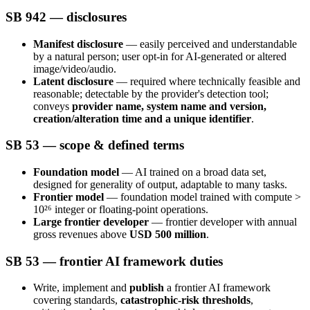
SB 942 — disclosures
Manifest disclosure
— easily perceived and understandable
by a natural person; user opt-in for AI-generated or altered
image/video/audio.
Latent disclosure
— required where technically feasible and
reasonable; detectable by the provider's detection tool;
conveys
provider name, system name and version,
creation/alteration time and a unique identifier
.
SB 53 — scope & defined terms
Foundation model
— AI trained on a broad data set,
designed for generality of output, adaptable to many tasks.
Frontier model
— foundation model trained with compute >
10²⁶ integer or floating-point operations.
Large frontier developer
— frontier developer with annual
gross revenues above
USD 500 million
.
SB 53 — frontier AI framework duties
Write, implement and
publish
a frontier AI framework
covering standards,
catastrophic-risk thresholds
,