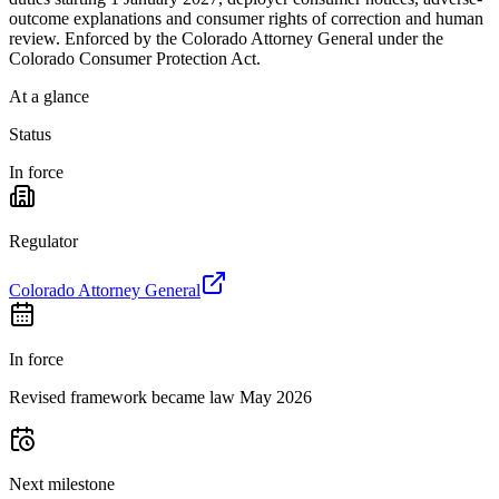
outcome explanations and consumer rights of correction and human
review. Enforced by the Colorado Attorney General under the
Colorado Consumer Protection Act.
At a glance
Status
In force
Regulator
Colorado Attorney General
In force
Revised framework became law May 2026
Next milestone