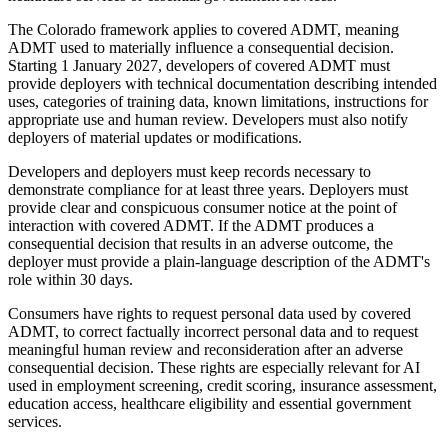
The Colorado framework applies to covered ADMT, meaning
ADMT used to materially influence a consequential decision.
Starting 1 January 2027, developers of covered ADMT must
provide deployers with technical documentation describing intended
uses, categories of training data, known limitations, instructions for
appropriate use and human review. Developers must also notify
deployers of material updates or modifications.
Developers and deployers must keep records necessary to
demonstrate compliance for at least three years. Deployers must
provide clear and conspicuous consumer notice at the point of
interaction with covered ADMT. If the ADMT produces a
consequential decision that results in an adverse outcome, the
deployer must provide a plain-language description of the ADMT's
role within 30 days.
Consumers have rights to request personal data used by covered
ADMT, to correct factually incorrect personal data and to request
meaningful human review and reconsideration after an adverse
consequential decision. These rights are especially relevant for AI
used in employment screening, credit scoring, insurance assessment,
education access, healthcare eligibility and essential government
services.