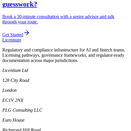
guesswork?
Book a 30-minute consultation with a senior advisor and talk
through your route.
Get Started
L
icentium
Regulatory and compliance infrastructure for AI and fintech teams.
Licensing pathways, governance frameworks, and regulator-ready
documentation across major jurisdictions.
Licentium Ltd
128 City Road
London
EC1V 2NX
PLG Consulting LLC
Euro House
Richmond Hill Road