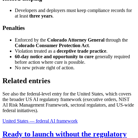
Developers and deployers must keep compliance records for
at least
three years
.
Penalties
Enforced by the
Colorado Attorney General
through the
Colorado Consumer Protection Act
.
Violation treated as a
deceptive trade practice
.
60-day notice and opportunity to cure
generally required
before action where cure is possible.
No new private right of action.
Related entries
See also the federal-level entry for the United States, which covers
the broader US AI regulatory framework (executive orders, NIST
AI Risk Management Framework, sectoral regulators, and US-wide
federal initiatives).
United States — federal AI framework
Ready to launch without the regulatory