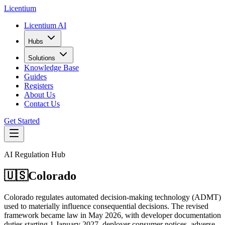
L
icentium
Licentium AI
Hubs
Solutions
Knowledge Base
Guides
Registers
About Us
Contact Us
Get Started
AI Regulation Hub
🇺🇸
Colorado
Colorado regulates automated decision-making technology (ADMT)
used to materially influence consequential decisions. The revised
framework became law in May 2026, with developer documentation
duties starting 1 January 2027, deployer consumer notices, adverse-