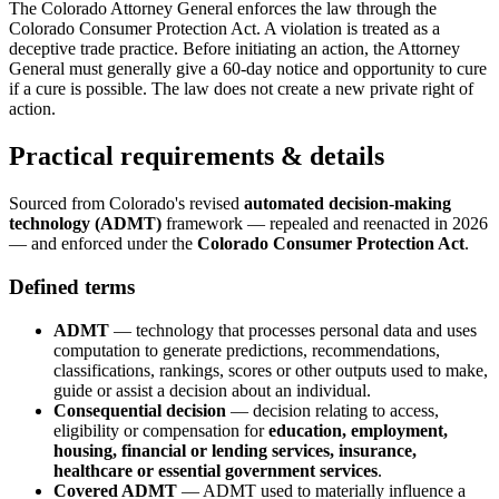
The Colorado Attorney General enforces the law through the
Colorado Consumer Protection Act. A violation is treated as a
deceptive trade practice. Before initiating an action, the Attorney
General must generally give a 60-day notice and opportunity to cure
if a cure is possible. The law does not create a new private right of
action.
Practical requirements & details
Sourced from Colorado's revised
automated decision-making
technology (ADMT)
framework — repealed and reenacted in 2026
— and enforced under the
Colorado Consumer Protection Act
.
Defined terms
ADMT
— technology that processes personal data and uses
computation to generate predictions, recommendations,
classifications, rankings, scores or other outputs used to make,
guide or assist a decision about an individual.
Consequential decision
— decision relating to access,
eligibility or compensation for
education, employment,
housing, financial or lending services, insurance,
healthcare or essential government services
.
Covered ADMT
— ADMT used to materially influence a