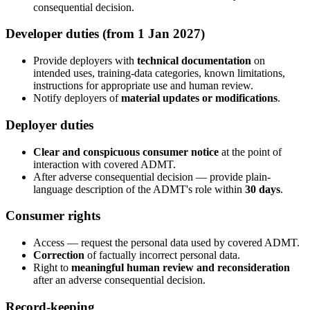
consequential decision.
Developer duties (from 1 Jan 2027)
Provide deployers with
technical documentation
on
intended uses, training-data categories, known limitations,
instructions for appropriate use and human review.
Notify deployers of
material updates or modifications
.
Deployer duties
Clear and conspicuous consumer notice
at the point of
interaction with covered ADMT.
After adverse consequential decision — provide plain-
language description of the ADMT's role within
30 days
.
Consumer rights
Access — request the personal data used by covered ADMT.
Correction
of factually incorrect personal data.
Right to
meaningful human review and reconsideration
after an adverse consequential decision.
Record-keeping