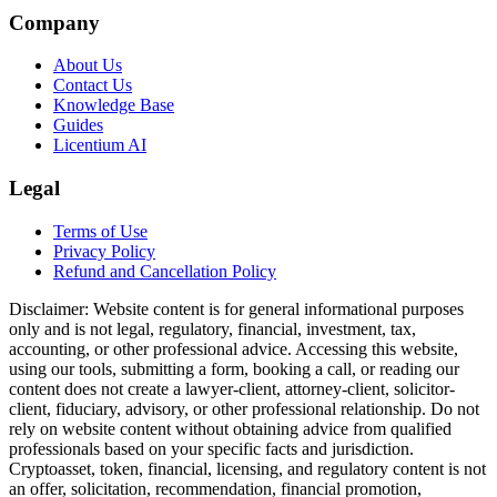
Company
About Us
Contact Us
Knowledge Base
Guides
Licentium AI
Legal
Terms of Use
Privacy Policy
Refund and Cancellation Policy
Disclaimer:
Website content is for general informational purposes
only and is not legal, regulatory, financial, investment, tax,
accounting, or other professional advice. Accessing this website,
using our tools, submitting a form, booking a call, or reading our
content does not create a lawyer-client, attorney-client, solicitor-
client, fiduciary, advisory, or other professional relationship. Do not
rely on website content without obtaining advice from qualified
professionals based on your specific facts and jurisdiction.
Cryptoasset, token, financial, licensing, and regulatory content is not
an offer, solicitation, recommendation, financial promotion,