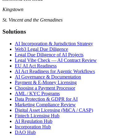
Kingstown
St. Vincent and the Grenadines
Solutions
AI Incorporation & Jurisdiction Strategy
Web3 Legal Due Diligence
Legal Due Diligence of AI Projects
Legal Vibe Check — AI Contract Review
EU AI Act Readiness
AI Act Readiness for Agentic Workflows
AI Governance & Documentation
Payment & E-Money Licensing
Choosing a Payment Processor
AML / KYC Programs
Data Protection & GDPR for AI
Marketing Compliance Review
Digital Asset Licensing (MiCA / CASP)
Fintech Licensing Hub
AI Regulation Hub
Incorporation Hub
DAO Hub