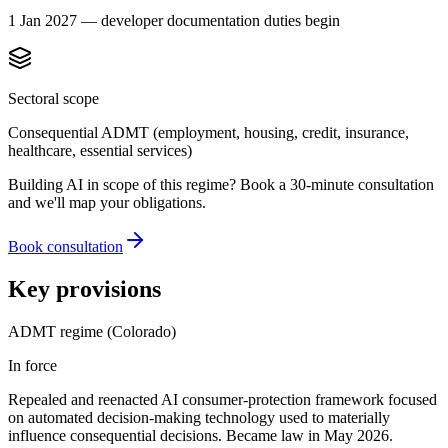
1 Jan 2027 — developer documentation duties begin
Sectoral scope
Consequential ADMT (employment, housing, credit, insurance,
healthcare, essential services)
Building AI in scope of this regime? Book a 30-minute consultation
and we'll map your obligations.
Book consultation
Key provisions
ADMT regime (Colorado)
In force
Repealed and reenacted AI consumer-protection framework focused
on automated decision-making technology used to materially
influence consequential decisions. Became law in May 2026.