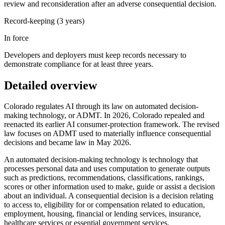
review and reconsideration after an adverse consequential decision.
Record-keeping (3 years)
In force
Developers and deployers must keep records necessary to
demonstrate compliance for at least three years.
Detailed overview
Colorado regulates AI through its law on automated decision-
making technology, or ADMT. In 2026, Colorado repealed and
reenacted its earlier AI consumer-protection framework. The revised
law focuses on ADMT used to materially influence consequential
decisions and became law in May 2026.
An automated decision-making technology is technology that
processes personal data and uses computation to generate outputs
such as predictions, recommendations, classifications, rankings,
scores or other information used to make, guide or assist a decision
about an individual. A consequential decision is a decision relating
to access to, eligibility for or compensation related to education,
employment, housing, financial or lending services, insurance,
healthcare services or essential government services.