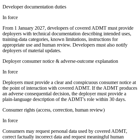
Developer documentation duties
In force
From 1 January 2027, developers of covered ADMT must provide
deployers with technical documentation describing intended uses,
training-data categories, known limitations, instructions for
appropriate use and human review. Developers must also notify
deployers of material updates.
Deployer consumer notice & adverse-outcome explanation
In force
Deployers must provide a clear and conspicuous consumer notice at
the point of interaction with covered ADMT. If the ADMT produces
an adverse consequential decision, the deployer must provide a
plain-language description of the ADMT's role within 30 days.
Consumer rights (access, correction, human review)
In force
Consumers may request personal data used by covered ADMT,
correct factually incorrect data and request meaningful human