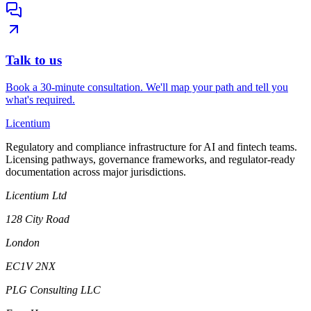
Talk to us
Book a 30-minute consultation. We'll map your path and tell you
what's required.
L
icentium
Regulatory and compliance infrastructure for AI and fintech teams.
Licensing pathways, governance frameworks, and regulator-ready
documentation across major jurisdictions.
Licentium Ltd
128 City Road
London
EC1V 2NX
PLG Consulting LLC