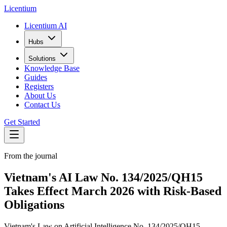
L
icentium
Licentium AI
Hubs
Solutions
Knowledge Base
Guides
Registers
About Us
Contact Us
Get Started
From the journal
Vietnam's AI Law No. 134/2025/QH15
Takes Effect March 2026 with Risk-Based
Obligations
Vietnam's Law on Artificial Intelligence No. 134/2025/QH15,