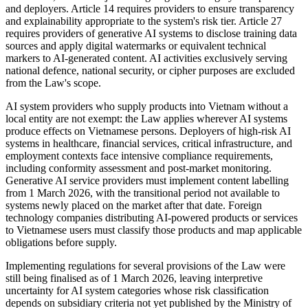
and deployers. Article 14 requires providers to ensure transparency
and explainability appropriate to the system's risk tier. Article 27
requires providers of generative AI systems to disclose training data
sources and apply digital watermarks or equivalent technical
markers to AI-generated content. AI activities exclusively serving
national defence, national security, or cipher purposes are excluded
from the Law's scope.
AI system providers who supply products into Vietnam without a
local entity are not exempt: the Law applies wherever AI systems
produce effects on Vietnamese persons. Deployers of high-risk AI
systems in healthcare, financial services, critical infrastructure, and
employment contexts face intensive compliance requirements,
including conformity assessment and post-market monitoring.
Generative AI service providers must implement content labelling
from 1 March 2026, with the transitional period not available to
systems newly placed on the market after that date. Foreign
technology companies distributing AI-powered products or services
to Vietnamese users must classify those products and map applicable
obligations before supply.
Implementing regulations for several provisions of the Law were
still being finalised as of 1 March 2026, leaving interpretive
uncertainty for AI system categories whose risk classification
depends on subsidiary criteria not yet published by the Ministry of