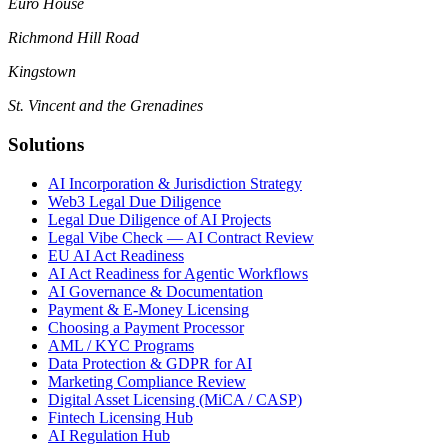
Euro House
Richmond Hill Road
Kingstown
St. Vincent and the Grenadines
Solutions
AI Incorporation & Jurisdiction Strategy
Web3 Legal Due Diligence
Legal Due Diligence of AI Projects
Legal Vibe Check — AI Contract Review
EU AI Act Readiness
AI Act Readiness for Agentic Workflows
AI Governance & Documentation
Payment & E-Money Licensing
Choosing a Payment Processor
AML / KYC Programs
Data Protection & GDPR for AI
Marketing Compliance Review
Digital Asset Licensing (MiCA / CASP)
Fintech Licensing Hub
AI Regulation Hub