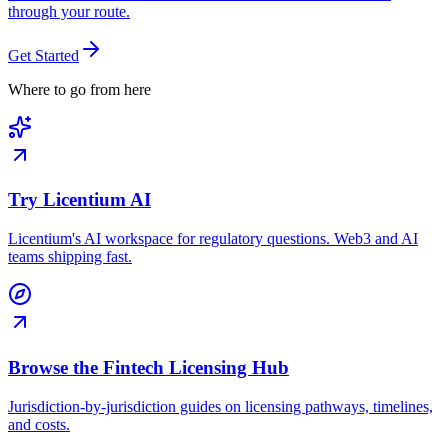
through your route.
Get Started
Where to go from here
Try Licentium AI
Licentium's AI workspace for regulatory questions. Web3 and AI
teams shipping fast.
Browse the Fintech Licensing Hub
Jurisdiction-by-jurisdiction guides on licensing pathways, timelines,
and costs.