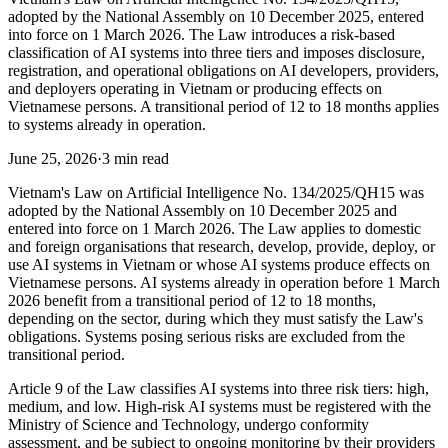
adopted by the National Assembly on 10 December 2025, entered
into force on 1 March 2026. The Law introduces a risk-based
classification of AI systems into three tiers and imposes disclosure,
registration, and operational obligations on AI developers, providers,
and deployers operating in Vietnam or producing effects on
Vietnamese persons. A transitional period of 12 to 18 months applies
to systems already in operation.
June 25, 2026
·
3 min read
Vietnam's Law on Artificial Intelligence No. 134/2025/QH15 was
adopted by the National Assembly on 10 December 2025 and
entered into force on 1 March 2026. The Law applies to domestic
and foreign organisations that research, develop, provide, deploy, or
use AI systems in Vietnam or whose AI systems produce effects on
Vietnamese persons. AI systems already in operation before 1 March
2026 benefit from a transitional period of 12 to 18 months,
depending on the sector, during which they must satisfy the Law's
obligations. Systems posing serious risks are excluded from the
transitional period.
Article 9 of the Law classifies AI systems into three risk tiers: high,
medium, and low. High-risk AI systems must be registered with the
Ministry of Science and Technology, undergo conformity
assessment, and be subject to ongoing monitoring by their providers