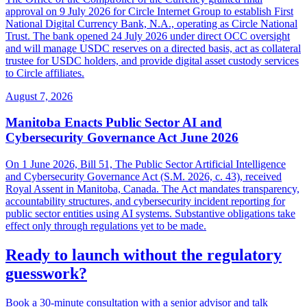
approval on 9 July 2026 for Circle Internet Group to establish First
National Digital Currency Bank, N.A., operating as Circle National
Trust. The bank opened 24 July 2026 under direct OCC oversight
and will manage USDC reserves on a directed basis, act as collateral
trustee for USDC holders, and provide digital asset custody services
to Circle affiliates.
August 7, 2026
Manitoba Enacts Public Sector AI and
Cybersecurity Governance Act June 2026
On 1 June 2026, Bill 51, The Public Sector Artificial Intelligence
and Cybersecurity Governance Act (S.M. 2026, c. 43), received
Royal Assent in Manitoba, Canada. The Act mandates transparency,
accountability structures, and cybersecurity incident reporting for
public sector entities using AI systems. Substantive obligations take
effect only through regulations yet to be made.
Ready to launch without the regulatory
guesswork?
Book a 30-minute consultation with a senior advisor and talk