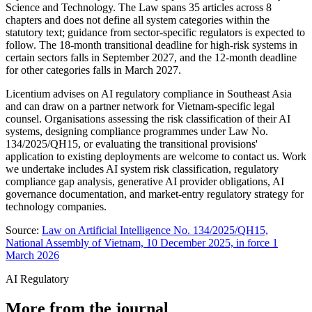
Science and Technology. The Law spans 35 articles across 8
chapters and does not define all system categories within the
statutory text; guidance from sector-specific regulators is expected to
follow. The 18-month transitional deadline for high-risk systems in
certain sectors falls in September 2027, and the 12-month deadline
for other categories falls in March 2027.
Licentium advises on AI regulatory compliance in Southeast Asia
and can draw on a partner network for Vietnam-specific legal
counsel. Organisations assessing the risk classification of their AI
systems, designing compliance programmes under Law No.
134/2025/QH15, or evaluating the transitional provisions'
application to existing deployments are welcome to contact us. Work
we undertake includes AI system risk classification, regulatory
compliance gap analysis, generative AI provider obligations, AI
governance documentation, and market-entry regulatory strategy for
technology companies.
Source:
Law on Artificial Intelligence No. 134/2025/QH15,
National Assembly of Vietnam, 10 December 2025, in force 1
March 2026
AI Regulatory
More from the journal