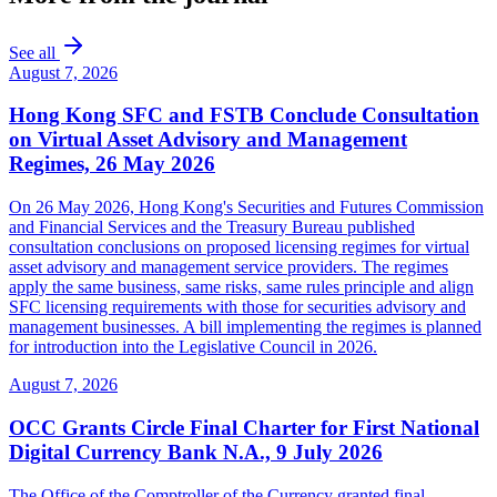
See all
August 7, 2026
Hong Kong SFC and FSTB Conclude Consultation
on Virtual Asset Advisory and Management
Regimes, 26 May 2026
On 26 May 2026, Hong Kong's Securities and Futures Commission
and Financial Services and the Treasury Bureau published
consultation conclusions on proposed licensing regimes for virtual
asset advisory and management service providers. The regimes
apply the same business, same risks, same rules principle and align
SFC licensing requirements with those for securities advisory and
management businesses. A bill implementing the regimes is planned
for introduction into the Legislative Council in 2026.
August 7, 2026
OCC Grants Circle Final Charter for First National
Digital Currency Bank N.A., 9 July 2026
The Office of the Comptroller of the Currency granted final