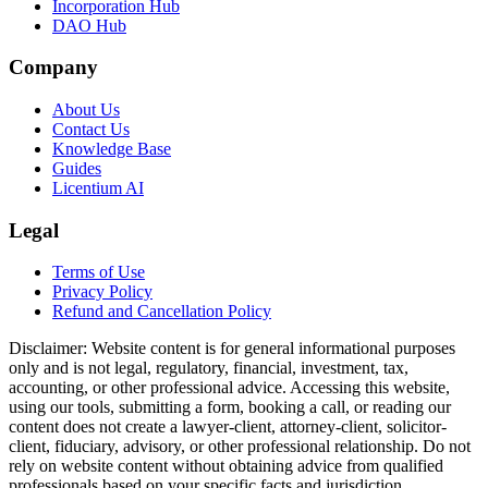
Incorporation Hub
DAO Hub
Company
About Us
Contact Us
Knowledge Base
Guides
Licentium AI
Legal
Terms of Use
Privacy Policy
Refund and Cancellation Policy
Disclaimer:
Website content is for general informational purposes
only and is not legal, regulatory, financial, investment, tax,
accounting, or other professional advice. Accessing this website,
using our tools, submitting a form, booking a call, or reading our
content does not create a lawyer-client, attorney-client, solicitor-
client, fiduciary, advisory, or other professional relationship. Do not
rely on website content without obtaining advice from qualified
professionals based on your specific facts and jurisdiction.