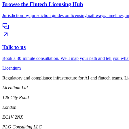
Browse the Fintech Licensing Hub
Jurisdiction-by-jurisdiction guides on licensing pathways, timelines, a
Talk to us
Book a 30-minute consultation. We'll map your path and tell you what
L
icentium
Regulatory and compliance infrastructure for AI and fintech teams. L
Licentium Ltd
128 City Road
London
EC1V 2NX
PLG Consulting LLC