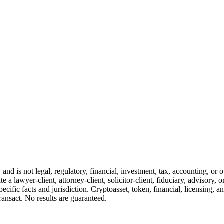
and is not legal, regulatory, financial, investment, tax, accounting, or 
e a lawyer-client, attorney-client, solicitor-client, fiduciary, advisory, 
cific facts and jurisdiction. Cryptoasset, token, financial, licensing, an
transact. No results are guaranteed.