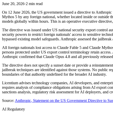
June 20, 2026
·
2 min read
On 12 June 2026, the US government issued a directive to Anthropic un
Mythos 5 by any foreign national, whether located inside or outside t
models globally within hours. This is an operative executive directive,
The directive was issued under US national security export control auth
security powers to restrict foreign nationals' access to sensitive tech
bypassed existing model safeguards. Anthropic assessed the jailbreak 
All foreign nationals lost access to Claude Fable 5 and Claude Mythos
persons protected under US export control terminology retain access. 
Anthropic confirmed that Claude Opus 4.8 and all previously released m
The directive does not specify a sunset date or provide a reinstatement
jailbreak techniques are identified against those systems. No public re
boundaries of that authority undefined for the broader AI industry.
Licentium advises technology companies, AI developers, and enterprise
requires analysis of compliance obligations arising from AI export co
sanctions analysis, regulatory risk assessment for AI deployers, and c
Source:
Anthropic, Statement on the US Government Directive to Su
AI Regulatory