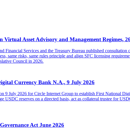
 Virtual Asset Advisory and Management Regimes, 2
inancial Services and the Treasury Bureau published consultation con
s, same risks, same rules principle and align SFC licensing requireme
islative Council in 2026.
Digital Currency Bank N.A., 9 July 2026
on 9 July 2026 for Circle Internet Group to establish First National Di
USDC reserves on a directed basis, act as collateral trustee for USDC h
y Governance Act June 2026