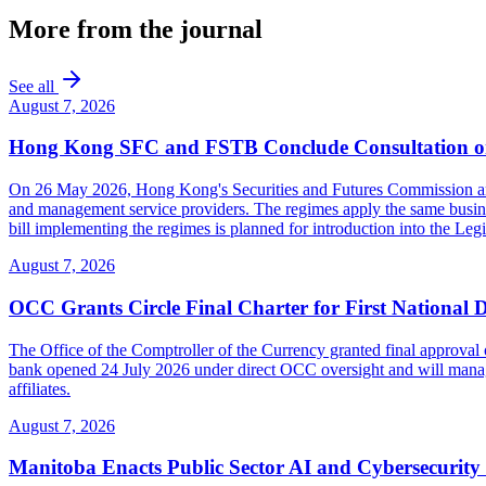
More from the journal
See all
August 7, 2026
Hong Kong SFC and FSTB Conclude Consultation on
On 26 May 2026, Hong Kong's Securities and Futures Commission and F
and management service providers. The regimes apply the same busines
bill implementing the regimes is planned for introduction into the Leg
August 7, 2026
OCC Grants Circle Final Charter for First National 
The Office of the Comptroller of the Currency granted final approval 
bank opened 24 July 2026 under direct OCC oversight and will manage 
affiliates.
August 7, 2026
Manitoba Enacts Public Sector AI and Cybersecurit