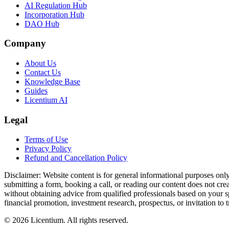
AI Regulation Hub
Incorporation Hub
DAO Hub
Company
About Us
Contact Us
Knowledge Base
Guides
Licentium AI
Legal
Terms of Use
Privacy Policy
Refund and Cancellation Policy
Disclaimer:
Website content is for general informational purposes only 
submitting a form, booking a call, or reading our content does not creat
without obtaining advice from qualified professionals based on your spe
financial promotion, investment research, prospectus, or invitation to 
©
2026
Licentium
. All rights reserved.