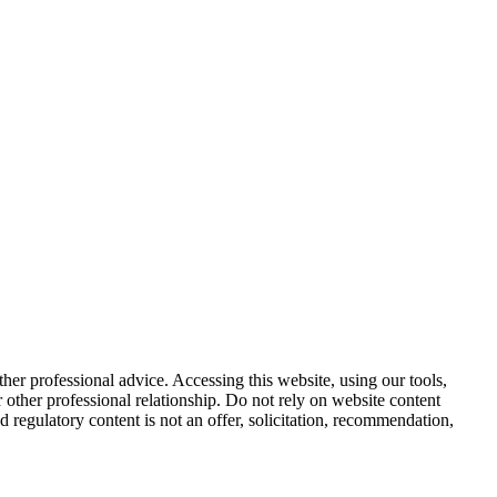
other professional advice. Accessing this website, using our tools,
or other professional relationship. Do not rely on website content
d regulatory content is not an offer, solicitation, recommendation,