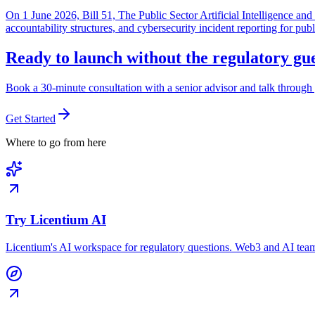
On 1 June 2026, Bill 51, The Public Sector Artificial Intelligence 
accountability structures, and cybersecurity incident reporting for pub
Ready to launch without the regulatory g
Book a 30-minute consultation with a senior advisor and talk through 
Get Started
Where to go from here
Try Licentium AI
Licentium's AI workspace for regulatory questions. Web3 and AI team