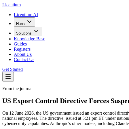
L
icentium
Licentium AI
Hubs
Solutions
Knowledge Base
Guides
Registers
About Us
Contact Us
Get Started
From the journal
US Export Control Directive Forces Suspe
On 12 June 2026, the US government issued an export control directiv
national employees. The directive, issued at 5:21 pm ET under nationa
cybersecurity capabilities. Anthropic's other models, including Claude