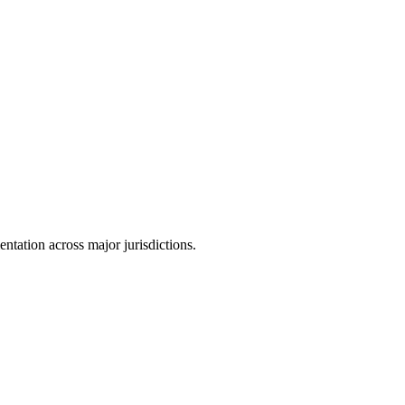
tation across major jurisdictions.