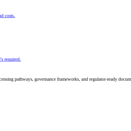
nd costs.
's required.
icensing pathways, governance frameworks, and regulator-ready documen