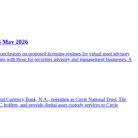
6 May 2026
clusions on proposed licensing regimes for virtual asset advisory
nts with those for securities advisory and management businesses. A
gital Currency Bank, N.A., operating as Circle National Trust. The
olders, and provide digital asset custody services to Circle