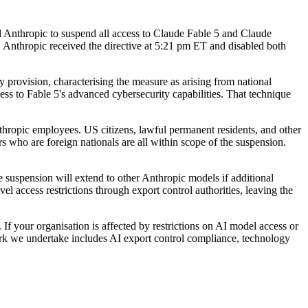
ed Anthropic to suspend all access to Claude Fable 5 and Claude
. Anthropic received the directive at 5:21 pm ET and disabled both
ry provision, characterising the measure as arising from national
ccess to Fable 5's advanced cybersecurity capabilities. That technique
nthropic employees. US citizens, lawful permanent residents, and other
s who are foreign nationals are all within scope of the suspension.
he suspension will extend to other Anthropic models if additional
el access restrictions through export control authorities, leaving the
f your organisation is affected by restrictions on AI model access or
 Work we undertake includes AI export control compliance, technology