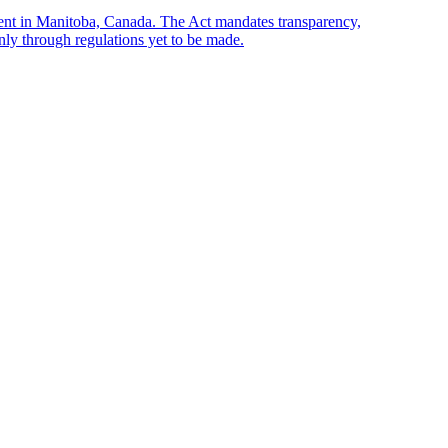
sent in Manitoba, Canada. The Act mandates transparency,
only through regulations yet to be made.