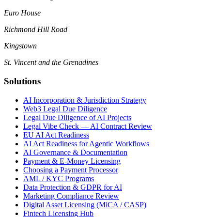
Euro House
Richmond Hill Road
Kingstown
St. Vincent and the Grenadines
Solutions
AI Incorporation & Jurisdiction Strategy
Web3 Legal Due Diligence
Legal Due Diligence of AI Projects
Legal Vibe Check — AI Contract Review
EU AI Act Readiness
AI Act Readiness for Agentic Workflows
AI Governance & Documentation
Payment & E-Money Licensing
Choosing a Payment Processor
AML / KYC Programs
Data Protection & GDPR for AI
Marketing Compliance Review
Digital Asset Licensing (MiCA / CASP)
Fintech Licensing Hub