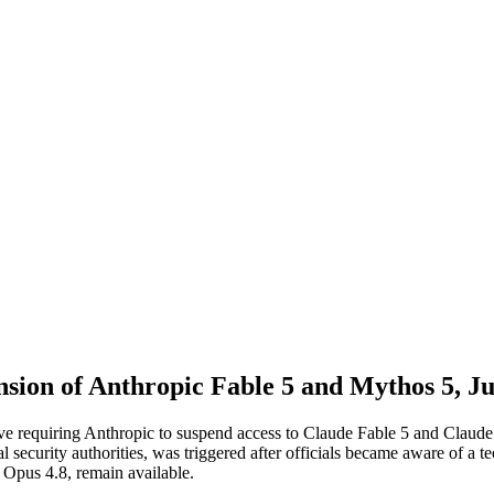
nsion of Anthropic Fable 5 and Mythos 5, J
e requiring Anthropic to suspend access to Claude Fable 5 and Claude M
l security authorities, was triggered after officials became aware of a 
 Opus 4.8, remain available.