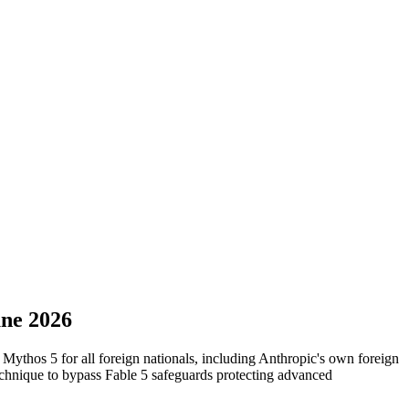
une 2026
ythos 5 for all foreign nationals, including Anthropic's own foreign
technique to bypass Fable 5 safeguards protecting advanced