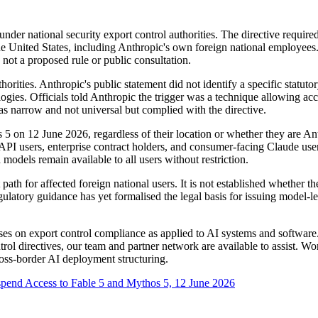
der national security export control authorities. The directive requir
he United States, including Anthropic's own foreign national employees
 not a proposed rule or public consultation.
orities. Anthropic's public statement did not identify a specific statuto
nologies. Officials told Anthropic the trigger was a technique allowing a
as narrow and not universal but complied with the directive.
 5 on 12 June 2026, regardless of their location or whether they are A
API users, enterprise contract holders, and consumer-facing Claude user
odels remain available to all users without restriction.
 path for affected foreign national users. It is not established whether t
gulatory guidance has yet formalised the legal basis for issuing model-lev
s on export control compliance as applied to AI systems and software. I
ntrol directives, our team and partner network are available to assist.
ross-border AI deployment structuring.
spend Access to Fable 5 and Mythos 5, 12 June 2026