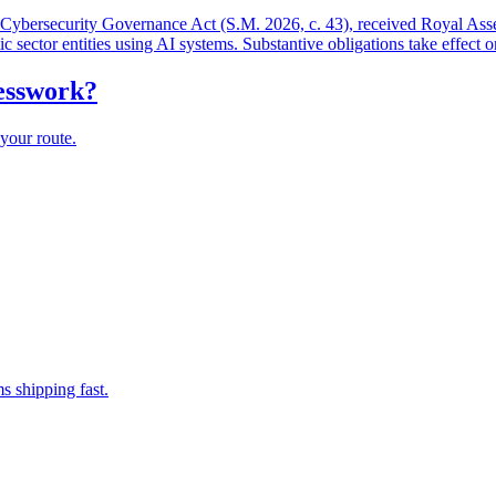
and Cybersecurity Governance Act (S.M. 2026, c. 43), received Royal As
lic sector entities using AI systems. Substantive obligations take effect 
uesswork?
your route.
s shipping fast.