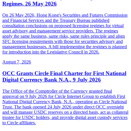
Regimes, 26 May 2026
On 26 May 2026, Hong Kong's Securities and Futures Commission
and Financial Services and the Treasury Bureau published
consultation conclusions on proposed licensing regimes for virtual
asset advisory and management service providers. The regimes
apply the same business, same risks, same rules principle and align
SFC licensing requirements with those for securities advisory and
management businesses. A bill implementing the regimes is planned
for introduction into the Legislative Council in 2026.
August 7, 2026
OCC Grants Circle Final Charter for First National
Digital Currency Bank N.A., 9 July 2026
The Office of the Comptroller of the Currency granted final
approval on 9 July 2026 for Circle Internet Group to establish First
National Digital Currency Bank, N.A., operating as Circle National
Trust. The bank opened 24 July 2026 under direct OCC oversight
and will manage USDC reserves on a directed basis, act as collateral
trustee for USDC holders, and provide digital asset custody services
to Circle affiliates.