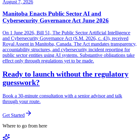
August 7, 2026
Manitoba Enacts Public Sector AI and
Cybersecurity Governance Act June 2026
On 1 June 2026, Bill 51, The Public Sector Artificial Intelligence
and Cybersecurity Governance Act (S.M. 2026, c. 43), received
Royal Assent in Manitoba, Canada. The Act mandates transparency,
accountability structures, and cybersecurity incident reporting for
public sector entities using AI systems. Substantive obligations take
effect only through regulations yet to be made.
Ready to launch without the regulatory
guesswork?
Book a 30-minute consultation with a senior advisor and talk
through your route.
Get Started
Where to go from here