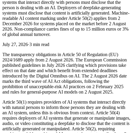
systems that interact directly with persons must disclose that the
person is dealing with an AI. Deployers of deepfake-generating
systems must disclose that content is artificially generated. Machine-
readable AI content marking under Article 50(2) applies from 2
December 2026 for systems placed on the market before 2 August
2026. Non-compliance carries fines of up to 15 million euros or 3%
of global annual turnover.
July 27, 2026
·
3 min read
The transparency obligations in Article 50 of Regulation (EU)
2024/1689 apply from 2 August 2026. The European Commission
published guidelines in July 2026 clarifying which provisions take
effect on that date and which benefit from extended deadlines
introduced by the Digital Omnibus on AI. The 2 August 2026 date
marks the third wave of AI Act obligations, following the
prohibition of unacceptable-risk AI practices on 2 February 2025
and rules for general-purpose AI models on 2 August 2025.
Article 50(1) requires providers of AI systems that interact directly
with natural persons to inform those persons they are dealing with
an AI system, unless this is obvious from context. Article 50(4)
requires deployers of AI systems that generate or manipulate images,
audio, or video constituting a deepfake to disclose that the content is
artificially generated or manipulated. Article 50(2), requiring