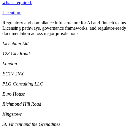
what's required.
L
icentium
Regulatory and compliance infrastructure for AI and fintech teams.
Licensing pathways, governance frameworks, and regulator-ready
documentation across major jurisdictions.
Licentium Ltd
128 City Road
London
EC1V 2NX
PLG Consulting LLC
Euro House
Richmond Hill Road
Kingstown
St. Vincent and the Grenadines