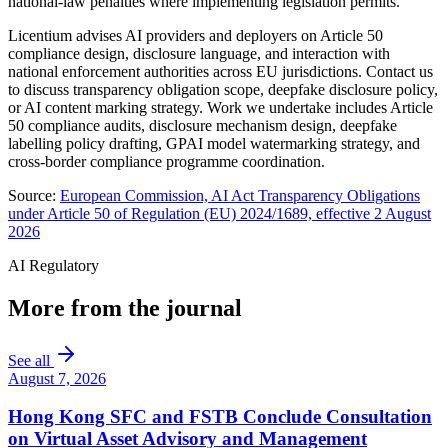
national-law penalties where implementing legislation permits.
Licentium advises AI providers and deployers on Article 50
compliance design, disclosure language, and interaction with
national enforcement authorities across EU jurisdictions. Contact us
to discuss transparency obligation scope, deepfake disclosure policy,
or AI content marking strategy. Work we undertake includes Article
50 compliance audits, disclosure mechanism design, deepfake
labelling policy drafting, GPAI model watermarking strategy, and
cross-border compliance programme coordination.
Source:
European Commission, AI Act Transparency Obligations
under Article 50 of Regulation (EU) 2024/1689, effective 2 August
2026
AI Regulatory
More from the journal
See all
August 7, 2026
Hong Kong SFC and FSTB Conclude Consultation
on Virtual Asset Advisory and Management