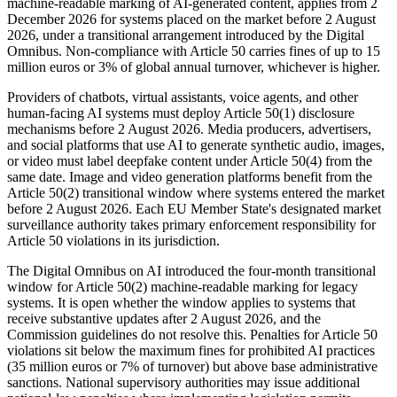
machine-readable marking of AI-generated content, applies from 2
December 2026 for systems placed on the market before 2 August
2026, under a transitional arrangement introduced by the Digital
Omnibus. Non-compliance with Article 50 carries fines of up to 15
million euros or 3% of global annual turnover, whichever is higher.
Providers of chatbots, virtual assistants, voice agents, and other
human-facing AI systems must deploy Article 50(1) disclosure
mechanisms before 2 August 2026. Media producers, advertisers,
and social platforms that use AI to generate synthetic audio, images,
or video must label deepfake content under Article 50(4) from the
same date. Image and video generation platforms benefit from the
Article 50(2) transitional window where systems entered the market
before 2 August 2026. Each EU Member State's designated market
surveillance authority takes primary enforcement responsibility for
Article 50 violations in its jurisdiction.
The Digital Omnibus on AI introduced the four-month transitional
window for Article 50(2) machine-readable marking for legacy
systems. It is open whether the window applies to systems that
receive substantive updates after 2 August 2026, and the
Commission guidelines do not resolve this. Penalties for Article 50
violations sit below the maximum fines for prohibited AI practices
(35 million euros or 7% of turnover) but above base administrative
sanctions. National supervisory authorities may issue additional