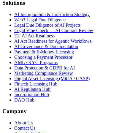
Solutions
AI Incorporation & Jurisdiction Strategy
Web3 Legal Due Diligence
Legal Due Diligence of AI Projects
Legal Vibe Check — AI Contract Review
EU AI Act Readiness
AI Act Readiness for Agentic Workflows
AI Governance & Documentation
Payment & E-Money Licensing
Choosing a Payment Processor
AML / KYC Programs
Data Protection & GDPR for AI
Marketing Compliance Review
Digital Asset Licensing (MiCA / CASP)
Fintech Licensing Hub
AI Regulation Hub
Incorporation Hub
DAO Hub
Company
About Us
Contact Us