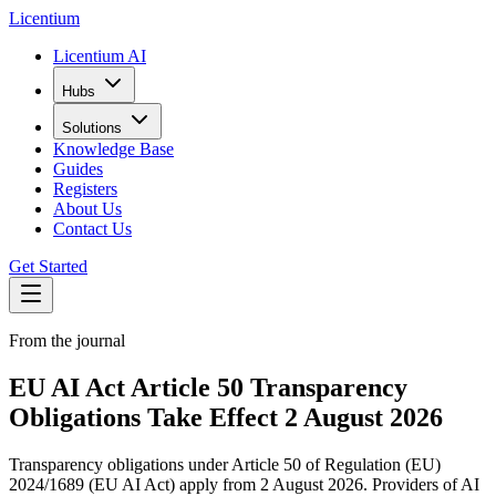
L
icentium
Licentium AI
Hubs
Solutions
Knowledge Base
Guides
Registers
About Us
Contact Us
Get Started
From the journal
EU AI Act Article 50 Transparency
Obligations Take Effect 2 August 2026
Transparency obligations under Article 50 of Regulation (EU)
2024/1689 (EU AI Act) apply from 2 August 2026. Providers of AI