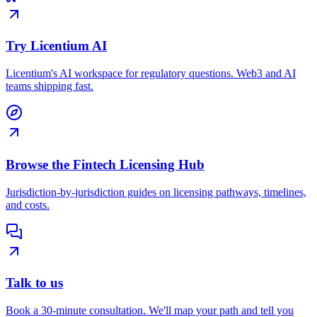
Try Licentium AI
Licentium's AI workspace for regulatory questions. Web3 and AI
teams shipping fast.
Browse the Fintech Licensing Hub
Jurisdiction-by-jurisdiction guides on licensing pathways, timelines,
and costs.
Talk to us
Book a 30-minute consultation. We'll map your path and tell you