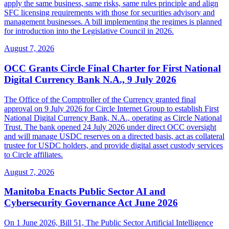
apply the same business, same risks, same rules principle and align
SFC licensing requirements with those for securities advisory and
management businesses. A bill implementing the regimes is planned
for introduction into the Legislative Council in 2026.
August 7, 2026
OCC Grants Circle Final Charter for First National
Digital Currency Bank N.A., 9 July 2026
The Office of the Comptroller of the Currency granted final
approval on 9 July 2026 for Circle Internet Group to establish First
National Digital Currency Bank, N.A., operating as Circle National
Trust. The bank opened 24 July 2026 under direct OCC oversight
and will manage USDC reserves on a directed basis, act as collateral
trustee for USDC holders, and provide digital asset custody services
to Circle affiliates.
August 7, 2026
Manitoba Enacts Public Sector AI and
Cybersecurity Governance Act June 2026
On 1 June 2026, Bill 51, The Public Sector Artificial Intelligence