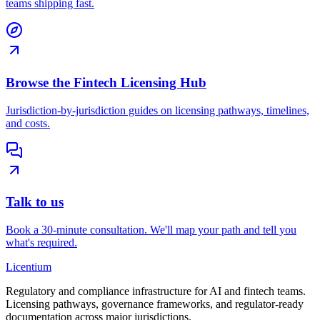
teams shipping fast.
Browse the Fintech Licensing Hub
Jurisdiction-by-jurisdiction guides on licensing pathways, timelines,
and costs.
Talk to us
Book a 30-minute consultation. We'll map your path and tell you
what's required.
L
icentium
Regulatory and compliance infrastructure for AI and fintech teams.
Licensing pathways, governance frameworks, and regulator-ready
documentation across major jurisdictions.