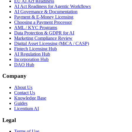
EU AI Act Readiness
AI Act Readiness for Agentic Workflows
AI Governance & Documentation
Payment & E-Money Licensing
Choosing a Payment Processor
AML / KYC Programs
Data Protection & GDPR for AI
Marketing Compliance Review
Digital Asset Licensing (MiCA / CASP)
Fintech Licensing Hub
AI Regulation Hub
Incorporation Hub
DAO Hub
Company
About Us
Contact Us
Knowledge Base
Guides
Licentium AI
Legal
Terms of Use