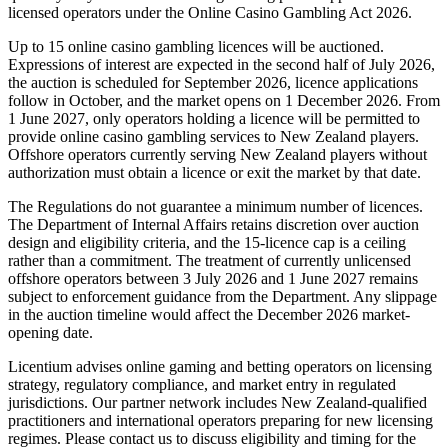
licensed operators under the Online Casino Gambling Act 2026.
Up to 15 online casino gambling licences will be auctioned.
Expressions of interest are expected in the second half of July 2026,
the auction is scheduled for September 2026, licence applications
follow in October, and the market opens on 1 December 2026. From
1 June 2027, only operators holding a licence will be permitted to
provide online casino gambling services to New Zealand players.
Offshore operators currently serving New Zealand players without
authorization must obtain a licence or exit the market by that date.
The Regulations do not guarantee a minimum number of licences.
The Department of Internal Affairs retains discretion over auction
design and eligibility criteria, and the 15-licence cap is a ceiling
rather than a commitment. The treatment of currently unlicensed
offshore operators between 3 July 2026 and 1 June 2027 remains
subject to enforcement guidance from the Department. Any slippage
in the auction timeline would affect the December 2026 market-
opening date.
Licentium advises online gaming and betting operators on licensing
strategy, regulatory compliance, and market entry in regulated
jurisdictions. Our partner network includes New Zealand-qualified
practitioners and international operators preparing for new licensing
regimes. Please contact us to discuss eligibility and timing for the