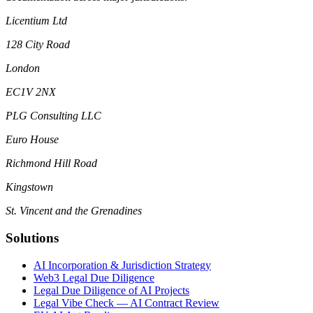
Licentium Ltd
128 City Road
London
EC1V 2NX
PLG Consulting LLC
Euro House
Richmond Hill Road
Kingstown
St. Vincent and the Grenadines
Solutions
AI Incorporation & Jurisdiction Strategy
Web3 Legal Due Diligence
Legal Due Diligence of AI Projects
Legal Vibe Check — AI Contract Review