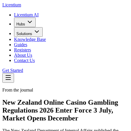
L
icentium
Licentium AI
Hubs
Solutions
Knowledge Base
Guides
Registers
About Us
Contact Us
Get Started
From the journal
New Zealand Online Casino Gambling
Regulations 2026 Enter Force 3 July,
Market Opens December
The New Zealand Department of Internal Affairs published the