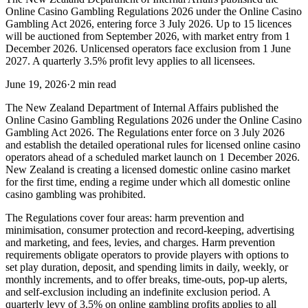
Online Casino Gambling Regulations 2026 under the Online Casino
Gambling Act 2026, entering force 3 July 2026. Up to 15 licences
will be auctioned from September 2026, with market entry from 1
December 2026. Unlicensed operators face exclusion from 1 June
2027. A quarterly 3.5% profit levy applies to all licensees.
June 19, 2026
·
2 min read
The New Zealand Department of Internal Affairs published the
Online Casino Gambling Regulations 2026 under the Online Casino
Gambling Act 2026. The Regulations enter force on 3 July 2026
and establish the detailed operational rules for licensed online casino
operators ahead of a scheduled market launch on 1 December 2026.
New Zealand is creating a licensed domestic online casino market
for the first time, ending a regime under which all domestic online
casino gambling was prohibited.
The Regulations cover four areas: harm prevention and
minimisation, consumer protection and record-keeping, advertising
and marketing, and fees, levies, and charges. Harm prevention
requirements obligate operators to provide players with options to
set play duration, deposit, and spending limits in daily, weekly, or
monthly increments, and to offer breaks, time-outs, pop-up alerts,
and self-exclusion including an indefinite exclusion period. A
quarterly levy of 3.5% on online gambling profits applies to all