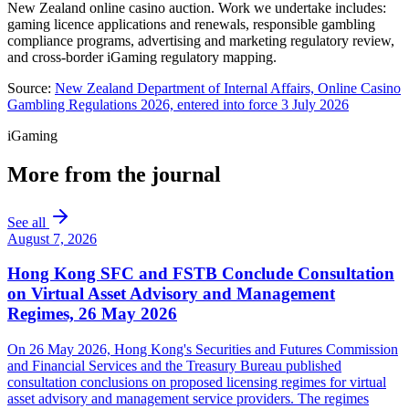
New Zealand online casino auction. Work we undertake includes:
gaming licence applications and renewals, responsible gambling
compliance programs, advertising and marketing regulatory review,
and cross-border iGaming regulatory mapping.
Source:
New Zealand Department of Internal Affairs, Online Casino
Gambling Regulations 2026, entered into force 3 July 2026
iGaming
More from the journal
See all
August 7, 2026
Hong Kong SFC and FSTB Conclude Consultation
on Virtual Asset Advisory and Management
Regimes, 26 May 2026
On 26 May 2026, Hong Kong's Securities and Futures Commission
and Financial Services and the Treasury Bureau published
consultation conclusions on proposed licensing regimes for virtual
asset advisory and management service providers. The regimes