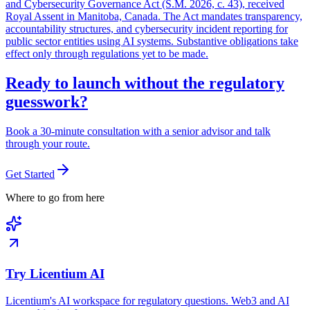
and Cybersecurity Governance Act (S.M. 2026, c. 43), received
Royal Assent in Manitoba, Canada. The Act mandates transparency,
accountability structures, and cybersecurity incident reporting for
public sector entities using AI systems. Substantive obligations take
effect only through regulations yet to be made.
Ready to launch without the regulatory
guesswork?
Book a 30-minute consultation with a senior advisor and talk
through your route.
Get Started
Where to go from here
Try Licentium AI
Licentium's AI workspace for regulatory questions. Web3 and AI