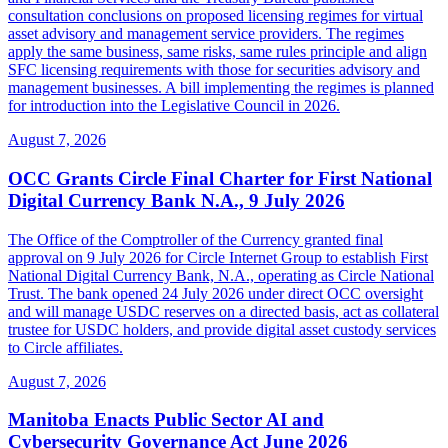
consultation conclusions on proposed licensing regimes for virtual
asset advisory and management service providers. The regimes
apply the same business, same risks, same rules principle and align
SFC licensing requirements with those for securities advisory and
management businesses. A bill implementing the regimes is planned
for introduction into the Legislative Council in 2026.
August 7, 2026
OCC Grants Circle Final Charter for First National
Digital Currency Bank N.A., 9 July 2026
The Office of the Comptroller of the Currency granted final
approval on 9 July 2026 for Circle Internet Group to establish First
National Digital Currency Bank, N.A., operating as Circle National
Trust. The bank opened 24 July 2026 under direct OCC oversight
and will manage USDC reserves on a directed basis, act as collateral
trustee for USDC holders, and provide digital asset custody services
to Circle affiliates.
August 7, 2026
Manitoba Enacts Public Sector AI and
Cybersecurity Governance Act June 2026