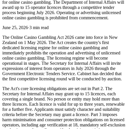
for online casino gambling. The Department of Internal Affairs will
award up to 15 operator licences through a competitive tender
process beginning July 2026. Operating or advertising unlicensed
online casino gambling is prohibited from commencement.
June 25, 2026
·
3 min read
The Online Casino Gambling Act 2026 came into force in New
Zealand on 1 May 2026. The Act creates the country's first
dedicated licensing regime for online casino gambling and
immediately prohibits the operation and advertising of unlicensed
online casino gambling. The licensing regime will become
operational in stages. The Secretary for Internal Affairs will invite
expressions of interest from operators in July 2026 through the
Government Electronic Tenders Service. Cabinet has decided that
the first competitive licensing round will be conducted by auction.
The Act's core licensing obligations are set out in Part 2. The
Secretary for Internal Affairs may grant up to 15 licences, each
covering a single brand. No person or entity may hold more than
three licences. Each licence is valid for up to three years, renewable
for a further five. Applicants must satisfy character and suitability
criteria before the Secretary may grant a licence. Part 3 imposes
harm minimisation and consumer protection obligations on licensed
operators, including age verification at 18, mandatory self-exclusion