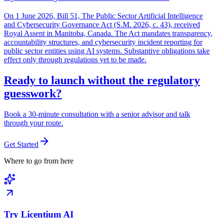
On 1 June 2026, Bill 51, The Public Sector Artificial Intelligence
and Cybersecurity Governance Act (S.M. 2026, c. 43), received
Royal Assent in Manitoba, Canada. The Act mandates transparency,
accountability structures, and cybersecurity incident reporting for
public sector entities using AI systems. Substantive obligations take
effect only through regulations yet to be made.
Ready to launch without the regulatory
guesswork?
Book a 30-minute consultation with a senior advisor and talk
through your route.
Get Started
Where to go from here
Try Licentium AI