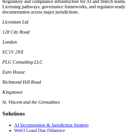
Regulatory and compliance infrastructure for AI and fintech teams.
Licensing pathways, governance frameworks, and regulator-ready
documentation across major jurisdictions.
Licentium Ltd
128 City Road
London
EC1V 2NX
PLG Consulting LLC
Euro House
Richmond Hill Road
Kingstown
St. Vincent and the Grenadines
Solutions
AI Incorporation & Jurisdiction Strategy
Web3 Legal Due Diligence