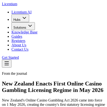
L
icentium
Licentium AI
Hubs
Solutions
Knowledge Base
Guides
Registers
About Us
Contact Us
Get Started
From the journal
New Zealand Enacts First Online Casino
Gambling Licensing Regime in May 2026
New Zealand's Online Casino Gambling Act 2026 came into force
on 1 May 2026, creating the country's first statutory licensing regime