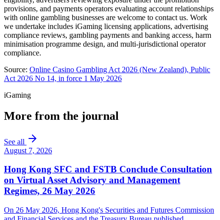
provisions, and payments operators evaluating account relationships
with online gambling businesses are welcome to contact us. Work
we undertake includes iGaming licensing applications, advertising
compliance reviews, gambling payments and banking access, harm
minimisation programme design, and multi-jurisdictional operator
compliance.
Source:
Online Casino Gambling Act 2026 (New Zealand), Public
Act 2026 No 14, in force 1 May 2026
iGaming
More from the journal
See all
August 7, 2026
Hong Kong SFC and FSTB Conclude Consultation
on Virtual Asset Advisory and Management
Regimes, 26 May 2026
On 26 May 2026, Hong Kong's Securities and Futures Commission
and Financial Services and the Treasury Bureau published