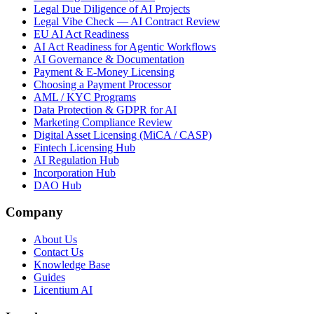
Legal Due Diligence of AI Projects
Legal Vibe Check — AI Contract Review
EU AI Act Readiness
AI Act Readiness for Agentic Workflows
AI Governance & Documentation
Payment & E-Money Licensing
Choosing a Payment Processor
AML / KYC Programs
Data Protection & GDPR for AI
Marketing Compliance Review
Digital Asset Licensing (MiCA / CASP)
Fintech Licensing Hub
AI Regulation Hub
Incorporation Hub
DAO Hub
Company
About Us
Contact Us
Knowledge Base
Guides
Licentium AI