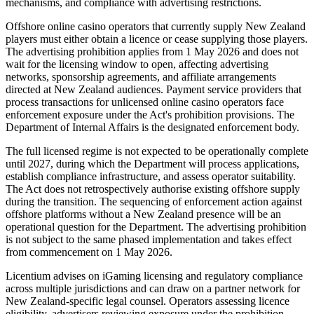
mechanisms, and compliance with advertising restrictions.
Offshore online casino operators that currently supply New Zealand
players must either obtain a licence or cease supplying those players.
The advertising prohibition applies from 1 May 2026 and does not
wait for the licensing window to open, affecting advertising
networks, sponsorship agreements, and affiliate arrangements
directed at New Zealand audiences. Payment service providers that
process transactions for unlicensed online casino operators face
enforcement exposure under the Act's prohibition provisions. The
Department of Internal Affairs is the designated enforcement body.
The full licensed regime is not expected to be operationally complete
until 2027, during which the Department will process applications,
establish compliance infrastructure, and assess operator suitability.
The Act does not retrospectively authorise existing offshore supply
during the transition. The sequencing of enforcement action against
offshore platforms without a New Zealand presence will be an
operational question for the Department. The advertising prohibition
is not subject to the same phased implementation and takes effect
from commencement on 1 May 2026.
Licentium advises on iGaming licensing and regulatory compliance
across multiple jurisdictions and can draw on a partner network for
New Zealand-specific legal counsel. Operators assessing licence
eligibility, advertisers reviewing exposure under the prohibition