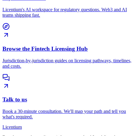
Licentium's AI workspace for regulatory questions. Web3 and AI
teams shipping fast.
Browse the Fintech Licensing Hub
Jurisdiction-by-jurisdiction guides on licensing pathways, timelines,
and costs.
Talk to us
Book a 30-minute consultation. We'll map your path and tell you
what's required.
L
icentium