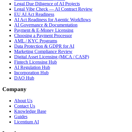
Legal Due Diligence of AI Projects
Legal Vibe Check — AI Contract Review
EU AI Act Readiness
AI Act Readiness for Agentic Workflows
AI Governance & Documentation
Payment & E-Money Licensing
Choosing a Payment Processor
AML / KYC Programs
Data Protection & GDPR for AI
Marketing Compliance Review
Digital Asset Licensing (MiCA / CASP)
Fintech Licensing Hub
AI Regulation Hub
Incorporation Hub
DAO Hub
Company
About Us
Contact Us
Knowledge Base
Guides
Licentium AI