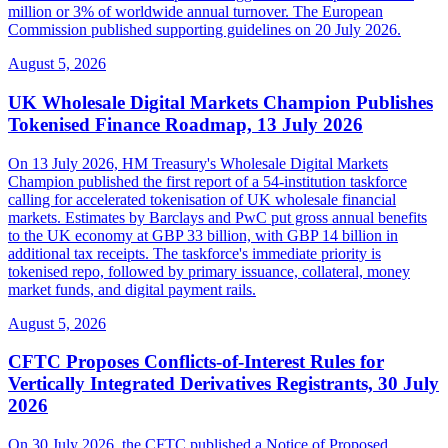
million or 3% of worldwide annual turnover. The European
Commission published supporting guidelines on 20 July 2026.
August 5, 2026
UK Wholesale Digital Markets Champion Publishes
Tokenised Finance Roadmap, 13 July 2026
On 13 July 2026, HM Treasury's Wholesale Digital Markets
Champion published the first report of a 54-institution taskforce
calling for accelerated tokenisation of UK wholesale financial
markets. Estimates by Barclays and PwC put gross annual benefits
to the UK economy at GBP 33 billion, with GBP 14 billion in
additional tax receipts. The taskforce's immediate priority is
tokenised repo, followed by primary issuance, collateral, money
market funds, and digital payment rails.
August 5, 2026
CFTC Proposes Conflicts-of-Interest Rules for
Vertically Integrated Derivatives Registrants, 30 July
2026
On 30 July 2026, the CFTC published a Notice of Proposed