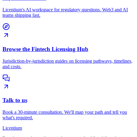
Licentium's AI workspace for regulatory questions. Web3 and AI
teams shipping fast.
Browse the Fintech Licensing Hub
Jurisdiction-by-jurisdiction guides on licensing pathways, timelines,
and costs.
Talk to us
Book a 30-minute consultation. We'll map your path and tell you
what's required.
L
icentium