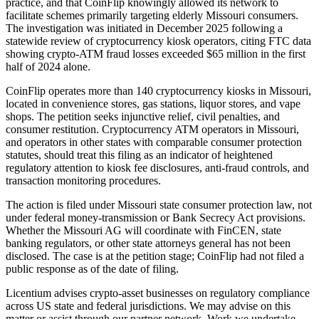
practice, and that CoinFlip knowingly allowed its network to
facilitate schemes primarily targeting elderly Missouri consumers.
The investigation was initiated in December 2025 following a
statewide review of cryptocurrency kiosk operators, citing FTC data
showing crypto-ATM fraud losses exceeded $65 million in the first
half of 2024 alone.
CoinFlip operates more than 140 cryptocurrency kiosks in Missouri,
located in convenience stores, gas stations, liquor stores, and vape
shops. The petition seeks injunctive relief, civil penalties, and
consumer restitution. Cryptocurrency ATM operators in Missouri,
and operators in other states with comparable consumer protection
statutes, should treat this filing as an indicator of heightened
regulatory attention to kiosk fee disclosures, anti-fraud controls, and
transaction monitoring procedures.
The action is filed under Missouri state consumer protection law, not
under federal money-transmission or Bank Secrecy Act provisions.
Whether the Missouri AG will coordinate with FinCEN, state
banking regulators, or other state attorneys general has not been
disclosed. The case is at the petition stage; CoinFlip had not filed a
public response as of the date of filing.
Licentium advises crypto-asset businesses on regulatory compliance
across US state and federal jurisdictions. We may advise on this
matter or assist through our partner network. Work we undertake