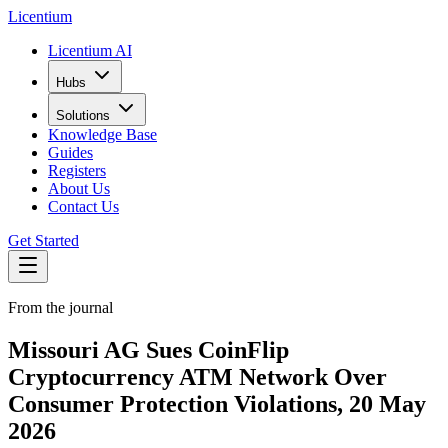
L
icentium
Licentium AI
Hubs
Solutions
Knowledge Base
Guides
Registers
About Us
Contact Us
Get Started
From the journal
Missouri AG Sues CoinFlip
Cryptocurrency ATM Network Over
Consumer Protection Violations, 20 May
2026