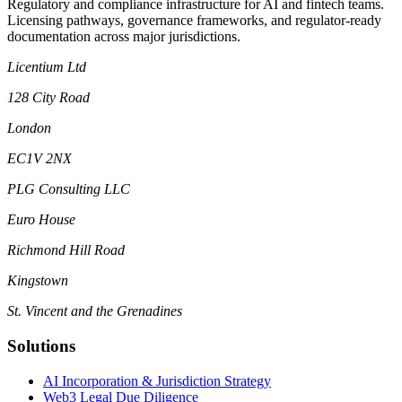
Regulatory and compliance infrastructure for AI and fintech teams.
Licensing pathways, governance frameworks, and regulator-ready
documentation across major jurisdictions.
Licentium Ltd
128 City Road
London
EC1V 2NX
PLG Consulting LLC
Euro House
Richmond Hill Road
Kingstown
St. Vincent and the Grenadines
Solutions
AI Incorporation & Jurisdiction Strategy
Web3 Legal Due Diligence