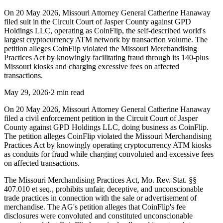
On 20 May 2026, Missouri Attorney General Catherine Hanaway
filed suit in the Circuit Court of Jasper County against GPD
Holdings LLC, operating as CoinFlip, the self-described world's
largest cryptocurrency ATM network by transaction volume. The
petition alleges CoinFlip violated the Missouri Merchandising
Practices Act by knowingly facilitating fraud through its 140-plus
Missouri kiosks and charging excessive fees on affected
transactions.
May 29, 2026
·
2 min read
On 20 May 2026, Missouri Attorney General Catherine Hanaway
filed a civil enforcement petition in the Circuit Court of Jasper
County against GPD Holdings LLC, doing business as CoinFlip.
The petition alleges CoinFlip violated the Missouri Merchandising
Practices Act by knowingly operating cryptocurrency ATM kiosks
as conduits for fraud while charging convoluted and excessive fees
on affected transactions.
The Missouri Merchandising Practices Act, Mo. Rev. Stat. §§
407.010 et seq., prohibits unfair, deceptive, and unconscionable
trade practices in connection with the sale or advertisement of
merchandise. The AG's petition alleges that CoinFlip's fee
disclosures were convoluted and constituted unconscionable