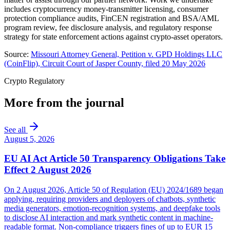
includes cryptocurrency money-transmitter licensing, consumer
protection compliance audits, FinCEN registration and BSA/AML
program review, fee disclosure analysis, and regulatory response
strategy for state enforcement actions against crypto-asset operators.
Source:
Missouri Attorney General, Petition v. GPD Holdings LLC
(CoinFlip), Circuit Court of Jasper County, filed 20 May 2026
Crypto Regulatory
More from the journal
See all
August 5, 2026
EU AI Act Article 50 Transparency Obligations Take
Effect 2 August 2026
On 2 August 2026, Article 50 of Regulation (EU) 2024/1689 began
applying, requiring providers and deployers of chatbots, synthetic
media generators, emotion-recognition systems, and deepfake tools
to disclose AI interaction and mark synthetic content in machine-
readable format. Non-compliance triggers fines of up to EUR 15