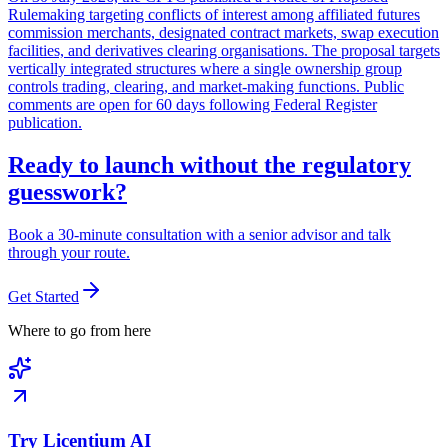
Rulemaking targeting conflicts of interest among affiliated futures
commission merchants, designated contract markets, swap execution
facilities, and derivatives clearing organisations. The proposal targets
vertically integrated structures where a single ownership group
controls trading, clearing, and market-making functions. Public
comments are open for 60 days following Federal Register
publication.
Ready to launch without the regulatory
guesswork?
Book a 30-minute consultation with a senior advisor and talk
through your route.
Get Started
Where to go from here
Try Licentium AI