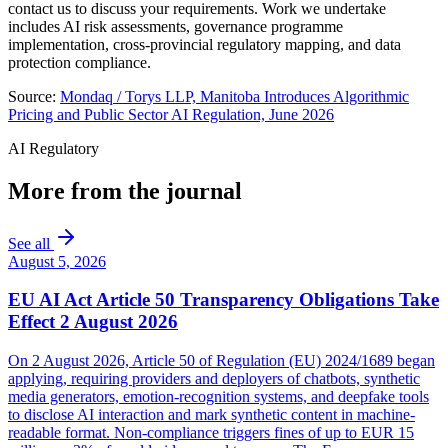
contact us to discuss your requirements. Work we undertake
includes AI risk assessments, governance programme
implementation, cross-provincial regulatory mapping, and data
protection compliance.
Source:
Mondaq / Torys LLP, Manitoba Introduces Algorithmic
Pricing and Public Sector AI Regulation, June 2026
AI Regulatory
More from the journal
See all
August 5, 2026
EU AI Act Article 50 Transparency Obligations Take
Effect 2 August 2026
On 2 August 2026, Article 50 of Regulation (EU) 2024/1689 began
applying, requiring providers and deployers of chatbots, synthetic
media generators, emotion-recognition systems, and deepfake tools
to disclose AI interaction and mark synthetic content in machine-
readable format. Non-compliance triggers fines of up to EUR 15