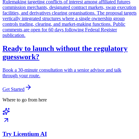
Rulemaking targeting conflicts of interest among affiliated futures
commission merchants, designated contract markets, swap execution
facilities, and derivatives clearing organisations. The proposal targets
vertically integrated structures where a single ownership group
controls trading, clearing, and market-making functions. Public
comments are open for 60 days following Federal Register
publication.
Ready to launch without the regulatory
guesswork?
Book a 30-minute consultation with a senior advisor and talk
through your route.
Get Started
Where to go from here
Try Licentium AI