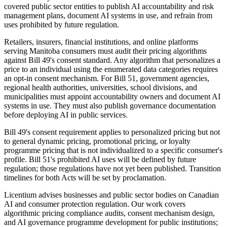
covered public sector entities to publish AI accountability and risk
management plans, document AI systems in use, and refrain from
uses prohibited by future regulation.
Retailers, insurers, financial institutions, and online platforms
serving Manitoba consumers must audit their pricing algorithms
against Bill 49's consent standard. Any algorithm that personalizes a
price to an individual using the enumerated data categories requires
an opt-in consent mechanism. For Bill 51, government agencies,
regional health authorities, universities, school divisions, and
municipalities must appoint accountability owners and document AI
systems in use. They must also publish governance documentation
before deploying AI in public services.
Bill 49's consent requirement applies to personalized pricing but not
to general dynamic pricing, promotional pricing, or loyalty
programme pricing that is not individualized to a specific consumer's
profile. Bill 51's prohibited AI uses will be defined by future
regulation; those regulations have not yet been published. Transition
timelines for both Acts will be set by proclamation.
Licentium advises businesses and public sector bodies on Canadian
AI and consumer protection regulation. Our work covers
algorithmic pricing compliance audits, consent mechanism design,
and AI governance programme development for public institutions;