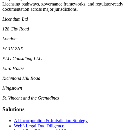
Licensing pathways, governance frameworks, and regulator-ready
documentation across major jurisdictions.
Licentium Ltd
128 City Road
London
EC1V 2NX
PLG Consulting LLC
Euro House
Richmond Hill Road
Kingstown
St. Vincent and the Grenadines
Solutions
AI Incorporation & Jurisdiction Strategy
Web3 Legal Due Diligence