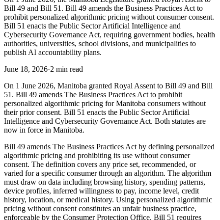
Bill 49 and Bill 51. Bill 49 amends the Business Practices Act to
prohibit personalized algorithmic pricing without consumer consent.
Bill 51 enacts the Public Sector Artificial Intelligence and
Cybersecurity Governance Act, requiring government bodies, health
authorities, universities, school divisions, and municipalities to
publish AI accountability plans.
June 18, 2026
·
2 min read
On 1 June 2026, Manitoba granted Royal Assent to Bill 49 and Bill
51. Bill 49 amends The Business Practices Act to prohibit
personalized algorithmic pricing for Manitoba consumers without
their prior consent. Bill 51 enacts the Public Sector Artificial
Intelligence and Cybersecurity Governance Act. Both statutes are
now in force in Manitoba.
Bill 49 amends The Business Practices Act by defining personalized
algorithmic pricing and prohibiting its use without consumer
consent. The definition covers any price set, recommended, or
varied for a specific consumer through an algorithm. The algorithm
must draw on data including browsing history, spending patterns,
device profiles, inferred willingness to pay, income level, credit
history, location, or medical history. Using personalized algorithmic
pricing without consent constitutes an unfair business practice,
enforceable by the Consumer Protection Office. Bill 51 requires