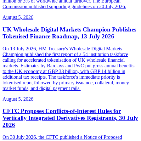
million or 3% of worldwide annual turnover. The European
Commission published supporting guidelines on 20 July 2026.
August 5, 2026
UK Wholesale Digital Markets Champion Publishes
Tokenised Finance Roadmap, 13 July 2026
On 13 July 2026, HM Treasury's Wholesale Digital Markets
Champion published the first report of a 54-institution taskforce
calling for accelerated tokenisation of UK wholesale financial
markets. Estimates by Barclays and PwC put gross annual benefits
to the UK economy at GBP 33 billion, with GBP 14 billion in
additional tax receipts. The taskforce's immediate priority is
tokenised repo, followed by primary issuance, collateral, money
market funds, and digital payment rails.
August 5, 2026
CFTC Proposes Conflicts-of-Interest Rules for
Vertically Integrated Derivatives Registrants, 30 July
2026
On 30 July 2026, the CFTC published a Notice of Proposed