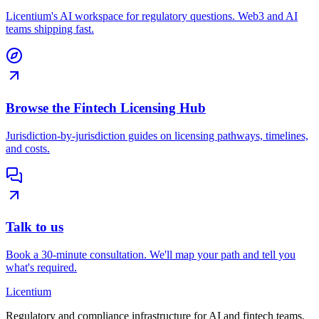
Licentium's AI workspace for regulatory questions. Web3 and AI
teams shipping fast.
Browse the Fintech Licensing Hub
Jurisdiction-by-jurisdiction guides on licensing pathways, timelines,
and costs.
Talk to us
Book a 30-minute consultation. We'll map your path and tell you
what's required.
L
icentium
Regulatory and compliance infrastructure for AI and fintech teams.