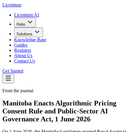
L
icentium
Licentium AI
Hubs
Solutions
Knowledge Base
Guides
Registers
About Us
Contact Us
Get Started
From the journal
Manitoba Enacts Algorithmic Pricing
Consent Rule and Public-Sector AI
Governance Act, 1 June 2026
On 1 June 2026, the Manitoba Legislature granted Royal Assent to