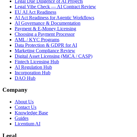
Legal Due Diligence of AI Projects
Legal Vibe Check — AI Contract Review
EU AI Act Readiness
AI Act Readiness for Agentic Workflows
AI Governance & Documentation
Payment & E-Money Licensing
Choosing a Payment Processor
AML / KYC Programs
Data Protection & GDPR for AI
Marketing Compliance Review
Digital Asset Licensing (MiCA / CASP)
Fintech Licensing Hub
AI Regulation Hub
Incorporation Hub
DAO Hub
Company
About Us
Contact Us
Knowledge Base
Guides
Licentium AI
Legal