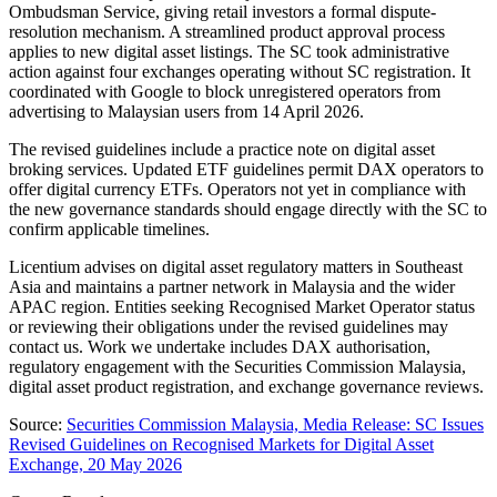
Ombudsman Service, giving retail investors a formal dispute-
resolution mechanism. A streamlined product approval process
applies to new digital asset listings. The SC took administrative
action against four exchanges operating without SC registration. It
coordinated with Google to block unregistered operators from
advertising to Malaysian users from 14 April 2026.
The revised guidelines include a practice note on digital asset
broking services. Updated ETF guidelines permit DAX operators to
offer digital currency ETFs. Operators not yet in compliance with
the new governance standards should engage directly with the SC to
confirm applicable timelines.
Licentium advises on digital asset regulatory matters in Southeast
Asia and maintains a partner network in Malaysia and the wider
APAC region. Entities seeking Recognised Market Operator status
or reviewing their obligations under the revised guidelines may
contact us. Work we undertake includes DAX authorisation,
regulatory engagement with the Securities Commission Malaysia,
digital asset product registration, and exchange governance reviews.
Source:
Securities Commission Malaysia, Media Release: SC Issues
Revised Guidelines on Recognised Markets for Digital Asset
Exchange, 20 May 2026