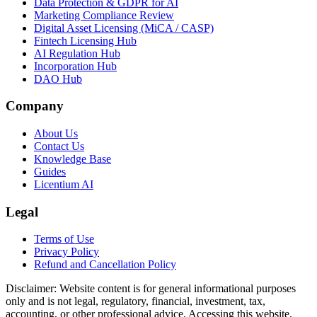
Data Protection & GDPR for AI
Marketing Compliance Review
Digital Asset Licensing (MiCA / CASP)
Fintech Licensing Hub
AI Regulation Hub
Incorporation Hub
DAO Hub
Company
About Us
Contact Us
Knowledge Base
Guides
Licentium AI
Legal
Terms of Use
Privacy Policy
Refund and Cancellation Policy
Disclaimer:
Website content is for general informational purposes
only and is not legal, regulatory, financial, investment, tax,
accounting, or other professional advice. Accessing this website,