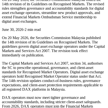
14th revision of its Guidelines on Recognised Markets. The revised
rules strengthen governance and accountability standards for digital
asset exchange operators, streamline new product approvals, and
extend Financial Markets Ombudsman Service membership to
digital asset exchanges.
June 30, 2026
·
2 min read
On 20 May 2026, the Securities Commission Malaysia published
the 14th revision of its Guidelines on Recognised Markets. The
guidelines govern digital asset exchange operators under the Capital
Markets and Services Act 2007. The revision took effect
immediately on publication.
The Capital Markets and Services Act 2007, section 34, authorises
the SC to prescribe operational, governance, and client-asset
standards for Recognised Market Operators. Digital asset exchange
operators hold Recognised Market Operator status under that Act.
The 14th revision updates conduct-of-business rules, governance
expectations, and client-asset protection requirements applicable to
all registered DAX platforms in Malaysia.
DAX operators must now meet tighter governance and
accountability standards, including stricter client-asset safeguards.
From 2026, DAX operators must join the Financial Markets