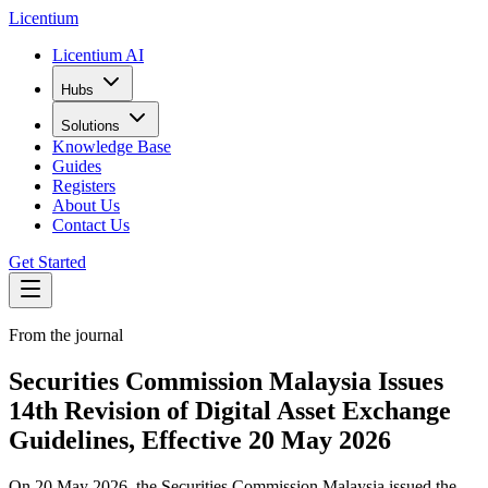
L
icentium
Licentium AI
Hubs
Solutions
Knowledge Base
Guides
Registers
About Us
Contact Us
Get Started
From the journal
Securities Commission Malaysia Issues
14th Revision of Digital Asset Exchange
Guidelines, Effective 20 May 2026
On 20 May 2026, the Securities Commission Malaysia issued the