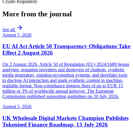
Crypto Regulatory
More from the journal
See all
August 5, 2026
EU AI Act Article 50 Transparency Obligations Take
Effect 2 August 2026
On 2 August 2026, Article 50 of Regulation (EU) 2024/1689 began
applying, requiring providers and deployers of chatbots, synthetic
media generators, emotion-recognition systems, and deepfake tools
to disclose AI interaction and mark synthetic content in machine-
readable format. Non-compliance triggers fines of up to EUR 15
million or 3% of worldwide annual turnover. The European
Commission published supporting guidelines on 20 July 2026.
August 5, 2026
UK Wholesale Digital Markets Champion Publishes
Tokenised Finance Roadmap, 13 July 2026