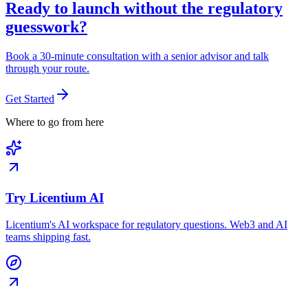
Ready to launch without the regulatory
guesswork?
Book a 30-minute consultation with a senior advisor and talk
through your route.
Get Started
Where to go from here
Try Licentium AI
Licentium's AI workspace for regulatory questions. Web3 and AI
teams shipping fast.