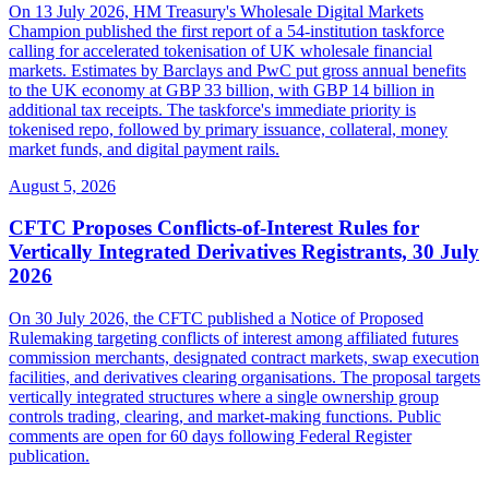
On 13 July 2026, HM Treasury's Wholesale Digital Markets
Champion published the first report of a 54-institution taskforce
calling for accelerated tokenisation of UK wholesale financial
markets. Estimates by Barclays and PwC put gross annual benefits
to the UK economy at GBP 33 billion, with GBP 14 billion in
additional tax receipts. The taskforce's immediate priority is
tokenised repo, followed by primary issuance, collateral, money
market funds, and digital payment rails.
August 5, 2026
CFTC Proposes Conflicts-of-Interest Rules for
Vertically Integrated Derivatives Registrants, 30 July
2026
On 30 July 2026, the CFTC published a Notice of Proposed
Rulemaking targeting conflicts of interest among affiliated futures
commission merchants, designated contract markets, swap execution
facilities, and derivatives clearing organisations. The proposal targets
vertically integrated structures where a single ownership group
controls trading, clearing, and market-making functions. Public
comments are open for 60 days following Federal Register
publication.