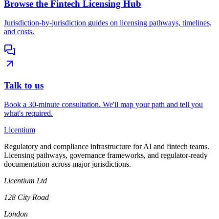
Browse the Fintech Licensing Hub
Jurisdiction-by-jurisdiction guides on licensing pathways, timelines,
and costs.
Talk to us
Book a 30-minute consultation. We'll map your path and tell you
what's required.
L
icentium
Regulatory and compliance infrastructure for AI and fintech teams.
Licensing pathways, governance frameworks, and regulator-ready
documentation across major jurisdictions.
Licentium Ltd
128 City Road
London