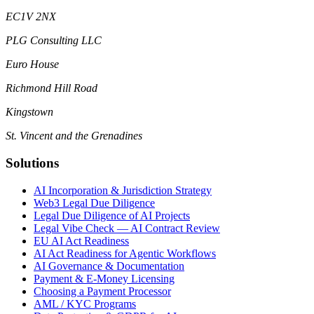
EC1V 2NX
PLG Consulting LLC
Euro House
Richmond Hill Road
Kingstown
St. Vincent and the Grenadines
Solutions
AI Incorporation & Jurisdiction Strategy
Web3 Legal Due Diligence
Legal Due Diligence of AI Projects
Legal Vibe Check — AI Contract Review
EU AI Act Readiness
AI Act Readiness for Agentic Workflows
AI Governance & Documentation
Payment & E-Money Licensing
Choosing a Payment Processor
AML / KYC Programs