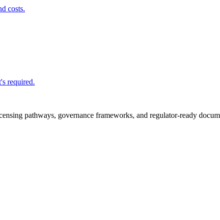
nd costs.
's required.
icensing pathways, governance frameworks, and regulator-ready documen