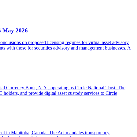
6 May 2026
clusions on proposed licensing regimes for virtual asset advisory
nts with those for securities advisory and management businesses. A
gital Currency Bank, N.A., operating as Circle National Trust. The
olders, and provide digital asset custody services to Circle
sent in Manitoba, Canada. The Act mandates transparency,