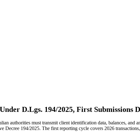
nder D.Lgs. 194/2025, First Submissions D
alian authorities must transmit client identification data, balances, and
ve Decree 194/2025. The first reporting cycle covers 2026 transaction