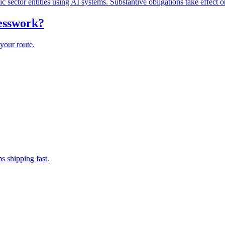
lic sector entities using AI systems. Substantive obligations take effect 
uesswork?
your route.
s shipping fast.