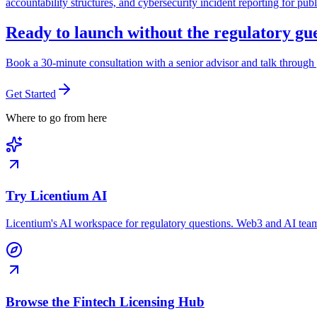
accountability structures, and cybersecurity incident reporting for pub
Ready to launch without the regulatory g
Book a 30-minute consultation with a senior advisor and talk through 
Get Started
Where to go from here
Try Licentium AI
Licentium's AI workspace for regulatory questions. Web3 and AI team
Browse the Fintech Licensing Hub