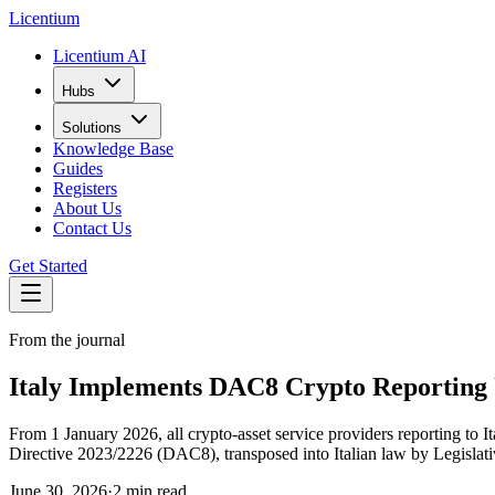
L
icentium
Licentium AI
Hubs
Solutions
Knowledge Base
Guides
Registers
About Us
Contact Us
Get Started
From the journal
Italy Implements DAC8 Crypto Reporting U
From 1 January 2026, all crypto-asset service providers reporting to It
Directive 2023/2226 (DAC8), transposed into Italian law by Legislati
June 30, 2026
·
2 min read