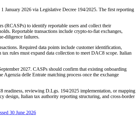
 January 2026 via Legislative Decree 194/2025. The first reporting
 (RCASPs) to identify reportable users and collect their
holds. Reportable transactions include crypto-to-fiat exchanges,
e-diligence failures.
nsactions. Required data points include customer identification,
ian tax rules must expand data collection to meet DAC8 scope. Italian
0 September 2027. CASPs should confirm that existing onboarding
 the Agenzia delle Entrate matching process once the exchange
DAC8 readiness, reviewing D.Lgs. 194/2025 implementation, or mapping
esign, Italian tax authority reporting structuring, and cross-border
ssed 30 June 2026