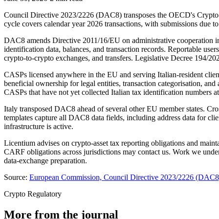
Council Directive 2023/2226 (DAC8) transposes the OECD's Crypto-Ass
cycle covers calendar year 2026 transactions, with submissions due to
DAC8 amends Directive 2011/16/EU on administrative cooperation in ta
identification data, balances, and transaction records. Reportable use
crypto-to-crypto exchanges, and transfers. Legislative Decree 194/202
CASPs licensed anywhere in the EU and serving Italian-resident clients
beneficial ownership for legal entities, transaction categorisation, a
CASPs that have not yet collected Italian tax identification numbers a
Italy transposed DAC8 ahead of several other EU member states. Cro
templates capture all DAC8 data fields, including address data for cl
infrastructure is active.
Licentium advises on crypto-asset tax reporting obligations and main
CARF obligations across jurisdictions may contact us. Work we undert
data-exchange preparation.
Source:
European Commission, Council Directive 2023/2226 (DAC8) 
Crypto Regulatory
More from the journal