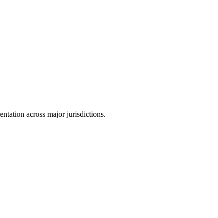
tation across major jurisdictions.