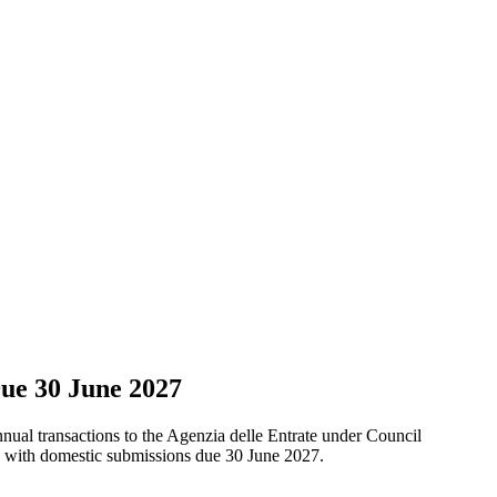
ue 30 June 2027
 annual transactions to the Agenzia delle Entrate under Council
s, with domestic submissions due 30 June 2027.