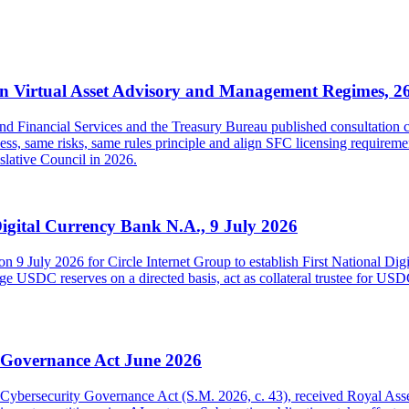
 Virtual Asset Advisory and Management Regimes, 2
inancial Services and the Treasury Bureau published consultation con
s, same risks, same rules principle and align SFC licensing requireme
islative Council in 2026.
Digital Currency Bank N.A., 9 July 2026
on 9 July 2026 for Circle Internet Group to establish First National Di
USDC reserves on a directed basis, act as collateral trustee for USDC h
y Governance Act June 2026
and Cybersecurity Governance Act (S.M. 2026, c. 43), received Royal As