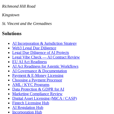
Richmond Hill Road
Kingstown
St. Vincent and the Grenadines
Solutions
AI Incorporation & Jurisdiction Strategy
Web3 Legal Due Diligence
Legal Due Diligence of AI Projects
Legal Vibe Check — AI Contract Review
EU AI Act Readiness
AI Act Readiness for Agentic Workflows
AI Governance & Documentation
Payment & E-Money Licensing
Choosing a Payment Processor
AML / KYC Programs
Data Protection & GDPR for AI
Marketing Compliance Review
Digital Asset Licensing (MiCA / CASP)
Fintech Licensing Hub
AI Regulation Hub
Incorporation Hub