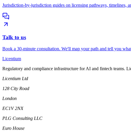
Jurisdiction-by-jurisdiction guides on licensing pathways, timelines, a
Talk to us
Book a 30-minute consultation. We'll map your path and tell you what
L
icentium
Regulatory and compliance infrastructure for AI and fintech teams. L
Licentium Ltd
128 City Road
London
EC1V 2NX
PLG Consulting LLC
Euro House