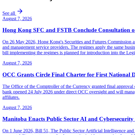
See all
August 7, 2026
Hong Kong SFC and FSTB Conclude Consultation on
On 26 May 2026, Hong Kong's Securities and Futures Commission and F
and management service providers. The regimes apply the same busines
bill implementing the regimes is planned for introduction into the Leg
August 7, 2026
OCC Grants Circle Final Charter for First National 
The Office of the Comptroller of the Currency granted final approval 
bank opened 24 July 2026 under direct OCC oversight and will manage 
affiliates.
August 7, 2026
Manitoba Enacts Public Sector AI and Cybersecurit
On 1 June 2026, Bill 51, The Public Sector Artificial Intelligence 