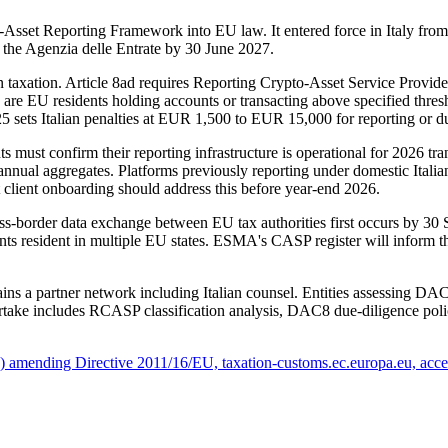
et Reporting Framework into EU law. It entered force in Italy from 1
 the Agenzia delle Entrate by 30 June 2027.
xation. Article 8ad requires Reporting Crypto-Asset Service Providers
rs are EU residents holding accounts or transacting above specified thres
5 sets Italian penalties at EUR 1,500 to EUR 15,000 for reporting or du
 must confirm their reporting infrastructure is operational for 2026 tra
nd annual aggregates. Platforms previously reporting under domestic Ital
t client onboarding should address this before year-end 2026.
ss-border data exchange between EU tax authorities first occurs by 3
ients resident in multiple EU states. ESMA's CASP register will inform
tains a partner network including Italian counsel. Entities assessing 
ake includes RCASP classification analysis, DAC8 due-diligence policy d
amending Directive 2011/16/EU, taxation-customs.ec.europa.eu, acce