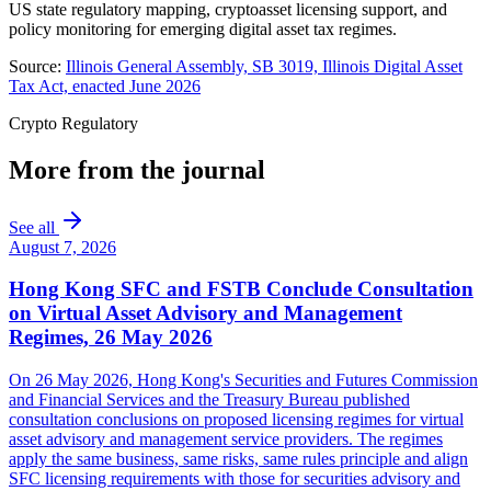
US state regulatory mapping, cryptoasset licensing support, and
policy monitoring for emerging digital asset tax regimes.
Source:
Illinois General Assembly, SB 3019, Illinois Digital Asset
Tax Act, enacted June 2026
Crypto Regulatory
More from the journal
See all
August 7, 2026
Hong Kong SFC and FSTB Conclude Consultation
on Virtual Asset Advisory and Management
Regimes, 26 May 2026
On 26 May 2026, Hong Kong's Securities and Futures Commission
and Financial Services and the Treasury Bureau published
consultation conclusions on proposed licensing regimes for virtual
asset advisory and management service providers. The regimes
apply the same business, same risks, same rules principle and align
SFC licensing requirements with those for securities advisory and