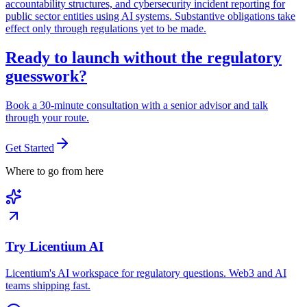
accountability structures, and cybersecurity incident reporting for
public sector entities using AI systems. Substantive obligations take
effect only through regulations yet to be made.
Ready to launch without the regulatory
guesswork?
Book a 30-minute consultation with a senior advisor and talk
through your route.
Get Started
Where to go from here
Try Licentium AI
Licentium's AI workspace for regulatory questions. Web3 and AI
teams shipping fast.