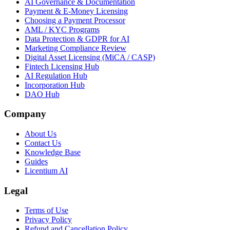
AI Governance & Documentation
Payment & E-Money Licensing
Choosing a Payment Processor
AML / KYC Programs
Data Protection & GDPR for AI
Marketing Compliance Review
Digital Asset Licensing (MiCA / CASP)
Fintech Licensing Hub
AI Regulation Hub
Incorporation Hub
DAO Hub
Company
About Us
Contact Us
Knowledge Base
Guides
Licentium AI
Legal
Terms of Use
Privacy Policy
Refund and Cancellation Policy