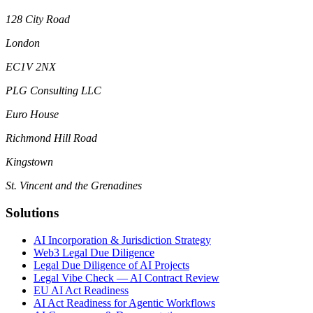
128 City Road
London
EC1V 2NX
PLG Consulting LLC
Euro House
Richmond Hill Road
Kingstown
St. Vincent and the Grenadines
Solutions
AI Incorporation & Jurisdiction Strategy
Web3 Legal Due Diligence
Legal Due Diligence of AI Projects
Legal Vibe Check — AI Contract Review
EU AI Act Readiness
AI Act Readiness for Agentic Workflows