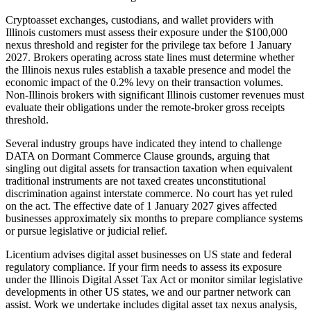
Cryptoasset exchanges, custodians, and wallet providers with
Illinois customers must assess their exposure under the $100,000
nexus threshold and register for the privilege tax before 1 January
2027. Brokers operating across state lines must determine whether
the Illinois nexus rules establish a taxable presence and model the
economic impact of the 0.2% levy on their transaction volumes.
Non-Illinois brokers with significant Illinois customer revenues must
evaluate their obligations under the remote-broker gross receipts
threshold.
Several industry groups have indicated they intend to challenge
DATA on Dormant Commerce Clause grounds, arguing that
singling out digital assets for transaction taxation when equivalent
traditional instruments are not taxed creates unconstitutional
discrimination against interstate commerce. No court has yet ruled
on the act. The effective date of 1 January 2027 gives affected
businesses approximately six months to prepare compliance systems
or pursue legislative or judicial relief.
Licentium advises digital asset businesses on US state and federal
regulatory compliance. If your firm needs to assess its exposure
under the Illinois Digital Asset Tax Act or monitor similar legislative
developments in other US states, we and our partner network can
assist. Work we undertake includes digital asset tax nexus analysis,