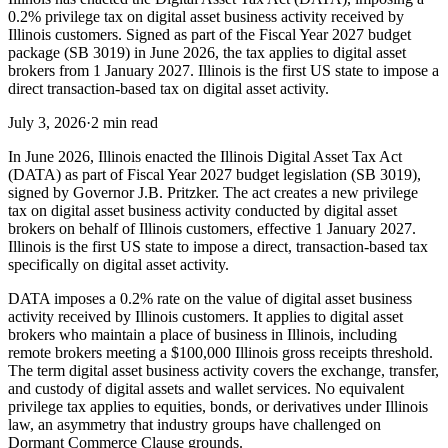
0.2% privilege tax on digital asset business activity received by
Illinois customers. Signed as part of the Fiscal Year 2027 budget
package (SB 3019) in June 2026, the tax applies to digital asset
brokers from 1 January 2027. Illinois is the first US state to impose a
direct transaction-based tax on digital asset activity.
July 3, 2026
·
2 min read
In June 2026, Illinois enacted the Illinois Digital Asset Tax Act
(DATA) as part of Fiscal Year 2027 budget legislation (SB 3019),
signed by Governor J.B. Pritzker. The act creates a new privilege
tax on digital asset business activity conducted by digital asset
brokers on behalf of Illinois customers, effective 1 January 2027.
Illinois is the first US state to impose a direct, transaction-based tax
specifically on digital asset activity.
DATA imposes a 0.2% rate on the value of digital asset business
activity received by Illinois customers. It applies to digital asset
brokers who maintain a place of business in Illinois, including
remote brokers meeting a $100,000 Illinois gross receipts threshold.
The term digital asset business activity covers the exchange, transfer,
and custody of digital assets and wallet services. No equivalent
privilege tax applies to equities, bonds, or derivatives under Illinois
law, an asymmetry that industry groups have challenged on
Dormant Commerce Clause grounds.