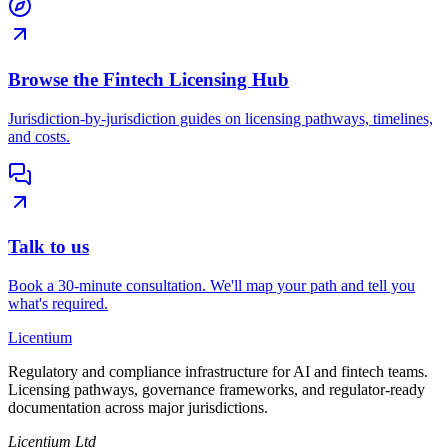
Browse the Fintech Licensing Hub
Jurisdiction-by-jurisdiction guides on licensing pathways, timelines,
and costs.
Talk to us
Book a 30-minute consultation. We'll map your path and tell you
what's required.
L
icentium
Regulatory and compliance infrastructure for AI and fintech teams.
Licensing pathways, governance frameworks, and regulator-ready
documentation across major jurisdictions.
Licentium Ltd