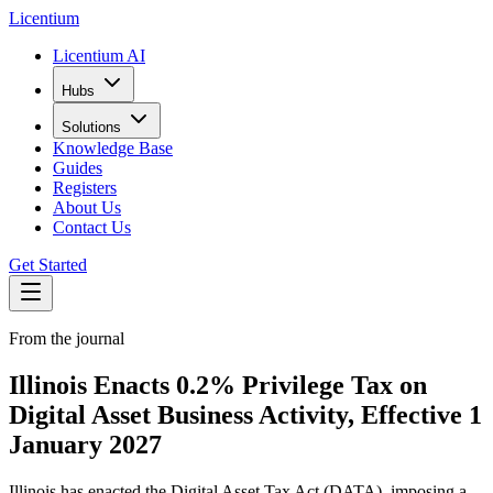
L
icentium
Licentium AI
Hubs
Solutions
Knowledge Base
Guides
Registers
About Us
Contact Us
Get Started
From the journal
Illinois Enacts 0.2% Privilege Tax on
Digital Asset Business Activity, Effective 1
January 2027
Illinois has enacted the Digital Asset Tax Act (DATA), imposing a