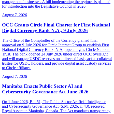
management businesses. A bill implementing the regimes is planned
for introduction into the Legislative Council in 2026.
August 7, 2026
OCC Grants Circle Final Charter for First National
Digital Currency Bank N.A., 9 July 2026
The Office of the Comptroller of the Currency granted final
approval on 9 July 2026 for Circle Internet Group to establish First
National Digital Currency Bank, N.A., operating as Circle National
Trust. The bank opened 24 July 2026 under direct OCC oversight
and will manage USDC reserves on a directed basis, act as collateral
trustee for USDC holders, and provide digital asset custody services
to Circle affiliates.
August 7, 2026
Manitoba Enacts Public Sector AI and
Cybersecurity Governance Act June 2026
On 1 June 2026, Bill 51, The Public Sector Artificial Intelligence
and Cybersecurity Governance Act (S.M. 2026, c. 43), received
Royal Assent in Manitoba, Canada. The Act mandates transparency,