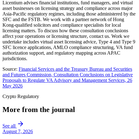
Licentium advises financial institutions, fund managers, and virtual
asset businesses on licensing strategy and compliance across major
Asia-Pacific regulatory regimes, including those administered by the
SFC and the FSTB. We work with a partner network of Hong
Kong-qualified solicitors and compliance specialists for local
licensing matters. To discuss how these consultation conclusions
affect your operations or licensing structure, contact us. Work we
undertake includes virtual asset licensing advice, Type 4 and Type 9
SFC licence applications, AMLO compliance structuring, VA fund
authorization support, and regulatory mapping across APAC
jurisdictions.
Source:
Financial Services and the Treasury Bureau and Securities
and Futures Commission, Consultation Conclusions on Legislative
Proposals to Regulate VA Advisory and Management Services, 26
May 2026
Crypto Regulatory
More from the journal
See all
August 7, 2026