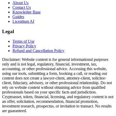
About Us
Contact Us
Knowledge Base
Guides
Licentium AI
Legal
Terms of Use
Privacy Policy
Refund and Cancellation Policy
Disclaimer:
Website content is for general informational purposes
only and is not legal, regulatory, financial, investment, tax,
accounting, or other professional advice. Accessing this website,
using our tools, submitting a form, booking a call, or reading our
content does not create a lawyer-client, attorney-client, solicitor-
client, fiduciary, advisory, or other professional relationship. Do not
rely on website content without obtaining advice from qualified
professionals based on your specific facts and jurisdiction.
Cryptoasset, token, financial, licensing, and regulatory content is not
an offer, solicitation, recommendation, financial promotion,
investment research, prospectus, or invitation to transact. No results
are guaranteed.