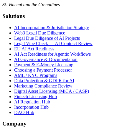
St. Vincent and the Grenadines
Solutions
AI Incorporation & Jurisdiction Strategy
Web3 Legal Due Diligence
Legal Due Diligence of AI Projects
Legal Vibe Check — AI Contract Review
EU AI Act Readiness
AI Act Readiness for Agentic Workflows
AI Governance & Documentation
Payment & E-Money Licensing
Choosing a Payment Processor
AML / KYC Programs
Data Protection & GDPR for AI
Marketing Compliance Review
Digital Asset Licensing (MiCA / CASP)
Fintech Licensing Hub
AI Regulation Hub
Incorporation Hub
DAO Hub
Company