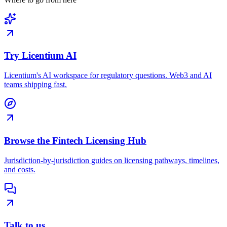
Try Licentium AI
Licentium's AI workspace for regulatory questions. Web3 and AI
teams shipping fast.
Browse the Fintech Licensing Hub
Jurisdiction-by-jurisdiction guides on licensing pathways, timelines,
and costs.
Talk to us