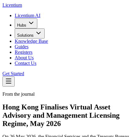
L
icentium
Licentium AI
Hubs
Solutions
Knowledge Base
Guides
Registers
About Us
Contact Us
Get Started
From the journal
Hong Kong Finalises Virtual Asset
Advisory and Management Licensing
Regime, May 2026
On 26 May 2026, the Financial Services and the Treasury Bureau