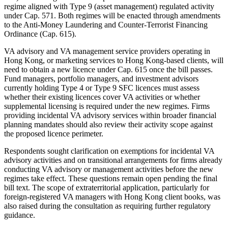
regime aligned with Type 9 (asset management) regulated activity
under Cap. 571. Both regimes will be enacted through amendments
to the Anti-Money Laundering and Counter-Terrorist Financing
Ordinance (Cap. 615).
VA advisory and VA management service providers operating in
Hong Kong, or marketing services to Hong Kong-based clients, will
need to obtain a new licence under Cap. 615 once the bill passes.
Fund managers, portfolio managers, and investment advisors
currently holding Type 4 or Type 9 SFC licences must assess
whether their existing licences cover VA activities or whether
supplemental licensing is required under the new regimes. Firms
providing incidental VA advisory services within broader financial
planning mandates should also review their activity scope against
the proposed licence perimeter.
Respondents sought clarification on exemptions for incidental VA
advisory activities and on transitional arrangements for firms already
conducting VA advisory or management activities before the new
regimes take effect. These questions remain open pending the final
bill text. The scope of extraterritorial application, particularly for
foreign-registered VA managers with Hong Kong client books, was
also raised during the consultation as requiring further regulatory
guidance.