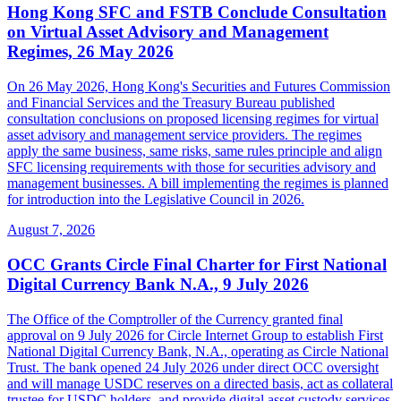
Hong Kong SFC and FSTB Conclude Consultation
on Virtual Asset Advisory and Management
Regimes, 26 May 2026
On 26 May 2026, Hong Kong's Securities and Futures Commission
and Financial Services and the Treasury Bureau published
consultation conclusions on proposed licensing regimes for virtual
asset advisory and management service providers. The regimes
apply the same business, same risks, same rules principle and align
SFC licensing requirements with those for securities advisory and
management businesses. A bill implementing the regimes is planned
for introduction into the Legislative Council in 2026.
August 7, 2026
OCC Grants Circle Final Charter for First National
Digital Currency Bank N.A., 9 July 2026
The Office of the Comptroller of the Currency granted final
approval on 9 July 2026 for Circle Internet Group to establish First
National Digital Currency Bank, N.A., operating as Circle National
Trust. The bank opened 24 July 2026 under direct OCC oversight
and will manage USDC reserves on a directed basis, act as collateral
trustee for USDC holders, and provide digital asset custody services