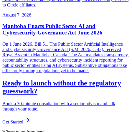
to Circle affiliates.
August 7, 2026
Manitoba Enacts Public Sector AI and
Cybersecurity Governance Act June 2026
On 1 June 2026, Bill 51, The Public Sector Artificial Intelligence
and Cybersecurity Governance Act (S.M. 2026, c. 43), received
Royal Assent in Manitoba, Canada. The Act mandates transparency,
accountability structures, and cybersecurity incident reporting for
public sector entities using AI systems. Substantive obligations take
effect only through regulations yet to be made.
Ready to launch without the regulatory
guesswork?
Book a 30-minute consultation with a senior advisor and talk
through your route.
Get Started
Where to go from here