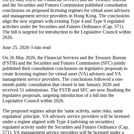
and the Securities and Futures Commission published consultation
conclusions on proposed licensing regimes for virtual asset advisory
and management service providers in Hong Kong. The conclusions
align the new regimes with existing Type 4 and Type 9 regulated
activities under the Securities and Futures Ordinance (Cap. 571).
The bill is targeted for introduction to the Legislative Council within
2026.
June 25, 2026
·
3 min read
On 26 May 2026, the Financial Services and the Treasury Bureau
(FSTB) and the Securities and Futures Commission (SFC) jointly
published their consultation conclusions on legislative proposals to
create licensing regimes for virtual asset (VA) advisory and VA
management service providers. The conclusions followed a one-
month public consultation that closed in late January 2026 and
received 51 submissions. The FSTB and SFC are now finalising the
legislative proposals, targeting introduction of a bill into the
Legislative Council within 2026.
The proposed regimes adopt the 'same activity, same risks, same
regulation' principle. VA advisory service providers will be licensed
under a regime aligned with Type 4 (advising on securities)
regulated activity under the Securities and Futures Ordinance (Cap.
571). VA management service providers will be licensed under a