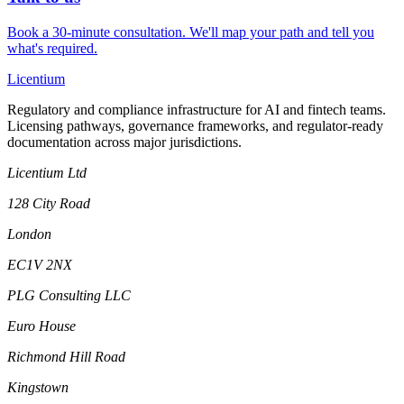
Book a 30-minute consultation. We'll map your path and tell you
what's required.
L
icentium
Regulatory and compliance infrastructure for AI and fintech teams.
Licensing pathways, governance frameworks, and regulator-ready
documentation across major jurisdictions.
Licentium Ltd
128 City Road
London
EC1V 2NX
PLG Consulting LLC
Euro House
Richmond Hill Road
Kingstown