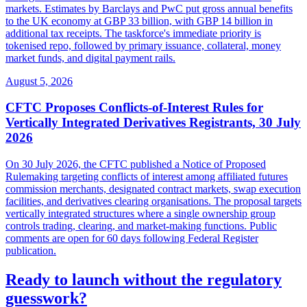
markets. Estimates by Barclays and PwC put gross annual benefits
to the UK economy at GBP 33 billion, with GBP 14 billion in
additional tax receipts. The taskforce's immediate priority is
tokenised repo, followed by primary issuance, collateral, money
market funds, and digital payment rails.
August 5, 2026
CFTC Proposes Conflicts-of-Interest Rules for
Vertically Integrated Derivatives Registrants, 30 July
2026
On 30 July 2026, the CFTC published a Notice of Proposed
Rulemaking targeting conflicts of interest among affiliated futures
commission merchants, designated contract markets, swap execution
facilities, and derivatives clearing organisations. The proposal targets
vertically integrated structures where a single ownership group
controls trading, clearing, and market-making functions. Public
comments are open for 60 days following Federal Register
publication.
Ready to launch without the regulatory
guesswork?