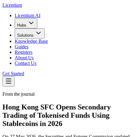
L
icentium
Licentium AI
Hubs
Solutions
Knowledge Base
Guides
Registers
About Us
Contact Us
Get Started
From the journal
Hong Kong SFC Opens Secondary
Trading of Tokenised Funds Using
Stablecoins in 2026
On 27 May 2026, the Securities and Futures Commission updated