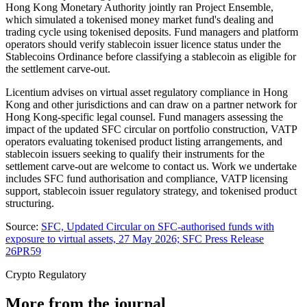
Hong Kong Monetary Authority jointly ran Project Ensemble,
which simulated a tokenised money market fund's dealing and
trading cycle using tokenised deposits. Fund managers and platform
operators should verify stablecoin issuer licence status under the
Stablecoins Ordinance before classifying a stablecoin as eligible for
the settlement carve-out.
Licentium advises on virtual asset regulatory compliance in Hong
Kong and other jurisdictions and can draw on a partner network for
Hong Kong-specific legal counsel. Fund managers assessing the
impact of the updated SFC circular on portfolio construction, VATP
operators evaluating tokenised product listing arrangements, and
stablecoin issuers seeking to qualify their instruments for the
settlement carve-out are welcome to contact us. Work we undertake
includes SFC fund authorisation and compliance, VATP licensing
support, stablecoin issuer regulatory strategy, and tokenised product
structuring.
Source:
SFC, Updated Circular on SFC-authorised funds with
exposure to virtual assets, 27 May 2026; SFC Press Release
26PR59
Crypto Regulatory
More from the journal