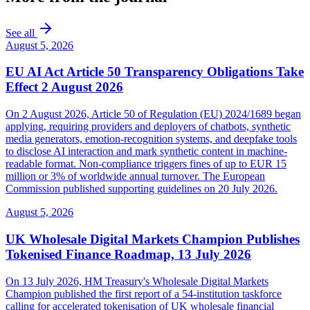
See all
August 5, 2026
EU AI Act Article 50 Transparency Obligations Take
Effect 2 August 2026
On 2 August 2026, Article 50 of Regulation (EU) 2024/1689 began
applying, requiring providers and deployers of chatbots, synthetic
media generators, emotion-recognition systems, and deepfake tools
to disclose AI interaction and mark synthetic content in machine-
readable format. Non-compliance triggers fines of up to EUR 15
million or 3% of worldwide annual turnover. The European
Commission published supporting guidelines on 20 July 2026.
August 5, 2026
UK Wholesale Digital Markets Champion Publishes
Tokenised Finance Roadmap, 13 July 2026
On 13 July 2026, HM Treasury's Wholesale Digital Markets
Champion published the first report of a 54-institution taskforce
calling for accelerated tokenisation of UK wholesale financial