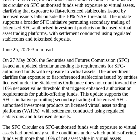
its circular on SFC-authorised funds with exposure to virtual assets,
clarifying that exposure to fiat-referenced stablecoins issued by
licensed issuers falls outside the 10% NAV threshold. The update
supports a broader SFC initiative permitting secondary trading of
tokenised SFC-authorised investment products on licensed virtual
asset trading platforms, with settlement conducted using regulated
stablecoins and tokenised deposits.
June 25, 2026
·
3 min read
On 27 May 2026, the Securities and Futures Commission (SFC)
issued an updated circular amending its requirements for SFC-
authorised funds with exposure to virtual assets. The amendment
clarifies that exposure to fiat-referenced stablecoins issued by entities
licensed under the Stablecoins Ordinance does not count toward the
10% net asset value threshold that triggers enhanced authorisation
requirements for public-offering funds. This update supports the
SFC's initiative permitting secondary trading of tokenised SFC-
authorised investment products on licensed virtual asset trading
platforms (VATPs), with settlement conducted using regulated
stablecoins and tokenised deposits.
The SFC Circular on SFC-authorised funds with exposure to virtual
assets had previously set the conditions under which public-offering
funds with more than 10% of net asset value in virtual assets