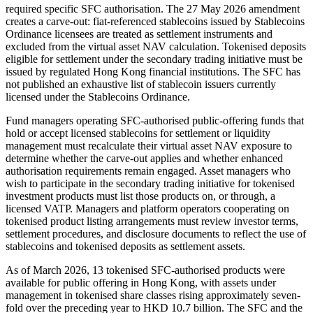
required specific SFC authorisation. The 27 May 2026 amendment
creates a carve-out: fiat-referenced stablecoins issued by Stablecoins
Ordinance licensees are treated as settlement instruments and
excluded from the virtual asset NAV calculation. Tokenised deposits
eligible for settlement under the secondary trading initiative must be
issued by regulated Hong Kong financial institutions. The SFC has
not published an exhaustive list of stablecoin issuers currently
licensed under the Stablecoins Ordinance.
Fund managers operating SFC-authorised public-offering funds that
hold or accept licensed stablecoins for settlement or liquidity
management must recalculate their virtual asset NAV exposure to
determine whether the carve-out applies and whether enhanced
authorisation requirements remain engaged. Asset managers who
wish to participate in the secondary trading initiative for tokenised
investment products must list those products on, or through, a
licensed VATP. Managers and platform operators cooperating on
tokenised product listing arrangements must review investor terms,
settlement procedures, and disclosure documents to reflect the use of
stablecoins and tokenised deposits as settlement assets.
As of March 2026, 13 tokenised SFC-authorised products were
available for public offering in Hong Kong, with assets under
management in tokenised share classes rising approximately seven-
fold over the preceding year to HKD 10.7 billion. The SFC and the