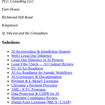
PLG Consulting LLC
Euro House
Richmond Hill Road
Kingstown
St. Vincent and the Grenadines
Solutions
AI Incorporation & Jurisdiction Strategy
Web3 Legal Due Diligence
Legal Due Diligence of AI Projects
Legal Vibe Check — AI Contract Review
EU AI Act Readiness
AI Act Readiness for Agentic Workflows
AI Governance & Documentation
Payment & E-Money Licensing
Choosing a Payment Processor
AML / KYC Programs
Data Protection & GDPR for AI
Marketing Compliance Review
Digital Asset Licensing (MiCA / CASP)