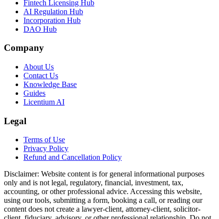
Fintech Licensing Hub
AI Regulation Hub
Incorporation Hub
DAO Hub
Company
About Us
Contact Us
Knowledge Base
Guides
Licentium AI
Legal
Terms of Use
Privacy Policy
Refund and Cancellation Policy
Disclaimer:
Website content is for general informational purposes
only and is not legal, regulatory, financial, investment, tax,
accounting, or other professional advice. Accessing this website,
using our tools, submitting a form, booking a call, or reading our
content does not create a lawyer-client, attorney-client, solicitor-
client, fiduciary, advisory, or other professional relationship. Do not