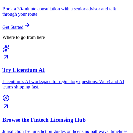
Book a 30-minute consultation with a senior advisor and talk
through your route.
Get Started
Where to go from here
Try Licentium AI
Licentium's AI workspace for regulatory questions. Web3 and AI
teams shipping fast.
Browse the Fintech Licensing Hub
Jurisdiction-by-jurisdiction guides on licensing pathways, timelines,