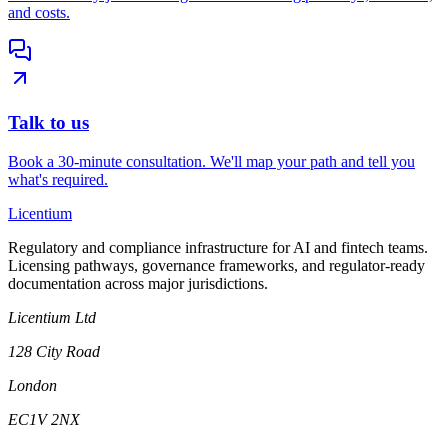
and costs.
Talk to us
Book a 30-minute consultation. We'll map your path and tell you
what's required.
L
icentium
Regulatory and compliance infrastructure for AI and fintech teams.
Licensing pathways, governance frameworks, and regulator-ready
documentation across major jurisdictions.
Licentium Ltd
128 City Road
London
EC1V 2NX