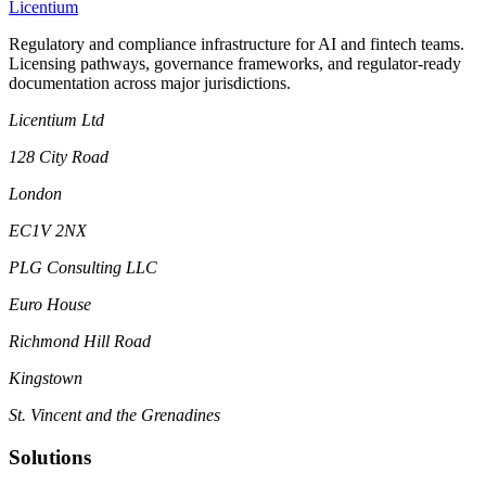
L
icentium
Regulatory and compliance infrastructure for AI and fintech teams.
Licensing pathways, governance frameworks, and regulator-ready
documentation across major jurisdictions.
Licentium Ltd
128 City Road
London
EC1V 2NX
PLG Consulting LLC
Euro House
Richmond Hill Road
Kingstown
St. Vincent and the Grenadines
Solutions