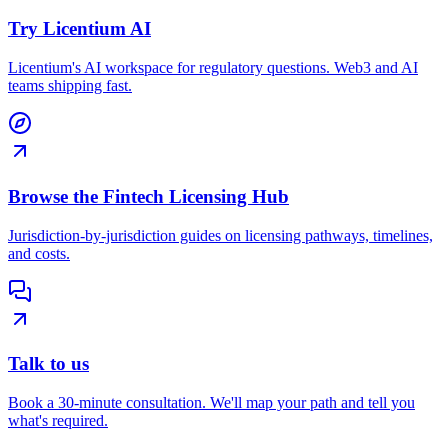
Try Licentium AI
Licentium's AI workspace for regulatory questions. Web3 and AI
teams shipping fast.
Browse the Fintech Licensing Hub
Jurisdiction-by-jurisdiction guides on licensing pathways, timelines,
and costs.
Talk to us
Book a 30-minute consultation. We'll map your path and tell you
what's required.