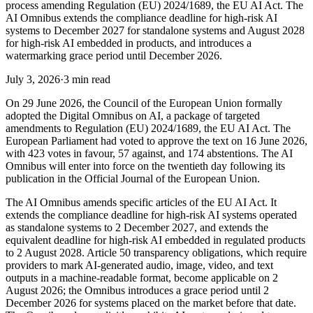
process amending Regulation (EU) 2024/1689, the EU AI Act. The
AI Omnibus extends the compliance deadline for high-risk AI
systems to December 2027 for standalone systems and August 2028
for high-risk AI embedded in products, and introduces a
watermarking grace period until December 2026.
July 3, 2026
·
3 min read
On 29 June 2026, the Council of the European Union formally
adopted the Digital Omnibus on AI, a package of targeted
amendments to Regulation (EU) 2024/1689, the EU AI Act. The
European Parliament had voted to approve the text on 16 June 2026,
with 423 votes in favour, 57 against, and 174 abstentions. The AI
Omnibus will enter into force on the twentieth day following its
publication in the Official Journal of the European Union.
The AI Omnibus amends specific articles of the EU AI Act. It
extends the compliance deadline for high-risk AI systems operated
as standalone systems to 2 December 2027, and extends the
equivalent deadline for high-risk AI embedded in regulated products
to 2 August 2028. Article 50 transparency obligations, which require
providers to mark AI-generated audio, image, video, and text
outputs in a machine-readable format, become applicable on 2
August 2026; the Omnibus introduces a grace period until 2
December 2026 for systems placed on the market before that date.