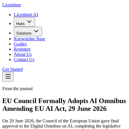
L
icentium
Licentium AI
Hubs
Solutions
Knowledge Base
Guides
Registers
About Us
Contact Us
Get Started
From the journal
EU Council Formally Adopts AI Omnibus
Amending EU AI Act, 29 June 2026
On 29 June 2026, the Council of the European Union gave final
approval to the Digital Omnibus on AI, completing the legislative