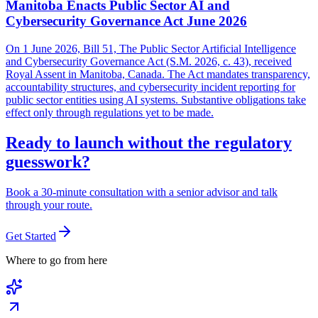
Manitoba Enacts Public Sector AI and
Cybersecurity Governance Act June 2026
On 1 June 2026, Bill 51, The Public Sector Artificial Intelligence
and Cybersecurity Governance Act (S.M. 2026, c. 43), received
Royal Assent in Manitoba, Canada. The Act mandates transparency,
accountability structures, and cybersecurity incident reporting for
public sector entities using AI systems. Substantive obligations take
effect only through regulations yet to be made.
Ready to launch without the regulatory
guesswork?
Book a 30-minute consultation with a senior advisor and talk
through your route.
Get Started
Where to go from here