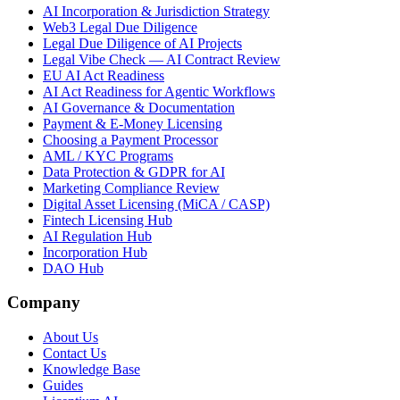
AI Incorporation & Jurisdiction Strategy
Web3 Legal Due Diligence
Legal Due Diligence of AI Projects
Legal Vibe Check — AI Contract Review
EU AI Act Readiness
AI Act Readiness for Agentic Workflows
AI Governance & Documentation
Payment & E-Money Licensing
Choosing a Payment Processor
AML / KYC Programs
Data Protection & GDPR for AI
Marketing Compliance Review
Digital Asset Licensing (MiCA / CASP)
Fintech Licensing Hub
AI Regulation Hub
Incorporation Hub
DAO Hub
Company
About Us
Contact Us
Knowledge Base
Guides