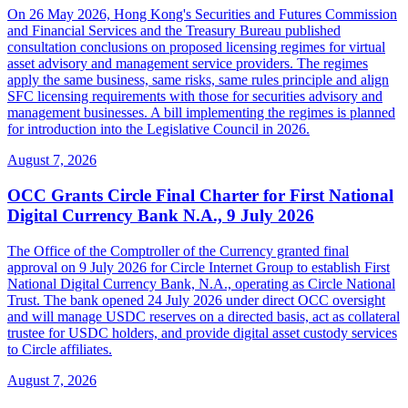
On 26 May 2026, Hong Kong's Securities and Futures Commission
and Financial Services and the Treasury Bureau published
consultation conclusions on proposed licensing regimes for virtual
asset advisory and management service providers. The regimes
apply the same business, same risks, same rules principle and align
SFC licensing requirements with those for securities advisory and
management businesses. A bill implementing the regimes is planned
for introduction into the Legislative Council in 2026.
August 7, 2026
OCC Grants Circle Final Charter for First National
Digital Currency Bank N.A., 9 July 2026
The Office of the Comptroller of the Currency granted final
approval on 9 July 2026 for Circle Internet Group to establish First
National Digital Currency Bank, N.A., operating as Circle National
Trust. The bank opened 24 July 2026 under direct OCC oversight
and will manage USDC reserves on a directed basis, act as collateral
trustee for USDC holders, and provide digital asset custody services
to Circle affiliates.
August 7, 2026