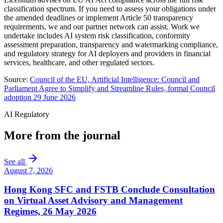
classification spectrum. If you need to assess your obligations under
the amended deadlines or implement Article 50 transparency
requirements, we and our partner network can assist. Work we
undertake includes AI system risk classification, conformity
assessment preparation, transparency and watermarking compliance,
and regulatory strategy for AI deployers and providers in financial
services, healthcare, and other regulated sectors.
Source:
Council of the EU, Artificial Intelligence: Council and
Parliament Agree to Simplify and Streamline Rules, formal Council
adoption 29 June 2026
AI Regulatory
More from the journal
See all
August 7, 2026
Hong Kong SFC and FSTB Conclude Consultation
on Virtual Asset Advisory and Management
Regimes, 26 May 2026