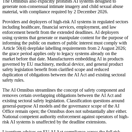
The Omnibus also explicitly prohibits AI systems designed to
generate non-consensual intimate imagery and child sexual abuse
material, with compliance required by 2 December 2026.
Providers and deployers of high-risk AI systems in regulated sectors
including healthcare, financial services, employment, and law
enforcement benefit from the extended deadlines. AI deployers
using systems that generate or manipulate content for the purpose of
informing the public on matters of public interest must comply with
Article 50(4) deepfake labelling requirements from 2 August 2026;
the grace period applies only to legacy systems already on the
market before that date. Manufacturers embedding AI in products
governed by EU machinery, medical device, and general product
safety legislation benefit from clarified scope and reduced
duplication of obligations between the AI Act and existing sectoral
safety rules.
The AI Omnibus streamlines the concept of safety component and
removes certain overlapping obligations between the AI Act and
existing sectoral safety legislation. Classification questions around
general-purpose AI models and the governance scope of the AI
Office remain open; the Omnibus does not substantially alter either.
National competent authority enforcement against operators of high-
risk AI systems is unaffected by the deadline extensions.
Licentium advises on EU AI Act compliance across the full risk