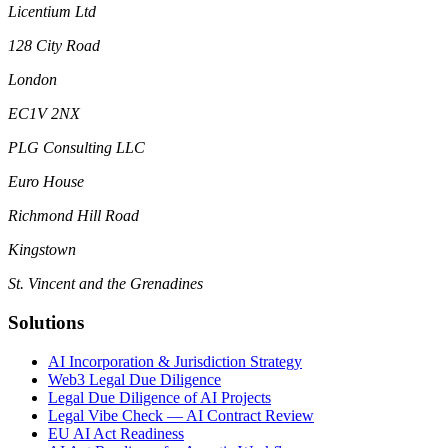
Licentium Ltd
128 City Road
London
EC1V 2NX
PLG Consulting LLC
Euro House
Richmond Hill Road
Kingstown
St. Vincent and the Grenadines
Solutions
AI Incorporation & Jurisdiction Strategy
Web3 Legal Due Diligence
Legal Due Diligence of AI Projects
Legal Vibe Check — AI Contract Review
EU AI Act Readiness