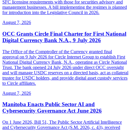
SFC licensing requirements with those for securities advisory and
management businesses. A bill implementing the regimes is planned
for introduction into the Legislative Council in 2026.
August 7, 2026
OCC Grants Circle Final Charter for First National
Digital Currency Bank N.A., 9 July 2026
The Office of the Comptroller of the Currency granted final
approval on 9 July 2026 for Circle Internet Group to establish First
National Digital Currency Bank, N.A., operating as Circle National
Trust. The bank opened 24 July 2026 under direct OCC oversight
and will manage USDC reserves on a directed basis, act as collateral
trustee for USDC holders, and provide digital asset custody services
to Circle affiliates.
August 7, 2026
Manitoba Enacts Public Sector AI and
Cybersecurity Governance Act June 2026
On 1 June 2026, Bill 51, The Public Sector Artificial Intelligence
and Cybersecurity Governance Act (S.M. 2026, c. 43), received