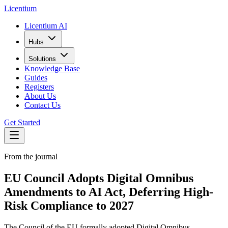
L
icentium
Licentium AI
Hubs
Solutions
Knowledge Base
Guides
Registers
About Us
Contact Us
Get Started
From the journal
EU Council Adopts Digital Omnibus
Amendments to AI Act, Deferring High-
Risk Compliance to 2027
The Council of the EU formally adopted Digital Omnibus