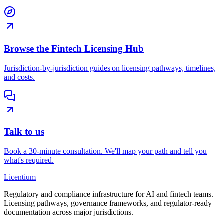
Browse the Fintech Licensing Hub
Jurisdiction-by-jurisdiction guides on licensing pathways, timelines,
and costs.
Talk to us
Book a 30-minute consultation. We'll map your path and tell you
what's required.
L
icentium
Regulatory and compliance infrastructure for AI and fintech teams.
Licensing pathways, governance frameworks, and regulator-ready
documentation across major jurisdictions.