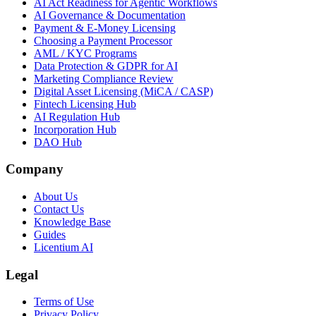
AI Act Readiness for Agentic Workflows
AI Governance & Documentation
Payment & E-Money Licensing
Choosing a Payment Processor
AML / KYC Programs
Data Protection & GDPR for AI
Marketing Compliance Review
Digital Asset Licensing (MiCA / CASP)
Fintech Licensing Hub
AI Regulation Hub
Incorporation Hub
DAO Hub
Company
About Us
Contact Us
Knowledge Base
Guides
Licentium AI
Legal
Terms of Use
Privacy Policy