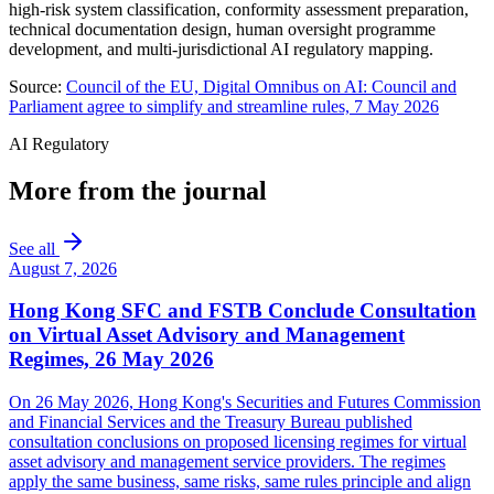
high-risk system classification, conformity assessment preparation,
technical documentation design, human oversight programme
development, and multi-jurisdictional AI regulatory mapping.
Source:
Council of the EU, Digital Omnibus on AI: Council and
Parliament agree to simplify and streamline rules, 7 May 2026
AI Regulatory
More from the journal
See all
August 7, 2026
Hong Kong SFC and FSTB Conclude Consultation
on Virtual Asset Advisory and Management
Regimes, 26 May 2026
On 26 May 2026, Hong Kong's Securities and Futures Commission
and Financial Services and the Treasury Bureau published
consultation conclusions on proposed licensing regimes for virtual
asset advisory and management service providers. The regimes
apply the same business, same risks, same rules principle and align