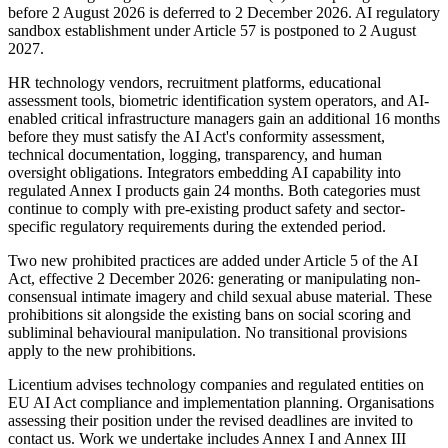
before 2 August 2026 is deferred to 2 December 2026. AI regulatory
sandbox establishment under Article 57 is postponed to 2 August
2027.
HR technology vendors, recruitment platforms, educational
assessment tools, biometric identification system operators, and AI-
enabled critical infrastructure managers gain an additional 16 months
before they must satisfy the AI Act's conformity assessment,
technical documentation, logging, transparency, and human
oversight obligations. Integrators embedding AI capability into
regulated Annex I products gain 24 months. Both categories must
continue to comply with pre-existing product safety and sector-
specific regulatory requirements during the extended period.
Two new prohibited practices are added under Article 5 of the AI
Act, effective 2 December 2026: generating or manipulating non-
consensual intimate imagery and child sexual abuse material. These
prohibitions sit alongside the existing bans on social scoring and
subliminal behavioural manipulation. No transitional provisions
apply to the new prohibitions.
Licentium advises technology companies and regulated entities on
EU AI Act compliance and implementation planning. Organisations
assessing their position under the revised deadlines are invited to
contact us. Work we undertake includes Annex I and Annex III