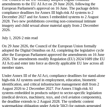
amendments to the EU AI Act on 29 June 2026, following the
European Parliament's approval on 16 June. The package defers
compliance deadlines for Annex III high-risk AI systems to 2
December 2027 and for Annex I embedded systems to 2 August
2028. Two new prohibitions covering non-consensual intimate
imagery and child sexual abuse material apply from 2 December
2026.
July 1, 2026
·
2 min read
On 29 June 2026, the Council of the European Union formally
adopted the Digital Omnibus on AI, completing the legislative cycle
after the European Parliament approved the amendments on 16 June
2026. The amendments modify Regulation (EU) 2024/1689 (the EU
AI Act) and enter into force as directly applicable EU law across all
member states.
Under Annex III of the AI Act, compliance deadlines for stand-alone
high-risk AI systems used in employment, education, biometric
identification, and critical infrastructure management shift from 2
August 2026 to 2 December 2027. For Annex I high-risk AI
systems embedded in products subject to sector-specific legislation
(medical devices, machinery, toys, and civil aviation components),
the deadline extends to 2 August 2028. The synthetic content
watermarking obligation under Article 50(2) for outputs generated