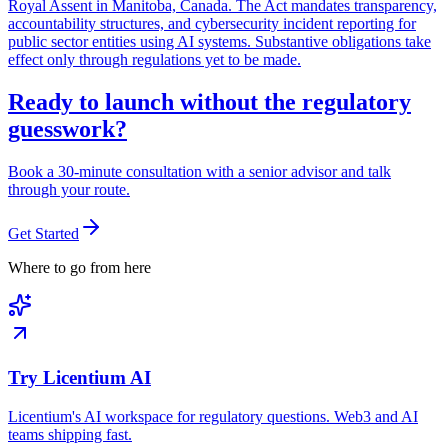
Royal Assent in Manitoba, Canada. The Act mandates transparency,
accountability structures, and cybersecurity incident reporting for
public sector entities using AI systems. Substantive obligations take
effect only through regulations yet to be made.
Ready to launch without the regulatory
guesswork?
Book a 30-minute consultation with a senior advisor and talk
through your route.
Get Started
Where to go from here
Try Licentium AI
Licentium's AI workspace for regulatory questions. Web3 and AI
teams shipping fast.