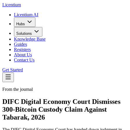
L
icentium
Licentium AI
Hubs
Solutions
Knowledge Base
Guides
Registers
About Us
Contact Us
Get Started
From the journal
DIFC Digital Economy Court Dismisses
300-Bitcoin Custody Claim Against
Tabarak, 2026
The DIFC Digital Economy Court has handed down judgment in