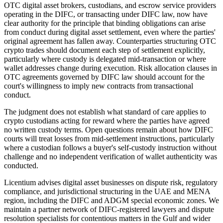
OTC digital asset brokers, custodians, and escrow service providers
operating in the DIFC, or transacting under DIFC law, now have
clear authority for the principle that binding obligations can arise
from conduct during digital asset settlement, even where the parties'
original agreement has fallen away. Counterparties structuring OTC
crypto trades should document each step of settlement explicitly,
particularly where custody is delegated mid-transaction or where
wallet addresses change during execution. Risk allocation clauses in
OTC agreements governed by DIFC law should account for the
court's willingness to imply new contracts from transactional
conduct.
The judgment does not establish what standard of care applies to
crypto custodians acting for reward where the parties have agreed
no written custody terms. Open questions remain about how DIFC
courts will treat losses from mid-settlement instructions, particularly
where a custodian follows a buyer's self-custody instruction without
challenge and no independent verification of wallet authenticity was
conducted.
Licentium advises digital asset businesses on dispute risk, regulatory
compliance, and jurisdictional structuring in the UAE and MENA
region, including the DIFC and ADGM special economic zones. We
maintain a partner network of DIFC-registered lawyers and dispute
resolution specialists for contentious matters in the Gulf and wider