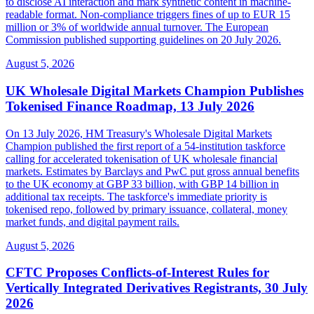
to disclose AI interaction and mark synthetic content in machine-
readable format. Non-compliance triggers fines of up to EUR 15
million or 3% of worldwide annual turnover. The European
Commission published supporting guidelines on 20 July 2026.
August 5, 2026
UK Wholesale Digital Markets Champion Publishes
Tokenised Finance Roadmap, 13 July 2026
On 13 July 2026, HM Treasury's Wholesale Digital Markets
Champion published the first report of a 54-institution taskforce
calling for accelerated tokenisation of UK wholesale financial
markets. Estimates by Barclays and PwC put gross annual benefits
to the UK economy at GBP 33 billion, with GBP 14 billion in
additional tax receipts. The taskforce's immediate priority is
tokenised repo, followed by primary issuance, collateral, money
market funds, and digital payment rails.
August 5, 2026
CFTC Proposes Conflicts-of-Interest Rules for
Vertically Integrated Derivatives Registrants, 30 July
2026