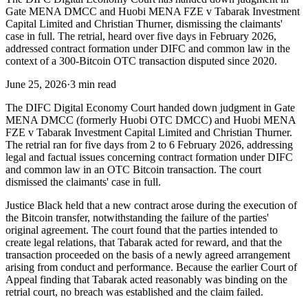
Gate MENA DMCC and Huobi MENA FZE v Tabarak Investment
Capital Limited and Christian Thurner, dismissing the claimants'
case in full. The retrial, heard over five days in February 2026,
addressed contract formation under DIFC and common law in the
context of a 300-Bitcoin OTC transaction disputed since 2020.
June 25, 2026
·
3 min read
The DIFC Digital Economy Court handed down judgment in Gate
MENA DMCC (formerly Huobi OTC DMCC) and Huobi MENA
FZE v Tabarak Investment Capital Limited and Christian Thurner.
The retrial ran for five days from 2 to 6 February 2026, addressing
legal and factual issues concerning contract formation under DIFC
and common law in an OTC Bitcoin transaction. The court
dismissed the claimants' case in full.
Justice Black held that a new contract arose during the execution of
the Bitcoin transfer, notwithstanding the failure of the parties'
original agreement. The court found that the parties intended to
create legal relations, that Tabarak acted for reward, and that the
transaction proceeded on the basis of a newly agreed arrangement
arising from conduct and performance. Because the earlier Court of
Appeal finding that Tabarak acted reasonably was binding on the
retrial court, no breach was established and the claim failed.