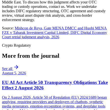
Middle East. To discuss how this judgment affects your OTC
trading or custody operations, contact us. Work we undertake
includes DIFC regulatory structuring, OTC agreement and custody
review, virtual asset dispute risk analysis, and cross-border
enforcement strategy.
Source:
Mishcon de Reya, Gate MENA DMCC and Huobi MENA
FZE v Tabarak Investment Capital Limited, DIFC Digital Economy
Court retrial judgment analysis, 2026
Crypto Regulatory
More from the journal
See all
August 5, 2026
EU AI Act Article 50 Transparency Obligations Take
Effect 2 August 2026
On 2 August 2026, Article 50 of Regulation (EU) 2024/1689 began
applying, requiring providers and deployers of chatbots, synthetic
media generators, emotion-recognition systems, and deepfake tools