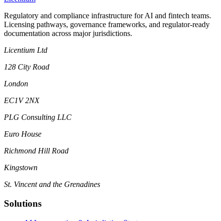
Regulatory and compliance infrastructure for AI and fintech teams.
Licensing pathways, governance frameworks, and regulator-ready
documentation across major jurisdictions.
Licentium Ltd
128 City Road
London
EC1V 2NX
PLG Consulting LLC
Euro House
Richmond Hill Road
Kingstown
St. Vincent and the Grenadines
Solutions