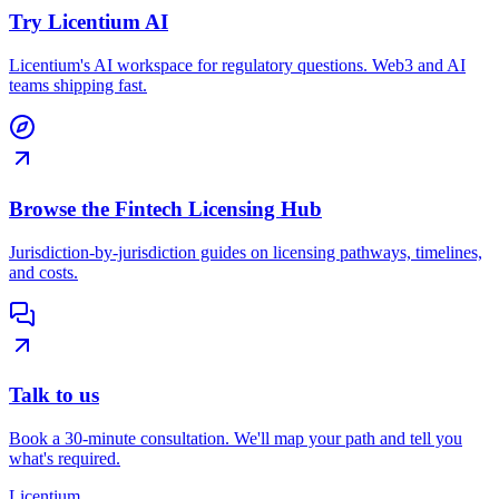
Try Licentium AI
Licentium's AI workspace for regulatory questions. Web3 and AI
teams shipping fast.
Browse the Fintech Licensing Hub
Jurisdiction-by-jurisdiction guides on licensing pathways, timelines,
and costs.
Talk to us
Book a 30-minute consultation. We'll map your path and tell you
what's required.
L
icentium