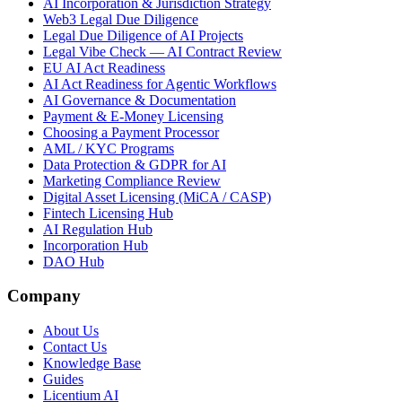
AI Incorporation & Jurisdiction Strategy
Web3 Legal Due Diligence
Legal Due Diligence of AI Projects
Legal Vibe Check — AI Contract Review
EU AI Act Readiness
AI Act Readiness for Agentic Workflows
AI Governance & Documentation
Payment & E-Money Licensing
Choosing a Payment Processor
AML / KYC Programs
Data Protection & GDPR for AI
Marketing Compliance Review
Digital Asset Licensing (MiCA / CASP)
Fintech Licensing Hub
AI Regulation Hub
Incorporation Hub
DAO Hub
Company
About Us
Contact Us
Knowledge Base
Guides
Licentium AI