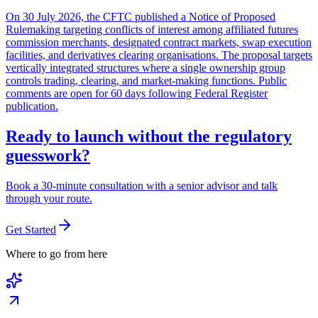
On 30 July 2026, the CFTC published a Notice of Proposed
Rulemaking targeting conflicts of interest among affiliated futures
commission merchants, designated contract markets, swap execution
facilities, and derivatives clearing organisations. The proposal targets
vertically integrated structures where a single ownership group
controls trading, clearing, and market-making functions. Public
comments are open for 60 days following Federal Register
publication.
Ready to launch without the regulatory
guesswork?
Book a 30-minute consultation with a senior advisor and talk
through your route.
Get Started
Where to go from here