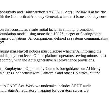
ponsibility and Transparency Act (CART Act). The law is at the final
 with the Connecticut Attorney General, who must issue a 60-day cure
hat constitutes a substantial factor in a hiring, promotion,
a foundation model using more than 10^26 integer or floating-point
ernance obligations. AI companions, defined as systems communicating
027.
suing mass-layoff notices must disclose whether AI informed the
 and deployment level. Online platform operators serving minors must
st comply with the Act's generative AI provenance provisions.
 Equal Employment Opportunity Commission guidance on AI hiring
n aligns Connecticut with California and other US states, but the
cticut's CART Act. Work we undertake includes AEDT audit
lti-state AI regulatory mapping for operators across US