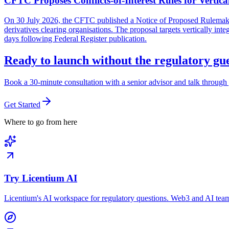
CFTC Proposes Conflicts-of-Interest Rules for Vertica
On 30 July 2026, the CFTC published a Notice of Proposed Rulemaking 
derivatives clearing organisations. The proposal targets vertically in
days following Federal Register publication.
Ready to launch without the regulatory g
Book a 30-minute consultation with a senior advisor and talk through 
Get Started
Where to go from here
Try Licentium AI
Licentium's AI workspace for regulatory questions. Web3 and AI team