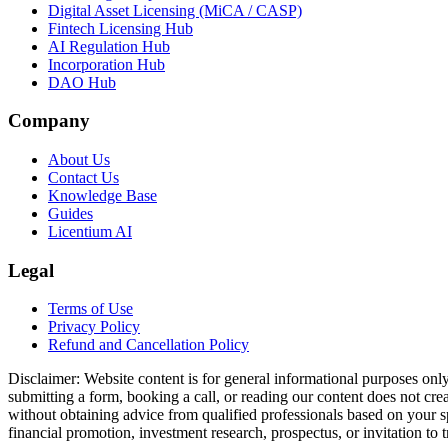
Digital Asset Licensing (MiCA / CASP)
Fintech Licensing Hub
AI Regulation Hub
Incorporation Hub
DAO Hub
Company
About Us
Contact Us
Knowledge Base
Guides
Licentium AI
Legal
Terms of Use
Privacy Policy
Refund and Cancellation Policy
Disclaimer:
Website content is for general informational purposes only 
submitting a form, booking a call, or reading our content does not creat
without obtaining advice from qualified professionals based on your spe
financial promotion, investment research, prospectus, or invitation to 