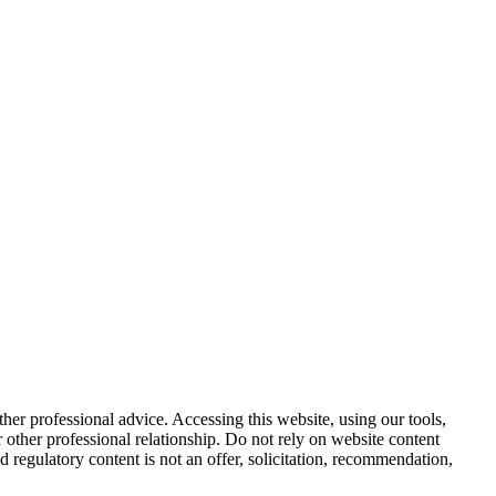
other professional advice. Accessing this website, using our tools,
or other professional relationship. Do not rely on website content
d regulatory content is not an offer, solicitation, recommendation,