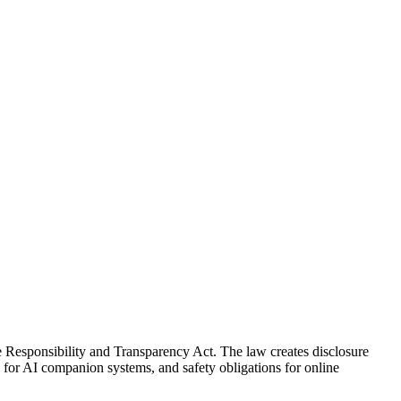
e Responsibility and Transparency Act. The law creates disclosure
 for AI companion systems, and safety obligations for online