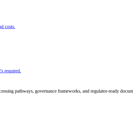
nd costs.
's required.
icensing pathways, governance frameworks, and regulator-ready documen