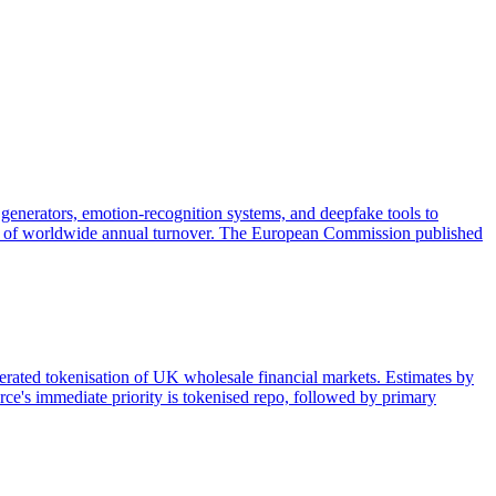
generators, emotion-recognition systems, and deepfake tools to
 3% of worldwide annual turnover. The European Commission published
lerated tokenisation of UK wholesale financial markets. Estimates by
ce's immediate priority is tokenised repo, followed by primary