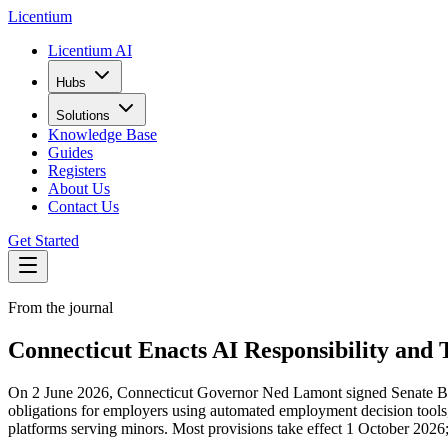
L
icentium
Licentium AI
Hubs
Solutions
Knowledge Base
Guides
Registers
About Us
Contact Us
Get Started
From the journal
Connecticut Enacts AI Responsibility and 
On 2 June 2026, Connecticut Governor Ned Lamont signed Senate Bill 5
obligations for employers using automated employment decision tools,
platforms serving minors. Most provisions take effect 1 October 2026