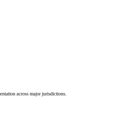
tation across major jurisdictions.