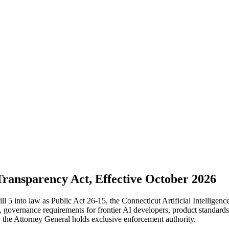
Transparency Act, Effective October 2026
 into law as Public Act 26-15, the Connecticut Artificial Intelligenc
 governance requirements for frontier AI developers, product standards
; the Attorney General holds exclusive enforcement authority.