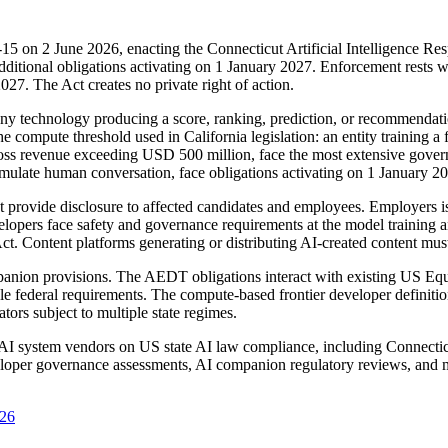
5 on 2 June 2026, enacting the Connecticut Artificial Intelligence Res
additional obligations activating on 1 January 2027. Enforcement rests
027. The Act creates no private right of action.
technology producing a score, ranking, prediction, or recommendation t
the compute threshold used in California legislation: an entity training 
 gross revenue exceeding USD 500 million, face the most extensive gov
simulate human conversation, face obligations activating on 1 January 2
rovide disclosure to affected candidates and employees. Employers is
evelopers face safety and governance requirements at the model training
 Act. Content platforms generating or distributing AI-created content mu
companion provisions. The AEDT obligations interact with existing US
le federal requirements. The compute-based frontier developer definitio
tors subject to multiple state regimes.
nd AI system vendors on US state AI law compliance, including Conne
oper governance assessments, AI companion regulatory reviews, and mu
026