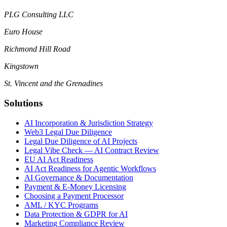
PLG Consulting LLC
Euro House
Richmond Hill Road
Kingstown
St. Vincent and the Grenadines
Solutions
AI Incorporation & Jurisdiction Strategy
Web3 Legal Due Diligence
Legal Due Diligence of AI Projects
Legal Vibe Check — AI Contract Review
EU AI Act Readiness
AI Act Readiness for Agentic Workflows
AI Governance & Documentation
Payment & E-Money Licensing
Choosing a Payment Processor
AML / KYC Programs
Data Protection & GDPR for AI
Marketing Compliance Review