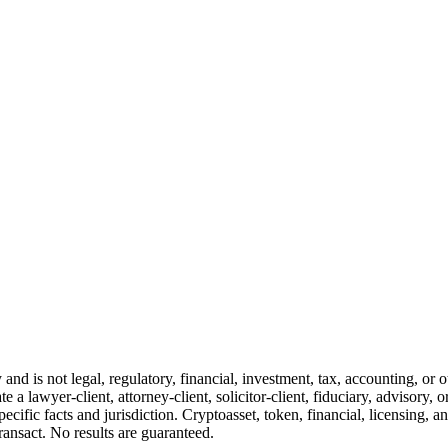
and is not legal, regulatory, financial, investment, tax, accounting, or 
e a lawyer-client, attorney-client, solicitor-client, fiduciary, advisory, 
cific facts and jurisdiction. Cryptoasset, token, financial, licensing, an
transact. No results are guaranteed.