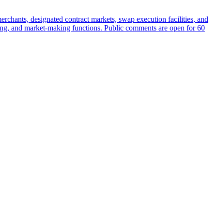
rchants, designated contract markets, swap execution facilities, and
earing, and market-making functions. Public comments are open for 60