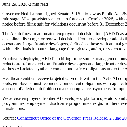
June 29, 2026
·
2 min read
Governor Ned Lamont signed Senate Bill 5 into law as Public Act 26-1
rule stage. Most provisions enter into force on 1 October 2026, with 
notice before filing suit for violations occurring before 31 December 2
The Act defines an automated employment decision tool (AEDT) as any 
discipline, discharge, or renewal decision. Frontier developer adopts 
operations. Large frontier developers, defined as those with annual
with individuals in natural language through text, audio, or video to 
Employers deploying AEDTs in hiring or personnel management must p
reduction-in-force decision. Frontier developers and large frontier d
address AI-related synthetic content and safety obligations under the
Healthcare entities receive targeted carveouts within the Act's AI 
tools; employers must reconcile Connecticut obligations with applicab
absence of a federal definition creates compliance asymmetry for opera
We advise employers, frontier AI developers, platform operators, a
programmes, employment disclosure programme design, frontier devel
jurisdictions.
Source:
Connecticut Office of the Governor, Press Release, 2 June 2