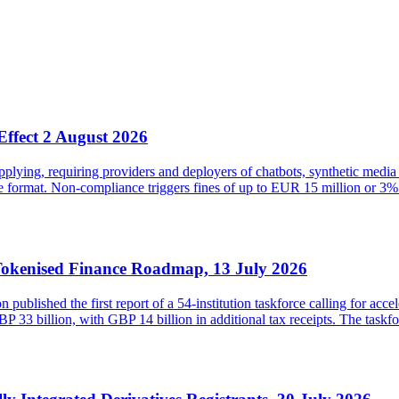
Effect 2 August 2026
ying, requiring providers and deployers of chatbots, synthetic media 
ble format. Non-compliance triggers fines of up to EUR 15 million or
Tokenised Finance Roadmap, 13 July 2026
lished the first report of a 54-institution taskforce calling for acce
33 billion, with GBP 14 billion in additional tax receipts. The taskfor