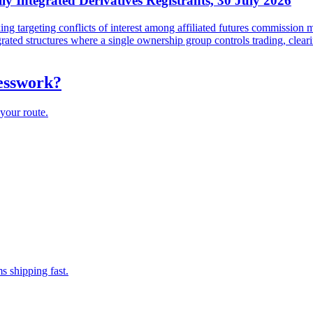
lly Integrated Derivatives Registrants, 30 July 2026
targeting conflicts of interest among affiliated futures commission me
tegrated structures where a single ownership group controls trading, cl
uesswork?
your route.
s shipping fast.