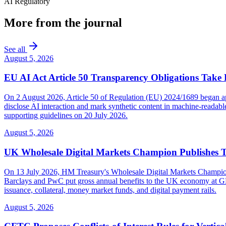
AI Regulatory
More from the journal
See all
August 5, 2026
EU AI Act Article 50 Transparency Obligations Take 
On 2 August 2026, Article 50 of Regulation (EU) 2024/1689 began appl
disclose AI interaction and mark synthetic content in machine-reada
supporting guidelines on 20 July 2026.
August 5, 2026
UK Wholesale Digital Markets Champion Publishes 
On 13 July 2026, HM Treasury's Wholesale Digital Markets Champion pub
Barclays and PwC put gross annual benefits to the UK economy at GBP 
issuance, collateral, money market funds, and digital payment rails.
August 5, 2026