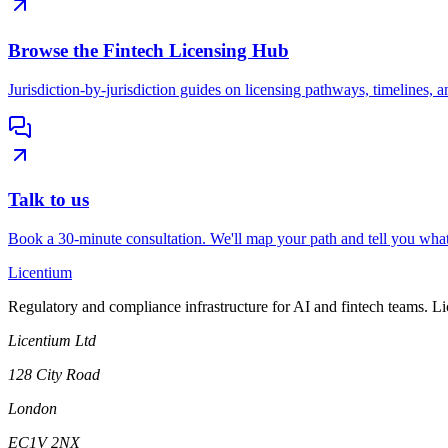
Browse the Fintech Licensing Hub
Jurisdiction-by-jurisdiction guides on licensing pathways, timelines, a
Talk to us
Book a 30-minute consultation. We'll map your path and tell you what
L
icentium
Regulatory and compliance infrastructure for AI and fintech teams. L
Licentium Ltd
128 City Road
London
EC1V 2NX