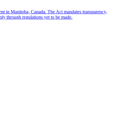
sent in Manitoba, Canada. The Act mandates transparency,
only through regulations yet to be made.