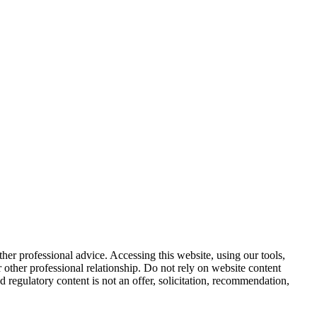
other professional advice. Accessing this website, using our tools,
or other professional relationship. Do not rely on website content
d regulatory content is not an offer, solicitation, recommendation,