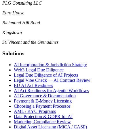
PLG Consulting LLC
Euro House
Richmond Hill Road
Kingstown
St. Vincent and the Grenadines
Solutions
AI Incorporation & Jurisdiction Strategy
Web3 Legal Due Diligence
Legal Due Diligence of AI Projects
Legal Vibe Check — AI Contract Review
EU AI Act Readiness
AI Act Readiness for Agentic Workflows
AI Governance & Documentation
Payment & E-Money Licensing
Choosing a Payment Processor
AML / KYC Programs
Data Protection & GDPR for AI
Marketing Compliance Review
Digital Asset Licensing (MiCA / CASP)