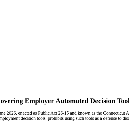
Covering Employer Automated Decision Tool
ne 2026, enacted as Public Act 26-15 and known as the Connecticut Ar
loyment decision tools, prohibits using such tools as a defense to dis