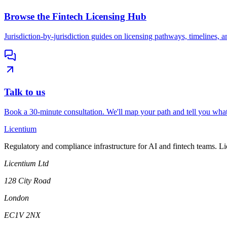
Browse the Fintech Licensing Hub
Jurisdiction-by-jurisdiction guides on licensing pathways, timelines, a
Talk to us
Book a 30-minute consultation. We'll map your path and tell you what
L
icentium
Regulatory and compliance infrastructure for AI and fintech teams. L
Licentium Ltd
128 City Road
London
EC1V 2NX