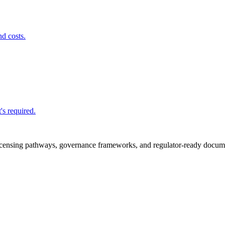
nd costs.
's required.
icensing pathways, governance frameworks, and regulator-ready documen