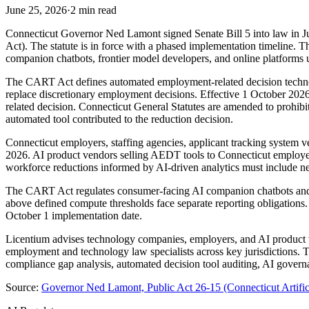
June 25, 2026
·
2 min read
Connecticut Governor Ned Lamont signed Senate Bill 5 into law in Ju
Act). The statute is in force with a phased implementation timeline
companion chatbots, frontier model developers, and online platforms 
The CART Act defines automated employment-related decision technology
replace discretionary employment decisions. Effective 1 October 2026
related decision. Connecticut General Statutes are amended to prohib
automated tool contributed to the reduction decision.
Connecticut employers, staffing agencies, applicant tracking syste
2026. AI product vendors selling AEDT tools to Connecticut employer c
workforce reductions informed by AI-driven analytics must include new
The CART Act regulates consumer-facing AI companion chatbots and g
above defined compute thresholds face separate reporting obligations
October 1 implementation date.
Licentium advises technology companies, employers, and AI product v
employment and technology law specialists across key jurisdictions.
compliance gap analysis, automated decision tool auditing, AI governa
Source:
Governor Ned Lamont, Public Act 26-15 (Connecticut Artificia