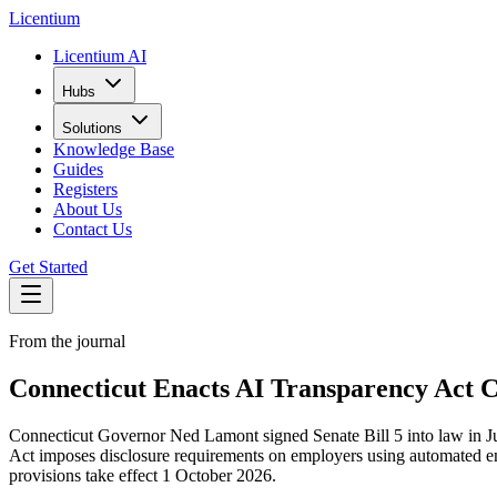
L
icentium
Licentium AI
Hubs
Solutions
Knowledge Base
Guides
Registers
About Us
Contact Us
Get Started
From the journal
Connecticut Enacts AI Transparency Act 
Connecticut Governor Ned Lamont signed Senate Bill 5 into law in Ju
Act imposes disclosure requirements on employers using automated emp
provisions take effect 1 October 2026.