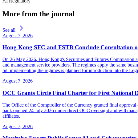
AI Regulatory
More from the journal
See all
August 7, 2026
Hong Kong SFC and FSTB Conclude Consultation on
On 26 May 2026, Hong Kong's Securities and Futures Commission and F
and management service providers. The regimes apply the same busines
bill implementing the regimes is planned for introduction into the Leg
August 7, 2026
OCC Grants Circle Final Charter for First National 
The Office of the Comptroller of the Currency granted final approval 
bank opened 24 July 2026 under direct OCC oversight and will manage 
affiliates.
August 7, 2026