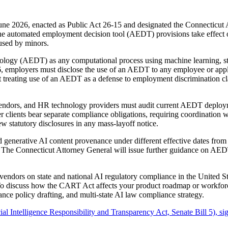
ne 2026, enacted as Public Act 26-15 and designated the Connecticut A
. The automated employment decision tool (AEDT) provisions take effe
used by minors.
 (AEDT) as any computational process using machine learning, statistic
, employers must disclose the use of an AEDT to any employee or applic
it treating use of an AEDT as a defense to employment discrimination c
m vendors, and HR technology providers must audit current AEDT deploy
lients bear separate compliance obligations, requiring coordination wi
 statutory disclosures in any mass-layoff notice.
enerative AI content provenance under different effective dates fro
. The Connecticut Attorney General will issue further guidance on AEDT
endors on state and national AI regulatory compliance in the United 
 To discuss how the CART Act affects your product roadmap or workforc
nce policy drafting, and multi-state AI law compliance strategy.
l Intelligence Responsibility and Transparency Act, Senate Bill 5), s