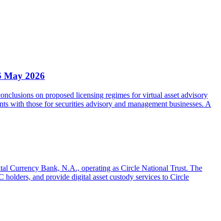
6 May 2026
clusions on proposed licensing regimes for virtual asset advisory
nts with those for securities advisory and management businesses. A
gital Currency Bank, N.A., operating as Circle National Trust. The
olders, and provide digital asset custody services to Circle