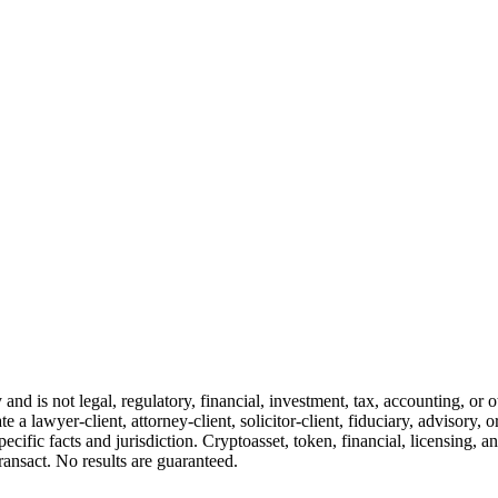
and is not legal, regulatory, financial, investment, tax, accounting, or 
e a lawyer-client, attorney-client, solicitor-client, fiduciary, advisory, 
cific facts and jurisdiction. Cryptoasset, token, financial, licensing, an
transact. No results are guaranteed.