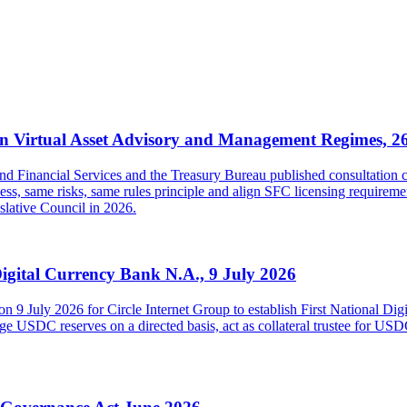
 Virtual Asset Advisory and Management Regimes, 2
inancial Services and the Treasury Bureau published consultation con
s, same risks, same rules principle and align SFC licensing requireme
islative Council in 2026.
Digital Currency Bank N.A., 9 July 2026
on 9 July 2026 for Circle Internet Group to establish First National Di
USDC reserves on a directed basis, act as collateral trustee for USDC h