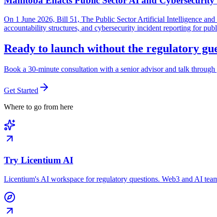
Manitoba Enacts Public Sector AI and Cybersecurit
On 1 June 2026, Bill 51, The Public Sector Artificial Intelligence 
accountability structures, and cybersecurity incident reporting for pub
Ready to launch without the regulatory g
Book a 30-minute consultation with a senior advisor and talk through 
Get Started
Where to go from here
Try Licentium AI
Licentium's AI workspace for regulatory questions. Web3 and AI team