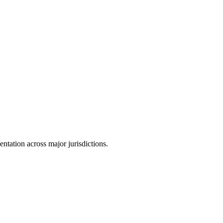
tation across major jurisdictions.