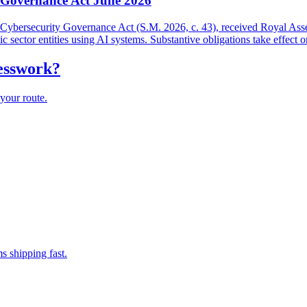
y Governance Act June 2026
and Cybersecurity Governance Act (S.M. 2026, c. 43), received Royal As
lic sector entities using AI systems. Substantive obligations take effect 
uesswork?
your route.
s shipping fast.