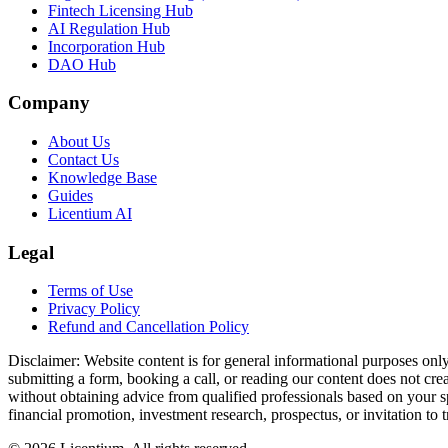
Fintech Licensing Hub
AI Regulation Hub
Incorporation Hub
DAO Hub
Company
About Us
Contact Us
Knowledge Base
Guides
Licentium AI
Legal
Terms of Use
Privacy Policy
Refund and Cancellation Policy
Disclaimer:
Website content is for general informational purposes only 
submitting a form, booking a call, or reading our content does not creat
without obtaining advice from qualified professionals based on your spe
financial promotion, investment research, prospectus, or invitation to 