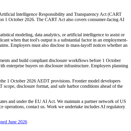
rtificial Intelligence Responsibility and Transparency Act (CART
ct on 1 October 2026. The CART Act also covers consumer-facing AI
al modeling, data analytics, or artificial intelligence to assist or
ant when that tool's output is a substantial factor in an employment-
laims. Employers must also disclose in mass-layoff notices whether an
ments and build compliant disclosure workflows before 1 October
th enterprise buyers on disclosure infrastructure. Employers planning
m the 1 October 2026 AEDT provisions. Frontier model developers
 scope, disclosure format, and safe harbor conditions ahead of the
States and under the EU AI Act. We maintain a partner network of US
e operations, contact us. Work we undertake includes AI regulatory
igned June 2026