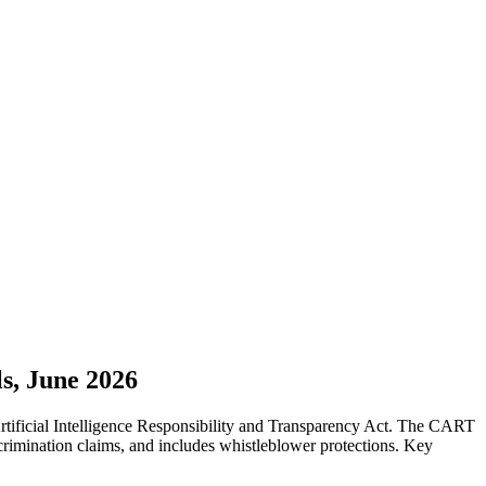
s, June 2026
tificial Intelligence Responsibility and Transparency Act. The CART
crimination claims, and includes whistleblower protections. Key