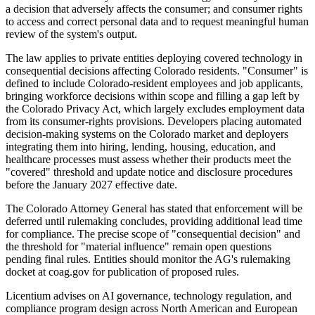
a decision that adversely affects the consumer; and consumer rights
to access and correct personal data and to request meaningful human
review of the system's output.
The law applies to private entities deploying covered technology in
consequential decisions affecting Colorado residents. "Consumer" is
defined to include Colorado-resident employees and job applicants,
bringing workforce decisions within scope and filling a gap left by
the Colorado Privacy Act, which largely excludes employment data
from its consumer-rights provisions. Developers placing automated
decision-making systems on the Colorado market and deployers
integrating them into hiring, lending, housing, education, and
healthcare processes must assess whether their products meet the
"covered" threshold and update notice and disclosure procedures
before the January 2027 effective date.
The Colorado Attorney General has stated that enforcement will be
deferred until rulemaking concludes, providing additional lead time
for compliance. The precise scope of "consequential decision" and
the threshold for "material influence" remain open questions
pending final rules. Entities should monitor the AG's rulemaking
docket at coag.gov for publication of proposed rules.
Licentium advises on AI governance, technology regulation, and
compliance program design across North American and European