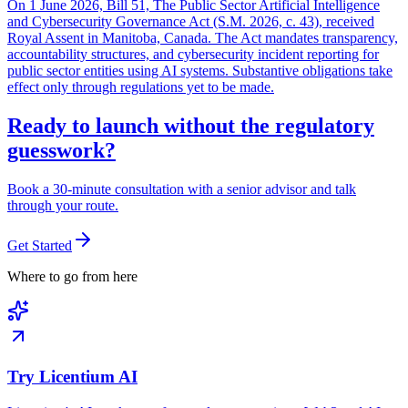
On 1 June 2026, Bill 51, The Public Sector Artificial Intelligence
and Cybersecurity Governance Act (S.M. 2026, c. 43), received
Royal Assent in Manitoba, Canada. The Act mandates transparency,
accountability structures, and cybersecurity incident reporting for
public sector entities using AI systems. Substantive obligations take
effect only through regulations yet to be made.
Ready to launch without the regulatory
guesswork?
Book a 30-minute consultation with a senior advisor and talk
through your route.
Get Started
Where to go from here
Try Licentium AI