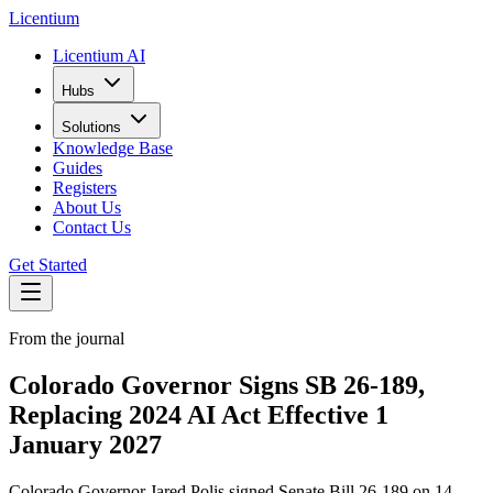
L
icentium
Licentium AI
Hubs
Solutions
Knowledge Base
Guides
Registers
About Us
Contact Us
Get Started
From the journal
Colorado Governor Signs SB 26-189,
Replacing 2024 AI Act Effective 1
January 2027
Colorado Governor Jared Polis signed Senate Bill 26-189 on 14