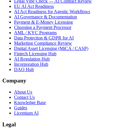
Legal Vibe Check — AI Contract Review
EU AI Act Readiness
AI Act Readiness for Agentic Workflows
AI Governance & Documentation
Payment & E-Money Licensing
Choosing a Payment Processor
AML / KYC Programs
Data Protection & GDPR for AI
Marketing Compliance Review
Digital Asset Licensing (MiCA / CASP)
Fintech Licensing Hub
AI Regulation Hub
Incorporation Hub
DAO Hub
Company
About Us
Contact Us
Knowledge Base
Guides
Licentium AI
Legal