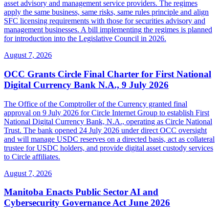
asset advisory and management service providers. The regimes
apply the same business, same risks, same rules principle and align
SFC licensing requirements with those for securities advisory and
management businesses. A bill implementing the regimes is planned
for introduction into the Legislative Council in 2026.
August 7, 2026
OCC Grants Circle Final Charter for First National
Digital Currency Bank N.A., 9 July 2026
The Office of the Comptroller of the Currency granted final
approval on 9 July 2026 for Circle Internet Group to establish First
National Digital Currency Bank, N.A., operating as Circle National
Trust. The bank opened 24 July 2026 under direct OCC oversight
and will manage USDC reserves on a directed basis, act as collateral
trustee for USDC holders, and provide digital asset custody services
to Circle affiliates.
August 7, 2026
Manitoba Enacts Public Sector AI and
Cybersecurity Governance Act June 2026