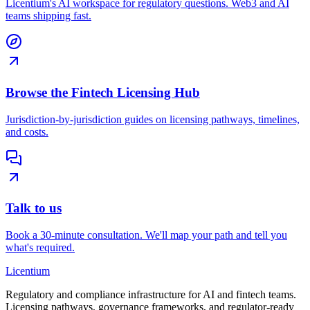
Licentium's AI workspace for regulatory questions. Web3 and AI
teams shipping fast.
Browse the Fintech Licensing Hub
Jurisdiction-by-jurisdiction guides on licensing pathways, timelines,
and costs.
Talk to us
Book a 30-minute consultation. We'll map your path and tell you
what's required.
L
icentium
Regulatory and compliance infrastructure for AI and fintech teams.
Licensing pathways, governance frameworks, and regulator-ready