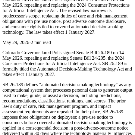
May 2026, repealing and replacing the 2024 Consumer Protections
for Artificial Intelligence Act. The revised law narrows its
predecessor's scope, replacing duties of care and risk management
obligations with pre-use notice, post-adverse-outcome disclosure,
and consumer rights tied to covered automated decision-making
technology. The law takes effect 1 January 2027.
May 29, 2026
·
2 min read
Colorado Governor Jared Polis signed Senate Bill 26-189 on 14
May 2026, repealing and replacing Senate Bill 24-205, the 2024
Consumer Protections for Artificial Intelligence Act. SB 26-189 is
formally titled the Automated Decision-Making Technology Act and
takes effect 1 January 2027.
SB 26-189 defines "automated decision-making technology" as any
computational system that processes personal data to generate output
used to make, guide, or assist a decision, including predictions,
recommendations, classifications, rankings, and scores. The prior
law's duty of care, risk management program, and impact
assessment requirements are repealed. In their place, SB 26-189
imposes three obligations on deployers: a pre-use notice to
consumers before covered automated decision-making technology is
applied in a consequential decision; a post-adverse-outcome notice
delivered within 30 days where the technology materially influences