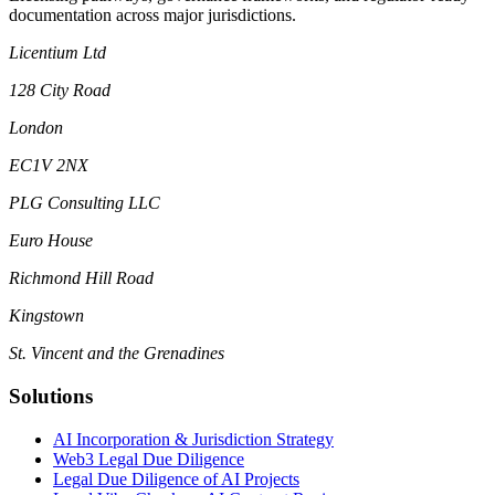
documentation across major jurisdictions.
Licentium Ltd
128 City Road
London
EC1V 2NX
PLG Consulting LLC
Euro House
Richmond Hill Road
Kingstown
St. Vincent and the Grenadines
Solutions
AI Incorporation & Jurisdiction Strategy
Web3 Legal Due Diligence
Legal Due Diligence of AI Projects