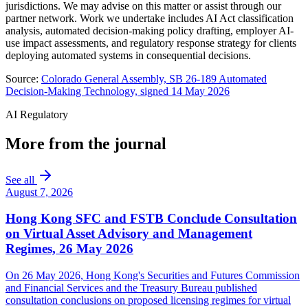
jurisdictions. We may advise on this matter or assist through our
partner network. Work we undertake includes AI Act classification
analysis, automated decision-making policy drafting, employer AI-
use impact assessments, and regulatory response strategy for clients
deploying automated systems in consequential decisions.
Source:
Colorado General Assembly, SB 26-189 Automated
Decision-Making Technology, signed 14 May 2026
AI Regulatory
More from the journal
See all
August 7, 2026
Hong Kong SFC and FSTB Conclude Consultation
on Virtual Asset Advisory and Management
Regimes, 26 May 2026
On 26 May 2026, Hong Kong's Securities and Futures Commission
and Financial Services and the Treasury Bureau published
consultation conclusions on proposed licensing regimes for virtual