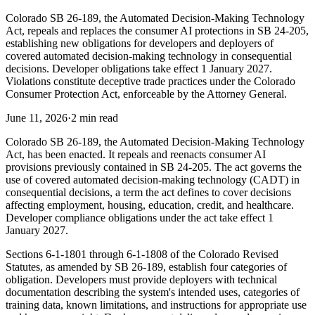
Colorado SB 26-189, the Automated Decision-Making Technology
Act, repeals and replaces the consumer AI protections in SB 24-205,
establishing new obligations for developers and deployers of
covered automated decision-making technology in consequential
decisions. Developer obligations take effect 1 January 2027.
Violations constitute deceptive trade practices under the Colorado
Consumer Protection Act, enforceable by the Attorney General.
June 11, 2026
·
2 min read
Colorado SB 26-189, the Automated Decision-Making Technology
Act, has been enacted. It repeals and reenacts consumer AI
provisions previously contained in SB 24-205. The act governs the
use of covered automated decision-making technology (CADT) in
consequential decisions, a term the act defines to cover decisions
affecting employment, housing, education, credit, and healthcare.
Developer compliance obligations under the act take effect 1
January 2027.
Sections 6-1-1801 through 6-1-1808 of the Colorado Revised
Statutes, as amended by SB 26-189, establish four categories of
obligation. Developers must provide deployers with technical
documentation describing the system's intended uses, categories of
training data, known limitations, and instructions for appropriate use