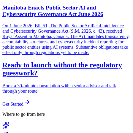
Manitoba Enacts Public Sector AI and
Cybersecurity Governance Act June 2026
On 1 June 2026, Bill 51, The Public Sector Artificial Intelligence
and Cybersecurity Governance Act (S.M. 2026, c. 43), received
Royal Assent in Manitoba, Canada. The Act mandates transparency,
accountability structures, and cybersecurity incident reporting for
public sector entities using AI systems. Substantive obligations take
effect only through regulations yet to be made.
Ready to launch without the regulatory
guesswork?
Book a 30-minute consultation with a senior advisor and talk
through your route.
Get Started
Where to go from here