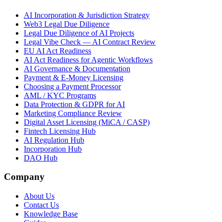
AI Incorporation & Jurisdiction Strategy
Web3 Legal Due Diligence
Legal Due Diligence of AI Projects
Legal Vibe Check — AI Contract Review
EU AI Act Readiness
AI Act Readiness for Agentic Workflows
AI Governance & Documentation
Payment & E-Money Licensing
Choosing a Payment Processor
AML / KYC Programs
Data Protection & GDPR for AI
Marketing Compliance Review
Digital Asset Licensing (MiCA / CASP)
Fintech Licensing Hub
AI Regulation Hub
Incorporation Hub
DAO Hub
Company
About Us
Contact Us
Knowledge Base