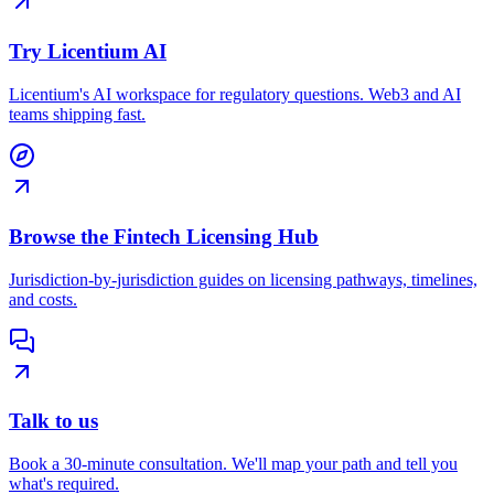
Try Licentium AI
Licentium's AI workspace for regulatory questions. Web3 and AI
teams shipping fast.
Browse the Fintech Licensing Hub
Jurisdiction-by-jurisdiction guides on licensing pathways, timelines,
and costs.
Talk to us
Book a 30-minute consultation. We'll map your path and tell you
what's required.