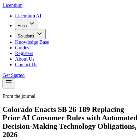
L
icentium
Licentium AI
Hubs
Solutions
Knowledge Base
Guides
Registers
About Us
Contact Us
Get Started
From the journal
Colorado Enacts SB 26-189 Replacing
Prior AI Consumer Rules with Automated
Decision-Making Technology Obligations,
2026