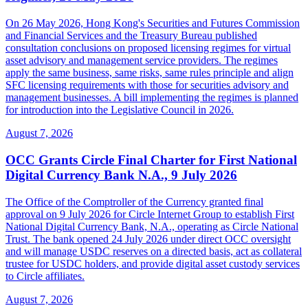
On 26 May 2026, Hong Kong's Securities and Futures Commission
and Financial Services and the Treasury Bureau published
consultation conclusions on proposed licensing regimes for virtual
asset advisory and management service providers. The regimes
apply the same business, same risks, same rules principle and align
SFC licensing requirements with those for securities advisory and
management businesses. A bill implementing the regimes is planned
for introduction into the Legislative Council in 2026.
August 7, 2026
OCC Grants Circle Final Charter for First National
Digital Currency Bank N.A., 9 July 2026
The Office of the Comptroller of the Currency granted final
approval on 9 July 2026 for Circle Internet Group to establish First
National Digital Currency Bank, N.A., operating as Circle National
Trust. The bank opened 24 July 2026 under direct OCC oversight
and will manage USDC reserves on a directed basis, act as collateral
trustee for USDC holders, and provide digital asset custody services
to Circle affiliates.
August 7, 2026