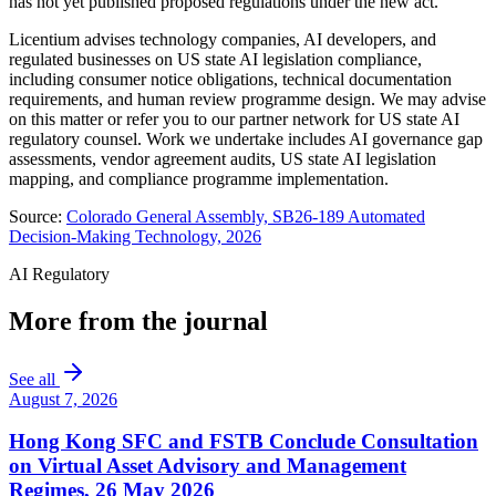
has not yet published proposed regulations under the new act.
Licentium advises technology companies, AI developers, and
regulated businesses on US state AI legislation compliance,
including consumer notice obligations, technical documentation
requirements, and human review programme design. We may advise
on this matter or refer you to our partner network for US state AI
regulatory counsel. Work we undertake includes AI governance gap
assessments, vendor agreement audits, US state AI legislation
mapping, and compliance programme implementation.
Source:
Colorado General Assembly, SB26-189 Automated
Decision-Making Technology, 2026
AI Regulatory
More from the journal
See all
August 7, 2026
Hong Kong SFC and FSTB Conclude Consultation
on Virtual Asset Advisory and Management
Regimes, 26 May 2026