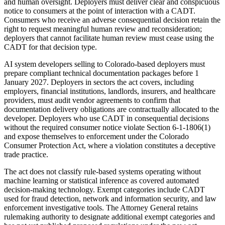
and human oversight. Deployers must deliver clear and conspicuous
notice to consumers at the point of interaction with a CADT.
Consumers who receive an adverse consequential decision retain the
right to request meaningful human review and reconsideration;
deployers that cannot facilitate human review must cease using the
CADT for that decision type.
AI system developers selling to Colorado-based deployers must
prepare compliant technical documentation packages before 1
January 2027. Deployers in sectors the act covers, including
employers, financial institutions, landlords, insurers, and healthcare
providers, must audit vendor agreements to confirm that
documentation delivery obligations are contractually allocated to the
developer. Deployers who use CADT in consequential decisions
without the required consumer notice violate Section 6-1-1806(1)
and expose themselves to enforcement under the Colorado
Consumer Protection Act, where a violation constitutes a deceptive
trade practice.
The act does not classify rule-based systems operating without
machine learning or statistical inference as covered automated
decision-making technology. Exempt categories include CADT
used for fraud detection, network and information security, and law
enforcement investigative tools. The Attorney General retains
rulemaking authority to designate additional exempt categories and