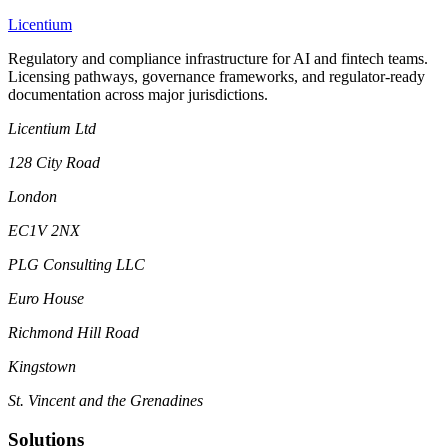
L
icentium
Regulatory and compliance infrastructure for AI and fintech teams.
Licensing pathways, governance frameworks, and regulator-ready
documentation across major jurisdictions.
Licentium Ltd
128 City Road
London
EC1V 2NX
PLG Consulting LLC
Euro House
Richmond Hill Road
Kingstown
St. Vincent and the Grenadines
Solutions