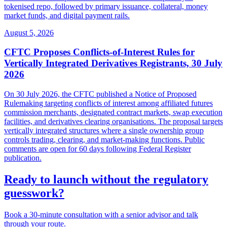
tokenised repo, followed by primary issuance, collateral, money
market funds, and digital payment rails.
August 5, 2026
CFTC Proposes Conflicts-of-Interest Rules for
Vertically Integrated Derivatives Registrants, 30 July
2026
On 30 July 2026, the CFTC published a Notice of Proposed
Rulemaking targeting conflicts of interest among affiliated futures
commission merchants, designated contract markets, swap execution
facilities, and derivatives clearing organisations. The proposal targets
vertically integrated structures where a single ownership group
controls trading, clearing, and market-making functions. Public
comments are open for 60 days following Federal Register
publication.
Ready to launch without the regulatory
guesswork?
Book a 30-minute consultation with a senior advisor and talk
through your route.