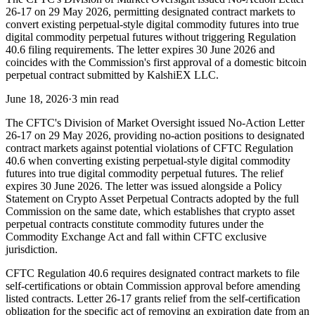
26-17 on 29 May 2026, permitting designated contract markets to
convert existing perpetual-style digital commodity futures into true
digital commodity perpetual futures without triggering Regulation
40.6 filing requirements. The letter expires 30 June 2026 and
coincides with the Commission's first approval of a domestic bitcoin
perpetual contract submitted by KalshiEX LLC.
June 18, 2026
·
3 min read
The CFTC's Division of Market Oversight issued No-Action Letter
26-17 on 29 May 2026, providing no-action positions to designated
contract markets against potential violations of CFTC Regulation
40.6 when converting existing perpetual-style digital commodity
futures into true digital commodity perpetual futures. The relief
expires 30 June 2026. The letter was issued alongside a Policy
Statement on Crypto Asset Perpetual Contracts adopted by the full
Commission on the same date, which establishes that crypto asset
perpetual contracts constitute commodity futures under the
Commodity Exchange Act and fall within CFTC exclusive
jurisdiction.
CFTC Regulation 40.6 requires designated contract markets to file
self-certifications or obtain Commission approval before amending
listed contracts. Letter 26-17 grants relief from the self-certification
obligation for the specific act of removing an expiration date from an