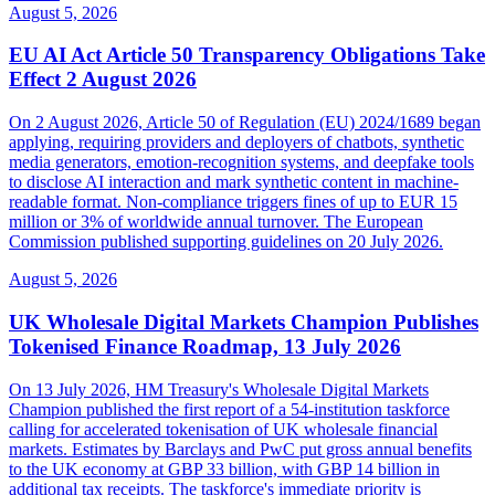
August 5, 2026
EU AI Act Article 50 Transparency Obligations Take
Effect 2 August 2026
On 2 August 2026, Article 50 of Regulation (EU) 2024/1689 began
applying, requiring providers and deployers of chatbots, synthetic
media generators, emotion-recognition systems, and deepfake tools
to disclose AI interaction and mark synthetic content in machine-
readable format. Non-compliance triggers fines of up to EUR 15
million or 3% of worldwide annual turnover. The European
Commission published supporting guidelines on 20 July 2026.
August 5, 2026
UK Wholesale Digital Markets Champion Publishes
Tokenised Finance Roadmap, 13 July 2026
On 13 July 2026, HM Treasury's Wholesale Digital Markets
Champion published the first report of a 54-institution taskforce
calling for accelerated tokenisation of UK wholesale financial
markets. Estimates by Barclays and PwC put gross annual benefits
to the UK economy at GBP 33 billion, with GBP 14 billion in
additional tax receipts. The taskforce's immediate priority is