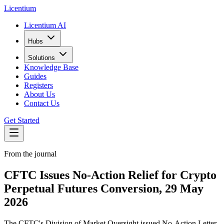
L
icentium
Licentium AI
Hubs
Solutions
Knowledge Base
Guides
Registers
About Us
Contact Us
Get Started
From the journal
CFTC Issues No-Action Relief for Crypto
Perpetual Futures Conversion, 29 May
2026
The CFTC's Division of Market Oversight issued No-Action Letter