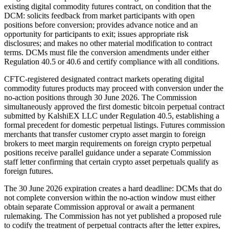
existing digital commodity futures contract, on condition that the
DCM: solicits feedback from market participants with open
positions before conversion; provides advance notice and an
opportunity for participants to exit; issues appropriate risk
disclosures; and makes no other material modification to contract
terms. DCMs must file the conversion amendments under either
Regulation 40.5 or 40.6 and certify compliance with all conditions.
CFTC-registered designated contract markets operating digital
commodity futures products may proceed with conversion under the
no-action positions through 30 June 2026. The Commission
simultaneously approved the first domestic bitcoin perpetual contract
submitted by KalshiEX LLC under Regulation 40.5, establishing a
formal precedent for domestic perpetual listings. Futures commission
merchants that transfer customer crypto asset margin to foreign
brokers to meet margin requirements on foreign crypto perpetual
positions receive parallel guidance under a separate Commission
staff letter confirming that certain crypto asset perpetuals qualify as
foreign futures.
The 30 June 2026 expiration creates a hard deadline: DCMs that do
not complete conversion within the no-action window must either
obtain separate Commission approval or await a permanent
rulemaking. The Commission has not yet published a proposed rule
to codify the treatment of perpetual contracts after the letter expires,