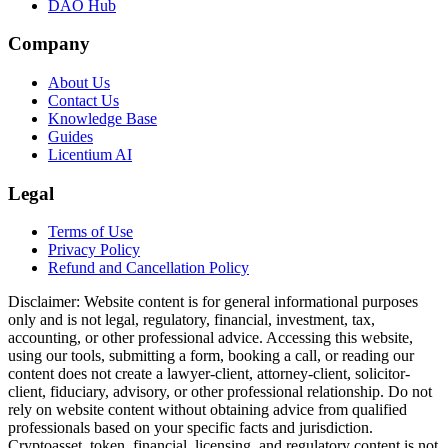
DAO Hub
Company
About Us
Contact Us
Knowledge Base
Guides
Licentium AI
Legal
Terms of Use
Privacy Policy
Refund and Cancellation Policy
Disclaimer:
Website content is for general informational purposes
only and is not legal, regulatory, financial, investment, tax,
accounting, or other professional advice. Accessing this website,
using our tools, submitting a form, booking a call, or reading our
content does not create a lawyer-client, attorney-client, solicitor-
client, fiduciary, advisory, or other professional relationship. Do not
rely on website content without obtaining advice from qualified
professionals based on your specific facts and jurisdiction.
Cryptoasset, token, financial, licensing, and regulatory content is not