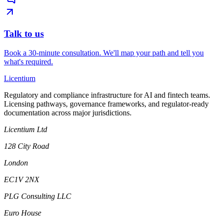
Talk to us
Book a 30-minute consultation. We'll map your path and tell you
what's required.
L
icentium
Regulatory and compliance infrastructure for AI and fintech teams.
Licensing pathways, governance frameworks, and regulator-ready
documentation across major jurisdictions.
Licentium Ltd
128 City Road
London
EC1V 2NX
PLG Consulting LLC
Euro House