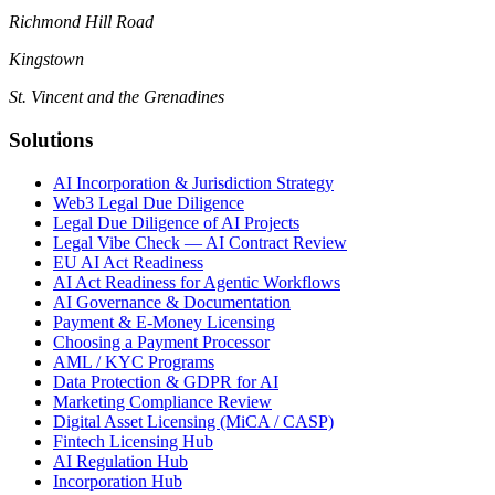
Richmond Hill Road
Kingstown
St. Vincent and the Grenadines
Solutions
AI Incorporation & Jurisdiction Strategy
Web3 Legal Due Diligence
Legal Due Diligence of AI Projects
Legal Vibe Check — AI Contract Review
EU AI Act Readiness
AI Act Readiness for Agentic Workflows
AI Governance & Documentation
Payment & E-Money Licensing
Choosing a Payment Processor
AML / KYC Programs
Data Protection & GDPR for AI
Marketing Compliance Review
Digital Asset Licensing (MiCA / CASP)
Fintech Licensing Hub
AI Regulation Hub
Incorporation Hub