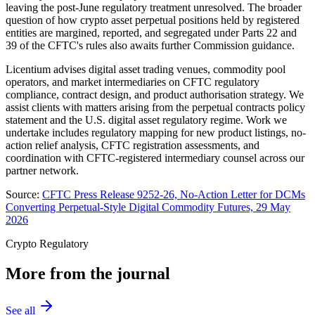
leaving the post-June regulatory treatment unresolved. The broader
question of how crypto asset perpetual positions held by registered
entities are margined, reported, and segregated under Parts 22 and
39 of the CFTC's rules also awaits further Commission guidance.
Licentium advises digital asset trading venues, commodity pool
operators, and market intermediaries on CFTC regulatory
compliance, contract design, and product authorisation strategy. We
assist clients with matters arising from the perpetual contracts policy
statement and the U.S. digital asset regulatory regime. Work we
undertake includes regulatory mapping for new product listings, no-
action relief analysis, CFTC registration assessments, and
coordination with CFTC-registered intermediary counsel across our
partner network.
Source:
CFTC Press Release 9252-26, No-Action Letter for DCMs
Converting Perpetual-Style Digital Commodity Futures, 29 May
2026
Crypto Regulatory
More from the journal
See all