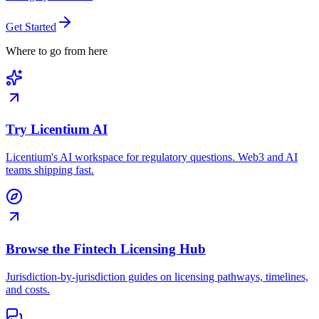
Get Started
Where to go from here
Try Licentium AI
Licentium's AI workspace for regulatory questions. Web3 and AI
teams shipping fast.
Browse the Fintech Licensing Hub
Jurisdiction-by-jurisdiction guides on licensing pathways, timelines,
and costs.