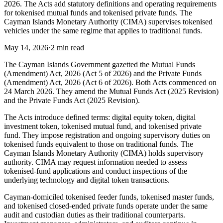
2026. The Acts add statutory definitions and operating requirements
for tokenised mutual funds and tokenised private funds. The
Cayman Islands Monetary Authority (CIMA) supervises tokenised
vehicles under the same regime that applies to traditional funds.
May 14, 2026
·
2 min read
The Cayman Islands Government gazetted the Mutual Funds
(Amendment) Act, 2026 (Act 5 of 2026) and the Private Funds
(Amendment) Act, 2026 (Act 6 of 2026). Both Acts commenced on
24 March 2026. They amend the Mutual Funds Act (2025 Revision)
and the Private Funds Act (2025 Revision).
The Acts introduce defined terms: digital equity token, digital
investment token, tokenised mutual fund, and tokenised private
fund. They impose registration and ongoing supervisory duties on
tokenised funds equivalent to those on traditional funds. The
Cayman Islands Monetary Authority (CIMA) holds supervisory
authority. CIMA may request information needed to assess
tokenised-fund applications and conduct inspections of the
underlying technology and digital token transactions.
Cayman-domiciled tokenised feeder funds, tokenised master funds,
and tokenised closed-ended private funds operate under the same
audit and custodian duties as their traditional counterparts.