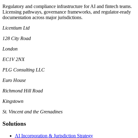
Regulatory and compliance infrastructure for AI and fintech teams.
Licensing pathways, governance frameworks, and regulator-ready
documentation across major jurisdictions.
Licentium Ltd
128 City Road
London
EC1V 2NX
PLG Consulting LLC
Euro House
Richmond Hill Road
Kingstown
St. Vincent and the Grenadines
Solutions
AI Incorporation & Jurisdiction Strategy