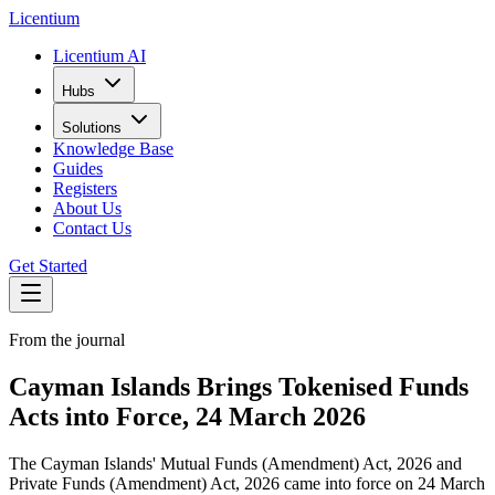
L
icentium
Licentium AI
Hubs
Solutions
Knowledge Base
Guides
Registers
About Us
Contact Us
Get Started
From the journal
Cayman Islands Brings Tokenised Funds
Acts into Force, 24 March 2026
The Cayman Islands' Mutual Funds (Amendment) Act, 2026 and
Private Funds (Amendment) Act, 2026 came into force on 24 March