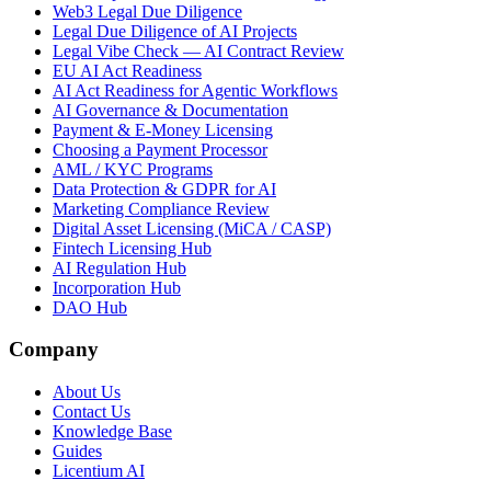
Web3 Legal Due Diligence
Legal Due Diligence of AI Projects
Legal Vibe Check — AI Contract Review
EU AI Act Readiness
AI Act Readiness for Agentic Workflows
AI Governance & Documentation
Payment & E-Money Licensing
Choosing a Payment Processor
AML / KYC Programs
Data Protection & GDPR for AI
Marketing Compliance Review
Digital Asset Licensing (MiCA / CASP)
Fintech Licensing Hub
AI Regulation Hub
Incorporation Hub
DAO Hub
Company
About Us
Contact Us
Knowledge Base
Guides
Licentium AI