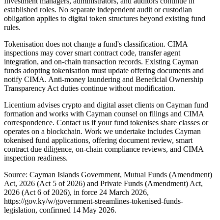
Investment managers, administrators, and auditors continue in
established roles. No separate independent audit or custodian
obligation applies to digital token structures beyond existing fund
rules.
Tokenisation does not change a fund's classification. CIMA
inspections may cover smart contract code, transfer agent
integration, and on-chain transaction records. Existing Cayman
funds adopting tokenisation must update offering documents and
notify CIMA. Anti-money laundering and Beneficial Ownership
Transparency Act duties continue without modification.
Licentium advises crypto and digital asset clients on Cayman fund
formation and works with Cayman counsel on filings and CIMA
correspondence. Contact us if your fund tokenises share classes or
operates on a blockchain. Work we undertake includes Cayman
tokenised fund applications, offering document review, smart
contract due diligence, on-chain compliance reviews, and CIMA
inspection readiness.
Source: Cayman Islands Government, Mutual Funds (Amendment)
Act, 2026 (Act 5 of 2026) and Private Funds (Amendment) Act,
2026 (Act 6 of 2026), in force 24 March 2026,
https://gov.ky/w/government-streamlines-tokenised-funds-
legislation, confirmed 14 May 2026.