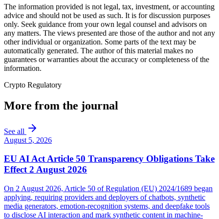
The information provided is not legal, tax, investment, or accounting
advice and should not be used as such. It is for discussion purposes
only. Seek guidance from your own legal counsel and advisors on
any matters. The views presented are those of the author and not any
other individual or organization. Some parts of the text may be
automatically generated. The author of this material makes no
guarantees or warranties about the accuracy or completeness of the
information.
Crypto Regulatory
More from the journal
See all
August 5, 2026
EU AI Act Article 50 Transparency Obligations Take
Effect 2 August 2026
On 2 August 2026, Article 50 of Regulation (EU) 2024/1689 began
applying, requiring providers and deployers of chatbots, synthetic
media generators, emotion-recognition systems, and deepfake tools
to disclose AI interaction and mark synthetic content in machine-