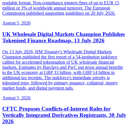
readable format. Non-compliance triggers fines of up to EUR 15
million or 3% of worldwide annual turnover. The European
Commission published supporting guidelines on 20 July 2026.
August 5, 2026
UK Wholesale Digital Markets Champion Publishes
Tokenised Finance Roadmap, 13 July 2026
On 13 July 2026, HM Treasury's Wholesale Digital Markets
Champion published the first report of a 54-institution taskforce
calling for accelerated tokenisation of UK wholesale financial
markets. Estimates by Barclays and PwC put gross annual benefits
to the UK economy at GBP 33 billion, with GBP 14 billion in
additional tax receipts. The taskforce's immediate priority is
tokenised repo, followed by primary issuance, collateral, money
market funds, and digital payment rails.
August 5, 2026
CFTC Proposes Conflicts-of-Interest Rules for
Vertically Integrated Derivatives Registrants, 30 July
2026