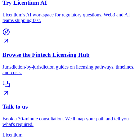
Try Licentium AI
Licentium's AI workspace for regulatory questions. Web3 and AI
teams shipping fast.
Browse the Fintech Licensing Hub
Jurisdiction-by-jurisdiction guides on licensing pathways, timelines,
and costs.
Talk to us
Book a 30-minute consultation. We'll map your path and tell you
what's required.
L
icentium