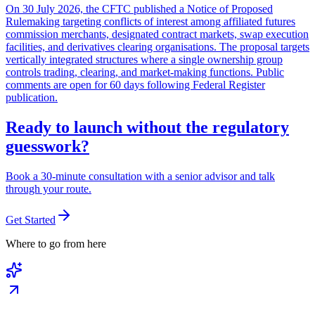
On 30 July 2026, the CFTC published a Notice of Proposed
Rulemaking targeting conflicts of interest among affiliated futures
commission merchants, designated contract markets, swap execution
facilities, and derivatives clearing organisations. The proposal targets
vertically integrated structures where a single ownership group
controls trading, clearing, and market-making functions. Public
comments are open for 60 days following Federal Register
publication.
Ready to launch without the regulatory
guesswork?
Book a 30-minute consultation with a senior advisor and talk
through your route.
Get Started
Where to go from here