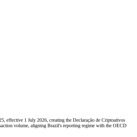
 effective 1 July 2026, creating the Declaração de Criptoativos
nsaction volume, aligning Brazil's reporting regime with the OECD