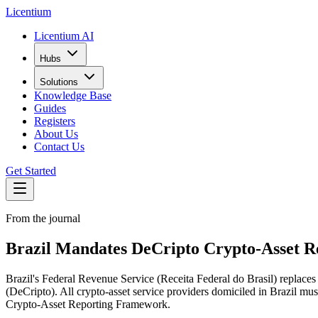
L
icentium
Licentium AI
Hubs
Solutions
Knowledge Base
Guides
Registers
About Us
Contact Us
Get Started
From the journal
Brazil Mandates DeCripto Crypto-Asset Re
Brazil's Federal Revenue Service (Receita Federal do Brasil) replac
(DeCripto). All crypto-asset service providers domiciled in Brazil m
Crypto-Asset Reporting Framework.