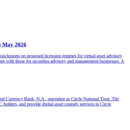
6 May 2026
clusions on proposed licensing regimes for virtual asset advisory
nts with those for securities advisory and management businesses. A
gital Currency Bank, N.A., operating as Circle National Trust. The
olders, and provide digital asset custody services to Circle