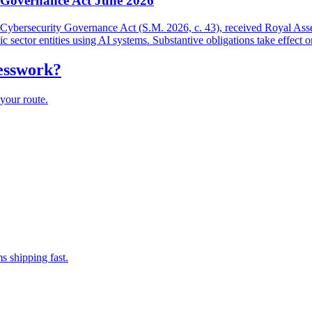
y Governance Act June 2026
and Cybersecurity Governance Act (S.M. 2026, c. 43), received Royal As
lic sector entities using AI systems. Substantive obligations take effect 
uesswork?
your route.
s shipping fast.