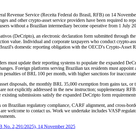
ral Revenue Service (Receita Federal do Brasil, RFB) on 14 November 
nges and other crypto-asset service providers have been required to re
l users without a Brazilian intermediary become operative from 1 July 2
tivos (DeCripto), an electronic declaration form submitted through th
action value. Individual and corporate taxpayers who conduct crypto-ass
 Brazil's domestic reporting obligation with the OECD's Crypto-Asset
iders must update their reporting systems to populate the expanded DeCr
anges. Foreign platforms serving Brazilian tax residents must appoint a
um penalties of BRL 100 per month, with higher sanctions for inaccurate
-asset disposals, the monthly BRL 35,000 exemption from gains tax, or th
 are not explicitly addressed in the new instruction; supplementary RF
existing submissions satisfy the expanded DeCripto form requirements b
s on Brazilian regulatory compliance, CARF alignment, and cross-border 
 are welcome to contact us. Work we undertake includes VASP regulator
ssments.
 RFB No. 2,291/2025), 14 November 2025