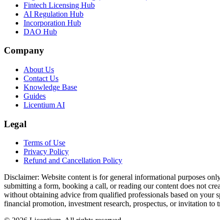
Fintech Licensing Hub
AI Regulation Hub
Incorporation Hub
DAO Hub
Company
About Us
Contact Us
Knowledge Base
Guides
Licentium AI
Legal
Terms of Use
Privacy Policy
Refund and Cancellation Policy
Disclaimer:
Website content is for general informational purposes only 
submitting a form, booking a call, or reading our content does not creat
without obtaining advice from qualified professionals based on your spe
financial promotion, investment research, prospectus, or invitation to 