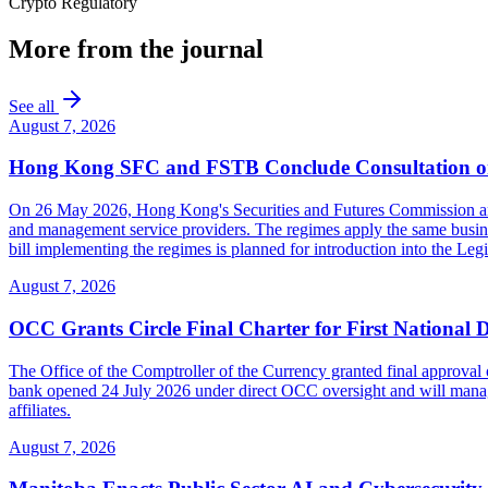
Crypto Regulatory
More from the journal
See all
August 7, 2026
Hong Kong SFC and FSTB Conclude Consultation on
On 26 May 2026, Hong Kong's Securities and Futures Commission and F
and management service providers. The regimes apply the same busines
bill implementing the regimes is planned for introduction into the Leg
August 7, 2026
OCC Grants Circle Final Charter for First National 
The Office of the Comptroller of the Currency granted final approval 
bank opened 24 July 2026 under direct OCC oversight and will manage 
affiliates.
August 7, 2026