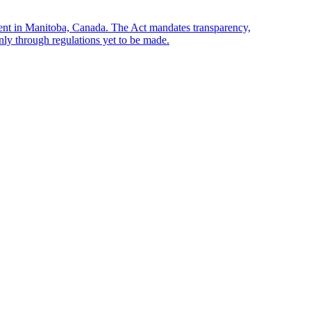
sent in Manitoba, Canada. The Act mandates transparency,
only through regulations yet to be made.