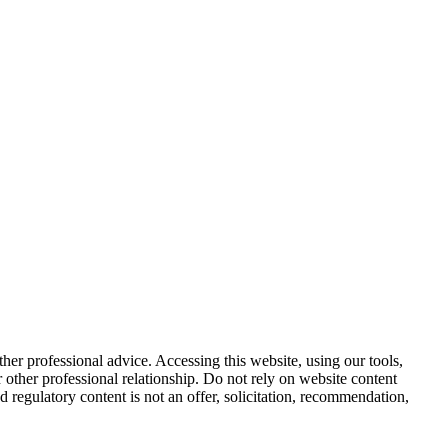
other professional advice. Accessing this website, using our tools,
or other professional relationship. Do not rely on website content
d regulatory content is not an offer, solicitation, recommendation,