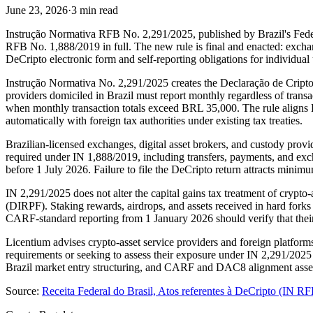
June 23, 2026
·
3 min read
Instrução Normativa RFB No. 2,291/2025, published by Brazil's Fede
RFB No. 1,888/2019 in full. The new rule is final and enacted: excha
DeCripto electronic form and self-reporting obligations for individua
Instrução Normativa No. 2,291/2025 creates the Declaração de Criptoa
providers domiciled in Brazil must report monthly regardless of trans
when monthly transaction totals exceed BRL 35,000. The rule aligns
automatically with foreign tax authorities under existing tax treaties.
Brazilian-licensed exchanges, digital asset brokers, and custody prov
required under IN 1,888/2019, including transfers, payments, and exch
before 1 July 2026. Failure to file the DeCripto return attracts minim
IN 2,291/2025 does not alter the capital gains tax treatment of crypto
(DIRPF). Staking rewards, airdrops, and assets received in hard forks
CARF-standard reporting from 1 January 2026 should verify that their 
Licentium advises crypto-asset service providers and foreign platform
requirements or seeking to assess their exposure under IN 2,291/2025
Brazil market entry structuring, and CARF and DAC8 alignment asse
Source:
Receita Federal do Brasil, Atos referentes à DeCripto (IN