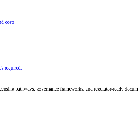
nd costs.
's required.
icensing pathways, governance frameworks, and regulator-ready documen