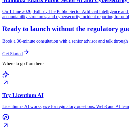
Manitoba Enacts Public Sector AI and Cybersecurit
On 1 June 2026, Bill 51, The Public Sector Artificial Intelligence 
accountability structures, and cybersecurity incident reporting for pub
Ready to launch without the regulatory g
Book a 30-minute consultation with a senior advisor and talk through 
Get Started
Where to go from here
Try Licentium AI
Licentium's AI workspace for regulatory questions. Web3 and AI team