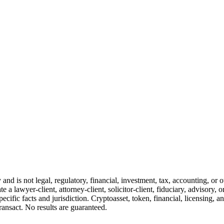
and is not legal, regulatory, financial, investment, tax, accounting, or 
e a lawyer-client, attorney-client, solicitor-client, fiduciary, advisory, 
cific facts and jurisdiction. Cryptoasset, token, financial, licensing, an
transact. No results are guaranteed.