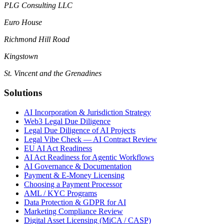
PLG Consulting LLC
Euro House
Richmond Hill Road
Kingstown
St. Vincent and the Grenadines
Solutions
AI Incorporation & Jurisdiction Strategy
Web3 Legal Due Diligence
Legal Due Diligence of AI Projects
Legal Vibe Check — AI Contract Review
EU AI Act Readiness
AI Act Readiness for Agentic Workflows
AI Governance & Documentation
Payment & E-Money Licensing
Choosing a Payment Processor
AML / KYC Programs
Data Protection & GDPR for AI
Marketing Compliance Review
Digital Asset Licensing (MiCA / CASP)