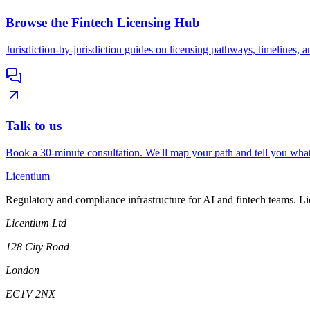
Browse the Fintech Licensing Hub
Jurisdiction-by-jurisdiction guides on licensing pathways, timelines, a
Talk to us
Book a 30-minute consultation. We'll map your path and tell you what
L
icentium
Regulatory and compliance infrastructure for AI and fintech teams. L
Licentium Ltd
128 City Road
London
EC1V 2NX