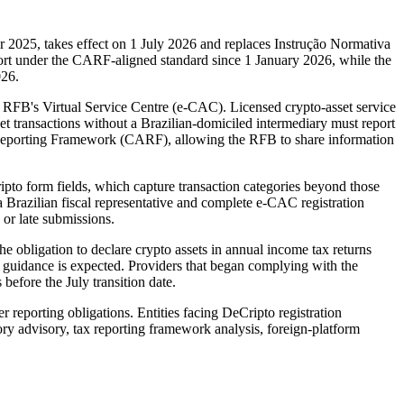
2025, takes effect on 1 July 2026 and replaces Instrução Normativa
port under the CARF-aligned standard since 1 January 2026, while the
026.
e RFB's Virtual Service Centre (e-CAC). Licensed crypto-asset service
et transactions without a Brazilian-domiciled intermediary must report
 Reporting Framework (CARF), allowing the RFB to share information
ipto form fields, which capture transaction categories beyond those
 Brazilian fiscal representative and complete e-CAC registration
 or late submissions.
e obligation to declare crypto assets in annual income tax returns
B guidance is expected. Providers that began complying with the
efore the July transition date.
reporting obligations. Entities facing DeCripto registration
y advisory, tax reporting framework analysis, foreign-platform