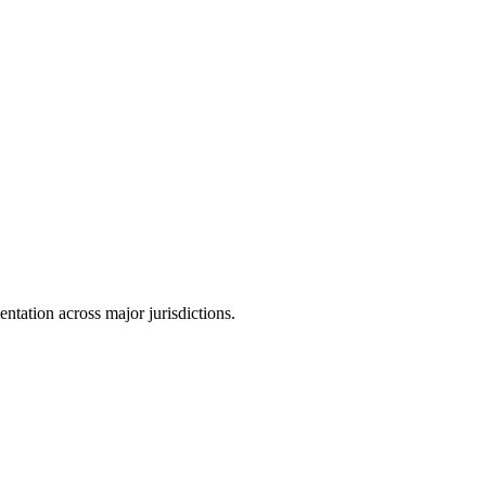
tation across major jurisdictions.