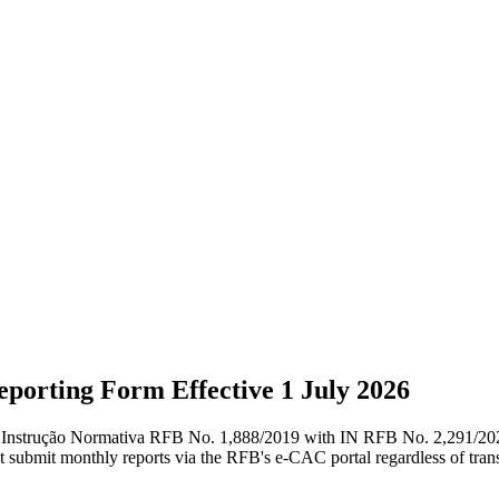
porting Form Effective 1 July 2026
es Instrução Normativa RFB No. 1,888/2019 with IN RFB No. 2,291/2025,
ust submit monthly reports via the RFB's e-CAC portal regardless of tra