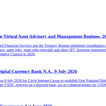
 Virtual Asset Advisory and Management Regimes, 2
inancial Services and the Treasury Bureau published consultation con
s, same risks, same rules principle and align SFC licensing requireme
islative Council in 2026.
Digital Currency Bank N.A., 9 July 2026
on 9 July 2026 for Circle Internet Group to establish First National Di
USDC reserves on a directed basis, act as collateral trustee for USDC h