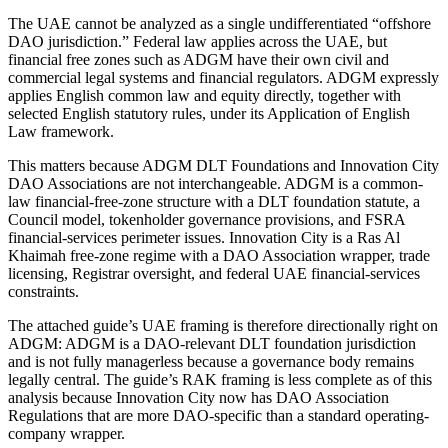
The UAE cannot be analyzed as a single undifferentiated “offshore
DAO jurisdiction.” Federal law applies across the UAE, but
financial free zones such as ADGM have their own civil and
commercial legal systems and financial regulators. ADGM expressly
applies English common law and equity directly, together with
selected English statutory rules, under its Application of English
Law framework.
This matters because ADGM DLT Foundations and Innovation City
DAO Associations are not interchangeable. ADGM is a common-
law financial-free-zone structure with a DLT foundation statute, a
Council model, tokenholder governance provisions, and FSRA
financial-services perimeter issues. Innovation City is a Ras Al
Khaimah free-zone regime with a DAO Association wrapper, trade
licensing, Registrar oversight, and federal UAE financial-services
constraints.
The attached guide’s UAE framing is therefore directionally right on
ADGM: ADGM is a DAO-relevant DLT foundation jurisdiction
and is not fully managerless because a governance body remains
legally central. The guide’s RAK framing is less complete as of this
analysis because Innovation City now has DAO Association
Regulations that are more DAO-specific than a standard operating-
company wrapper.