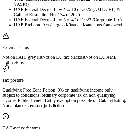
VASPs)
UAE Federal Decree-Law No. 10 of 2025 (AML/CFT) &
Cabinet Resolution No. 134 of 2025
UAE Federal Decree-Law No. 47 of 2022 (Corporate Tax)
UAE Embargo Act / targeted-financial-sanctions framework
External status
Not on FATF grey list
Not on EU tax blacklist
Not on EU AML
high-risk list
Tax posture
Qualifying Free Zone Person: 0% on qualifying income only,
subject to conditions; ordinary corporate tax on non-qualifying
income. Public Benefit Entity exemption possible on Cabinet listing.
Not a blanket zero-tax jurisdiction.
DAO-native features