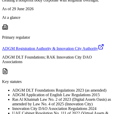
creating a nonprofit body corporate with Registrar oversight.
As of
29 June 2026
At a glance
Primary regulator
ADGM Registration Authority & Innovation City Authority
ADGM DLT Foundations; RAK Innovation City DAO
Associations
Key statutes
ADGM DLT Foundations Regulations 2023 (as amended)
ADGM Application of English Law Regulations 2015
Ras Al Khaimah Law No. 2 of 2023 (Digital Assets Oasis) as
amended by Law No. 4 of 2025 (Innovation City)
Innovation City DAO Association Regulations 2024
UAE Cabinet Resolution No. 111 of 2022 (Virtual Assets &