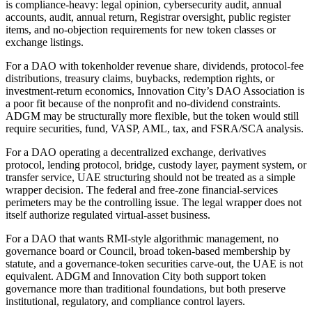
is compliance-heavy: legal opinion, cybersecurity audit, annual
accounts, audit, annual return, Registrar oversight, public register
items, and no-objection requirements for new token classes or
exchange listings.
For a DAO with tokenholder revenue share, dividends, protocol-fee
distributions, treasury claims, buybacks, redemption rights, or
investment-return economics, Innovation City’s DAO Association is
a poor fit because of the nonprofit and no-dividend constraints.
ADGM may be structurally more flexible, but the token would still
require securities, fund, VASP, AML, tax, and FSRA/SCA analysis.
For a DAO operating a decentralized exchange, derivatives
protocol, lending protocol, bridge, custody layer, payment system, or
transfer service, UAE structuring should not be treated as a simple
wrapper decision. The federal and free-zone financial-services
perimeters may be the controlling issue. The legal wrapper does not
itself authorize regulated virtual-asset business.
For a DAO that wants RMI-style algorithmic management, no
governance board or Council, broad token-based membership by
statute, and a governance-token securities carve-out, the UAE is not
equivalent. ADGM and Innovation City both support token
governance more than traditional foundations, but both preserve
institutional, regulatory, and compliance control layers.