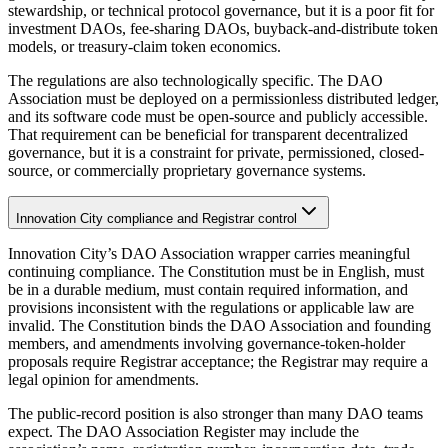
stewardship, or technical protocol governance, but it is a poor fit for
investment DAOs, fee-sharing DAOs, buyback-and-distribute token
models, or treasury-claim token economics.
The regulations are also technologically specific. The DAO
Association must be deployed on a permissionless distributed ledger,
and its software code must be open-source and publicly accessible.
That requirement can be beneficial for transparent decentralized
governance, but it is a constraint for private, permissioned, closed-
source, or commercially proprietary governance systems.
Innovation City compliance and Registrar control
Innovation City’s DAO Association wrapper carries meaningful
continuing compliance. The Constitution must be in English, must
be in a durable medium, must contain required information, and
provisions inconsistent with the regulations or applicable law are
invalid. The Constitution binds the DAO Association and founding
members, and amendments involving governance-token-holder
proposals require Registrar acceptance; the Registrar may require a
legal opinion for amendments.
The public-record position is also stronger than many DAO teams
expect. The DAO Association Register may include the