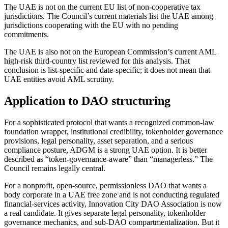
The UAE is not on the current EU list of non-cooperative tax
jurisdictions. The Council’s current materials list the UAE among
jurisdictions cooperating with the EU with no pending
commitments.
The UAE is also not on the European Commission’s current AML
high-risk third-country list reviewed for this analysis. That
conclusion is list-specific and date-specific; it does not mean that
UAE entities avoid AML scrutiny.
Application to DAO structuring
For a sophisticated protocol that wants a recognized common-law
foundation wrapper, institutional credibility, tokenholder governance
provisions, legal personality, asset separation, and a serious
compliance posture, ADGM is a strong UAE option. It is better
described as “token-governance-aware” than “managerless.” The
Council remains legally central.
For a nonprofit, open-source, permissionless DAO that wants a
body corporate in a UAE free zone and is not conducting regulated
financial-services activity, Innovation City DAO Association is now
a real candidate. It gives separate legal personality, tokenholder
governance mechanics, and sub-DAO compartmentalization. But it