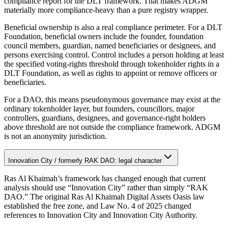
compliance report for the DLT framework. That makes ADGM
materially more compliance-heavy than a pure registry wrapper.
Beneficial ownership is also a real compliance perimeter. For a DLT
Foundation, beneficial owners include the founder, foundation
council members, guardian, named beneficiaries or designees, and
persons exercising control. Control includes a person holding at least
the specified voting-rights threshold through tokenholder rights in a
DLT Foundation, as well as rights to appoint or remove officers or
beneficiaries.
For a DAO, this means pseudonymous governance may exist at the
ordinary tokenholder layer, but founders, councillors, major
controllers, guardians, designees, and governance-right holders
above threshold are not outside the compliance framework. ADGM
is not an anonymity jurisdiction.
Innovation City / formerly RAK DAO: legal character
Ras Al Khaimah’s framework has changed enough that current
analysis should use “Innovation City” rather than simply “RAK
DAO.” The original Ras Al Khaimah Digital Assets Oasis law
established the free zone, and Law No. 4 of 2025 changed
references to Innovation City and Innovation City Authority.