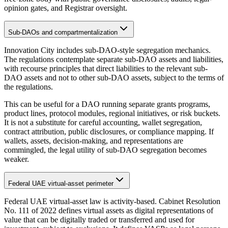
opinion gates, and Registrar oversight.
Sub-DAOs and compartmentalization
Innovation City includes sub-DAO-style segregation mechanics.
The regulations contemplate separate sub-DAO assets and liabilities,
with recourse principles that direct liabilities to the relevant sub-
DAO assets and not to other sub-DAO assets, subject to the terms of
the regulations.
This can be useful for a DAO running separate grants programs,
product lines, protocol modules, regional initiatives, or risk buckets.
It is not a substitute for careful accounting, wallet segregation,
contract attribution, public disclosures, or compliance mapping. If
wallets, assets, decision-making, and representations are
commingled, the legal utility of sub-DAO segregation becomes
weaker.
Federal UAE virtual-asset perimeter
Federal UAE virtual-asset law is activity-based. Cabinet Resolution
No. 111 of 2022 defines virtual assets as digital representations of
value that can be digitally traded or transferred and used for