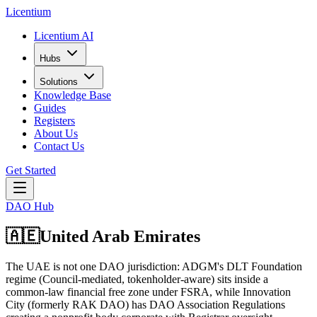
L
icentium
Licentium AI
Hubs
Solutions
Knowledge Base
Guides
Registers
About Us
Contact Us
Get Started
DAO Hub
🇦🇪
United Arab Emirates
The UAE is not one DAO jurisdiction: ADGM's DLT Foundation
regime (Council-mediated, tokenholder-aware) sits inside a
common-law financial free zone under FSRA, while Innovation
City (formerly RAK DAO) has DAO Association Regulations