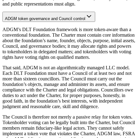
and public representations must align.
ADGM token governance and Council control
ADGM’s DLT Foundation framework is more token-aware than a
conventional foundation. The Charter must contain core information
about the foundation’s name, founder, objects, purpose, initial assets,
Council, and governance bodies; it may allocate rights and powers
to tokenholders in delegated matters; and tokenholders with voting
rights have voting rights on qualified matters.
That said, ADGM is not an algorithmically managed LLC model.
Each DLT Foundation must have a Council of at least two and not
more than sixteen councillors. The Council must carry out the
foundation’s objects, manage and administer its assets, and ensure
compliance with the Charter and legal obligations. Councillors owe
duties to act under the Charter, for proper purposes, honestly, in
good faith, in the foundation’s best interests, with independent
judgment and reasonable care, skill and diligence.
The Council is therefore not merely a passive relay for token votes.
Tokenholder voting can be legally built into the Charter, but Council
members remain fiduciary-like legal actors. They cannot safely
implement a token vote that violates the Charter, ADGM law, FSRA