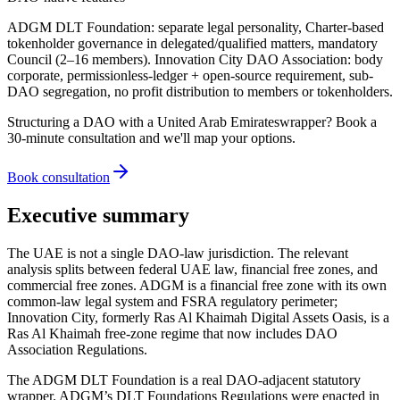
ADGM DLT Foundation: separate legal personality, Charter-based
tokenholder governance in delegated/qualified matters, mandatory
Council (2–16 members). Innovation City DAO Association: body
corporate, permissionless-ledger + open-source requirement, sub-
DAO segregation, no profit distribution to members or tokenholders.
Structuring a DAO with a
United Arab Emirates
wrapper? Book a
30-minute consultation and we'll map your options.
Book consultation
Executive summary
The UAE is not a single DAO-law jurisdiction. The relevant
analysis splits between federal UAE law, financial free zones, and
commercial free zones. ADGM is a financial free zone with its own
common-law legal system and FSRA regulatory perimeter;
Innovation City, formerly Ras Al Khaimah Digital Assets Oasis, is a
Ras Al Khaimah free-zone regime that now includes DAO
Association Regulations.
The ADGM DLT Foundation is a real DAO-adjacent statutory
wrapper. ADGM’s DLT Foundations Regulations were enacted in