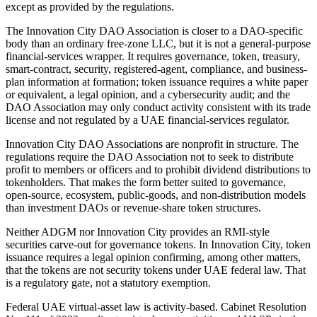
except as provided by the regulations.
The Innovation City DAO Association is closer to a DAO-specific
body than an ordinary free-zone LLC, but it is not a general-purpose
financial-services wrapper. It requires governance, token, treasury,
smart-contract, security, registered-agent, compliance, and business-
plan information at formation; token issuance requires a white paper
or equivalent, a legal opinion, and a cybersecurity audit; and the
DAO Association may only conduct activity consistent with its trade
license and not regulated by a UAE financial-services regulator.
Innovation City DAO Associations are nonprofit in structure. The
regulations require the DAO Association not to seek to distribute
profit to members or officers and to prohibit dividend distributions to
tokenholders. That makes the form better suited to governance,
open-source, ecosystem, public-goods, and non-distribution models
than investment DAOs or revenue-share token structures.
Neither ADGM nor Innovation City provides an RMI-style
securities carve-out for governance tokens. In Innovation City, token
issuance requires a legal opinion confirming, among other matters,
that the tokens are not security tokens under UAE federal law. That
is a regulatory gate, not a statutory exemption.
Federal UAE virtual-asset law is activity-based. Cabinet Resolution