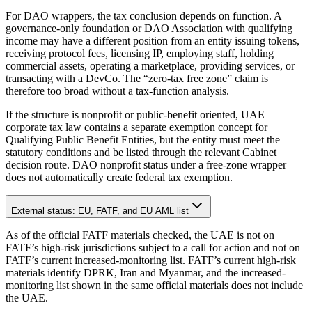
For DAO wrappers, the tax conclusion depends on function. A
governance-only foundation or DAO Association with qualifying
income may have a different position from an entity issuing tokens,
receiving protocol fees, licensing IP, employing staff, holding
commercial assets, operating a marketplace, providing services, or
transacting with a DevCo. The “zero-tax free zone” claim is
therefore too broad without a tax-function analysis.
If the structure is nonprofit or public-benefit oriented, UAE
corporate tax law contains a separate exemption concept for
Qualifying Public Benefit Entities, but the entity must meet the
statutory conditions and be listed through the relevant Cabinet
decision route. DAO nonprofit status under a free-zone wrapper
does not automatically create federal tax exemption.
External status: EU, FATF, and EU AML list
As of the official FATF materials checked, the UAE is not on
FATF’s high-risk jurisdictions subject to a call for action and not on
FATF’s current increased-monitoring list. FATF’s current high-risk
materials identify DPRK, Iran and Myanmar, and the increased-
monitoring list shown in the same official materials does not include
the UAE.