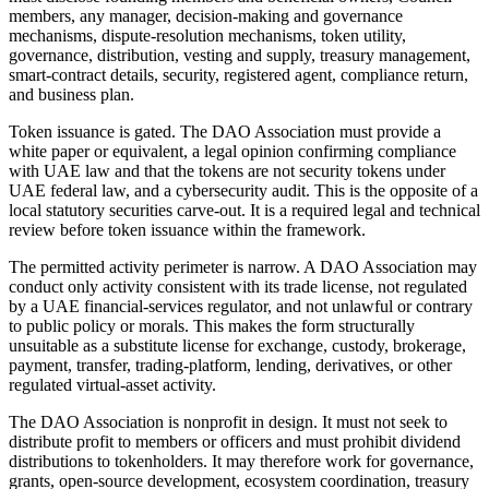
members, any manager, decision-making and governance
mechanisms, dispute-resolution mechanisms, token utility,
governance, distribution, vesting and supply, treasury management,
smart-contract details, security, registered agent, compliance return,
and business plan.
Token issuance is gated. The DAO Association must provide a
white paper or equivalent, a legal opinion confirming compliance
with UAE law and that the tokens are not security tokens under
UAE federal law, and a cybersecurity audit. This is the opposite of a
local statutory securities carve-out. It is a required legal and technical
review before token issuance within the framework.
The permitted activity perimeter is narrow. A DAO Association may
conduct only activity consistent with its trade license, not regulated
by a UAE financial-services regulator, and not unlawful or contrary
to public policy or morals. This makes the form structurally
unsuitable as a substitute license for exchange, custody, brokerage,
payment, transfer, trading-platform, lending, derivatives, or other
regulated virtual-asset activity.
The DAO Association is nonprofit in design. It must not seek to
distribute profit to members or officers and must prohibit dividend
distributions to tokenholders. It may therefore work for governance,
grants, open-source development, ecosystem coordination, treasury