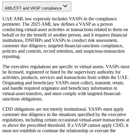
AML/CFT and VASP compliance
UAE AML law expressly includes VASPs in the compliance
perimeter. The 2025 AML law defines a VASP as a person
conducting virtual-asset activities or transactions related to them on
behalf or for the benefit of another person, and it requires financial
institutions, DNFBPs and VASPs to conduct risk assessment,
customer due diligence, targeted-financial-sanctions compliance,
policies and controls, record retention, and suspicious-transaction
reporting.
The executive regulations are specific to virtual assets. VASPs must
be licensed, registered or listed by the supervisory authority for
activities, products, services and transactions from within the UAE.
Originating and beneficiary VASPs must collect, transmit, retain,
and handle required originator and beneficiary information in
virtual-asset transfers, and must comply with targeted-financial-
sanctions obligations.
CDD obligations are not merely institutional. VASPs must apply
customer due diligence in the situations specified by the executive
regulations, including certain occasional virtual-asset transactions at
or above the prescribed threshold. If a VASP cannot apply CDD, it
must not establish or continue the relationship or execute the