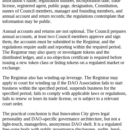
association’s name, registration number, incorporation date, trade
license, registered agent, public page, designation, Constitution,
names of Council members, manager and founding members, and
annual account and return records; the regulations contemplate that
information may be public.
Annual accounts and returns are not optional. The Council prepares
annual accounts, at least two Council members approve and sign
them, the accounts must be submitted to the Registrar, and the
regulations require audit and reporting within the required period.
The Registrar may also query or investigate tokens and the
distributed ledger, and a no-objection certificate is required before
issuing a new token class or listing tokens on a regulated market or
exchange.
The Registrar also has winding-up leverage. The Registrar may
apply to court for winding up if the DAO Association fails to start
business within the specified period, suspends business for the
specified period, fails to comply with applicable laws or regulations,
fails to renew or loses its trade license, or is subject to a relevant
court order.
The practical conclusion is that Innovation City gives legal
personality and DAO-specific governance architecture, but not a
light-touch, managerless, anonymous DAO shell. It is a regulated
free-zone body with public governance disclosures, audits, legal-