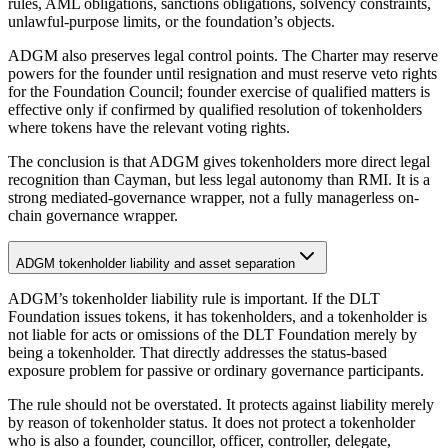
rules, AML obligations, sanctions obligations, solvency constraints,
unlawful-purpose limits, or the foundation’s objects.
ADGM also preserves legal control points. The Charter may reserve
powers for the founder until resignation and must reserve veto rights
for the Foundation Council; founder exercise of qualified matters is
effective only if confirmed by qualified resolution of tokenholders
where tokens have the relevant voting rights.
The conclusion is that ADGM gives tokenholders more direct legal
recognition than Cayman, but less legal autonomy than RMI. It is a
strong mediated-governance wrapper, not a fully managerless on-
chain governance wrapper.
ADGM tokenholder liability and asset separation
ADGM’s tokenholder liability rule is important. If the DLT
Foundation issues tokens, it has tokenholders, and a tokenholder is
not liable for acts or omissions of the DLT Foundation merely by
being a tokenholder. That directly addresses the status-based
exposure problem for passive or ordinary governance participants.
The rule should not be overstated. It protects against liability merely
by reason of tokenholder status. It does not protect a tokenholder
who is also a founder, councillor, officer, controller, delegate,