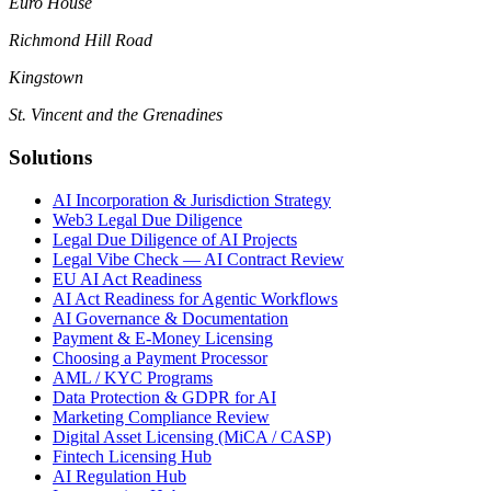
Euro House
Richmond Hill Road
Kingstown
St. Vincent and the Grenadines
Solutions
AI Incorporation & Jurisdiction Strategy
Web3 Legal Due Diligence
Legal Due Diligence of AI Projects
Legal Vibe Check — AI Contract Review
EU AI Act Readiness
AI Act Readiness for Agentic Workflows
AI Governance & Documentation
Payment & E-Money Licensing
Choosing a Payment Processor
AML / KYC Programs
Data Protection & GDPR for AI
Marketing Compliance Review
Digital Asset Licensing (MiCA / CASP)
Fintech Licensing Hub
AI Regulation Hub