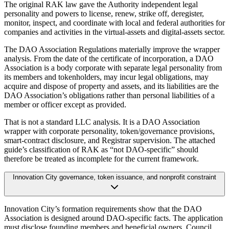
The original RAK law gave the Authority independent legal
personality and powers to license, renew, strike off, deregister,
monitor, inspect, and coordinate with local and federal authorities for
companies and activities in the virtual-assets and digital-assets sector.
The DAO Association Regulations materially improve the wrapper
analysis. From the date of the certificate of incorporation, a DAO
Association is a body corporate with separate legal personality from
its members and tokenholders, may incur legal obligations, may
acquire and dispose of property and assets, and its liabilities are the
DAO Association’s obligations rather than personal liabilities of a
member or officer except as provided.
That is not a standard LLC analysis. It is a DAO Association
wrapper with corporate personality, token/governance provisions,
smart-contract disclosure, and Registrar supervision. The attached
guide’s classification of RAK as “not DAO-specific” should
therefore be treated as incomplete for the current framework.
Innovation City governance, token issuance, and nonprofit constraint
Innovation City’s formation requirements show that the DAO
Association is designed around DAO-specific facts. The application
must disclose founding members and beneficial owners, Council