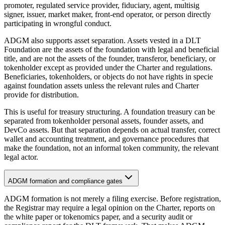
promoter, regulated service provider, fiduciary, agent, multisig
signer, issuer, market maker, front-end operator, or person directly
participating in wrongful conduct.
ADGM also supports asset separation. Assets vested in a DLT
Foundation are the assets of the foundation with legal and beneficial
title, and are not the assets of the founder, transferor, beneficiary, or
tokenholder except as provided under the Charter and regulations.
Beneficiaries, tokenholders, or objects do not have rights in specie
against foundation assets unless the relevant rules and Charter
provide for distribution.
This is useful for treasury structuring. A foundation treasury can be
separated from tokenholder personal assets, founder assets, and
DevCo assets. But that separation depends on actual transfer, correct
wallet and accounting treatment, and governance procedures that
make the foundation, not an informal token community, the relevant
legal actor.
ADGM formation and compliance gates
ADGM formation is not merely a filing exercise. Before registration,
the Registrar may require a legal opinion on the Charter, reports on
the white paper or tokenomics paper, and a security audit or