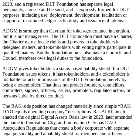
2023, and a registered DLT Foundation has separate legal
personality, can sue and be sued, and is expressly formed for DLT
purposes, including use, deployment, development, facilitation or
support of distributed ledger technology and issuance of tokens.
ADGM is stronger than Cayman for token-governance integration,
but it is not managerless. The DLT Foundation must have a Charter,
the Charter may allocate rights and powers to tokenholders in
delegated matters, and tokenholders with voting rights participate in
qualified matters. But the foundation must also have a Council, and
Council members owe legal duties to the foundation.
ADGM gives tokenholders a status-based liability shield. If a DLT
Foundation issues tokens, it has tokenholders, and a tokenholder is
not liable for acts or omissions of the DLT Foundation merely by
being a tokenholder. That does not protect founders, councillors,
controllers, signers, officers, issuers, promoters, regulated actors, or
persons liable by direct conduct.
The RAK-side position has changed materially since simple “RAK
DAO equals operating company” descriptions. Ras Al Khaimah
enacted the original Digital Assets Oasis law in 2023, later amended
the name to Innovation City, and Innovation City has DAO
Association Regulations that create a body corporate with separate
legal personality and a liability shield for members and officers