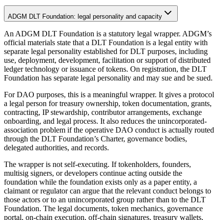
ADGM DLT Foundation: legal personality and capacity
An ADGM DLT Foundation is a statutory legal wrapper. ADGM’s
official materials state that a DLT Foundation is a legal entity with
separate legal personality established for DLT purposes, including
use, deployment, development, facilitation or support of distributed
ledger technology or issuance of tokens. On registration, the DLT
Foundation has separate legal personality and may sue and be sued.
For DAO purposes, this is a meaningful wrapper. It gives a protocol
a legal person for treasury ownership, token documentation, grants,
contracting, IP stewardship, contributor arrangements, exchange
onboarding, and legal process. It also reduces the unincorporated-
association problem if the operative DAO conduct is actually routed
through the DLT Foundation’s Charter, governance bodies,
delegated authorities, and records.
The wrapper is not self-executing. If tokenholders, founders,
multisig signers, or developers continue acting outside the
foundation while the foundation exists only as a paper entity, a
claimant or regulator can argue that the relevant conduct belongs to
those actors or to an unincorporated group rather than to the DLT
Foundation. The legal documents, token mechanics, governance
portal, on-chain execution, off-chain signatures, treasury wallets,