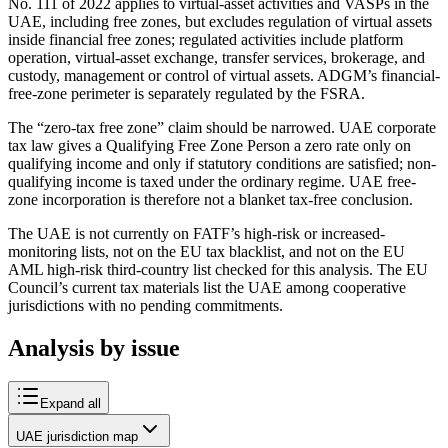
No. 111 of 2022 applies to virtual-asset activities and VASPs in the
UAE, including free zones, but excludes regulation of virtual assets
inside financial free zones; regulated activities include platform
operation, virtual-asset exchange, transfer services, brokerage, and
custody, management or control of virtual assets. ADGM’s financial-
free-zone perimeter is separately regulated by the FSRA.
The “zero-tax free zone” claim should be narrowed. UAE corporate
tax law gives a Qualifying Free Zone Person a zero rate only on
qualifying income and only if statutory conditions are satisfied; non-
qualifying income is taxed under the ordinary regime. UAE free-
zone incorporation is therefore not a blanket tax-free conclusion.
The UAE is not currently on FATF’s high-risk or increased-
monitoring lists, not on the EU tax blacklist, and not on the EU
AML high-risk third-country list checked for this analysis. The EU
Council’s current tax materials list the UAE among cooperative
jurisdictions with no pending commitments.
Analysis by issue
Expand all
UAE jurisdiction map