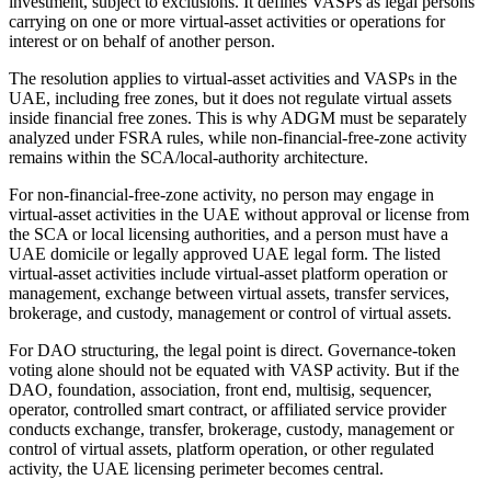
investment, subject to exclusions. It defines VASPs as legal persons
carrying on one or more virtual-asset activities or operations for
interest or on behalf of another person.
The resolution applies to virtual-asset activities and VASPs in the
UAE, including free zones, but it does not regulate virtual assets
inside financial free zones. This is why ADGM must be separately
analyzed under FSRA rules, while non-financial-free-zone activity
remains within the SCA/local-authority architecture.
For non-financial-free-zone activity, no person may engage in
virtual-asset activities in the UAE without approval or license from
the SCA or local licensing authorities, and a person must have a
UAE domicile or legally approved UAE legal form. The listed
virtual-asset activities include virtual-asset platform operation or
management, exchange between virtual assets, transfer services,
brokerage, and custody, management or control of virtual assets.
For DAO structuring, the legal point is direct. Governance-token
voting alone should not be equated with VASP activity. But if the
DAO, foundation, association, front end, multisig, sequencer,
operator, controlled smart contract, or affiliated service provider
conducts exchange, transfer, brokerage, custody, management or
control of virtual assets, platform operation, or other regulated
activity, the UAE licensing perimeter becomes central.