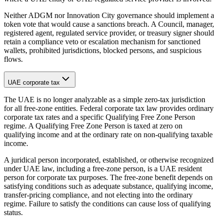
Neither ADGM nor Innovation City governance should implement a
token vote that would cause a sanctions breach. A Council, manager,
registered agent, regulated service provider, or treasury signer should
retain a compliance veto or escalation mechanism for sanctioned
wallets, prohibited jurisdictions, blocked persons, and suspicious
flows.
UAE corporate tax
The UAE is no longer analyzable as a simple zero-tax jurisdiction
for all free-zone entities. Federal corporate tax law provides ordinary
corporate tax rates and a specific Qualifying Free Zone Person
regime. A Qualifying Free Zone Person is taxed at zero on
qualifying income and at the ordinary rate on non-qualifying taxable
income.
A juridical person incorporated, established, or otherwise recognized
under UAE law, including a free-zone person, is a UAE resident
person for corporate tax purposes. The free-zone benefit depends on
satisfying conditions such as adequate substance, qualifying income,
transfer-pricing compliance, and not electing into the ordinary
regime. Failure to satisfy the conditions can cause loss of qualifying
status.