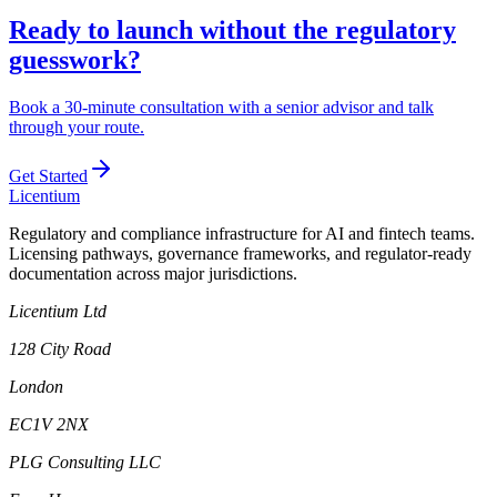
Ready to launch without the regulatory
guesswork?
Book a 30-minute consultation with a senior advisor and talk
through your route.
Get Started
L
icentium
Regulatory and compliance infrastructure for AI and fintech teams.
Licensing pathways, governance frameworks, and regulator-ready
documentation across major jurisdictions.
Licentium Ltd
128 City Road
London
EC1V 2NX
PLG Consulting LLC