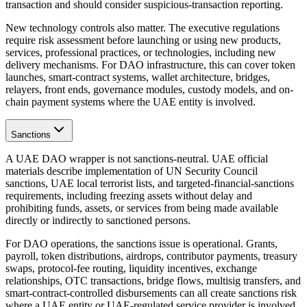
transaction and should consider suspicious-transaction reporting.
New technology controls also matter. The executive regulations
require risk assessment before launching or using new products,
services, professional practices, or technologies, including new
delivery mechanisms. For DAO infrastructure, this can cover token
launches, smart-contract systems, wallet architecture, bridges,
relayers, front ends, governance modules, custody models, and on-
chain payment systems where the UAE entity is involved.
Sanctions
A UAE DAO wrapper is not sanctions-neutral. UAE official
materials describe implementation of UN Security Council
sanctions, UAE local terrorist lists, and targeted-financial-sanctions
requirements, including freezing assets without delay and
prohibiting funds, assets, or services from being made available
directly or indirectly to sanctioned persons.
For DAO operations, the sanctions issue is operational. Grants,
payroll, token distributions, airdrops, contributor payments, treasury
swaps, protocol-fee routing, liquidity incentives, exchange
relationships, OTC transactions, bridge flows, multisig transfers, and
smart-contract-controlled disbursements can all create sanctions risk
where a UAE entity or UAE-regulated service provider is involved.