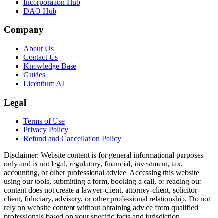
Incorporation Hub
DAO Hub
Company
About Us
Contact Us
Knowledge Base
Guides
Licentium AI
Legal
Terms of Use
Privacy Policy
Refund and Cancellation Policy
Disclaimer:
Website content is for general informational purposes
only and is not legal, regulatory, financial, investment, tax,
accounting, or other professional advice. Accessing this website,
using our tools, submitting a form, booking a call, or reading our
content does not create a lawyer-client, attorney-client, solicitor-
client, fiduciary, advisory, or other professional relationship. Do not
rely on website content without obtaining advice from qualified
professionals based on your specific facts and jurisdiction.