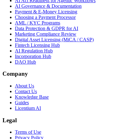
AI Act Readiness for Agentic Workflows
AI Governance & Documentation
Payment & E-Money Licensing
Choosing a Payment Processor
AML / KYC Programs
Data Protection & GDPR for AI
Marketing Compliance Review
Digital Asset Licensing (MiCA / CASP)
Fintech Licensing Hub
AI Regulation Hub
Incorporation Hub
DAO Hub
Company
About Us
Contact Us
Knowledge Base
Guides
Licentium AI
Legal
Terms of Use
Privacy Policy