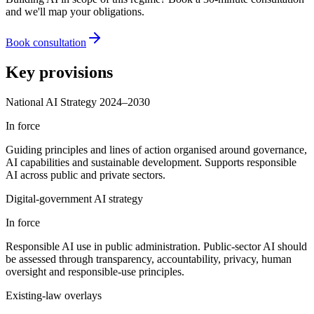
and we'll map your obligations.
Book consultation
Key provisions
National AI Strategy 2024–2030
In force
Guiding principles and lines of action organised around governance,
AI capabilities and sustainable development. Supports responsible
AI across public and private sectors.
Digital-government AI strategy
In force
Responsible AI use in public administration. Public-sector AI should
be assessed through transparency, accountability, privacy, human
oversight and responsible-use principles.
Existing-law overlays