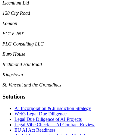
Licentium Ltd
128 City Road
London
EC1V 2NX
PLG Consulting LLC
Euro House
Richmond Hill Road
Kingstown
St. Vincent and the Grenadines
Solutions
AI Incorporation & Jurisdiction Strategy
Web3 Legal Due Diligence
Legal Due Diligence of AI Projects
Legal Vibe Check — AI Contract Review
EU AI Act Readiness