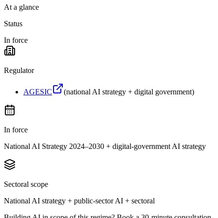
At a glance
Status
In force
Regulator
AGESIC
(
national AI strategy + digital government
)
In force
National AI Strategy 2024–2030 + digital-government AI strategy
Sectoral scope
National AI strategy + public-sector AI + sectoral
Building AI in scope of this regime? Book a 30-minute consultation