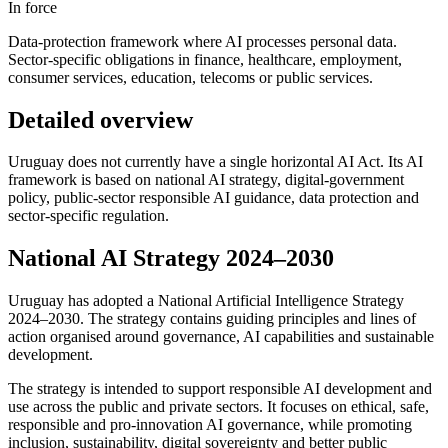
In force
Data-protection framework where AI processes personal data.
Sector-specific obligations in finance, healthcare, employment,
consumer services, education, telecoms or public services.
Detailed overview
Uruguay does not currently have a single horizontal AI Act. Its AI
framework is based on national AI strategy, digital-government
policy, public-sector responsible AI guidance, data protection and
sector-specific regulation.
National AI Strategy 2024–2030
Uruguay has adopted a National Artificial Intelligence Strategy
2024–2030. The strategy contains guiding principles and lines of
action organised around governance, AI capabilities and sustainable
development.
The strategy is intended to support responsible AI development and
use across the public and private sectors. It focuses on ethical, safe,
responsible and pro-innovation AI governance, while promoting
inclusion, sustainability, digital sovereignty and better public