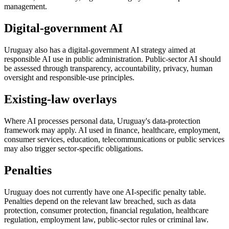
management.
Digital-government AI
Uruguay also has a digital-government AI strategy aimed at
responsible AI use in public administration. Public-sector AI should
be assessed through transparency, accountability, privacy, human
oversight and responsible-use principles.
Existing-law overlays
Where AI processes personal data, Uruguay's data-protection
framework may apply. AI used in finance, healthcare, employment,
consumer services, education, telecommunications or public services
may also trigger sector-specific obligations.
Penalties
Uruguay does not currently have one AI-specific penalty table.
Penalties depend on the relevant law breached, such as data
protection, consumer protection, financial regulation, healthcare
regulation, employment law, public-sector rules or criminal law.