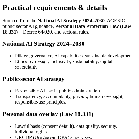
Practical requirements & details
Sourced from the
National AI Strategy 2024–2030
, AGESIC
public-sector AI guidance,
Personal Data Protection Law (Law
18.331)
+ Decree 64/020, and sectoral rules.
National AI Strategy 2024–2030
Pillars: governance, AI capabilities, sustainable development.
Ethics-by-design, inclusivity, sustainability, digital
sovereignty.
Public-sector AI strategy
Responsible AI use in public administration.
Transparency, accountability, privacy, human oversight,
responsible-use principles.
Personal data overlay (Law 18.331)
Lawful basis (consent default), data quality, security,
individual rights.
URCDP (Uruguayan DPA) supervises.