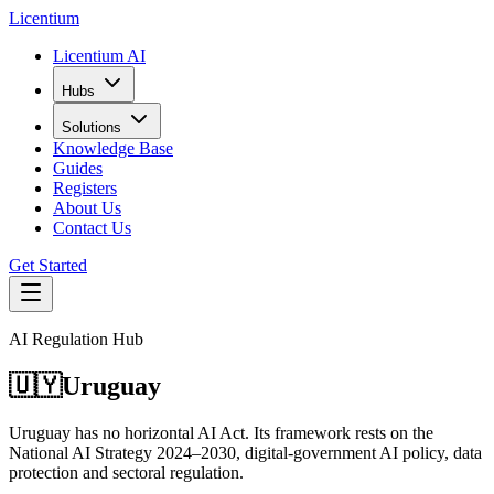
L
icentium
Licentium AI
Hubs
Solutions
Knowledge Base
Guides
Registers
About Us
Contact Us
Get Started
AI Regulation Hub
🇺🇾
Uruguay
Uruguay has no horizontal AI Act. Its framework rests on the
National AI Strategy 2024–2030, digital-government AI policy, data
protection and sectoral regulation.