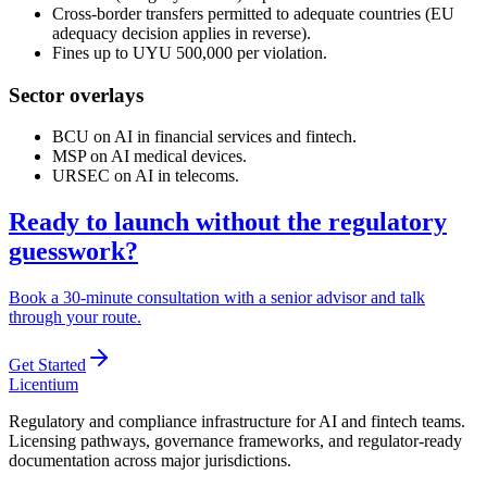
Cross-border transfers permitted to adequate countries (EU
adequacy decision applies in reverse).
Fines up to UYU 500,000 per violation.
Sector overlays
BCU on AI in financial services and fintech.
MSP on AI medical devices.
URSEC on AI in telecoms.
Ready to launch without the regulatory
guesswork?
Book a 30-minute consultation with a senior advisor and talk
through your route.
Get Started
L
icentium
Regulatory and compliance infrastructure for AI and fintech teams.
Licensing pathways, governance frameworks, and regulator-ready
documentation across major jurisdictions.