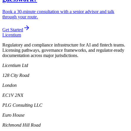
Book a 30-minute consultation with a senior advisor and talk
through your route.
Get Started
L
icentium
Regulatory and compliance infrastructure for AI and fintech teams.
Licensing pathways, governance frameworks, and regulator-ready
documentation across major jurisdictions.
Licentium Ltd
128 City Road
London
EC1V 2NX
PLG Consulting LLC
Euro House
Richmond Hill Road