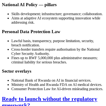
National AI Policy — pillars
Skills development; infrastructure; governance; collaboration.
Aims at adaptive AI ecosystem supporting innovation while
addressing risk.
Personal Data Protection Law
Lawful basis, transparency, purpose limitation, security,
breach notification.
Cross-border transfers require authorisation by the National
Cyber Security Authority.
Fines up to RWF 5,000,000 plus administrative measures;
criminal liability for serious breaches.
Sector overlays
National Bank of Rwanda on AI in financial services.
Ministry of Health and Rwanda FDA on AI medical devices.
Consumer Protection Law for AI-driven misleading practices.
Ready to launch without the regulatory
guesswork?