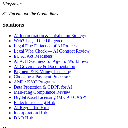
Kingstown
St. Vincent and the Grenadines
Solutions
AI Incorporation & Jurisdiction Strategy
Web3 Legal Due Diligence
Legal Due Diligence of AI Projects
Legal Vibe Check — AI Contract Review
EU AI Act Readiness
AI Act Readiness for Agentic Workflows
AI Governance & Documentation
Payment & E-Money Licensing
Choosing a Payment Processor
AML / KYC Programs
Data Protection & GDPR for AI
Marketing Compliance Review
Digital Asset Licensing (MiCA / CASP)
Fintech Licensing Hub
AI Regulation Hub
Incorporation Hub
DAO Hub