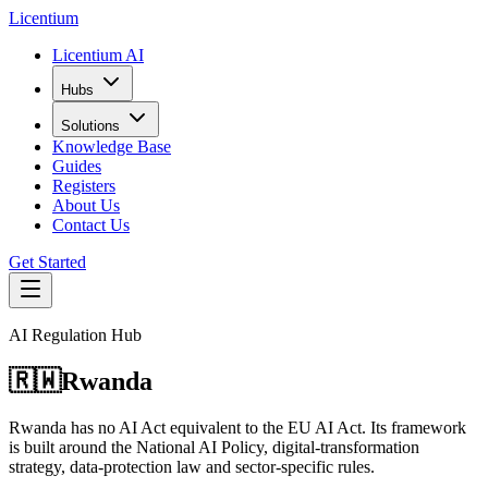
L
icentium
Licentium AI
Hubs
Solutions
Knowledge Base
Guides
Registers
About Us
Contact Us
Get Started
AI Regulation Hub
🇷🇼
Rwanda
Rwanda has no AI Act equivalent to the EU AI Act. Its framework
is built around the National AI Policy, digital-transformation
strategy, data-protection law and sector-specific rules.