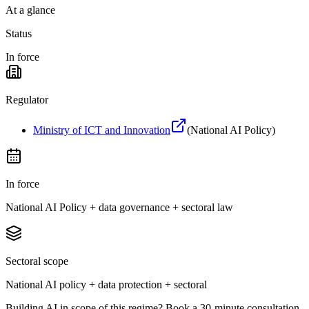
At a glance
Status
In force
Regulator
Ministry of ICT and Innovation
(
National AI Policy
)
In force
National AI Policy + data governance + sectoral law
Sectoral scope
National AI policy + data protection + sectoral
Building AI in scope of this regime? Book a 30-minute consultation