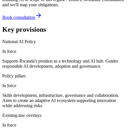
and we'll map your obligations.
Book consultation
Key provisions
National AI Policy
In force
Supports Rwanda's position as a technology and AI hub. Guides
responsible AI development, adoption and governance.
Policy pillars
In force
Skills development, infrastructure, governance and collaboration.
Aims to create an adaptive AI ecosystem supporting innovation
while addressing risks.
Existing-law overlays
In force