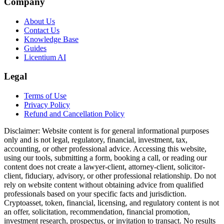
Company
About Us
Contact Us
Knowledge Base
Guides
Licentium AI
Legal
Terms of Use
Privacy Policy
Refund and Cancellation Policy
Disclaimer:
Website content is for general informational purposes
only and is not legal, regulatory, financial, investment, tax,
accounting, or other professional advice. Accessing this website,
using our tools, submitting a form, booking a call, or reading our
content does not create a lawyer-client, attorney-client, solicitor-
client, fiduciary, advisory, or other professional relationship. Do not
rely on website content without obtaining advice from qualified
professionals based on your specific facts and jurisdiction.
Cryptoasset, token, financial, licensing, and regulatory content is not
an offer, solicitation, recommendation, financial promotion,
investment research, prospectus, or invitation to transact. No results