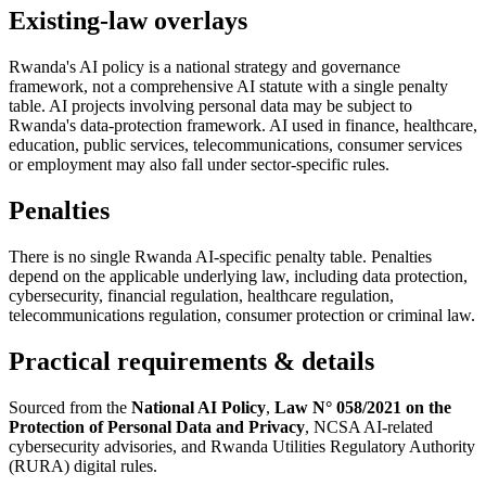
Existing-law overlays
Rwanda's AI policy is a national strategy and governance
framework, not a comprehensive AI statute with a single penalty
table. AI projects involving personal data may be subject to
Rwanda's data-protection framework. AI used in finance, healthcare,
education, public services, telecommunications, consumer services
or employment may also fall under sector-specific rules.
Penalties
There is no single Rwanda AI-specific penalty table. Penalties
depend on the applicable underlying law, including data protection,
cybersecurity, financial regulation, healthcare regulation,
telecommunications regulation, consumer protection or criminal law.
Practical requirements & details
Sourced from the
National AI Policy
,
Law N° 058/2021 on the
Protection of Personal Data and Privacy
, NCSA AI-related
cybersecurity advisories, and Rwanda Utilities Regulatory Authority
(RURA) digital rules.