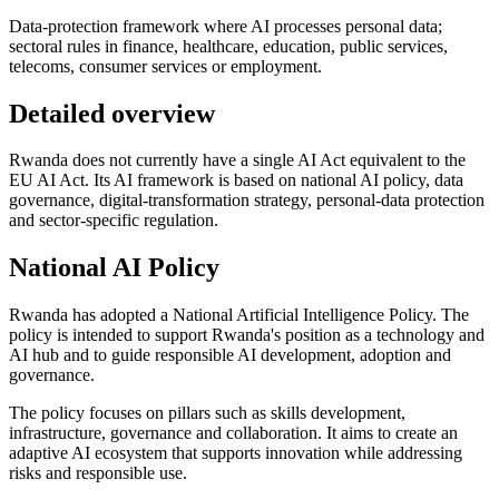
Data-protection framework where AI processes personal data;
sectoral rules in finance, healthcare, education, public services,
telecoms, consumer services or employment.
Detailed overview
Rwanda does not currently have a single AI Act equivalent to the
EU AI Act. Its AI framework is based on national AI policy, data
governance, digital-transformation strategy, personal-data protection
and sector-specific regulation.
National AI Policy
Rwanda has adopted a National Artificial Intelligence Policy. The
policy is intended to support Rwanda's position as a technology and
AI hub and to guide responsible AI development, adoption and
governance.
The policy focuses on pillars such as skills development,
infrastructure, governance and collaboration. It aims to create an
adaptive AI ecosystem that supports innovation while addressing
risks and responsible use.