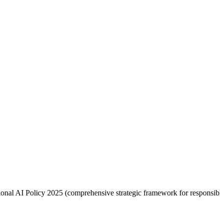
nal AI Policy 2025 (comprehensive strategic framework for responsibl