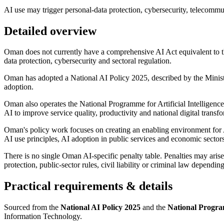
AI use may trigger personal-data protection, cybersecurity, telecommunic
Detailed overview
Oman does not currently have a comprehensive AI Act equivalent to th
data protection, cybersecurity and sectoral regulation.
Oman has adopted a National AI Policy 2025, described by the Minist
adoption.
Oman also operates the National Programme for Artificial Intellige
AI to improve service quality, productivity and national digital transf
Oman's policy work focuses on creating an enabling environment for AI
AI use principles, AI adoption in public services and economic sector
There is no single Oman AI-specific penalty table. Penalties may arise
protection, public-sector rules, civil liability or criminal law dependin
Practical requirements & details
Sourced from the
National AI Policy 2025
and the
National Program
Information Technology.