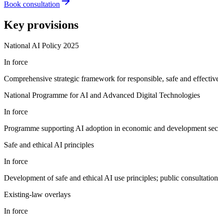
Book consultation
Key provisions
National AI Policy 2025
In force
Comprehensive strategic framework for responsible, safe and effecti
National Programme for AI and Advanced Digital Technologies
In force
Programme supporting AI adoption in economic and development sectors
Safe and ethical AI principles
In force
Development of safe and ethical AI use principles; public consultatio
Existing-law overlays
In force