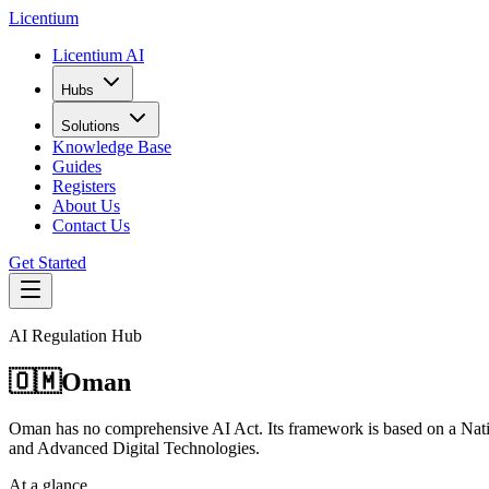
L
icentium
Licentium AI
Hubs
Solutions
Knowledge Base
Guides
Registers
About Us
Contact Us
Get Started
AI Regulation Hub
🇴🇲
Oman
Oman has no comprehensive AI Act. Its framework is based on a Natio
and Advanced Digital Technologies.
At a glance