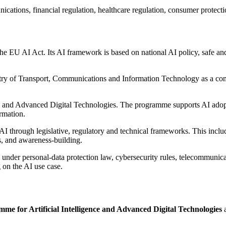
ations, financial regulation, healthcare regulation, consumer protection,
e EU AI Act. Its AI framework is based on national AI policy, safe and
ry of Transport, Communications and Information Technology as a comp
nce and Advanced Digital Technologies. The programme supports AI ado
ormation.
 through legislative, regulatory and technical frameworks. This includ
s, and awareness-building.
 under personal-data protection law, cybersecurity rules, telecommunicat
g on the AI use case.
me for Artificial Intelligence and Advanced Digital Technologies
a