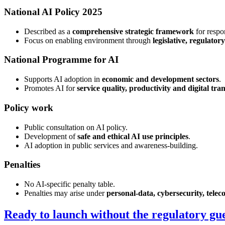
National AI Policy 2025
Described as a
comprehensive strategic framework
for respo
Focus on enabling environment through
legislative, regulato
National Programme for AI
Supports AI adoption in
economic and development sectors
.
Promotes AI for
service quality, productivity and digital tr
Policy work
Public consultation on AI policy.
Development of
safe and ethical AI use principles
.
AI adoption in public services and awareness-building.
Penalties
No AI-specific penalty table.
Penalties may arise under
personal-data, cybersecurity, teleco
Ready to launch without the regulatory g