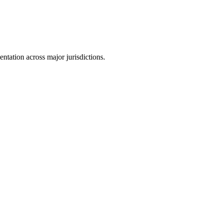
tation across major jurisdictions.