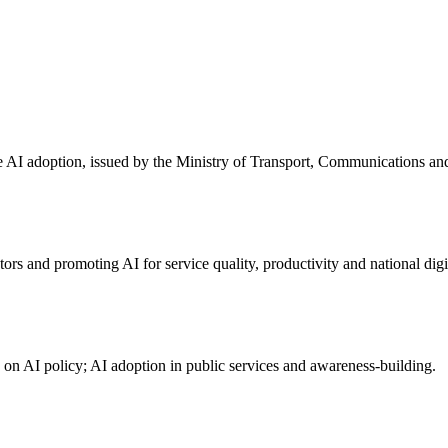
ve AI adoption, issued by the Ministry of Transport, Communications a
 and promoting AI for service quality, productivity and national digit
n on AI policy; AI adoption in public services and awareness-building.