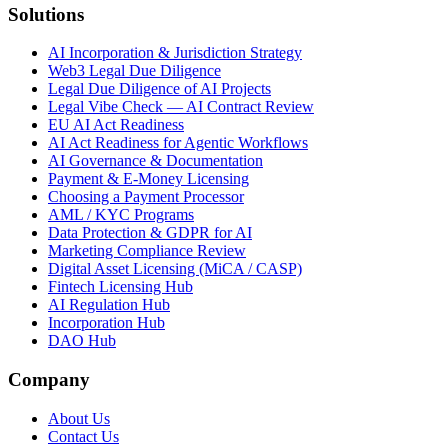
Solutions
AI Incorporation & Jurisdiction Strategy
Web3 Legal Due Diligence
Legal Due Diligence of AI Projects
Legal Vibe Check — AI Contract Review
EU AI Act Readiness
AI Act Readiness for Agentic Workflows
AI Governance & Documentation
Payment & E-Money Licensing
Choosing a Payment Processor
AML / KYC Programs
Data Protection & GDPR for AI
Marketing Compliance Review
Digital Asset Licensing (MiCA / CASP)
Fintech Licensing Hub
AI Regulation Hub
Incorporation Hub
DAO Hub
Company
About Us
Contact Us