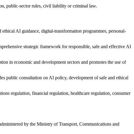
 public-sector rules, civil liability or criminal law.
 ethical AI guidance, digital-transformation programmes, personal-
rehensive strategic framework for responsible, safe and effective AI
ption in economic and development sectors and promotes the use of
es public consultation on AI policy, development of safe and ethical
ions regulation, financial regulation, healthcare regulation, consumer
dministered by the Ministry of Transport, Communications and