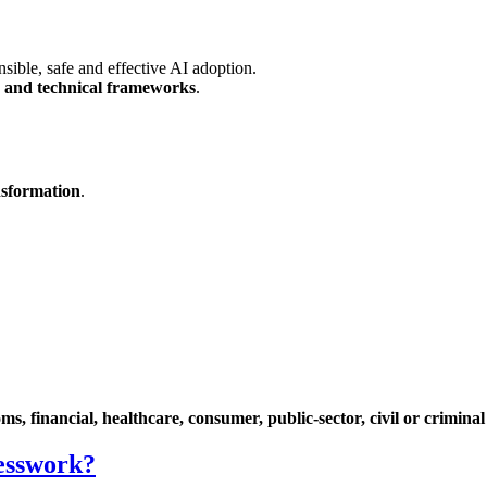
nsible, safe and effective AI adoption.
ry and technical frameworks
.
ansformation
.
ms, financial, healthcare, consumer, public-sector, civil or criminal
uesswork?