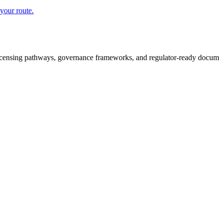
your route.
icensing pathways, governance frameworks, and regulator-ready documen