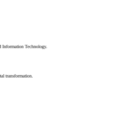
nd Information Technology.
al transformation.