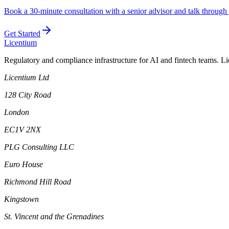
Book a 30-minute consultation with a senior advisor and talk through 
Get Started
L
icentium
Regulatory and compliance infrastructure for AI and fintech teams. L
Licentium Ltd
128 City Road
London
EC1V 2NX
PLG Consulting LLC
Euro House
Richmond Hill Road
Kingstown
St. Vincent and the Grenadines