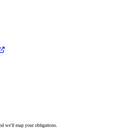
nd we'll map your obligations.