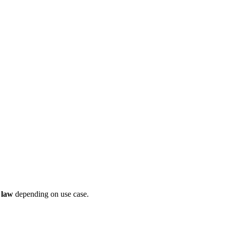
 law
depending on use case.