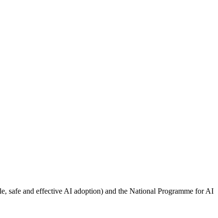
e, safe and effective AI adoption) and the National Programme for AI