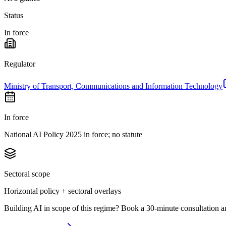
Status
In force
Regulator
Ministry of Transport, Communications and Information Technology
In force
National AI Policy 2025 in force; no statute
Sectoral scope
Horizontal policy + sectoral overlays
Building AI in scope of this regime? Book a 30-minute consultation a