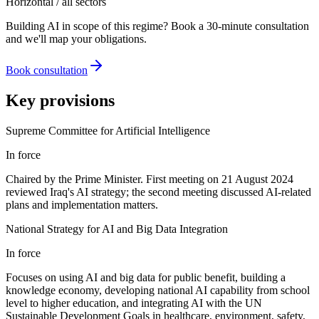
Horizontal / all sectors
Building AI in scope of this regime? Book a 30-minute consultation
and we'll map your obligations.
Book consultation
Key provisions
Supreme Committee for Artificial Intelligence
In force
Chaired by the Prime Minister. First meeting on 21 August 2024
reviewed Iraq's AI strategy; the second meeting discussed AI-related
plans and implementation matters.
National Strategy for AI and Big Data Integration
In force
Focuses on using AI and big data for public benefit, building a
knowledge economy, developing national AI capability from school
level to higher education, and integrating AI with the UN
Sustainable Development Goals in healthcare, environment, safety,