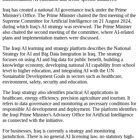
Iraq has created a national AI governance track under the Prime
Minister's Office. The Prime Minister chaired the first meeting of the
Supreme Committee for Artificial Intelligence on 21 August 2024,
during which Iraq's AI strategy was reviewed. The Prime Minister
also chaired the second meeting of the committee, where AI-related
plans and implementation matters were discussed.
The Iraqi AI learning and strategy platform describes the National
Strategy for AI and Big Data Integration in Iraq. The strategy
focuses on using AI and big data for public benefit, building a
knowledge economy, developing national AI capability from school
level to higher education, and integrating AI with the UN
Sustainable Development Goals in sectors such as healthcare,
environment, safety, security and education.
The Iraqi strategy also identifies practical AI applications in
healthcare, energy efficiency, precision agriculture and tourism. It
refers to data governance and monitoring as necessary conditions for
responsible AI development and deployment. The platform identifies
the Iraqi Prime Minister's Advisory Office for Artificial Intelligence
as connected with the initiative.
For businesses, Iraq is currently a strategy and monitoring
jurisdiction. There is no general AI licensing law, no statutory high-