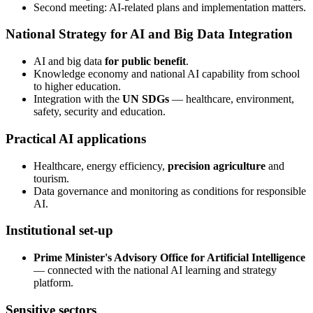
Second meeting: AI-related plans and implementation matters.
National Strategy for AI and Big Data Integration
AI and big data
for public benefit
.
Knowledge economy and national AI capability from school
to higher education.
Integration with the
UN SDGs
— healthcare, environment,
safety, security and education.
Practical AI applications
Healthcare, energy efficiency,
precision agriculture
and
tourism.
Data governance and monitoring as conditions for responsible
AI.
Institutional set-up
Prime Minister's Advisory Office for Artificial Intelligence
— connected with the national AI learning and strategy
platform.
Sensitive sectors