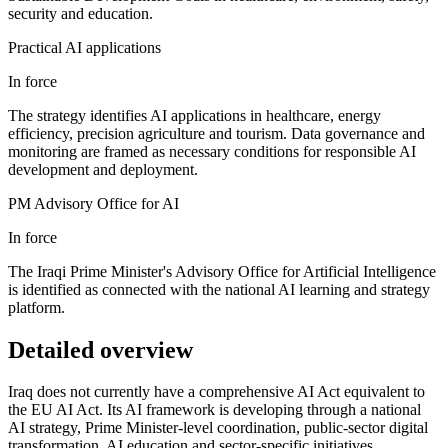
security and education.
Practical AI applications
In force
The strategy identifies AI applications in healthcare, energy
efficiency, precision agriculture and tourism. Data governance and
monitoring are framed as necessary conditions for responsible AI
development and deployment.
PM Advisory Office for AI
In force
The Iraqi Prime Minister's Advisory Office for Artificial Intelligence
is identified as connected with the national AI learning and strategy
platform.
Detailed overview
Iraq does not currently have a comprehensive AI Act equivalent to
the EU AI Act. Its AI framework is developing through a national
AI strategy, Prime Minister-level coordination, public-sector digital
transformation, AI education and sector-specific initiatives.