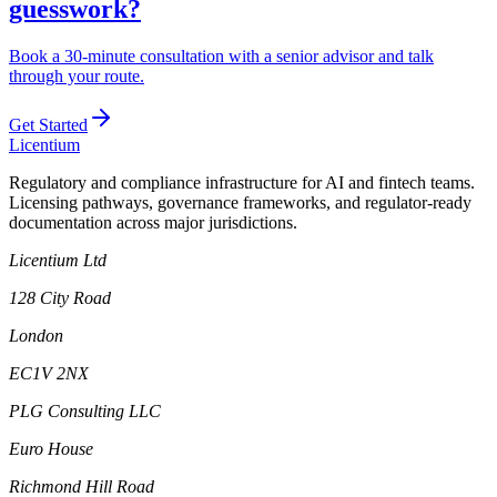
guesswork?
Book a 30-minute consultation with a senior advisor and talk
through your route.
Get Started
L
icentium
Regulatory and compliance infrastructure for AI and fintech teams.
Licensing pathways, governance frameworks, and regulator-ready
documentation across major jurisdictions.
Licentium Ltd
128 City Road
London
EC1V 2NX
PLG Consulting LLC
Euro House
Richmond Hill Road