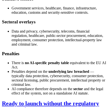
Government services, healthcare, finance, infrastructure,
education, customs and security-sensitive contexts.
Sectoral overlays
Data and privacy, cybersecurity, telecoms, financial
regulation, healthcare, public-sector procurement, education,
employment, consumer protection, intellectual-property law
and criminal law.
Penalties
There is
no AI-specific penalty table
equivalent to the EU AI
Act.
Penalties depend on the
underlying law breached
—
typically data protection, cybersecurity, consumer protection,
sectoral licensing, public procurement, intellectual property or
criminal law.
AI compliance therefore depends on the
sector
and the legal
effect of the system, not on a standalone AI statute.
Ready to launch without the regulatory