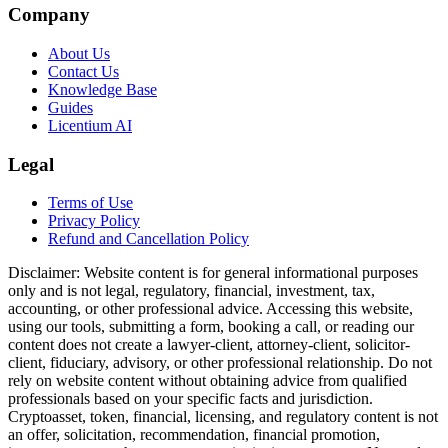
Company
About Us
Contact Us
Knowledge Base
Guides
Licentium AI
Legal
Terms of Use
Privacy Policy
Refund and Cancellation Policy
Disclaimer:
Website content is for general informational purposes
only and is not legal, regulatory, financial, investment, tax,
accounting, or other professional advice. Accessing this website,
using our tools, submitting a form, booking a call, or reading our
content does not create a lawyer-client, attorney-client, solicitor-
client, fiduciary, advisory, or other professional relationship. Do not
rely on website content without obtaining advice from qualified
professionals based on your specific facts and jurisdiction.
Cryptoasset, token, financial, licensing, and regulatory content is not
an offer, solicitation, recommendation, financial promotion,