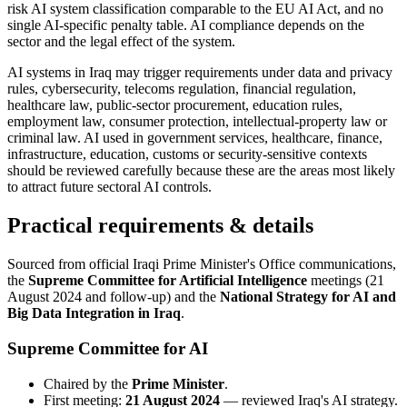
risk AI system classification comparable to the EU AI Act, and no
single AI-specific penalty table. AI compliance depends on the
sector and the legal effect of the system.
AI systems in Iraq may trigger requirements under data and privacy
rules, cybersecurity, telecoms regulation, financial regulation,
healthcare law, public-sector procurement, education rules,
employment law, consumer protection, intellectual-property law or
criminal law. AI used in government services, healthcare, finance,
infrastructure, education, customs or security-sensitive contexts
should be reviewed carefully because these are the areas most likely
to attract future sectoral AI controls.
Practical requirements & details
Sourced from official Iraqi Prime Minister's Office communications,
the
Supreme Committee for Artificial Intelligence
meetings (21
August 2024 and follow-up) and the
National Strategy for AI and
Big Data Integration in Iraq
.
Supreme Committee for AI
Chaired by the
Prime Minister
.
First meeting:
21 August 2024
— reviewed Iraq's AI strategy.