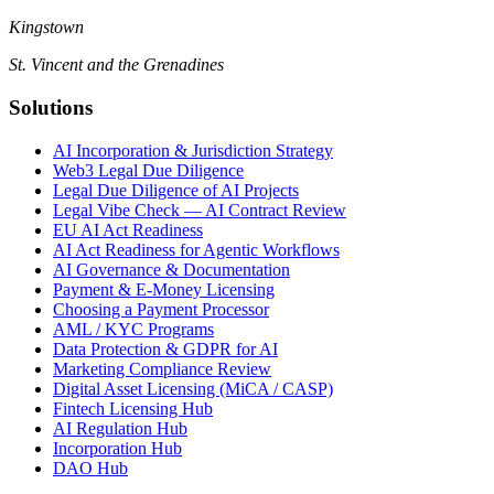
Kingstown
St. Vincent and the Grenadines
Solutions
AI Incorporation & Jurisdiction Strategy
Web3 Legal Due Diligence
Legal Due Diligence of AI Projects
Legal Vibe Check — AI Contract Review
EU AI Act Readiness
AI Act Readiness for Agentic Workflows
AI Governance & Documentation
Payment & E-Money Licensing
Choosing a Payment Processor
AML / KYC Programs
Data Protection & GDPR for AI
Marketing Compliance Review
Digital Asset Licensing (MiCA / CASP)
Fintech Licensing Hub
AI Regulation Hub
Incorporation Hub
DAO Hub