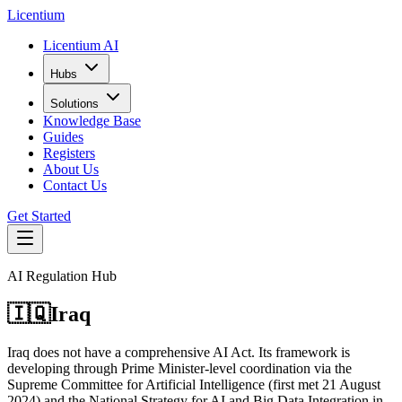
L
icentium
Licentium AI
Hubs
Solutions
Knowledge Base
Guides
Registers
About Us
Contact Us
Get Started
AI Regulation Hub
🇮🇶
Iraq
Iraq does not have a comprehensive AI Act. Its framework is
developing through Prime Minister-level coordination via the
Supreme Committee for Artificial Intelligence (first met 21 August
2024) and the National Strategy for AI and Big Data Integration in