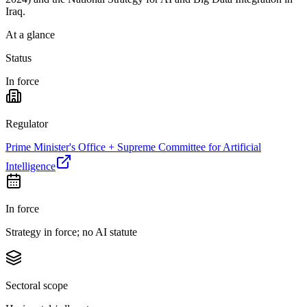
Iraq.
At a glance
Status
In force
Regulator
Prime Minister's Office + Supreme Committee for Artificial
Intelligence
In force
Strategy in force; no AI statute
Sectoral scope